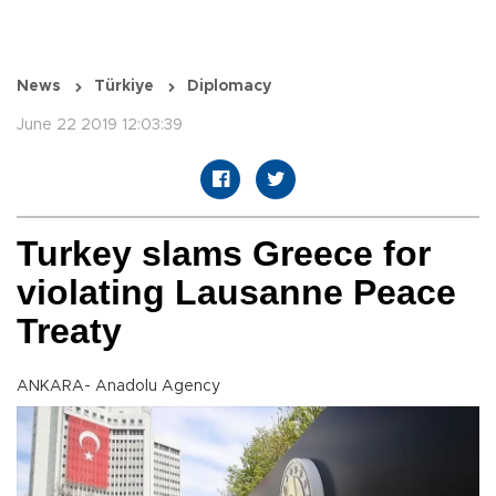
News
Türkiye
Diplomacy
June 22 2019 12:03:39
Turkey slams Greece for
violating Lausanne Peace
Treaty
ANKARA- Anadolu Agency