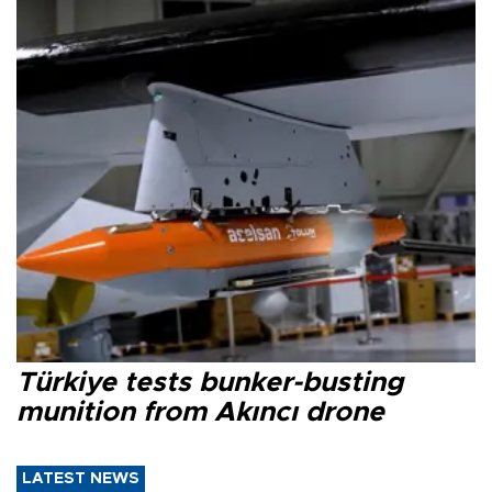
Türkiye tests bunker-busting
munition from Akıncı drone
LATEST NEWS