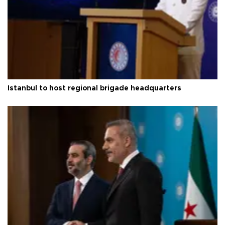
Istanbul to host regional brigade headquarters