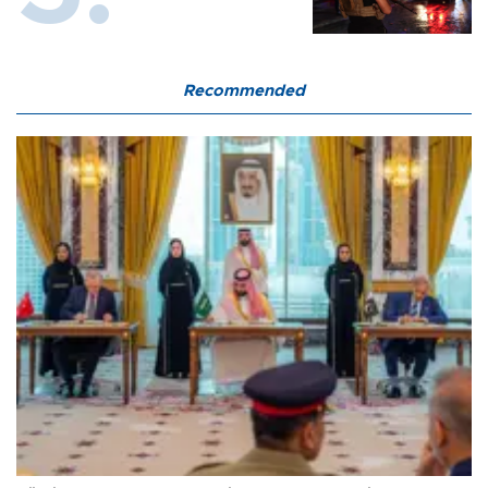
Recommended