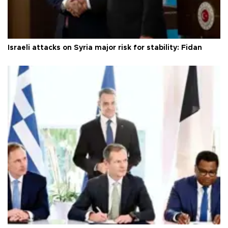
Israeli attacks on Syria major risk for stability: Fidan