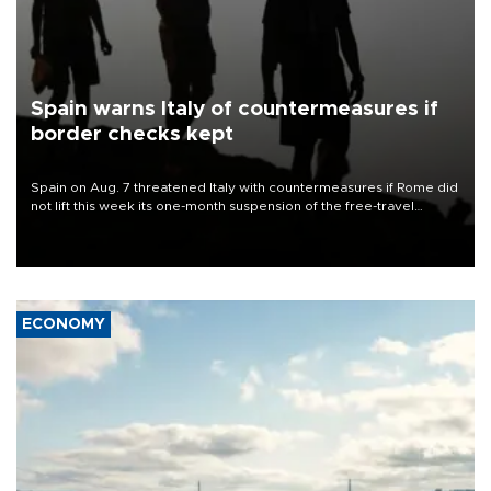
Spain warns Italy of countermeasures if
border checks kept
Spain on Aug. 7 threatened Italy with countermeasures if Rome did
not lift this week its one-month suspension of the free-travel
Schengen agreement, introduced after the mass migrant rush to
Ceuta.
ECONOMY