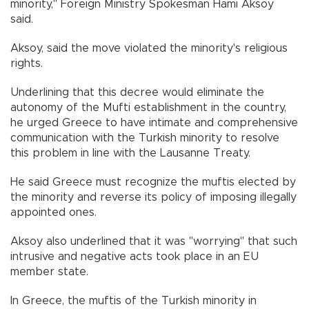
minority," Foreign Ministry Spokesman Hami Aksoy
said.
Aksoy, said the move violated the minority's religious
rights.
Underlining that this decree would eliminate the
autonomy of the Mufti establishment in the country,
he urged Greece to have intimate and comprehensive
communication with the Turkish minority to resolve
this problem in line with the Lausanne Treaty.
He said Greece must recognize the muftis elected by
the minority and reverse its policy of imposing illegally
appointed ones.
Aksoy also underlined that it was "worrying" that such
intrusive and negative acts took place in an EU
member state.
In Greece, the muftis of the Turkish minority in