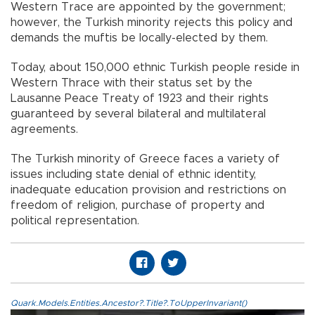
Western Trace are appointed by the government;
however, the Turkish minority rejects this policy and
demands the muftis be locally-elected by them.
Today, about 150,000 ethnic Turkish people reside in
Western Thrace with their status set by the
Lausanne Peace Treaty of 1923 and their rights
guaranteed by several bilateral and multilateral
agreements.
The Turkish minority of Greece faces a variety of
issues including state denial of ethnic identity,
inadequate education provision and restrictions on
freedom of religion, purchase of property and
political representation.
Quark.Models.Entities.Ancestor?.Title?.ToUpperInvariant()