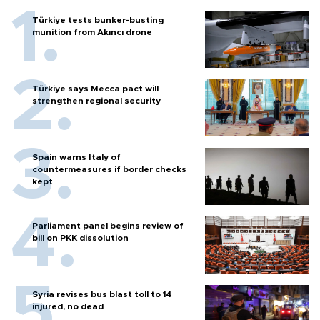
Türkiye tests bunker-busting
munition from Akıncı drone
Türkiye says Mecca pact will
strengthen regional security
Spain warns Italy of
countermeasures if border checks
kept
Parliament panel begins review of
bill on PKK dissolution
Syria revises bus blast toll to 14
injured, no dead