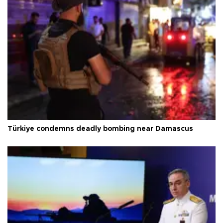
Türkiye condemns deadly bombing near Damascus