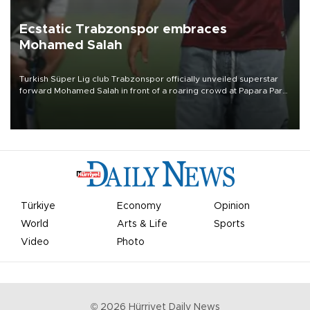
Ecstatic Trabzonspor embraces
Mohamed Salah
Turkish Süper Lig club Trabzonspor officially unveiled superstar
forward Mohamed Salah in front of a roaring crowd at Papara Park
on Aug. 6 night, celebrating what club officials called one of the
most historic transfer accomplishments in Turkish sports history.
Türkiye
Economy
Opinion
World
Arts & Life
Sports
Video
Photo
©
2026
Hürriyet Daily News