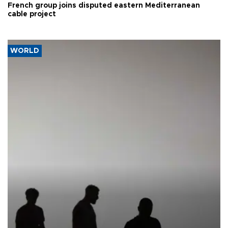
French group joins disputed eastern Mediterranean
cable project
WORLD