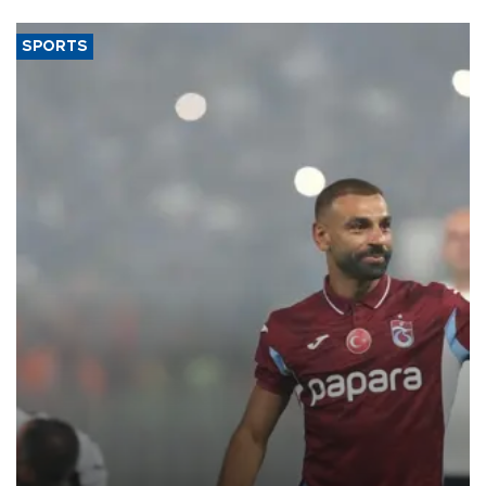
SPORTS