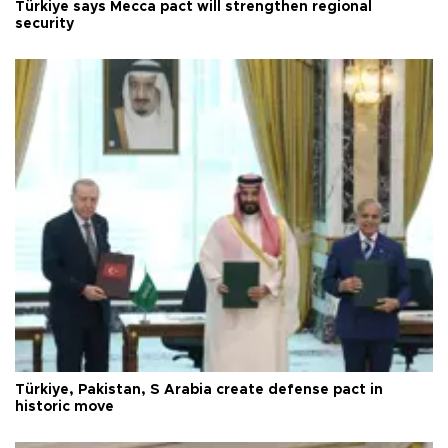
Türkiye says Mecca pact will strengthen regional
security
Türkiye, Pakistan, S Arabia create defense pact in
historic move