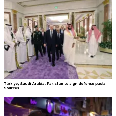
Türkiye, Saudi Arabia, Pakistan to sign defense pact:
Sources