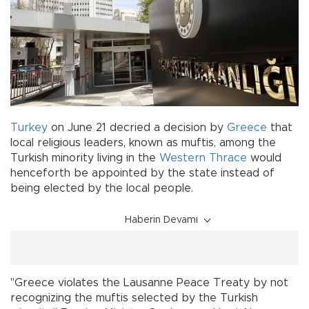
Turkey
on June 21 decried a decision by
Greece
that
local religious leaders, known as muftis, among the
Turkish minority living in the
Western Thrace
would
henceforth be appointed by the state instead of
being elected by the local people.
Haberin Devamı
"Greece violates the Lausanne Peace Treaty by not
recognizing the muftis selected by the Turkish