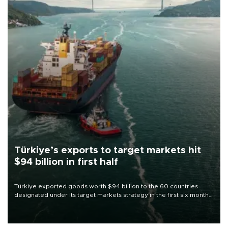
Türkiye’s exports to target markets hit
$94 billion in first half
Türkiye exported goods worth $94 billion to the 60 countries
designated under its target markets strategy in the first six months
of 2026, as part of efforts to diversify export destinations and
expand into new markets.