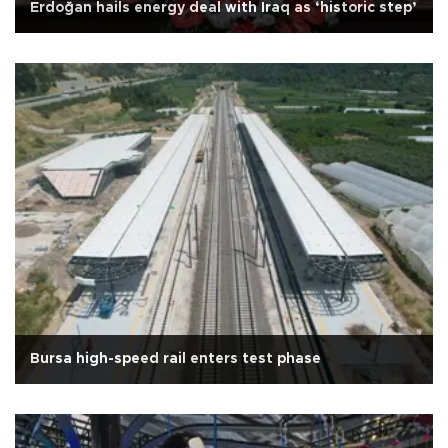
Erdoğan hails energy deal with Iraq as ‘historic step’
Bursa high-speed rail enters test phase