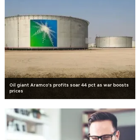
Oil giant Aramco's profits soar 44 pct as war boosts
prices