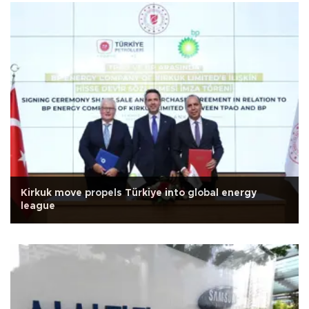
Kirkuk move propels Türkiye into global energy
league