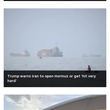
Trump warns Iran to open Hormuz or get 'hit very
hard'