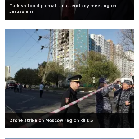
Turkish top diplomat to attend key meeting on
Jerusalem
Drone strike on Moscow region kills 5