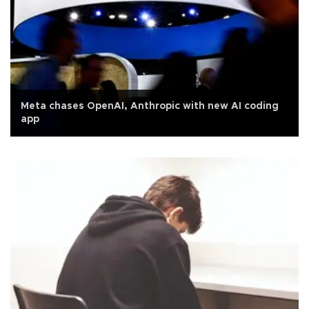
Meta chases OpenAI, Anthropic with new AI coding
app