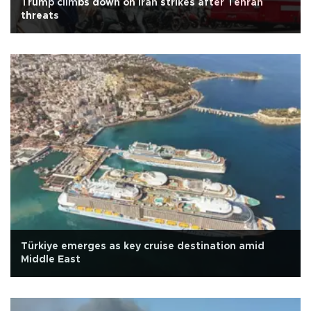
Trump climbs down on Iran strikes after Tehran
threats
Türkiye emerges as key cruise destination amid
Middle East