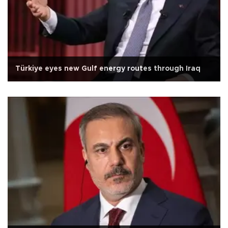
Türkiye eyes new Gulf energy routes through Iraq