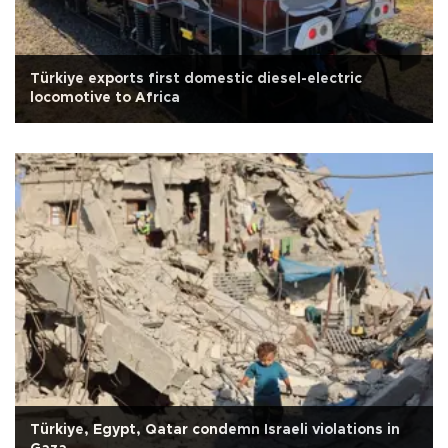
Türkiye exports first domestic diesel-electric
locomotive to Africa
Türkiye, Egypt, Qatar condemn Israeli violations in