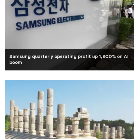
Samsung quarterly operating profit up 1,800% on AI
boom