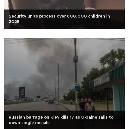
Security units process over 600,000 children in
2025
Russian barrage on Kiev kills 17 as Ukraine fails to
down single missile