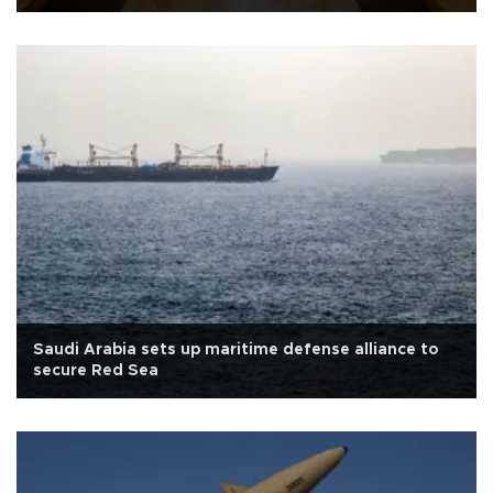
Saudi Arabia sets up maritime defense alliance to
secure Red Sea