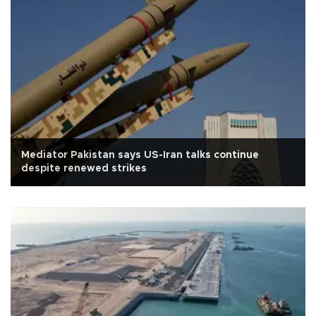
Mediator Pakistan says US-Iran talks continue
despite renewed strikes