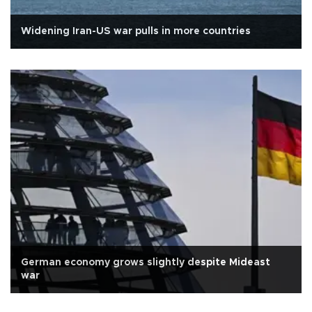
Widening Iran-US war pulls in more countries
German economy grows slightly despite Mideast
war