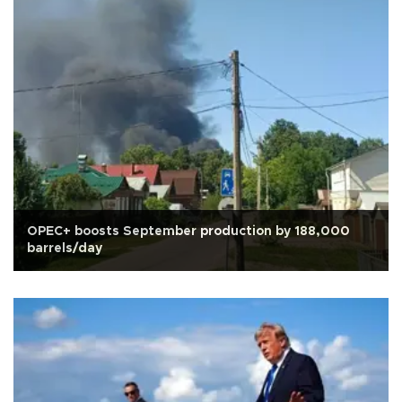
OPEC+ boosts September production by 188,000
barrels/day