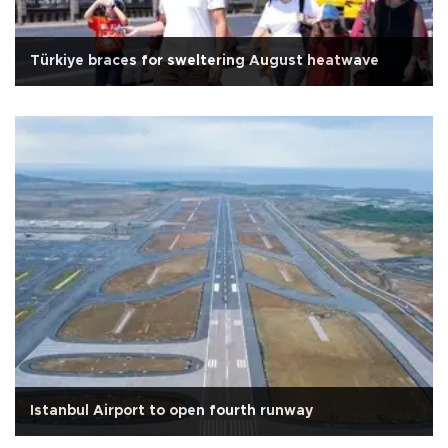
Türkiye braces for sweltering August heatwave
Istanbul Airport to open fourth runway