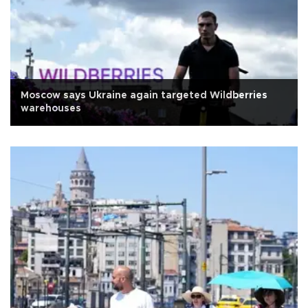
Moscow says Ukraine again targeted Wildberries
warehouses