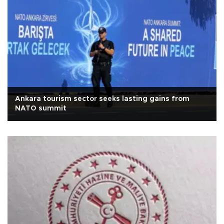
Ankara tourism sector seeks lasting gains from
NATO summit