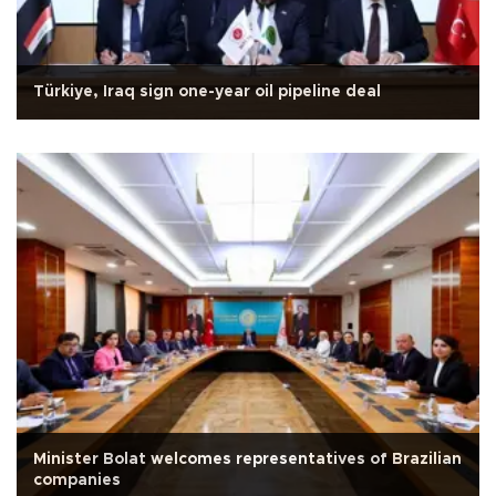
Türkiye, Iraq sign one-year oil pipeline deal
Minister Bolat welcomes representatives of Brazilian
companies