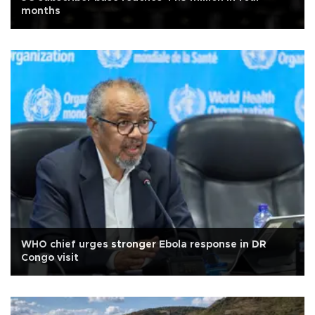
months
WHO chief urges stronger Ebola response in DR
Congo visit