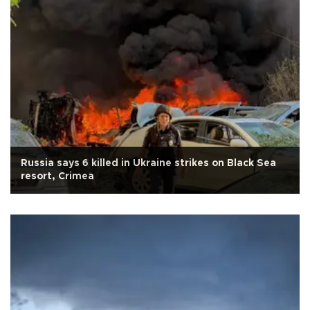
Russia says 6 killed in Ukraine strikes on Black Sea
resort, Crimea