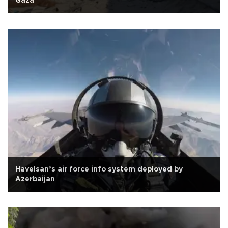
Gaza
Havelsan’s air force info system deployed by
Azerbaijan