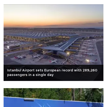
Istanbul Airport sets European record with 289,260
passengers in a single day