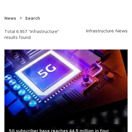
News
Search
Infrastructure News
Total 6.957 "infrastructure"
results found.
5G subscriber base reaches 44.5 million in four