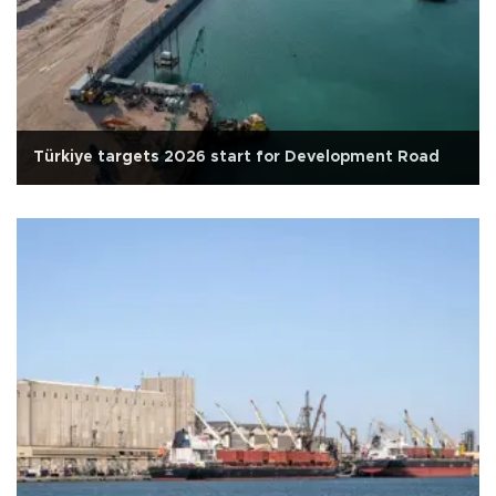
Türkiye targets 2026 start for Development Road