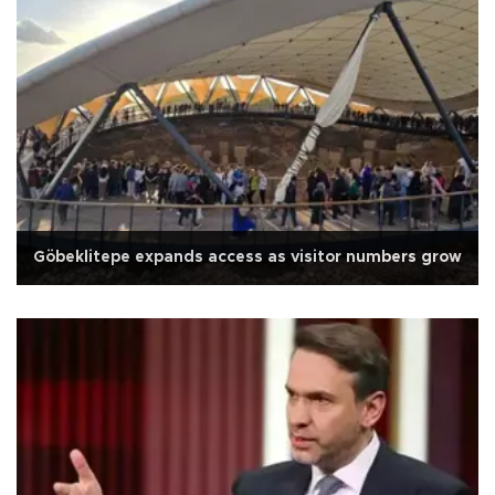
Göbeklitepe expands access as visitor numbers grow