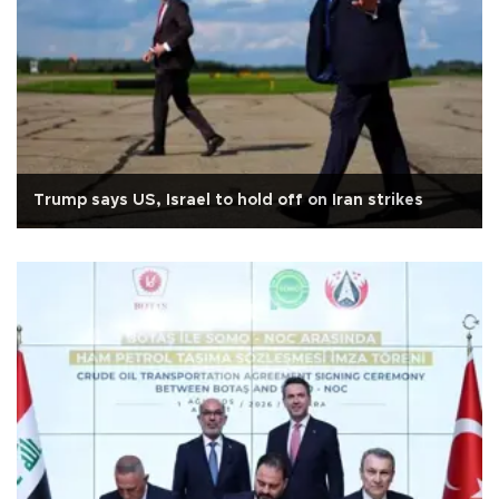
Trump says US, Israel to hold off on Iran strikes