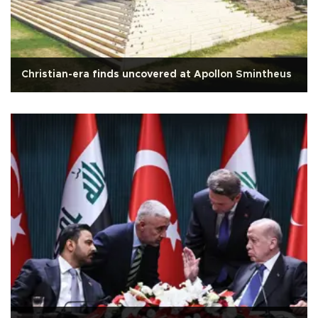
Christian-era finds uncovered at Apollon Smintheus