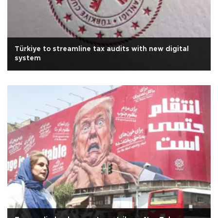
Türkiye to streamline tax audits with new digital
system