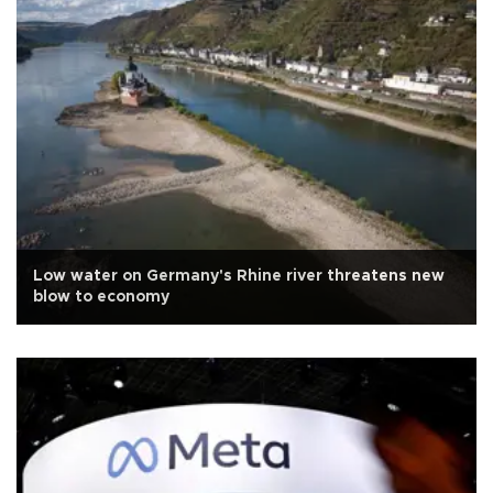
Low water on Germany's Rhine river threatens new
blow to economy