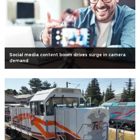
Social media content boom drives surge in camera
demand