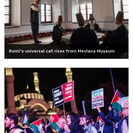
Rumi’s universal call rises from Mevlana Museum