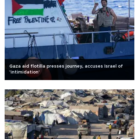
Gaza aid flotilla presses journey, accuses Israel of
'intimidation'