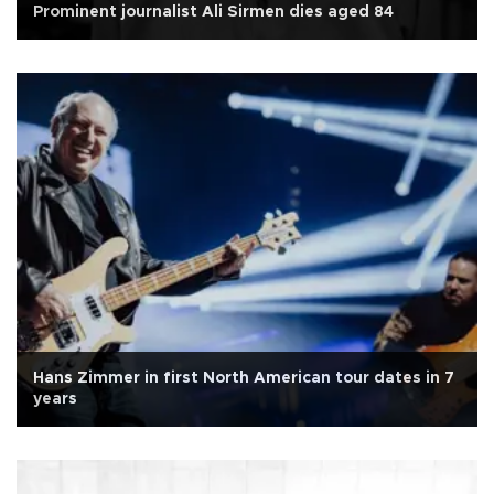
Prominent journalist Ali Sirmen dies aged 84
Hans Zimmer in first North American tour dates in 7
years