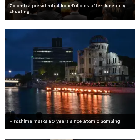
Colombia presidential hopeful dies after June rally
shooting
Hiroshima marks 80 years since atomic bombing