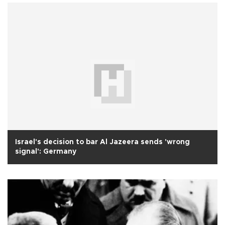
Israel's decision to bar Al Jazeera sends 'wrong
signal': Germany