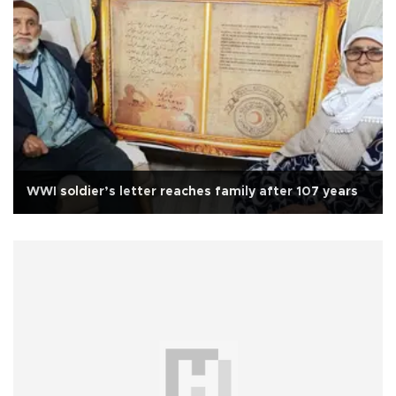
WWI soldier’s letter reaches family after 107 years