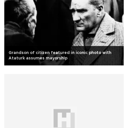
Grandson of citizen featured in iconic photo with
Ataturk assumes mayorship