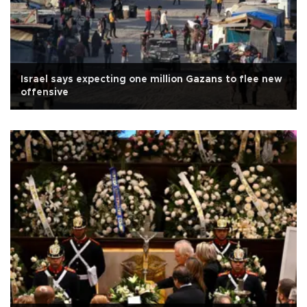
Israel says expecting one million Gazans to flee new
offensive