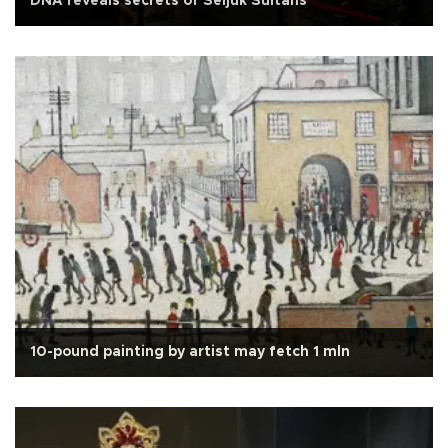
DNA reveals secrets of Seljuk Sultans
10-pound painting by artist may fetch 1 mln