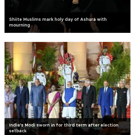
Shiite Muslims mark holy day of Ashura with
mourning
India's Modi sworn in for third term after election
setback