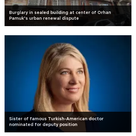
Burglary in sealed building at center of Orhan
Pamuk’s urban renewal dispute
Sister of famous Turkish-American doctor
nominated for deputy position