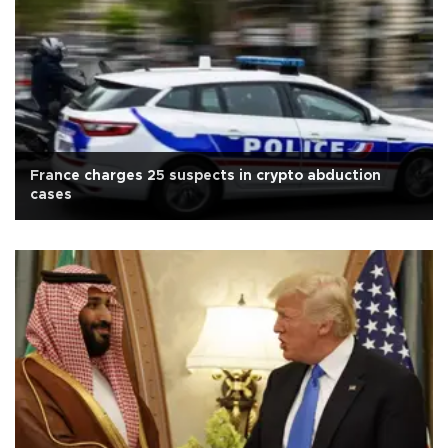
France charges 25 suspects in crypto abduction
cases