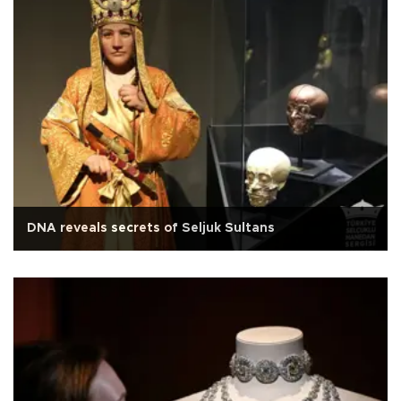
DNA reveals secrets of Seljuk Sultans