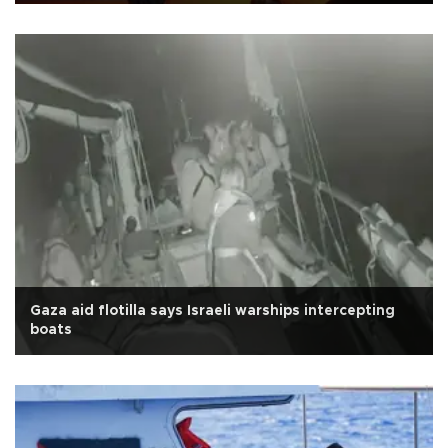
Gaza aid flotilla says Israeli warships intercepting
boats