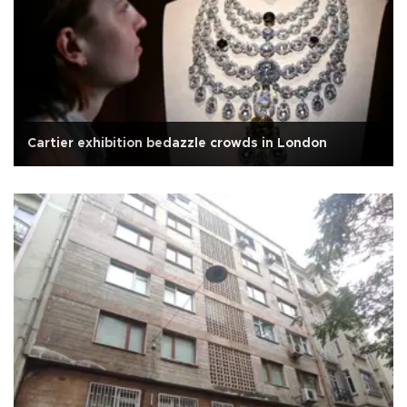
Cartier exhibition bedazzle crowds in London