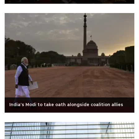
India's Modi to take oath alongside coalition allies