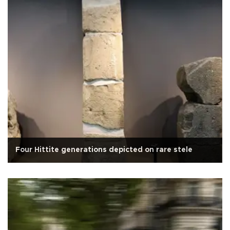
Four Hittite generations depicted on rare stele