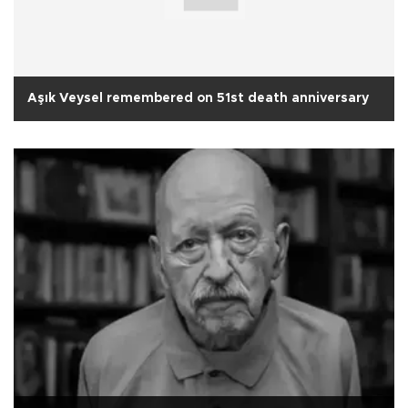
Aşık Veysel remembered on 51st death anniversary