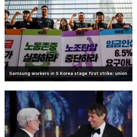
Samsung workers in S Korea stage first strike: union