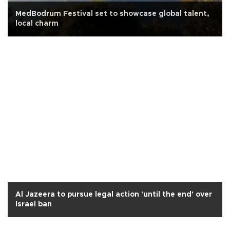
MedBodrum Festival set to showcase global talent,
local charm
Al Jazeera to pursue legal action 'until the end' over
Israel ban