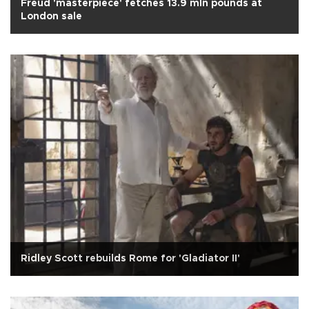
Freud 'masterpiece' fetches 13.9 mln pounds at
London sale
Ridley Scott rebuilds Rome for 'Gladiator II'