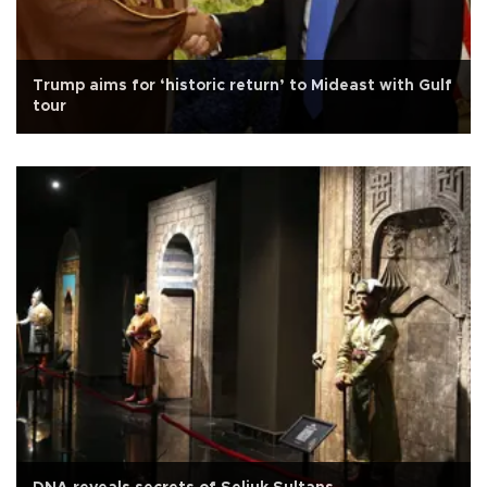
Trump aims for ‘historic return’ to Mideast with Gulf
tour