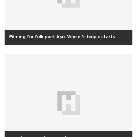
Filming for folk poet Aşık Veysel’s biopic starts