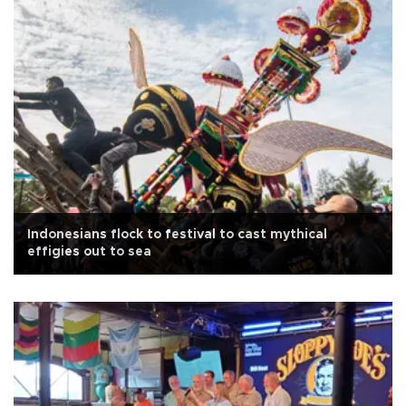
Indonesians flock to festival to cast mythical
effigies out to sea