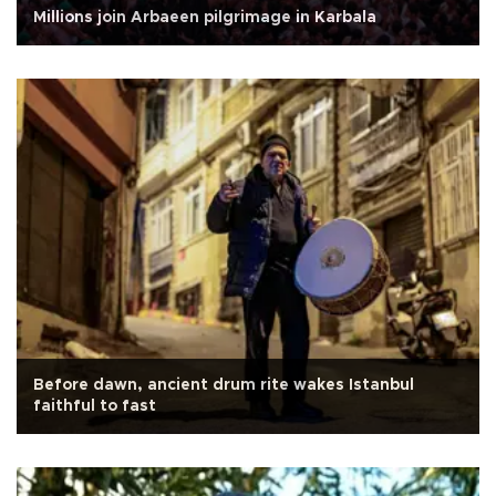
Millions join Arbaeen pilgrimage in Karbala
Before dawn, ancient drum rite wakes Istanbul
faithful to fast