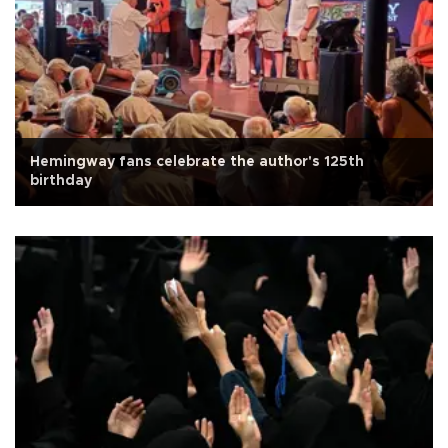
Hemingway fans celebrate the author's 125th
birthday