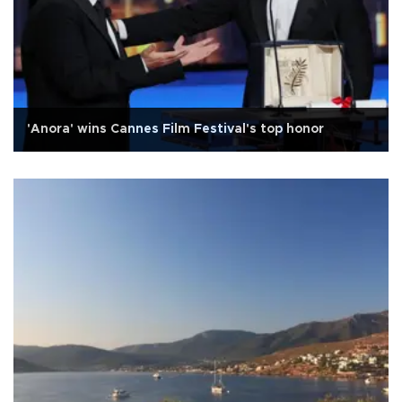
'Anora' wins Cannes Film Festival's top honor