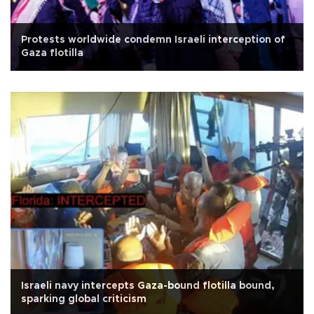
Protests worldwide condemn Israeli interception of
Gaza flotilla
Israeli navy intercepts Gaza-bound flotilla bound,
sparking global criticism