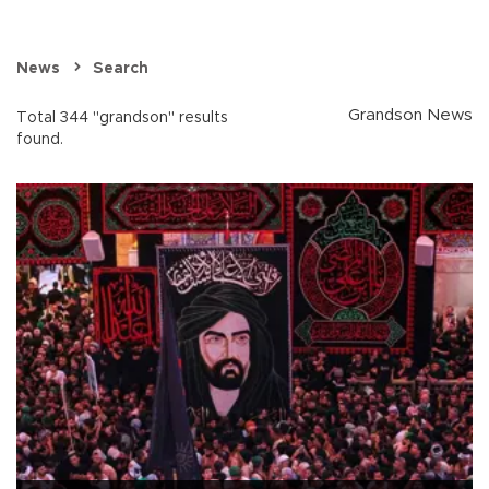
News
Search
Grandson News
Total 344 "grandson" results
found.