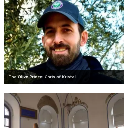
The Olive Prince: Chris of Kristal