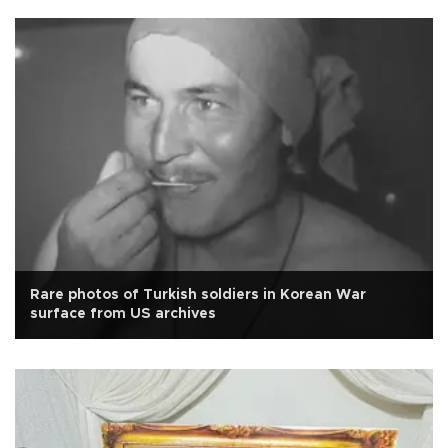
Rare photos of Turkish soldiers in Korean War
surface from US archives