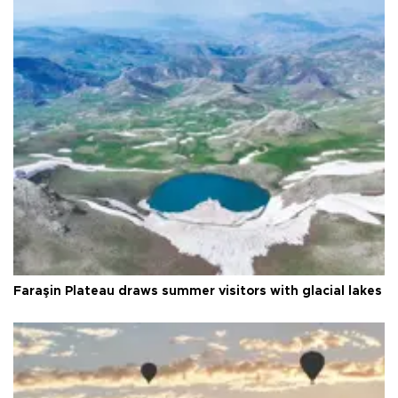
Faraşin Plateau draws summer visitors with glacial lakes