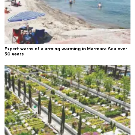
Expert warns of alarming warming in Marmara Sea over
50 years