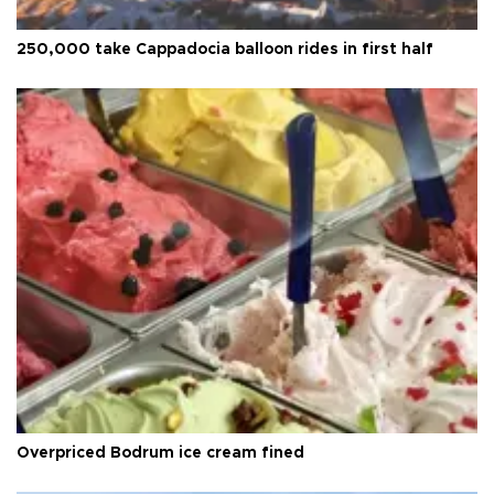
250,000 take Cappadocia balloon rides in first half
Overpriced Bodrum ice cream fined