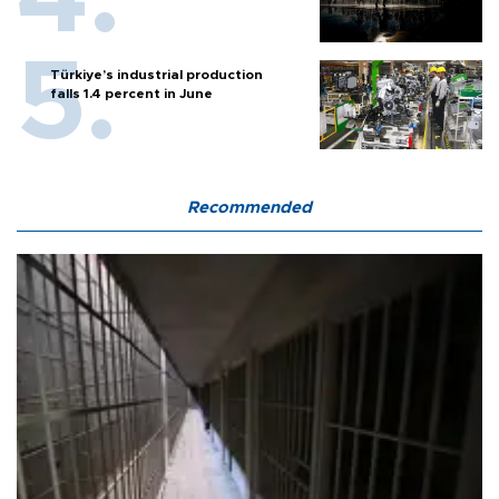
Türkiye’s industrial production
falls 1.4 percent in June
Recommended