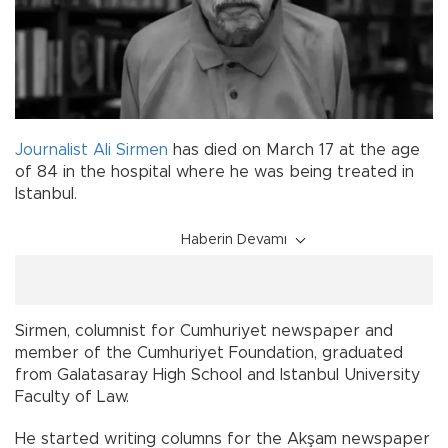
Journalist
Ali Sirmen
has died on March 17 at the age
of 84 in the hospital where he was being treated in
Istanbul.
Haberin Devamı
Sirmen, columnist for Cumhuriyet newspaper and
member of the Cumhuriyet Foundation, graduated
from Galatasaray High School and Istanbul University
Faculty of Law.
He started writing columns for the Akşam newspaper