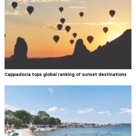
Cappadocia tops global ranking of sunset destinations