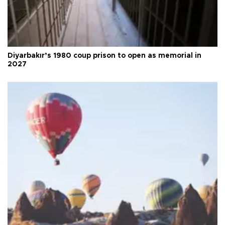
Diyarbakır’s 1980 coup prison to open as memorial in
2027