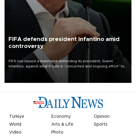
FIFA defends president Infantino amid
controversy
FIFA has issued a statement defending its president, Gianni
Infantino, against what it calls a “concerted and ongoing effort” to
undermine his leadership of the organization.
Türkiye
Economy
Opinion
World
Arts & Life
Sports
Video
Photo