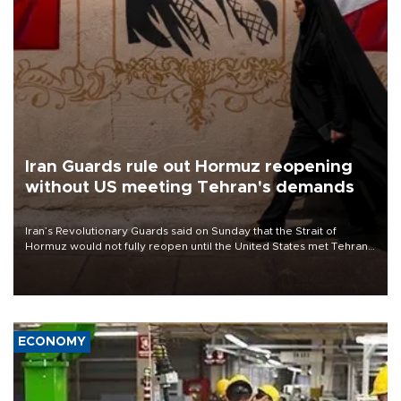
Iran Guards rule out Hormuz reopening
without US meeting Tehran's demands
Iran’s Revolutionary Guards said on Sunday that the Strait of
Hormuz would not fully reopen until the United States met Tehran’s
demands, including lifting sanctions and paying compensation for
war damage.
ECONOMY