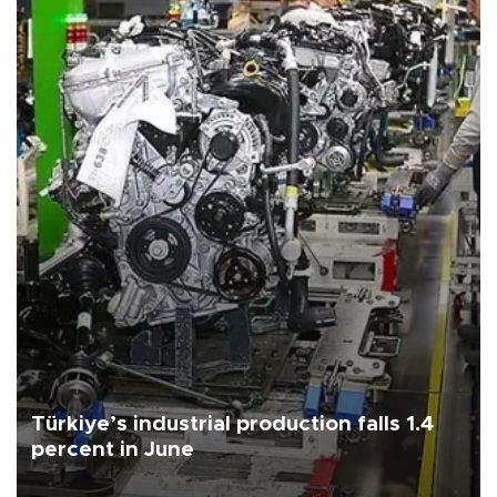
Türkiye’s industrial production falls 1.4
percent in June