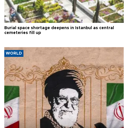
Burial space shortage deepens in Istanbul as central
cemeteries fill up
WORLD