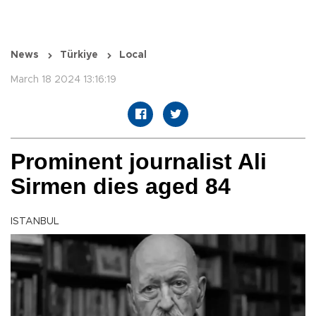
News
Türkiye
Local
March 18 2024 13:16:19
Prominent journalist Ali
Sirmen dies aged 84
ISTANBUL