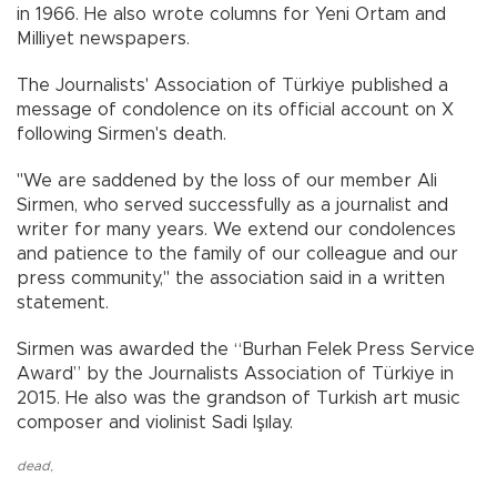
in 1966. He also wrote columns for Yeni Ortam and
Milliyet newspapers.
The Journalists' Association of Türkiye published a
message of condolence on its official account on X
following Sirmen's death.
"We are saddened by the loss of our member Ali
Sirmen, who served successfully as a journalist and
writer for many years. We extend our condolences
and patience to the family of our colleague and our
press community," the association said in a written
statement.
Sirmen was awarded the “Burhan Felek Press Service
Award” by the Journalists Association of Türkiye in
2015. He also was the grandson of Turkish art music
composer and violinist Sadi Işılay.
dead
,