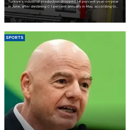
Türkiye’s industrial production dropped 1.4 percent year-on-year
in June, after declining 0.1 percent annually in May, according to
official data released on Aug. 10.
SPORTS