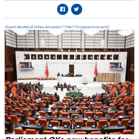
Quark.Models.Entities.Ancestor?.Title?.ToUpperInvariant()