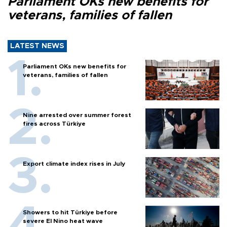
Parliament OKs new benefits for
veterans, families of fallen
LATEST NEWS
Parliament OKs new benefits for
veterans, families of fallen
Nine arrested over summer forest
fires across Türkiye
Export climate index rises in July
Showers to hit Türkiye before
severe El Nino heat wave