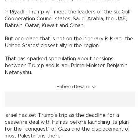
In Riyadh, Trump will meet the leaders of the six Gulf
Cooperation Council states: Saudi Arabia, the UAE,
Bahrain, Qatar, Kuwait and Oman.
But one place that is not on the itinerary is Israel, the
United States' closest ally in the region.
That has sparked speculation about tensions
between Trump and Israeli Prime Minister Benjamin
Netanyahu.
Haberin Devamı
Israel has set Trump's trip as the deadline for a
ceasefire deal with Hamas before launching its plan
for the "conquest" of Gaza and the displacement of
most Palestinians there.