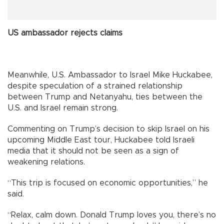
US ambassador rejects claims
Meanwhile, U.S. Ambassador to Israel Mike Huckabee,
despite speculation of a strained relationship
between Trump and Netanyahu, ties between the
U.S. and Israel remain strong.
Commenting on Trump’s decision to skip Israel on his
upcoming Middle East tour, Huckabee told Israeli
media that it should not be seen as a sign of
weakening relations.
“This trip is focused on economic opportunities,” he
said.
“Relax, calm down. Donald Trump loves you, there’s no