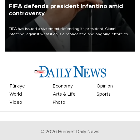
FIFA defends president Infantino amid
controversy
FIFA has issued a statement defending its president, Gianni
Infantino, against what it calls a “concerted and ongoing effort” to
undermine his leadership of the organization.
Türkiye
Economy
Opinion
World
Arts & Life
Sports
Video
Photo
©
2026
Hürriyet Daily News