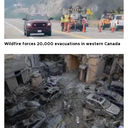
Wildfire forces 20,000 evacuations in western Canada