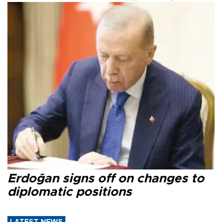
Erdoğan signs off on changes to
diplomatic positions
LATEST NEWS