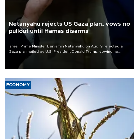
Netanyahu rejects US Gaza plan, vows no
pullout until Hamas disarms
Israeli Prime Minister Benjamin Netanyahu on Aug. 9 rejected a
Gaza plan hailed by U.S. President Donald Trump, vowing no
military pullout until Hamas is "genuinely" disarmed.
ECONOMY