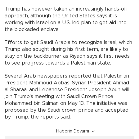
Trump has however taken an increasingly hands-off
approach, although the United States says it is
working with Israel on a U.S. led plan to get aid into
the blockaded enclave.
Efforts to get Saudi Arabia to recognize Israel, which
Trump also sought during his first term, are likely to
stay on the backburner as Riyadh says it first needs
to see progress towards a Palestinian state.
Several Arab newspapers reported that Palestinian
President Mahmoud Abbas, Syrian President Ahmad
al-Sharaa, and Lebanese President Joseph Aoun will
join Trump’s meeting with Saudi Crown Prince
Mohammed bin Salman on May 13. The initiative was
proposed by the Saudi crown prince and accepted
by Trump, the reports said.
Haberin Devamı