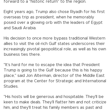
forward to a "historic return" to the region.
Eight years ago, Trump also chose Riyadh for his first
overseas trip as president, when he memorably
posed over a glowing orb with the leaders of Egypt
and Saudi Arabia.
His decision to once more bypass traditional Western
allies to visit the oil-rich Gulf states underscores their
increasingly pivotal geopolitical role, as well as his own
business ties there.
"It's hard for me to escape the idea that President
Trump is going to the Gulf because this is his happy
place," said Jon Alterman, director of the Middle East
program at the Center for Strategic and International
Studies.
"His hosts will be generous and hospitable. They'll be
keen to make deals. They'll flatter him and not criticize
him, and they'll treat his family members as past and