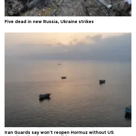
Five dead in new Russia, Ukraine strikes
Iran Guards say won't reopen Hormuz without US