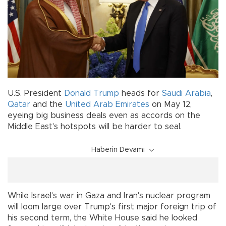
U.S. President
Donald Trump
heads for
Saudi Arabia
,
Qatar
and the
United Arab Emirates
on May 12,
eyeing big business deals even as accords on the
Middle East's hotspots will be harder to seal.
Haberin Devamı
While Israel's war in Gaza and Iran's nuclear program
will loom large over Trump's first major foreign trip of
his second term, the White House said he looked