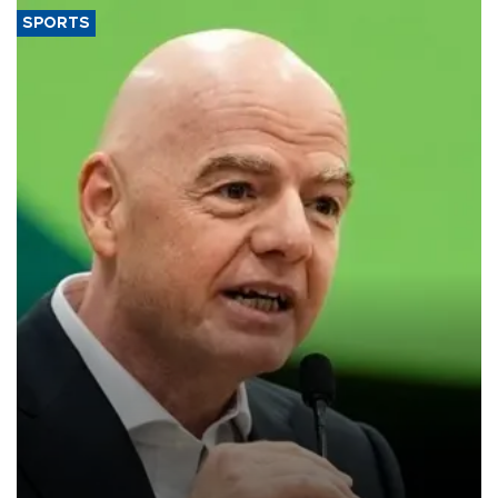
SPORTS