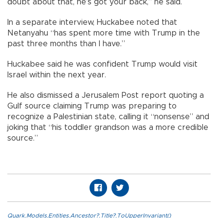
doubt about that, he’s got your back,” he said.
In a separate interview, Huckabee noted that
Netanyahu “has spent more time with Trump in the
past three months than I have.”
Huckabee said he was confident Trump would visit
Israel within the next year.
He also dismissed a Jerusalem Post report quoting a
Gulf source claiming Trump was preparing to
recognize a Palestinian state, calling it “nonsense” and
joking that “his toddler grandson was a more credible
source.”
Quark.Models.Entities.Ancestor?.Title?.ToUpperInvariant()