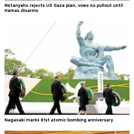
Netanyahu rejects US Gaza plan, vows no pullout until
Hamas disarms
Nagasaki marks 81st atomic bombing anniversary