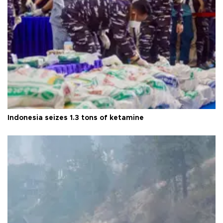
Indonesia seizes 1.3 tons of ketamine