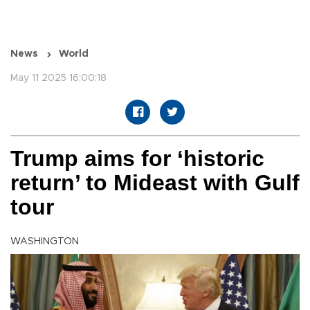
News
World
May 11 2025 16:00:18
Trump aims for ‘historic
return’ to Mideast with Gulf
tour
WASHINGTON