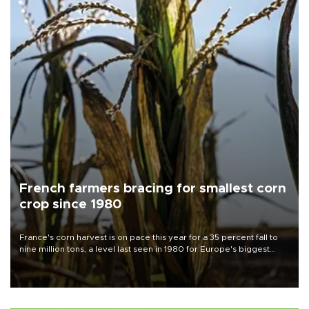
French farmers bracing for smallest corn
crop since 1980
France's corn harvest is on pace this year for a 35 percent fall to
nine million tons, a level last seen in 1980 for Europe's biggest
grains producer, the government said.