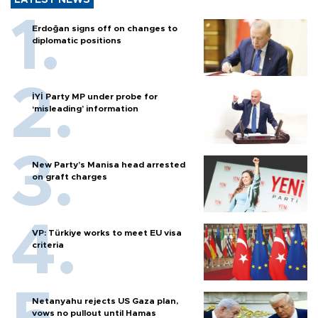
Erdoğan signs off on changes to
diplomatic positions
İYİ Party MP under probe for
‘misleading’ information
New Party’s Manisa head arrested
on graft charges
VP: Türkiye works to meet EU visa
criteria
Netanyahu rejects US Gaza plan,
vows no pullout until Hamas