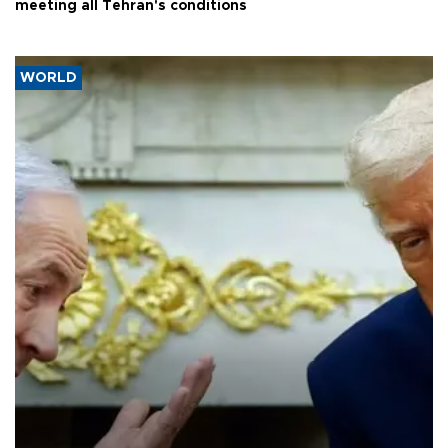
meeting all Tehran's conditions
WORLD