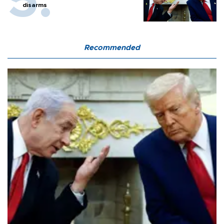
disarms
Recommended