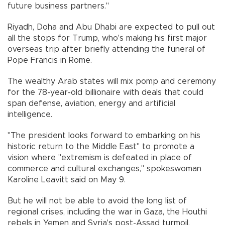
future business partners."
Riyadh, Doha and Abu Dhabi are expected to pull out
all the stops for Trump, who's making his first major
overseas trip after briefly attending the funeral of
Pope Francis in Rome.
The wealthy Arab states will mix pomp and ceremony
for the 78-year-old billionaire with deals that could
span defense, aviation, energy and artificial
intelligence.
"The president looks forward to embarking on his
historic return to the Middle East" to promote a
vision where "extremism is defeated in place of
commerce and cultural exchanges," spokeswoman
Karoline Leavitt said on May 9.
But he will not be able to avoid the long list of
regional crises, including the war in Gaza, the Houthi
rebels in Yemen and Syria's post-Assad turmoil.