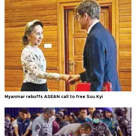
Myanmar rebuffs ASEAN call to free Suu Kyi