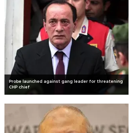
Probe launched against gang leader for threatening
CHP chief