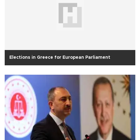
Elections in Greece for European Parliament