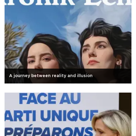
A journey between reality and illusion