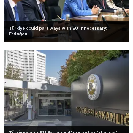
Türkiye could part ways with EU if necessary:
Erdoğan
Türkiye slams EU Parliament’s report as ‘shallow,’