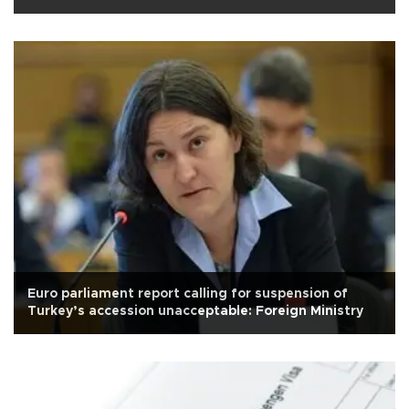
Euro parliament report calling for suspension of
Turkey’s accession unacceptable: Foreign Ministry