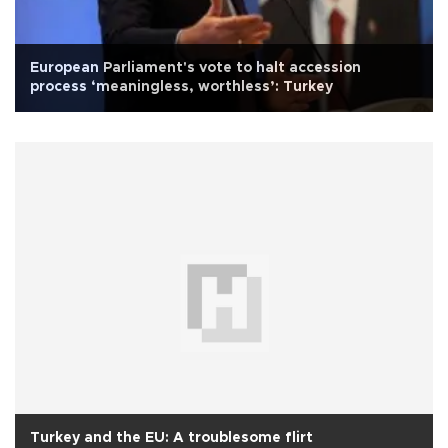
European Parliament's vote to halt accession
process ‘meaningless, worthless’: Turkey
Turkey and the EU: A troublesome flirt