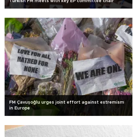
Turkish FM meets with key EP committee chair
FM Çavuşoğlu urges joint effort against extremism
in Europe