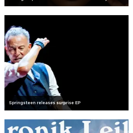
Springsteen releases surprise EP