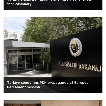
‘non-visionary’
Türkiye condemns PKK propaganda at European
Parliament session