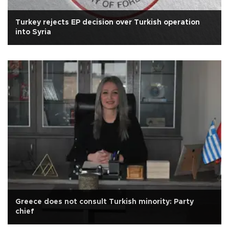
Turkey rejects EP decision over Turkish operation
into Syria
Greece does not consult Turkish minority: Party
chief