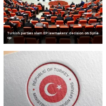
Turkish parties slam EP lawmakers' decision on Syria
op