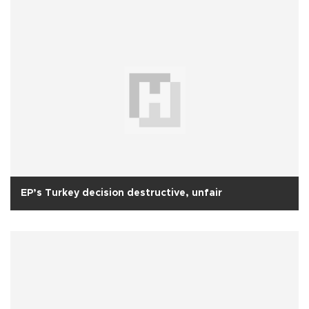
EP’s Turkey decision destructive, unfair