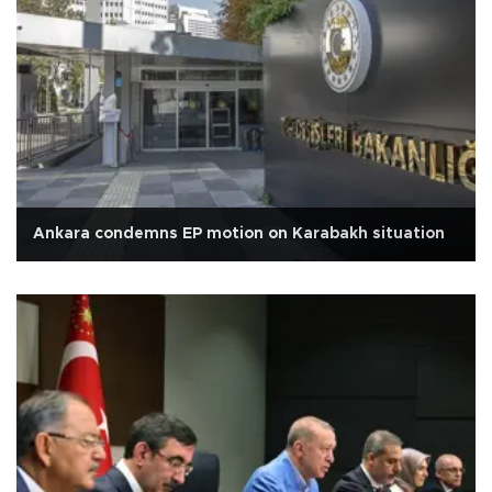
Ankara condemns EP motion on Karabakh situation