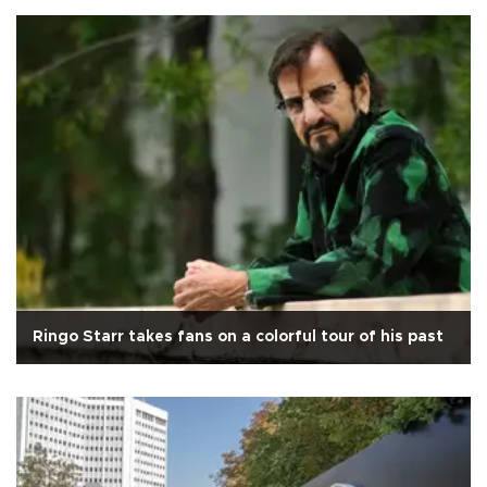
Ringo Starr takes fans on a colorful tour of his past