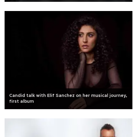
Candid talk with Elif Sanchez on her musical journey,
first album