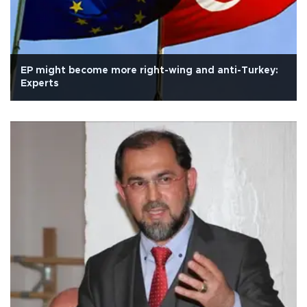
EP might become more right-wing and anti-Turkey:
Experts