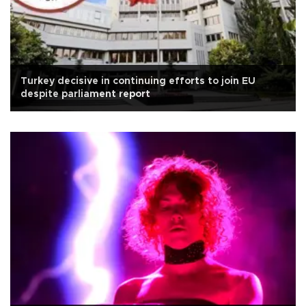
Turkey decisive in continuing efforts to join EU
despite parliament report