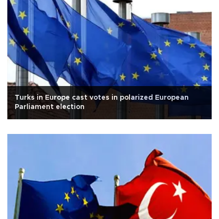
Turks in Europe cast votes in polarized European
Parliament election