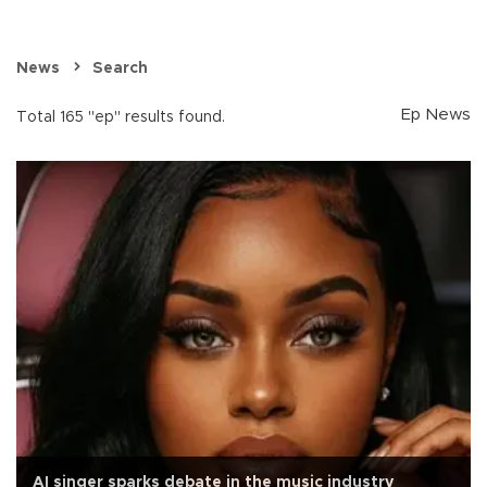
News
Search
Ep News
Total 165 "ep" results found.
AI singer sparks debate in the music industry