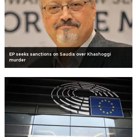
EP seeks sanctions on Saudis over Khashoggi
murder