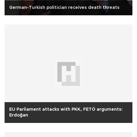
German-Turkish politician receives death threats
EU Parliament attacks with PKK, FETÖ arguments:
Erdoğan