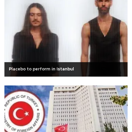
Placebo to perform in Istanbul