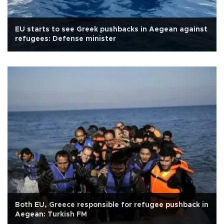
EU starts to see Greek pushbacks in Aegean against
refugees: Defense minister
Both EU, Greece responsible for refugee pushback in
Aegean: Turkish FM