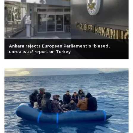
Ankara rejects European Parliament’s ‘biased,
unrealistic’ report on Turkey