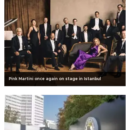
Pink Martini once again on stage in Istanbul