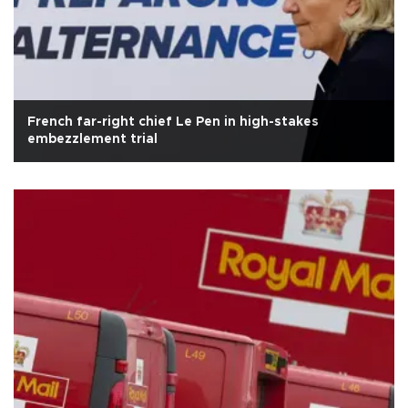
French far-right chief Le Pen in high-stakes
embezzlement trial