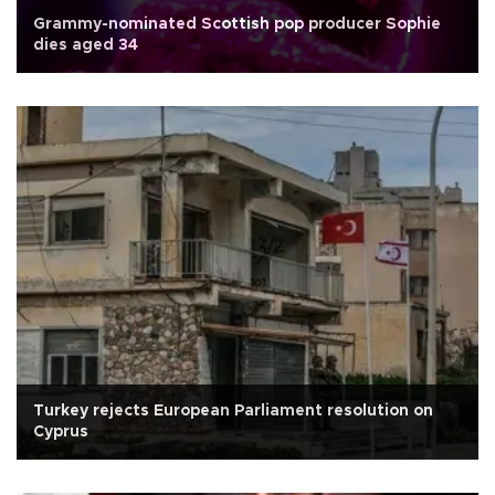
Grammy-nominated Scottish pop producer Sophie
dies aged 34
Turkey rejects European Parliament resolution on
Cyprus