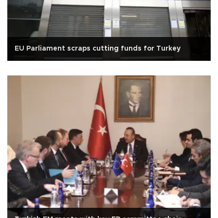
EU Parliament scraps cutting funds for Turkey