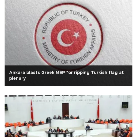
Ankara blasts Greek MEP for ripping Turkish flag at
plenary