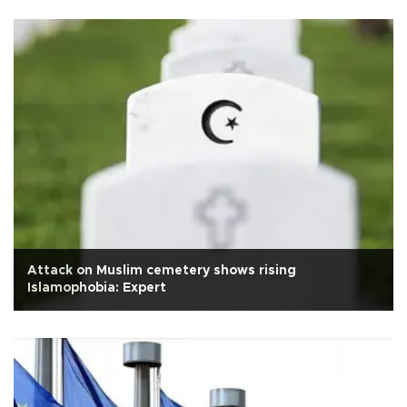
Attack on Muslim cemetery shows rising
Islamophobia: Expert