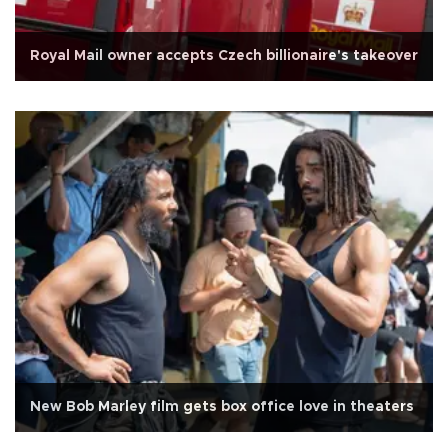
Royal Mail owner accepts Czech billionaire's takeover
New Bob Marley film gets box office love in theaters