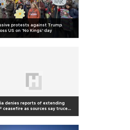
sive protests against Trump
oss US on 'No Kings' day
ia denies reports of extending
 ceasefire as sources say truce
y be prolonged