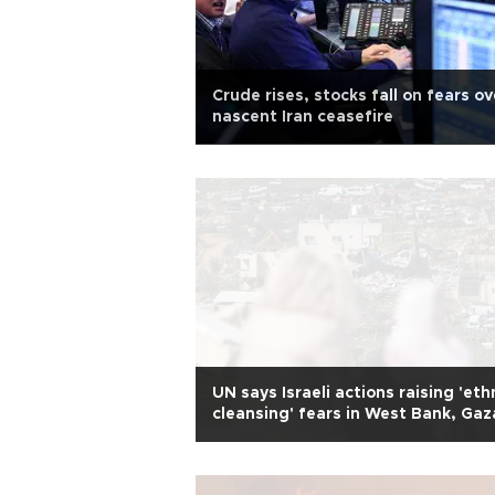
Crude rises, stocks fall on fears ov
nascent Iran ceasefire
UN says Israeli actions raising 'eth
cleansing' fears in West Bank, Gaz