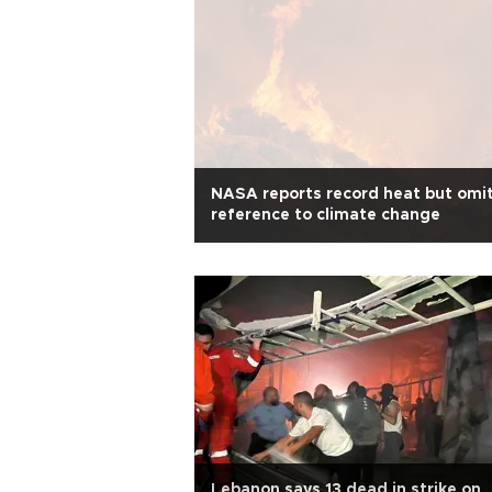
NASA reports record heat but omi
reference to climate change
Lebanon says 13 dead in strike on