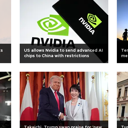
ts
US allows Nvidia to send advanced AI
Te
chips to China with restrictions
med
Takaichi, Trump swap praise for 'new
Tur