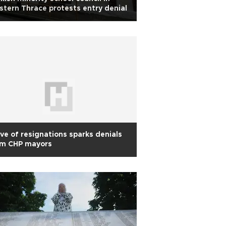
tern Thrace protests entry denial
e of resignations sparks denials
om CHP mayors