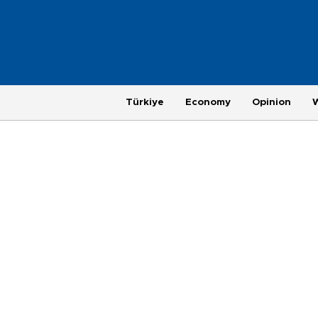
Türkiye
Economy
Opinion