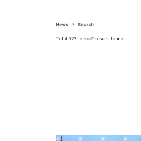
News
Search
Total 923 "denial" results found.