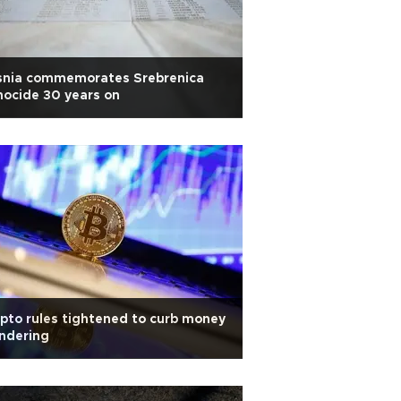
snia commemorates Srebrenica
ocide 30 years on
pto rules tightened to curb money
ndering