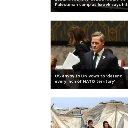
Palestinian camp as Israeli says hit
Hamas compound
US envoy to UN vows to 'defend
every inch of NATO territory'