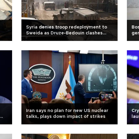
Syria denies troop redeployment to
Bo
Sweida as Druze-Bedouin clashes
gen
continue
Iran says no plan for new US nuclear
Cry
talks, plays down impact of strikes
lau