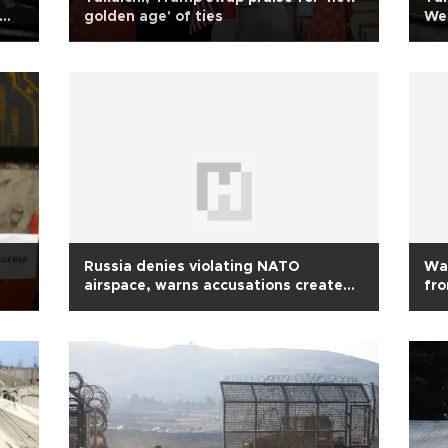
golden age' of ties
Wes
Russia denies violating NATO
Wav
airspace, warns accusations create
fr
tension