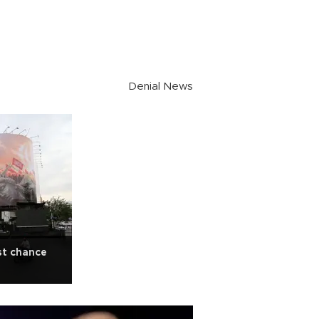
Denial News
st chance