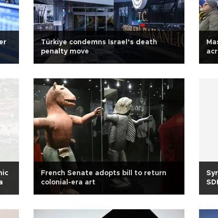
er
Türkiye condemns Israel’s death
Mas
penalty move
acr
nic
French Senate adopts bill to return
Syr
a
colonial-era art
SDF
ma