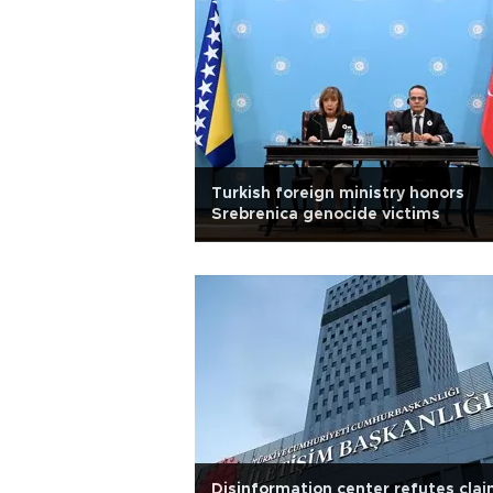
Turkish foreign ministry honors
Srebrenica genocide victims
Disinformation center refutes cla