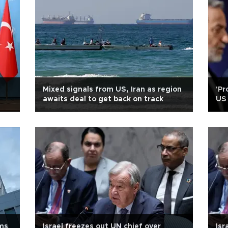
Mixed signals from US, Iran as region
'Pr
awaits deal to get back on track
US 
ims
Israel freezes out UN chief over
Isr