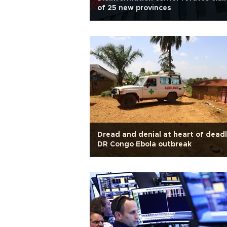
of 25 new provinces
Dread and denial at heart of dead
DR Congo Ebola outbreak