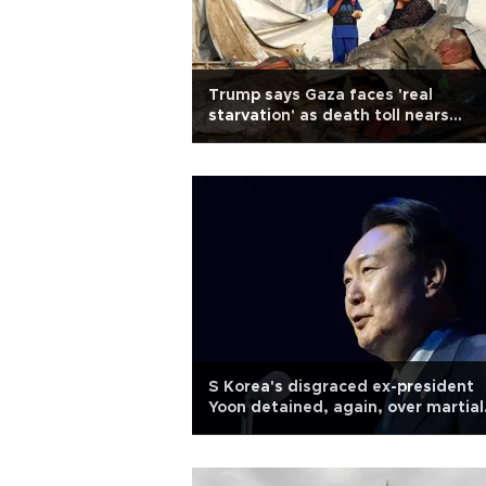
Trump says Gaza faces 'real
starvation' as death toll nears
60,000
S Korea's disgraced ex-president
Yoon detained, again, over martial
law