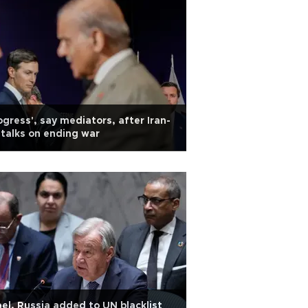
ogress', say mediators, after Iran-
talks on ending war
ael, Russia added to UN blacklist