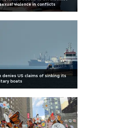
sexual violence in conflicts
n denies US claims of sinking its
itary boats