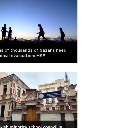
ns of thousands of Gazans need
ical evacuation: MSF
kish minority school council in