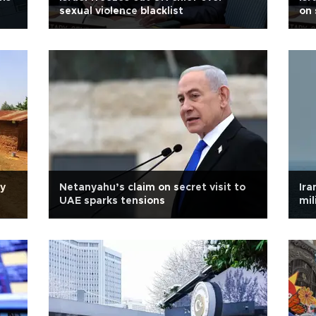
sexual violence blacklist
on 
ly
Netanyahu’s claim on secret visit to
Ira
UAE sparks tensions
mil