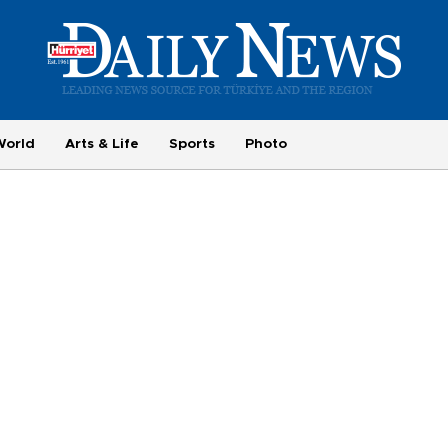
World
Arts & Life
Sports
Photo