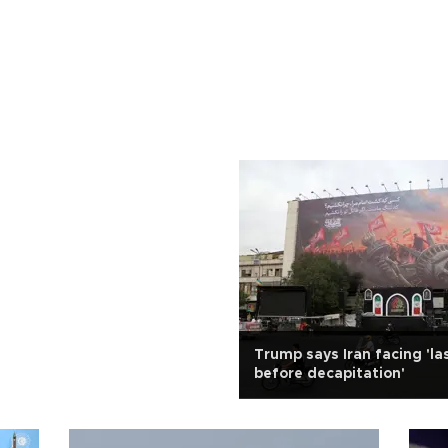
Trump says Iran facing 'la
before decapitation'