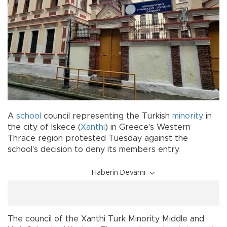
A
school
council representing the Turkish
minority
in
the city of Iskece (
Xanthi
) in Greece's Western
Thrace region protested Tuesday against the
school's decision to deny its members entry.
Haberin Devamı
The council of the Xanthi Turk Minority Middle and