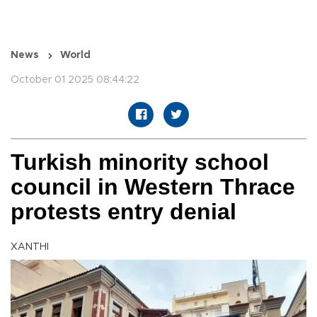
News
World
October 01 2025 08:44:22
Turkish minority school
council in Western Thrace
protests entry denial
XANTHI