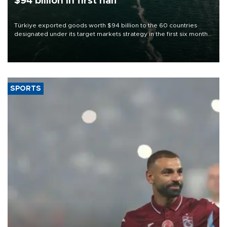
$94 billion in first half
Türkiye exported goods worth $94 billion to the 60 countries
designated under its target markets strategy in the first six months
of 2026, as part of efforts to diversify export destinations and
expand into new markets.
SPORTS