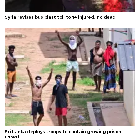
Syria revises bus blast toll to 14 injured, no dead
Sri Lanka deploys troops to contain growing prison
unrest