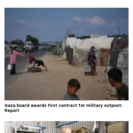
Gaza board awards first contract for military outpost:
Report