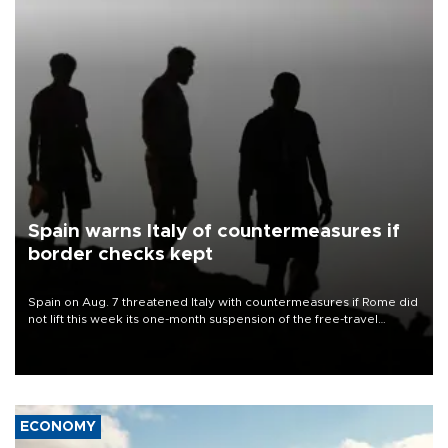
Spain warns Italy of countermeasures if
border checks kept
Spain on Aug. 7 threatened Italy with countermeasures if Rome did
not lift this week its one-month suspension of the free-travel
Schengen agreement, introduced after the mass migrant rush to
Ceuta.
ECONOMY