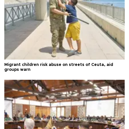
Migrant children risk abuse on streets of Ceuta, aid
groups warn