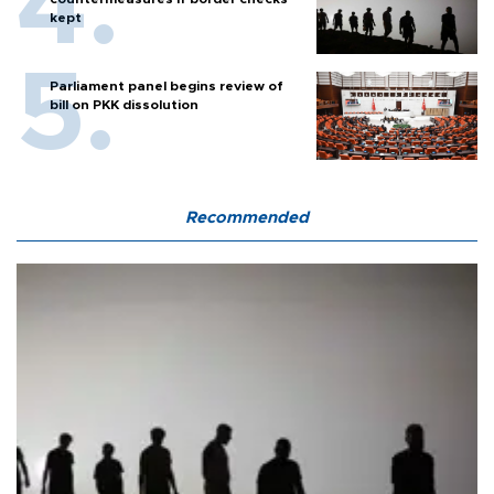
kept
Parliament panel begins review of
bill on PKK dissolution
Recommended