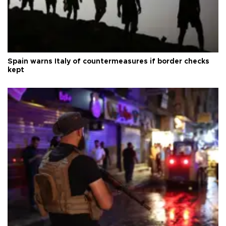
Spain warns Italy of countermeasures if border checks
kept