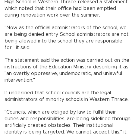
High School in Western Thrace released a statement
which noted that their office had been emptied
during renovation work over the summer.
"Now, as the official administrators of the school, we
are being denied entry. School administrators are not
being allowed into the school they are responsible
for," it said.
The statement said the action was carried out on the
instructions of the Education Ministry, describing it as
"an overtly oppressive, undemocratic, and unlawful
intervention."
It underlined that school councils are the legal
administrators of minority schools in Western Thrace.
"Councils, which are obliged by law to fulfill their
duties and responsibilities, are being sidelined through
artificially created obstacles. Their institutional
identity is being targeted. We cannot accept this," it