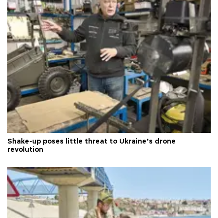
Shake-up poses little threat to Ukraine’s drone
revolution