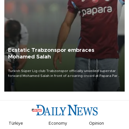
Ecstatic Trabzonspor embraces
Mohamed Salah
Turkish Süper Lig club Trabzonspor officially unveiled superstar
forward Mohamed Salah in front of a roaring crowd at Papara Park
on Aug. 6 night, celebrating what club officials called one of the
most historic transfer accomplishments in Turkish sports history.
Türkiye
Economy
Opinion