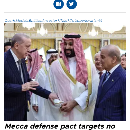
Quark.Models.Entities.Ancestor?.Title?.ToUpperInvariant()
Mecca defense pact targets no