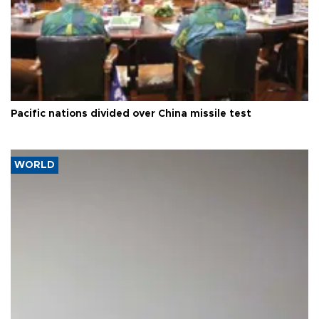
Pacific nations divided over China missile test
WORLD