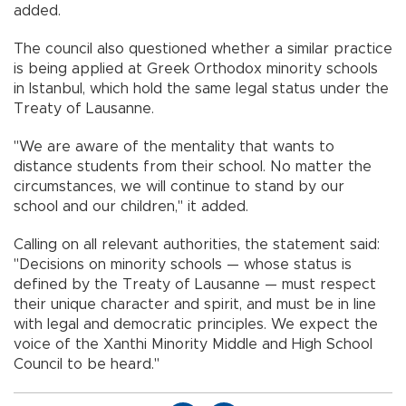
added.
The council also questioned whether a similar practice
is being applied at Greek Orthodox minority schools
in Istanbul, which hold the same legal status under the
Treaty of Lausanne.
"We are aware of the mentality that wants to
distance students from their school. No matter the
circumstances, we will continue to stand by our
school and our children," it added.
Calling on all relevant authorities, the statement said:
"Decisions on minority schools — whose status is
defined by the Treaty of Lausanne — must respect
their unique character and spirit, and must be in line
with legal and democratic principles. We expect the
voice of the Xanthi Minority Middle and High School
Council to be heard."