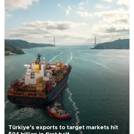
Türkiye’s exports to target markets hit