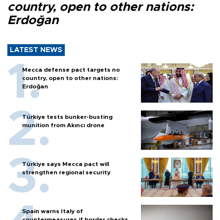
country, open to other nations:
Erdoğan
LATEST NEWS
Mecca defense pact targets no
country, open to other nations:
Erdoğan
Türkiye tests bunker-busting
munition from Akıncı drone
Türkiye says Mecca pact will
strengthen regional security
Spain warns Italy of
countermeasures if border checks