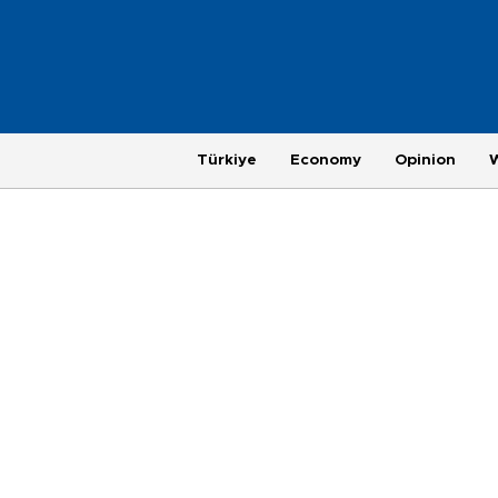
Türkiye
Economy
Opinion