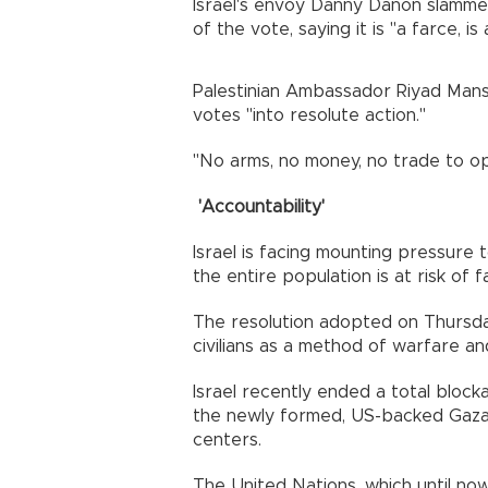
Israel's envoy Danny Danon slamme
of the vote, saying it is "a farce, is a
Palestinian Ambassador Riyad Manso
votes "into resolute action."
"No arms, no money, no trade to op
'Accountability'
Israel is facing mounting pressure 
the entire population is at risk of 
The resolution adopted on Thursda
civilians as a method of warfare an
Israel recently ended a total bloc
the newly formed, US-backed Gaza 
centers.
The United Nations, which until now