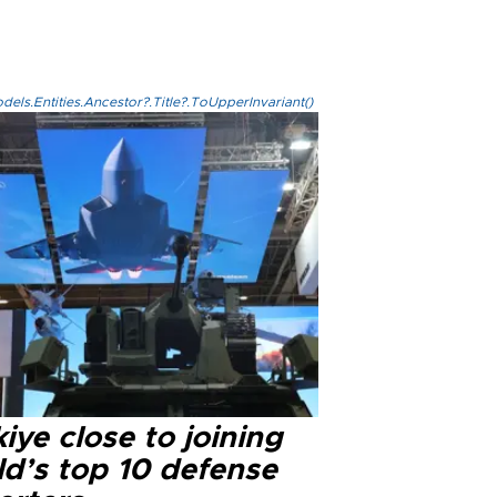
els.Entities.Ancestor?.Title?.ToUpperInvariant()
iye close to joining
ld’s top 10 defense