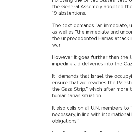
Following the United States' veto of
the General Assembly adopted the n
19 abstentions.
The text demands "an immediate, u
as well as "the immediate and uncon
the unprecedented Hamas attack in
war.
However it goes further than the US
impeding aid deliveries into the Gaz
It "demands that Israel, the occupy
ensure that aid reaches the Palesti
the Gaza Strip," which after more 
humanitarian situation.
It also calls on all U.N. members to 
necessary, in line with international
obligations."