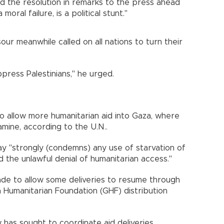
d the resolution in remarks to the press ahead
 moral failure, is a political stunt."
ur meanwhile called on all nations to turn their
press Palestinians," he urged.
to allow more humanitarian aid into Gaza, where
famine, according to the U.N..
y "strongly (condemns) any use of starvation of
d the unlawful denial of humanitarian access."
kade to allow some deliveries to resume through
Humanitarian Foundation (GHF) distribution
 has sought to coordinate aid deliveries