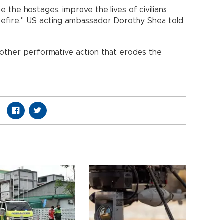
e the hostages, improve the lives of civilians
asefire," US acting ambassador Dorothy Shea told
nother performative action that erodes the