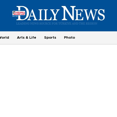
World
Arts & Life
Sports
Photo