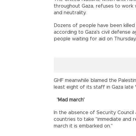
throughout Gaza, refuses to work w
and neutrality.
Dozens of people have been killed 
according to Gaza's civil defense age
people waiting for aid on Thursday
GHF meanwhile blamed the Palestini
least eight of its staff in Gaza lat
'Mad march'
In the absence of Security Council 
countries to take "immediate and r
march it is embarked on."