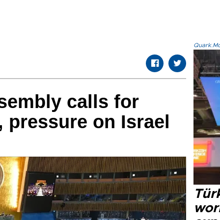
Quark.Mod
embly calls for
, pressure on Israel
Türk
wor