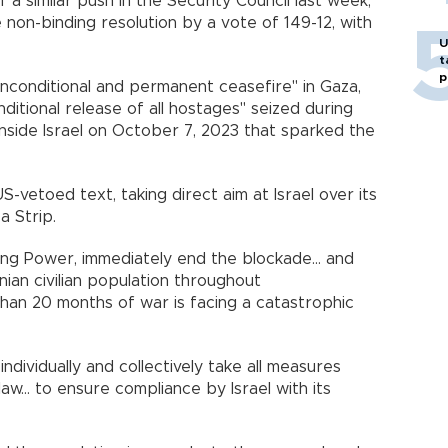
 a similar push in the Security Council last week,
on-binding resolution by a vote of 149-12, with
U
t
p
nconditional and permanent ceasefire" in Gaza,
ditional release of all hostages" seized during
side Israel on October 7, 2023 that sparked the
-vetoed text, taking direct aim at Israel over its
a Strip.
ing Power, immediately end the blockade... and
nian civilian population throughout
than 20 months of war is facing a catastrophic
"individually and collectively take all measures
 law... to ensure compliance by Israel with its