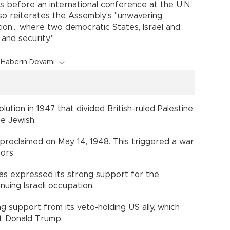
ys before an international conference at the U.N.
also reiterates the Assembly's "unwavering
on... where two democratic States, Israel and
 and security."
Haberin Devamı
ution in 1947 that divided British-ruled Palestine
e Jewish.
 proclaimed on May 14, 1948. This triggered a war
ors.
as expressed its strong support for the
nuing Israeli occupation.
ng support from its veto-holding US ally, which
t Donald Trump.