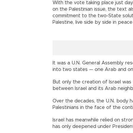
With the vote taking place just da
on the Palestinian issue, the text 
commitment to the two-State soluti
Palestine, live side by side in peace
It was a U.N. General Assembly resol
into two states — one Arab and on
But only the creation of Israel was
between Israel and its Arab neighb
Over the decades, the U.N. body h
Palestinians in the face of the conti
Israel has meanwhile relied on stro
has only deepened under Presiden