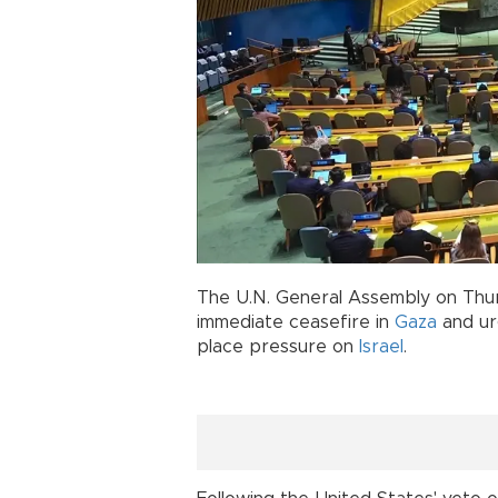
The U.N. General Assembly on Thu
immediate ceasefire in
Gaza
and urg
place pressure on
Israel
.