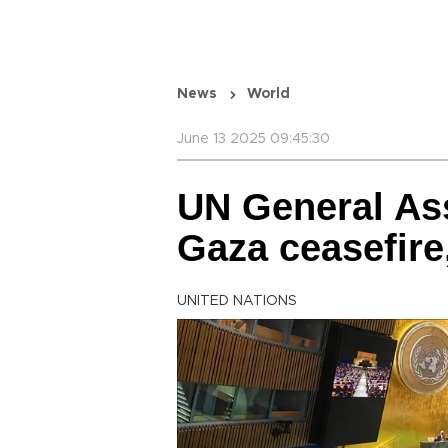
News
World
June 13 2025 09:45:30
UN General Ass
Gaza ceasefire
UNITED NATIONS