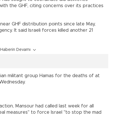
ith the GHF, citing concerns over its practices
near GHF distribution points since late May,
ncy. It said Israeli forces killed another 21
.
Haberin Devamı
an militant group Hamas for the deaths of at
e Wednesday.
action, Mansour had called last week for all
eal measures" to force Israel "to stop the mad