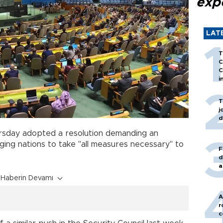
exp
LAT
T
C
C
i
T
j
d
rsday adopted a resolution demanding an
ing nations to take "all measures necessary" to
F
d
a
Haberin Devamı
A
r
c