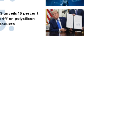
S unveils 15 percent
ariff on polysilicon
roducts