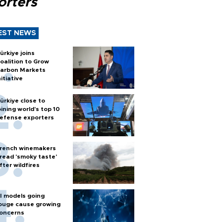
orters
EST NEWS
ürkiye joins
oalition to Grow
arbon Markets
nitiative
ürkiye close to
oining world’s top 10
efense exporters
rench winemakers
read 'smoky taste'
fter wildfires
I models going
ouge cause growing
oncerns