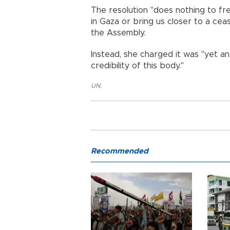
The resolution "does nothing to fre
in Gaza or bring us closer to a ce
the Assembly.
Instead, she charged it was "yet a
credibility of this body."
UN
,
Recommended