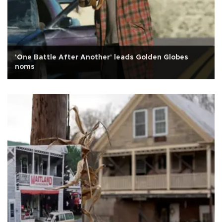
'One Battle After Another' leads Golden Globes
noms