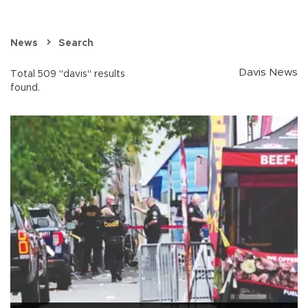
News
Search
Davis News
Total 509 "davis" results
found.