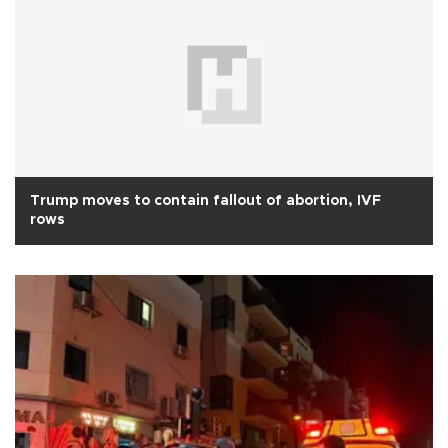
Trump moves to contain fallout of abortion, IVF
rows