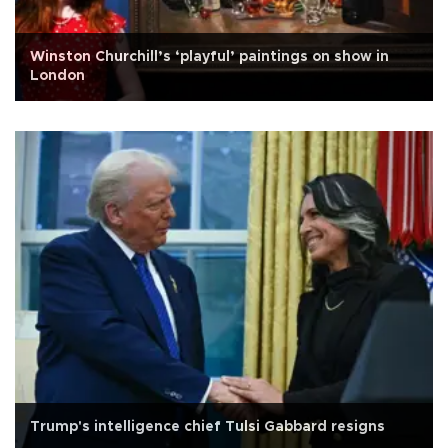
Winston Churchill’s ‘playful’ paintings on show in
London
Trump's intelligence chief Tulsi Gabbard resigns