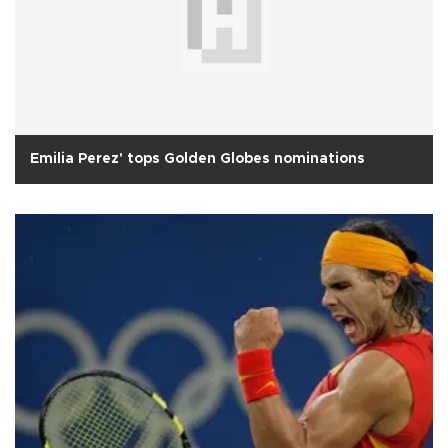
Emilia Perez' tops Golden Globes nominations