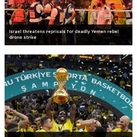
Israel threatens reprisals for deadly Yemen rebel
drone strike