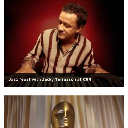
Jazz feast with Jacky Terrasson at CRR