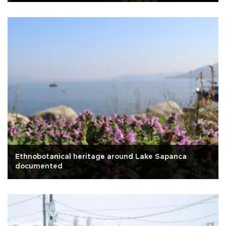
Ethnobotanical heritage around Lake Sapanca
documented