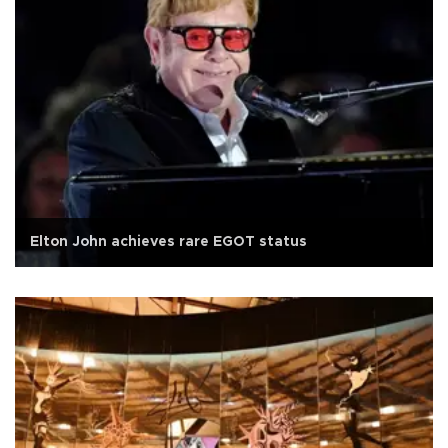
Elton John achieves rare EGOT status