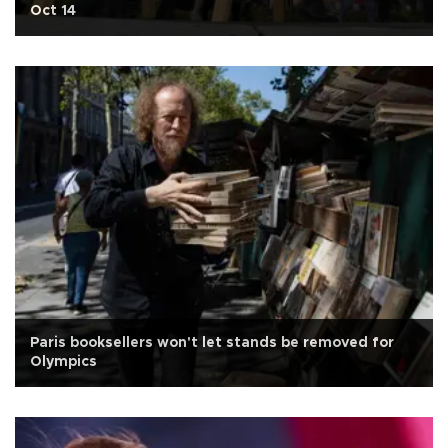
Oct 14
Paris booksellers won't let stands be removed for
Olympics