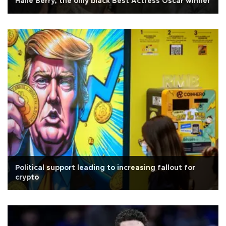
Halle Berry, the only black Best Actress Oscar winner
Political support leading to increasing fallout for
crypto