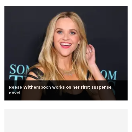
Reese Witherspoon works on her first suspense
novel