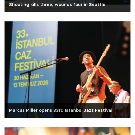
Shooting kills three, wounds four in Seattle
Marcus Miller opens 33rd Istanbul Jazz Festival