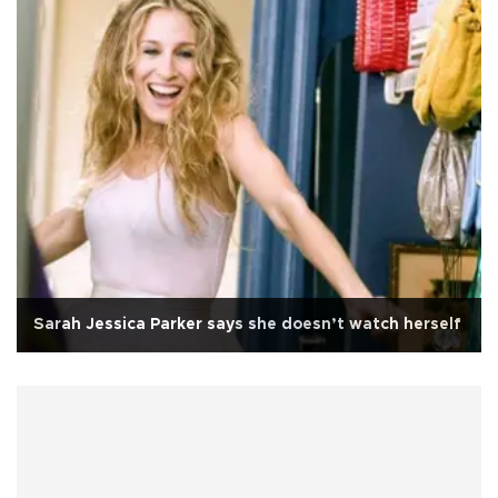
Sarah Jessica Parker says she doesn’t watch herself