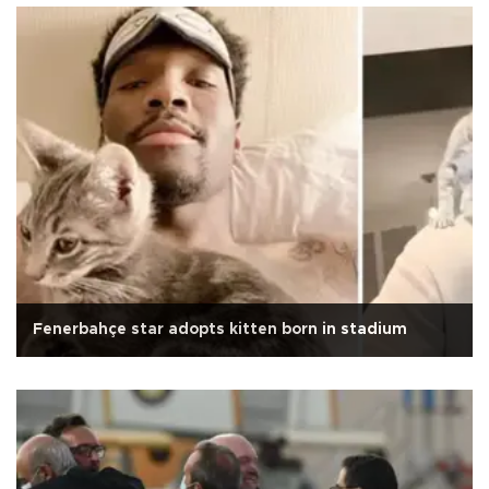
Fenerbahçe star adopts kitten born in stadium