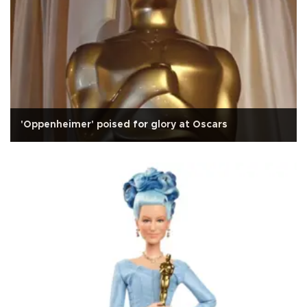
'Oppenheimer' poised for glory at Oscars