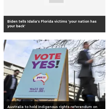
Biden tells Idalia's Florida victims 'your nation has
your back'
Australia to hold Indigenous rights referendum on