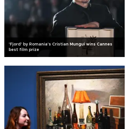
'Fjord' by Romania's Cristian Mungui wins Cannes
best film prize