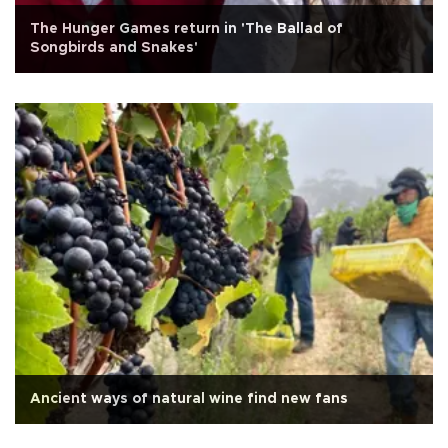
The Hunger Games return in 'The Ballad of
Songbirds and Snakes'
Ancient ways of natural wine find new fans