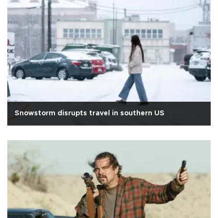
Snowstorm disrupts travel in southern US