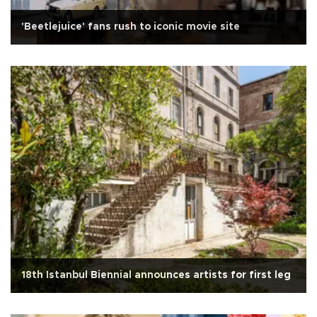
'Beetlejuice' fans rush to iconic movie site
18th Istanbul Biennial announces artists for first leg