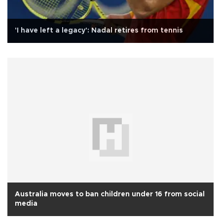
'I have left a legacy': Nadal retires from tennis
Australia moves to ban children under 16 from social
media