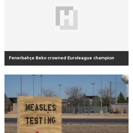
Fenerbahçe Beko crowned Euroleague champion