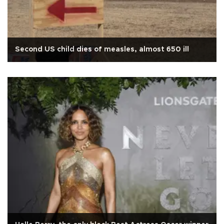
Second US child dies of measles, almost 650 ill