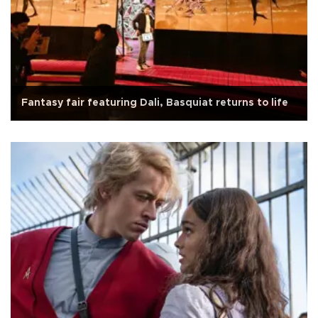
Fantasy fair featuring Dali, Basquiat returns to life