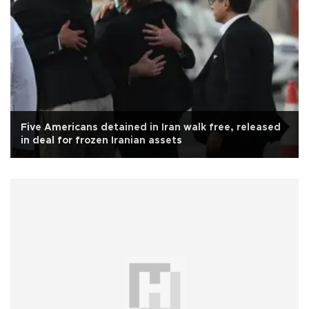
Five Americans detained in Iran walk free, released
in deal for frozen Iranian assets