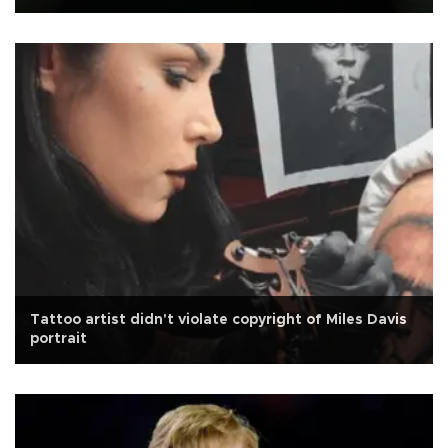
Tattoo artist didn't violate copyright of Miles Davis
portrait