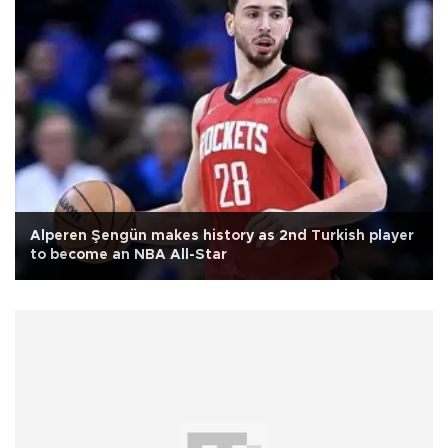
Alperen Şengün makes history as 2nd Turkish player
to become an NBA All-Star