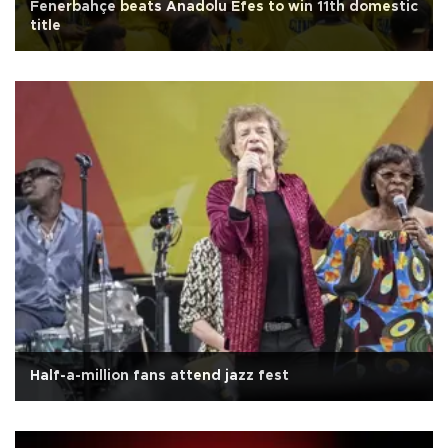
Fenerbahçe beats Anadolu Efes to win 11th domestic
title
Half-a-million fans attend jazz fest