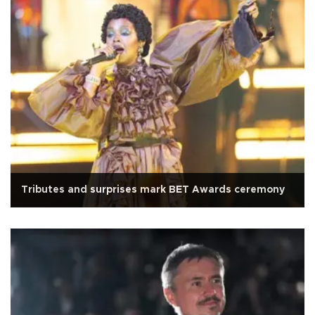
Tributes and surprises mark BET Awards ceremony