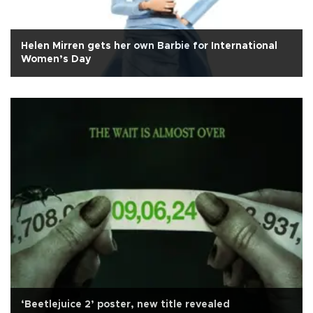
Helen Mirren gets her own Barbie for International
Women’s Day
‘Beetlejuice 2’ poster, new title revealed