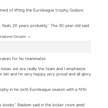
ed of lifting the Euroleague trophy, Guduric
r. Yeah, 20 years probably,” The 30-year-old said.
Haberin Devamı
raises for his teammates.
, I mean, we are really the team and I emphasize
am win and I’m very happy, very proud and all glory
hy in his sixth Euroleague season with a fifth
e books," Baldwin said in the locker room amid