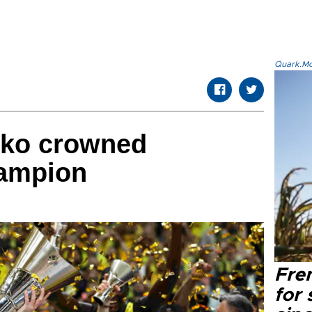
Quark.Mod
eko crowned
ampion
Fre
for 