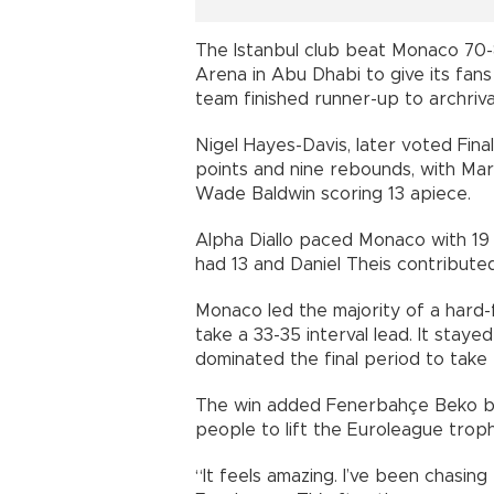
The Istanbul club beat Monaco 70-
Arena in Abu Dhabi to give its fans
team finished runner-up to archriva
Nigel Hayes-Davis, later voted Fin
points and nine rebounds, with Mar
Wade Baldwin scoring 13 apiece.
Alpha Diallo paced Monaco with 19
had 13 and Daniel Theis contributed
Monaco led the majority of a hard-f
take a 33-35 interval lead. It staye
dominated the final period to take t
The win added Fenerbahçe Beko boss
people to lift the Euroleague trop
“It feels amazing. I’ve been chasing 