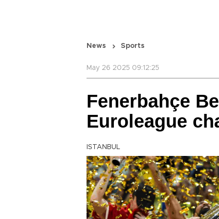
News
Sports
May 26 2025 09:12:25
Fenerbahçe B
Euroleague ch
ISTANBUL