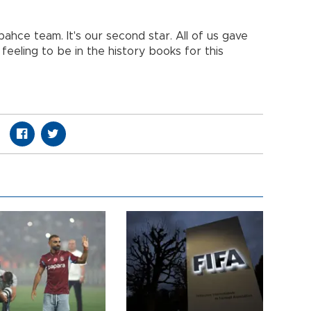
ahce team. It's our second star. All of us gave
 feeling to be in the history books for this