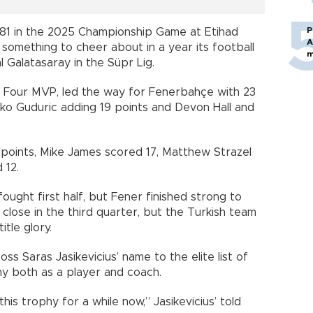
P
81 in the 2025 Championship Game at Etihad
A
 something to cheer about in a year its football
m
l Galatasaray in the Süpr Lig.
al Four MVP, led the way for Fenerbahçe with 23
ko Guduric adding 19 points and Devon Hall and
 points, Mike James scored 17, Matthew Strazel
 12.
ought first half, but Fener finished strong to
d close in the third quarter, but the Turkish team
itle glory.
 Saras Jasikevicius’ name to the elite list of
hy both as a player and coach.
this trophy for a while now,” Jasikevicius’ told