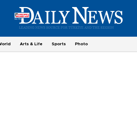
World
Arts & Life
Sports
Photo