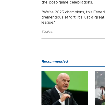
the post-game celebrations.
"We're 2025 champions, this Fenerb
tremendous effort. It's just a great
league."
Türkiye
,
Recommended