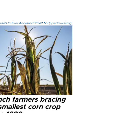
els.Entities.Ancestor?.Title?.ToUpperInvariant()
nch farmers bracing
smallest corn crop