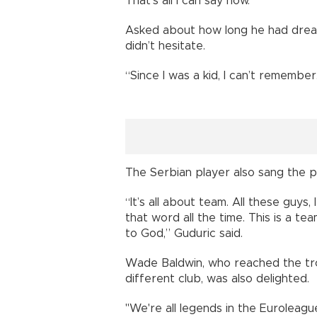
That’s all I can say now.”
Asked about how long he had dream
didn’t hesitate.
“Since I was a kid, I can’t remembe
The Serbian player also sang the p
“It’s all about team. All these guys
that word all the time. This is a te
to God,” Guduric said.
Wade Baldwin, who reached the trop
different club, was also delighted.
"We're all legends in the Euroleagu