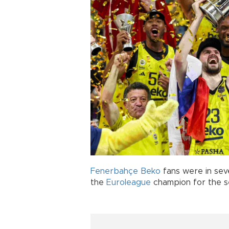
Fenerbahçe Beko
fans were in sev
the
Euroleague
champion for the se