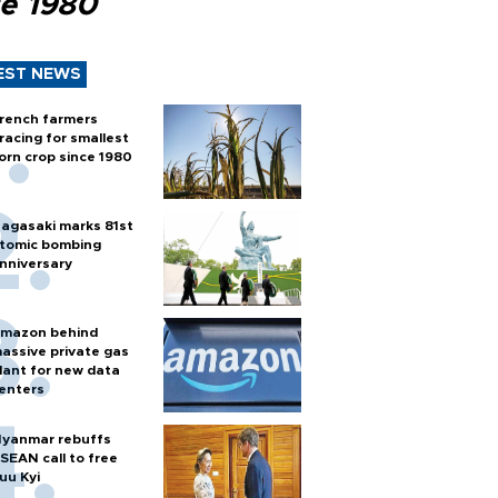
ce 1980
EST NEWS
rench farmers
racing for smallest
orn crop since 1980
agasaki marks 81st
tomic bombing
nniversary
mazon behind
assive private gas
lant for new data
enters
yanmar rebuffs
SEAN call to free
uu Kyi