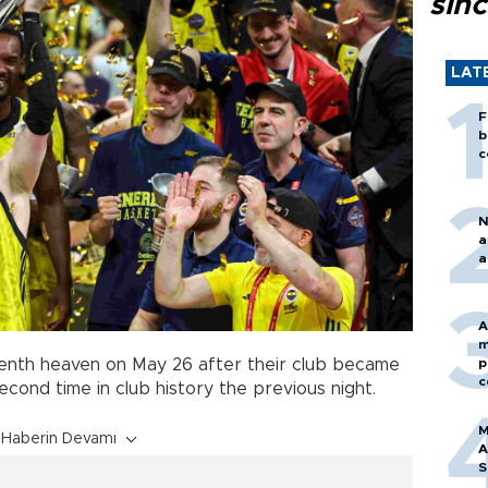
sin
LAT
F
b
c
N
a
a
A
m
p
enth heaven on May 26 after their club became
c
cond time in club history the previous night.
M
Haberin Devamı
A
S