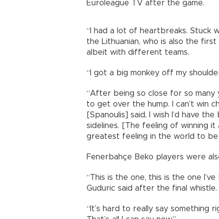
Euroleague TV after the game.
“I had a lot of heartbreaks. Stuck 
the Lithuanian, who is also the firs
albeit with different teams.
“I got a big monkey off my shoulde
“After being so close for so many 
to get over the hump. I can’t win c
[Spanoulis] said, I wish I’d have th
sidelines. [The feeling of winning it
greatest feeling in the world to be
Fenerbahçe Beko players were also 
“This is the one, this is the one I’
Guduric said after the final whistle.
“It’s hard to really say something r