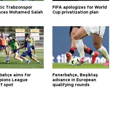
tic Trabzonspor
FIFA apologizes for World
ces Mohamed Salah
Cup privatization plan
bahçe aims for
Fenerbahçe, Beşiktaş
ions League
advance in European
ff spot
qualifying rounds