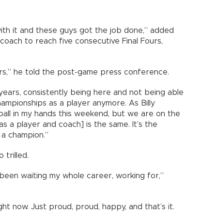
with it and these guys got the job done,” added
t coach to reach five consecutive Final Fours,
rs,” he told the post-game press conference.
years, consistently being here and not being able
hampionships as a player anymore. As Billy
e ball in my hands this weekend, but we are on the
 as a player and coach] is the same. It’s the
 a champion.”
trilled.
ve been waiting my whole career, working for,”
ight now. Just proud, proud, happy, and that’s it.