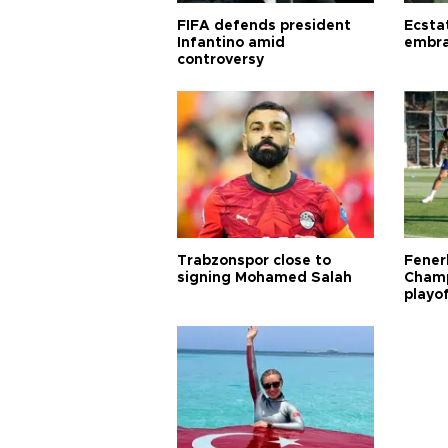
FIFA defends president
Ecsta
Infantino amid
embra
controversy
Trabzonspor close to
Fener
signing Mohamed Salah
Champ
playo