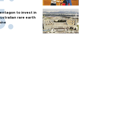
entagon to invest in
ustralian rare earth
ine