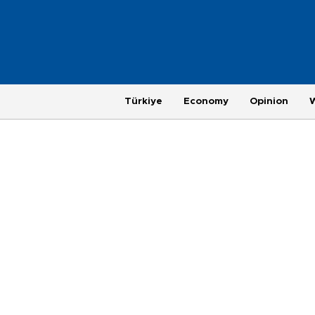
Türkiye
Economy
Opinion