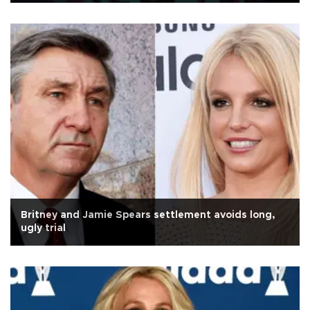
Britney and Jamie Spears settlement avoids long,
ugly trial