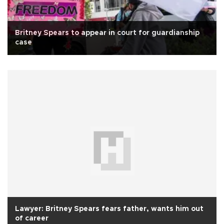
Britney Spears to appear in court for guardianship
case
Lawyer: Britney Spears fears father, wants him out
of career