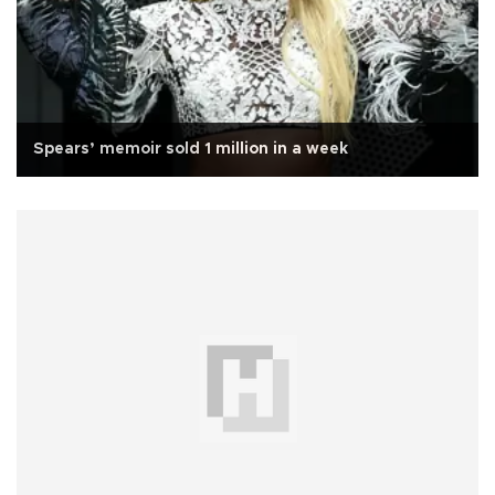
Spears’ memoir sold 1 million in a week