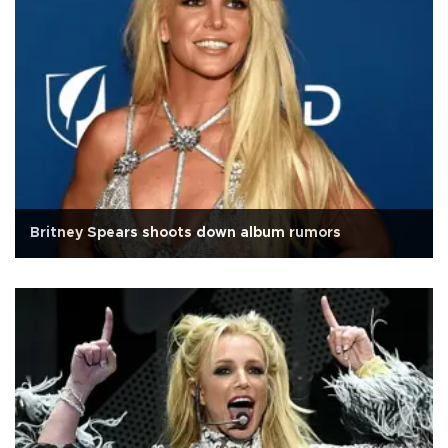
Britney Spears shoots down album rumors