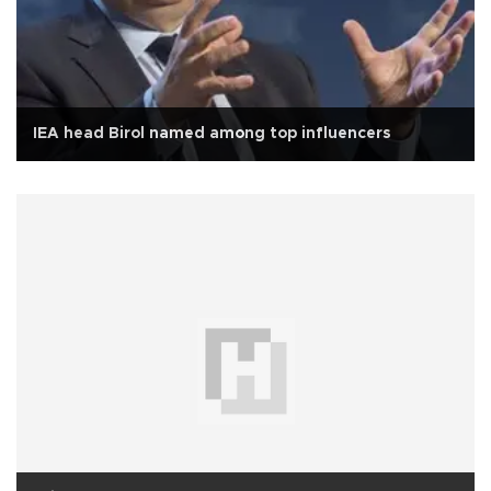
IEA head Birol named among top influencers