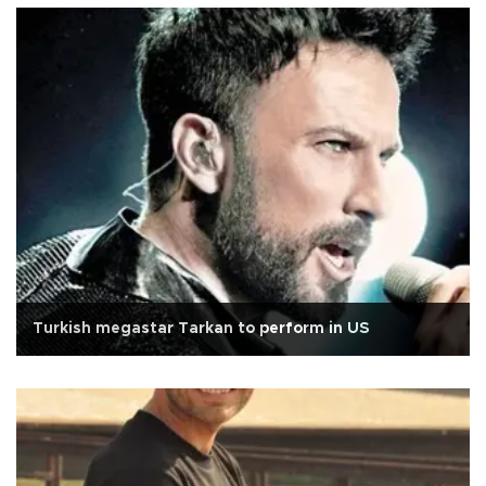
Turkish megastar Tarkan to perform in US