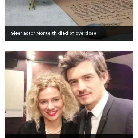
'Glee' actor Monteith died of overdose