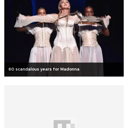
60 scandalous years for Madonna