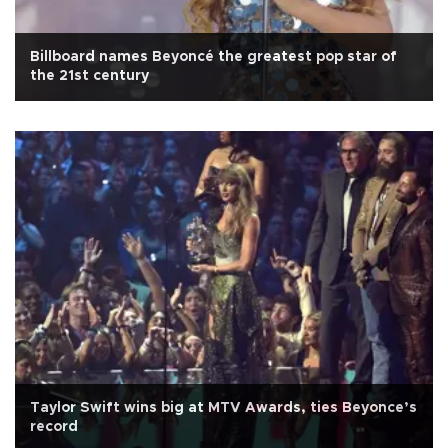
Billboard names Beyoncé the greatest pop star of
the 21st century
Taylor Swift wins big at MTV Awards, ties Beyonce’s
record