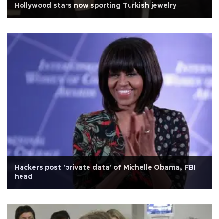
Hollywood stars now sporting Turkish jewelry
Hackers post 'private data' of Michelle Obama, FBI
head