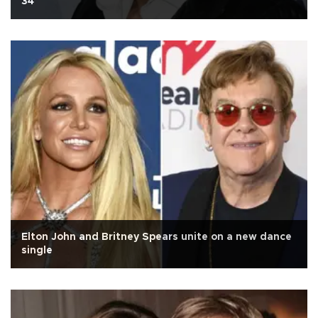
34
Elton John and Britney Spears unite on a new dance
single