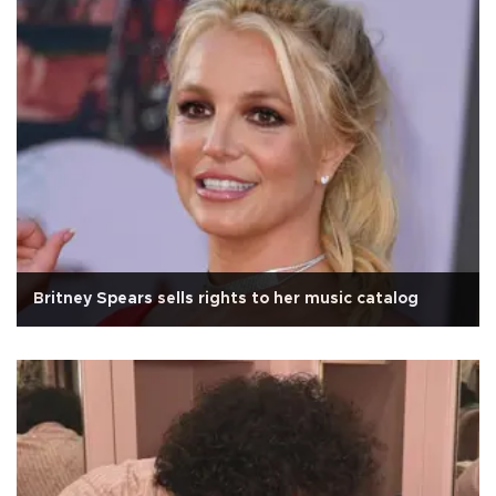
Britney Spears sells rights to her music catalog