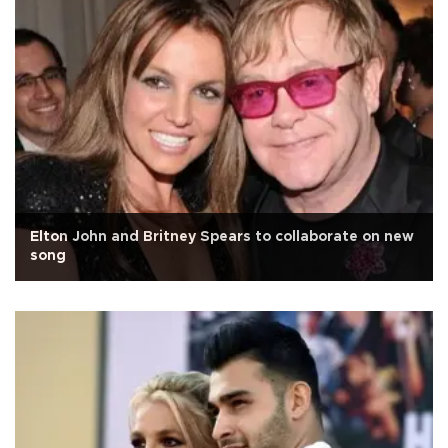
Elton John and Britney Spears to collaborate on new
song