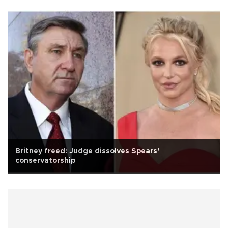
Britney freed: Judge dissolves Spears’
conservatorship