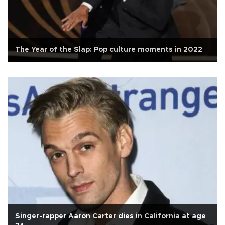
The Year of the Slap: Pop culture moments in 2022
Singer-rapper Aaron Carter dies in California at age