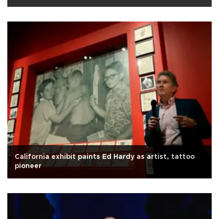
California exhibit paints Ed Hardy as artist, tattoo
pioneer