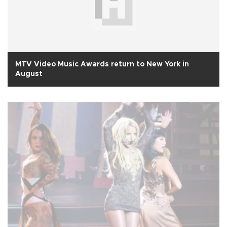
MTV Video Music Awards return to New York in
August