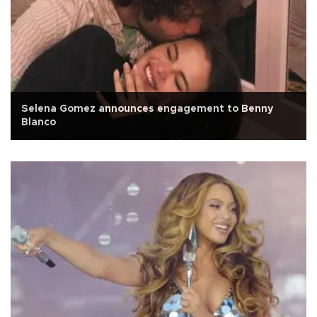
Selena Gomez announces engagement to Benny
Blanco