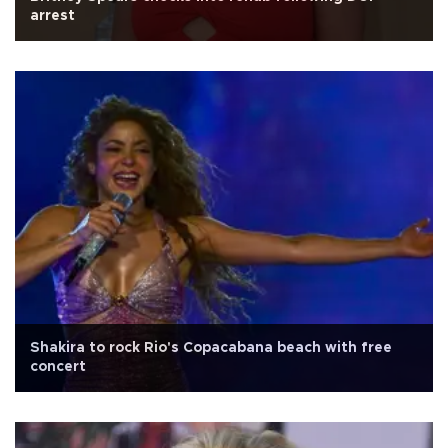
arrest
Shakira to rock Rio's Copacabana beach with free
concert