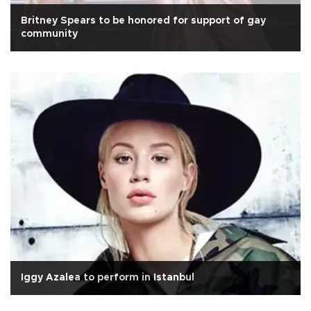
Britney Spears to be honored for support of gay
community
Iggy Azalea to perform in Istanbul