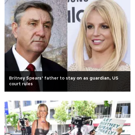
Britney Spears’ father to stay on as guardian, US
court rules