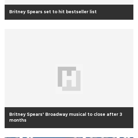
Britney Spears set to hit bestseller list
Britney Spears’ Broadway musical to close after 3
months