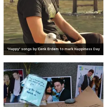
‘Happy’ songs by Cenk Erdem to mark Happiness Day