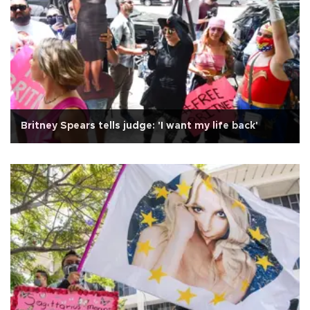
Britney Spears tells judge: 'I want my life back'