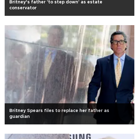
Britney’s father 'to step down' as estate
conservator
Britney Spears files to replace her father as
guardian