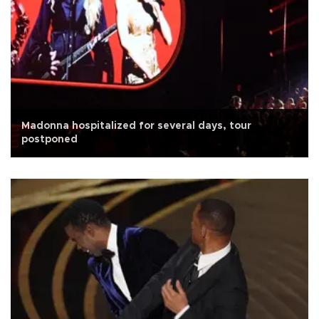
Madonna hospitalized for several days, tour
postponed