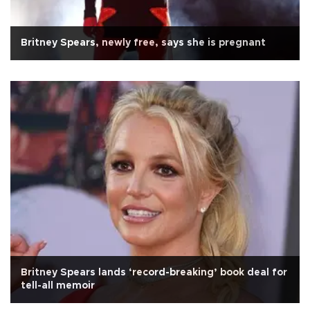
Britney Spears, newly free, says she is pregnant
Britney Spears lands ‘record-breaking’ book deal for
tell-all memoir