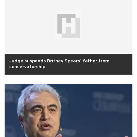
Judge suspends Britney Spears’ father from
conservatorship