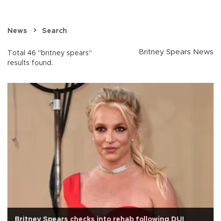
News
Search
Britney Spears News
Total 46 "britney spears"
results found.
Britney Spears checks into rehab following DUI