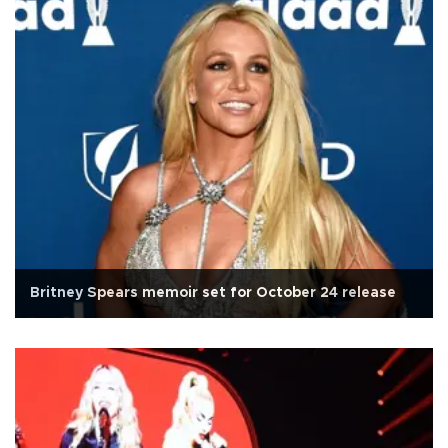
Britney Spears memoir set for October 24 release