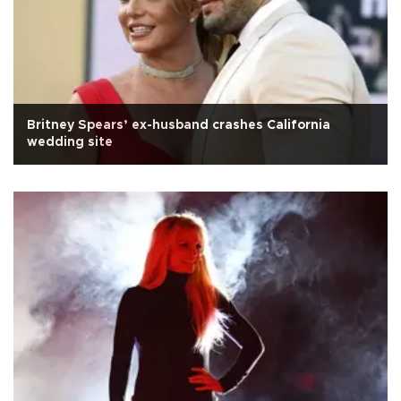
Britney Spears’ ex-husband crashes California
wedding site