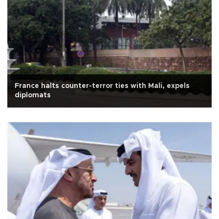
France halts counter-terror ties with Mali, expels
diplomats