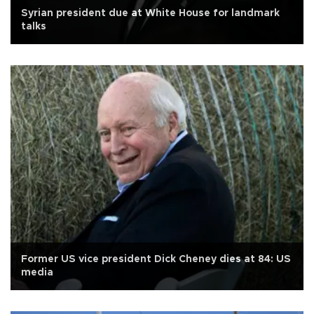
Syrian president due at White House for landmark
talks
Former US vice president Dick Cheney dies at 84: US
media