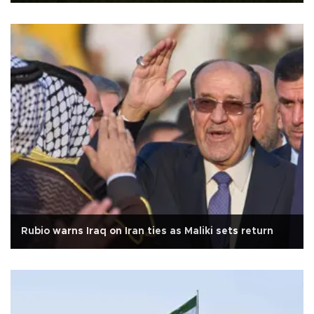
Rubio warns Iraq on Iran ties as Maliki sets return