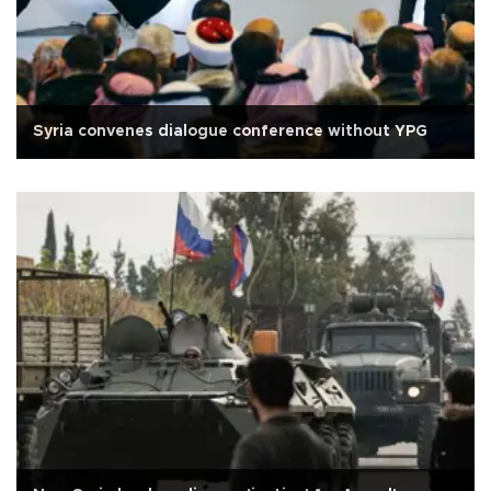
Syria convenes dialogue conference without YPG