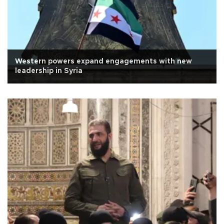
Western powers expand engagements with new
leadership in Syria