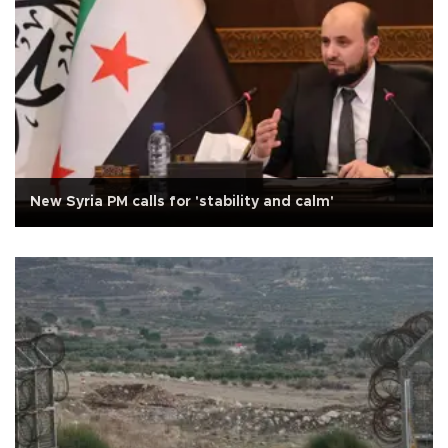
New Syria PM calls for 'stability and calm'