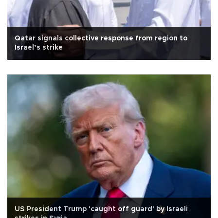
Qatar signals collective response from region to
Israel’s strike
US President Trump 'caught off guard' by Israeli