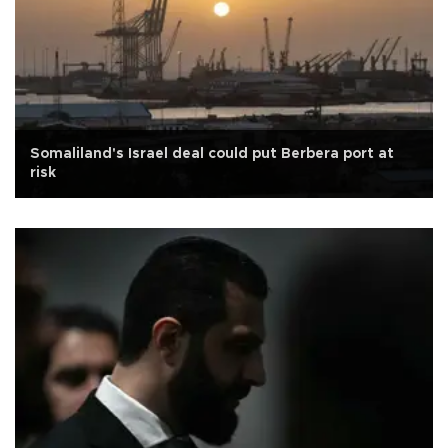
Somaliland's Israel deal could put Berbera port at
risk