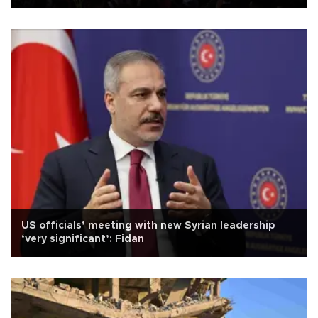
US officials’ meeting with new Syrian leadership
‘very significant’: Fidan