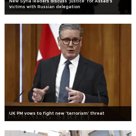
New Syria leaders discuss 'justice' for Assad's
victims with Russian delegation
UK PM vows to fight new 'terrorism' threat