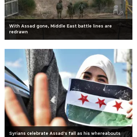
With Assad gone, Middle East battle lines are
redrawn
Syrians celebrate Assad's fall as his whereabouts