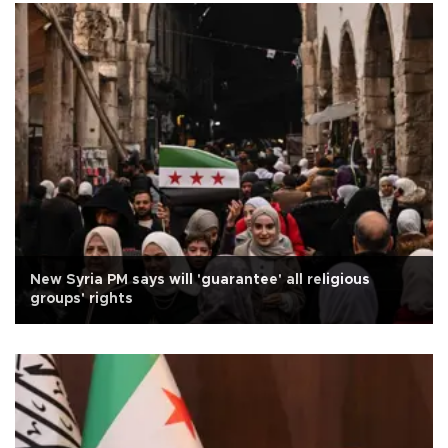
New Syria PM says will 'guarantee' all religious
groups' rights