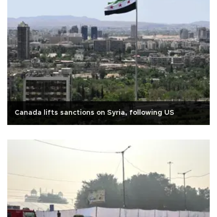
Canada lifts sanctions on Syria, following US