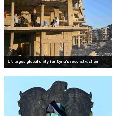
UN urges global unity for Syria's reconstruction