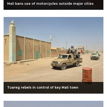
Mali bans use of motorcycles outside major cities
Tuareg rebels in control of key Mali town