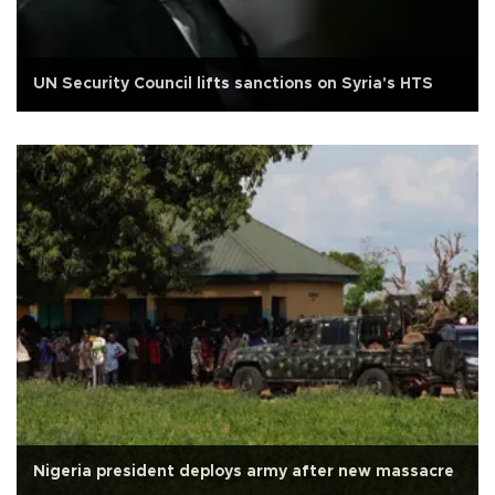
UN Security Council lifts sanctions on Syria's HTS
Nigeria president deploys army after new massacre