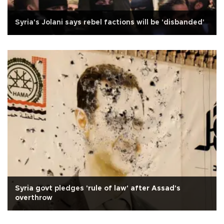
Syria's Jolani says rebel factions will be 'disbanded'
Syria govt pledges 'rule of law' after Assad's
overthrow