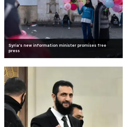
Syria's new information minister promises free
press