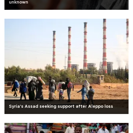
unknown
Syria's Assad seeking support after Aleppo loss