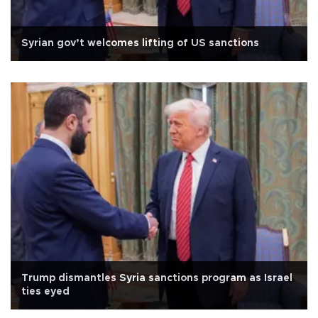
Syrian gov’t welcomes lifting of US sanctions
Trump dismantles Syria sanctions program as Israel
ties eyed