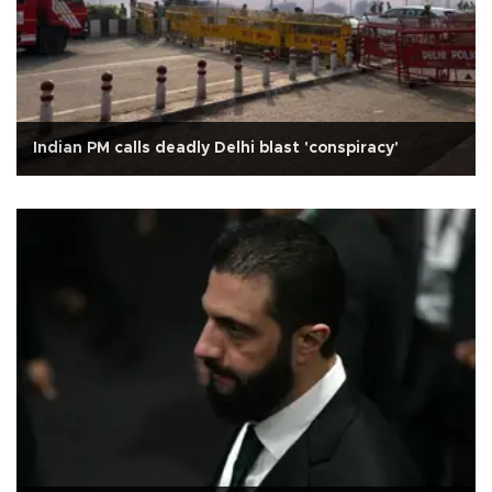
Indian PM calls deadly Delhi blast 'conspiracy'