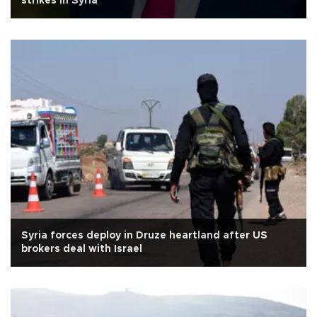
strikes in Syria
Syria forces deploy in Druze heartland after US
brokers deal with Israel