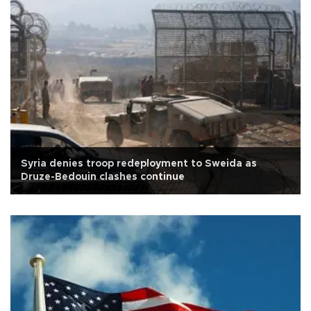
Syria denies troop redeployment to Sweida as
Druze-Bedouin clashes continue