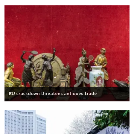
EU crackdown threatens antiques trade