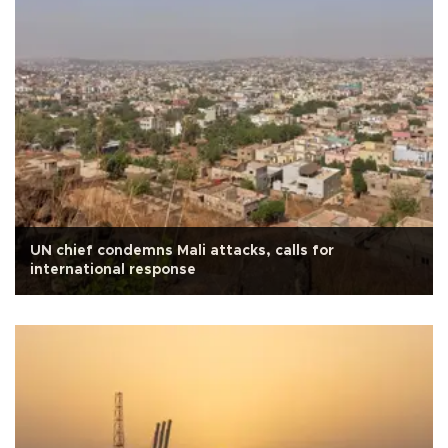
UN chief condemns Mali attacks, calls for
international response