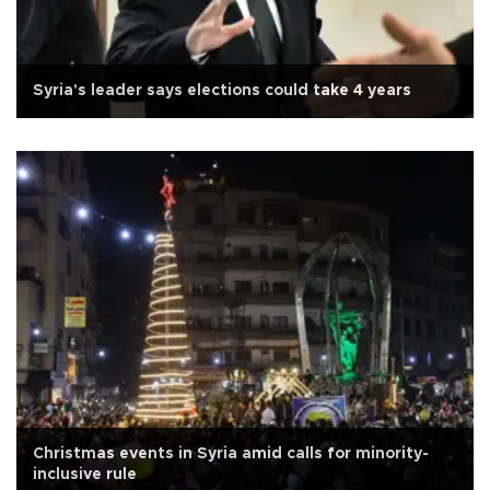
Syria's leader says elections could take 4 years
Christmas events in Syria amid calls for minority-
inclusive rule