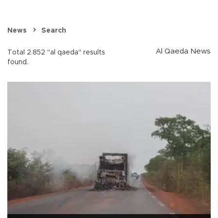
News
Search
Al Qaeda News
Total 2.852 "al qaeda" results
found.