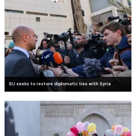
EU seeks to restore diplomatic ties with Syria