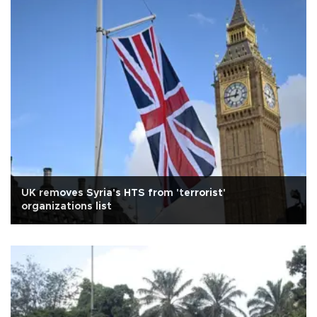
UK removes Syria's HTS from 'terrorist'
organizations list