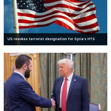
US revokes terrorist designation for Syria's HTS