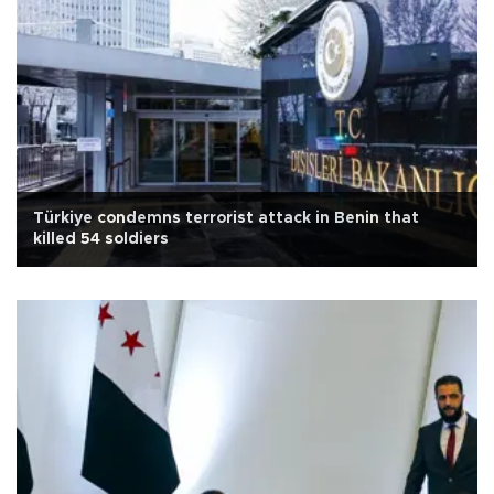
Türkiye condemns terrorist attack in Benin that
killed 54 soldiers