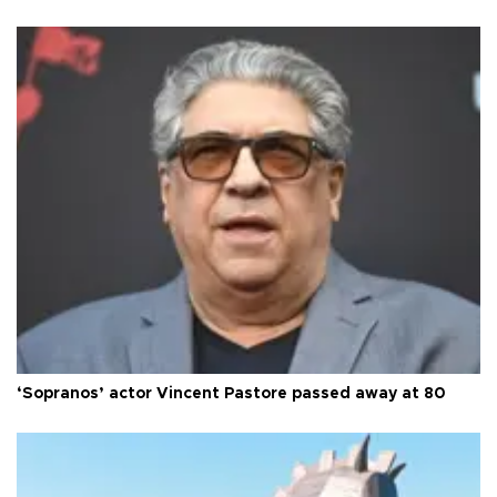
‘Sopranos’ actor Vincent Pastore passed away at 80