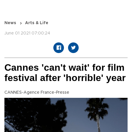
News
Arts & Life
June 01 2021 07:00:24
Cannes 'can't wait' for film
festival after 'horrible' year
CANNES-Agence France-Presse