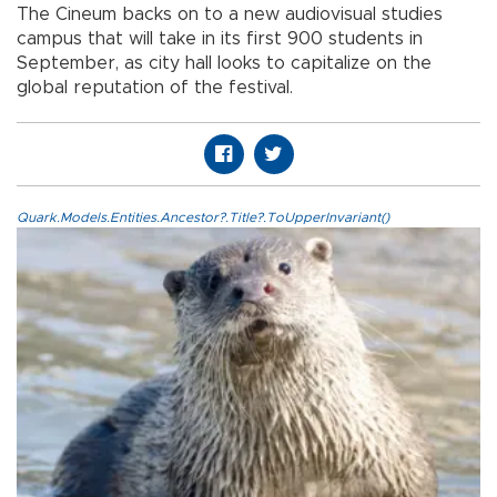
The Cineum backs on to a new audiovisual studies
campus that will take in its first 900 students in
September, as city hall looks to capitalize on the
global reputation of the festival.
Quark.Models.Entities.Ancestor?.Title?.ToUpperInvariant()