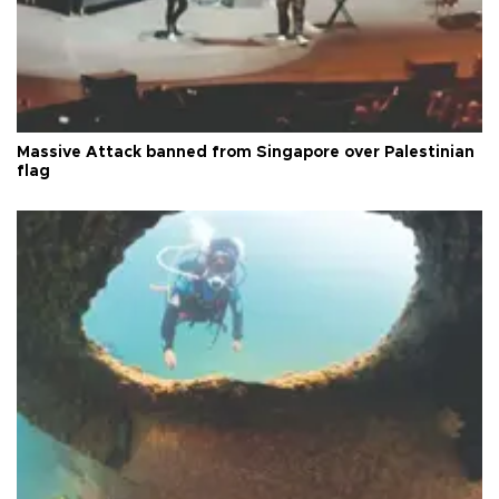
Massive Attack banned from Singapore over Palestinian
flag