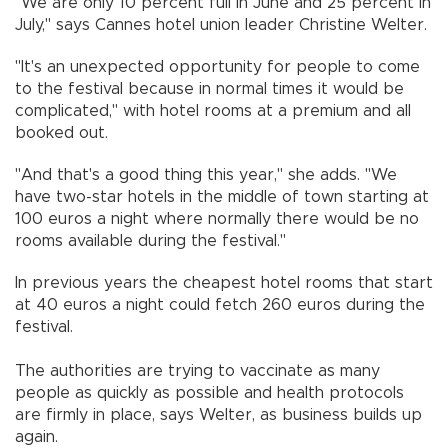
"We are only 10 percent full in June and 25 percent in
July," says Cannes hotel union leader Christine Welter.
"It's an unexpected opportunity for people to come
to the festival because in normal times it would be
complicated," with hotel rooms at a premium and all
booked out.
"And that's a good thing this year," she adds. "We
have two-star hotels in the middle of town starting at
100 euros a night where normally there would be no
rooms available during the festival."
In previous years the cheapest hotel rooms that start
at 40 euros a night could fetch 260 euros during the
festival.
The authorities are trying to vaccinate as many
people as quickly as possible and health protocols
are firmly in place, says Welter, as business builds up
again.