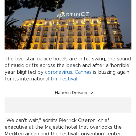
The five-star palace hotels are in full swing, the sound
of music drifts across the beach and after a 'horrible'
year blighted by
coronavirus
,
Cannes
is buzzing again
for its international
film festival
.
Haberin Devamı
"We can't wait," admits Pierrick Cizeron, chief
executive at the Majestic hotel that overlooks the
Mediterranean and the festival convention center.