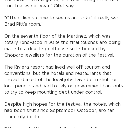
punctuates our year," Gillet says.
"Often clients come to see us and ask if it really was
Brad Pitt's room."
On the seventh floor of the Martinez, which was
totally renovated in 2019, the final touches are being
made to a double penthouse suite booked by
Chopard jewellers for the duration of the festival.
The Riviera resort had lived well off tourism and
conventions, but the hotels and restaurants that
provided most of the local jobs have been shut for
long periods and had to rely on government handouts
to try to keep mounting debt under control.
Despite high hopes for the festival, the hotels, which
had been shut since September-October, are far
from fully booked.