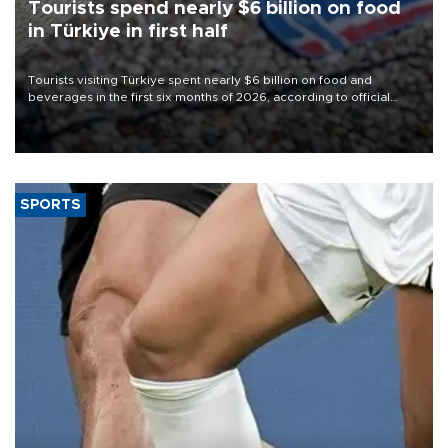
Tourists spend nearly $6 billion on food
in Türkiye in first half
Tourists visiting Türkiye spent nearly $6 billion on food and
beverages in the first six months of 2026, according to official
data.
SPORTS