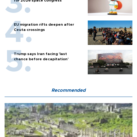
for 2026 space congress
EU migration rifts deepen after
Ceuta crossings
Trump says Iran facing 'last
chance before decapitation'
Recommended