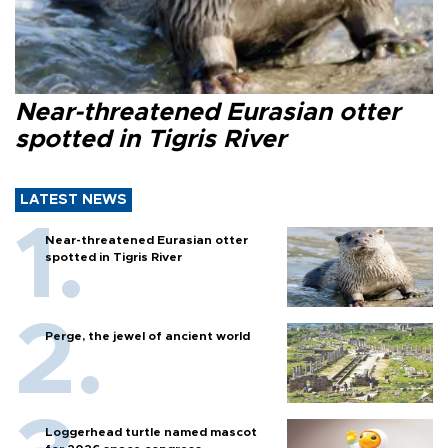
Near-threatened Eurasian otter
spotted in Tigris River
LATEST NEWS
Near-threatened Eurasian otter
spotted in Tigris River
Perge, the jewel of ancient world
Loggerhead turtle named mascot