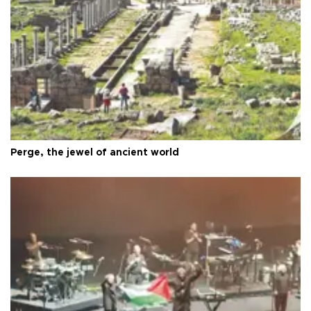
Perge, the jewel of ancient world