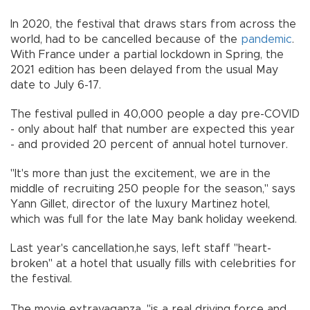
In 2020, the festival that draws stars from across the
world, had to be cancelled because of the
pandemic
.
With France under a partial lockdown in Spring, the
2021 edition has been delayed from the usual May
date to July 6-17.
The festival pulled in 40,000 people a day pre-COVID
- only about half that number are expected this year
- and provided 20 percent of annual hotel turnover.
"It's more than just the excitement, we are in the
middle of recruiting 250 people for the season," says
Yann Gillet, director of the luxury Martinez hotel,
which was full for the late May bank holiday weekend.
Last year's cancellation,he says, left staff "heart-
broken" at a hotel that usually fills with celebrities for
the festival.
The movie extravaganza, "is a real driving force and