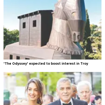
‘The Odyssey’ expected to boost interest in Troy