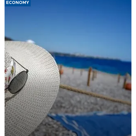
ECONOMY