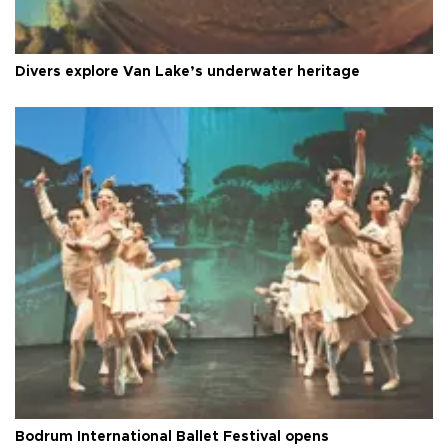
Divers explore Van Lake’s underwater heritage
Bodrum International Ballet Festival opens