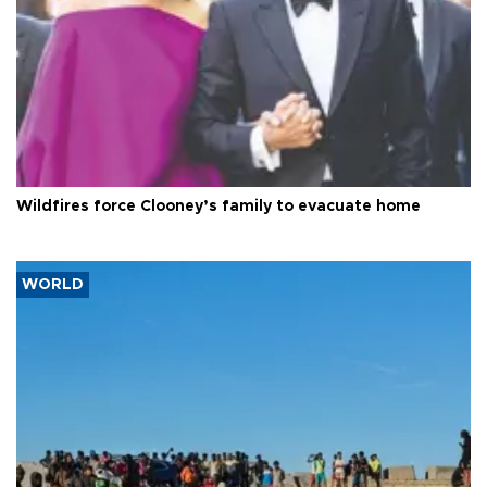
Wildfires force Clooney’s family to evacuate home
WORLD