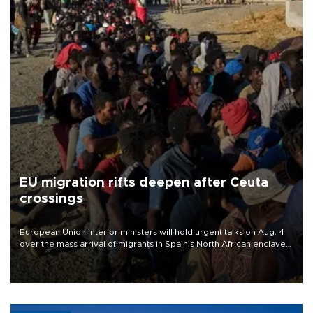
EU migration rifts deepen after Ceuta
crossings
European Union interior ministers will hold urgent talks on Aug. 4
over the mass arrival of migrants in Spain’s North African enclave
of Ceuta, which has deepened divisions within the bloc over
migration policy.