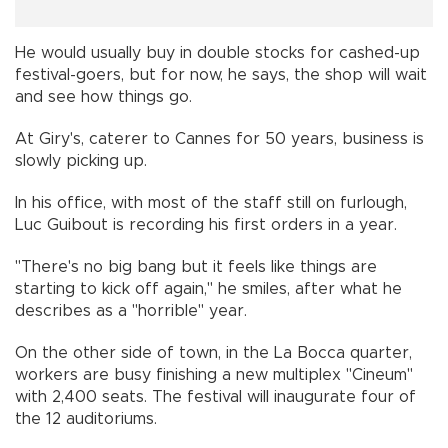
He would usually buy in double stocks for cashed-up
festival-goers, but for now, he says, the shop will wait
and see how things go.
At Giry's, caterer to Cannes for 50 years, business is
slowly picking up.
In his office, with most of the staff still on furlough,
Luc Guibout is recording his first orders in a year.
"There's no big bang but it feels like things are
starting to kick off again," he smiles, after what he
describes as a "horrible" year.
On the other side of town, in the La Bocca quarter,
workers are busy finishing a new multiplex "Cineum"
with 2,400 seats. The festival will inaugurate four of
the 12 auditoriums.