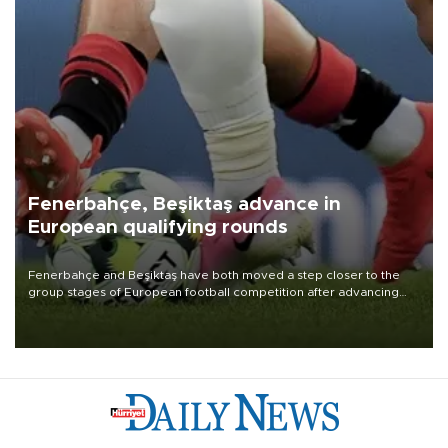
Fenerbahçe, Beşiktaş advance in
European qualifying rounds
Fenerbahçe and Beşiktaş have both moved a step closer to the
group stages of European football competition after advancing
from their respective qualifying ties this week.