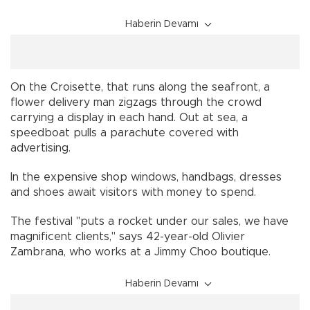
Haberin Devamı
On the Croisette, that runs along the seafront, a
flower delivery man zigzags through the crowd
carrying a display in each hand. Out at sea, a
speedboat pulls a parachute covered with
advertising.
In the expensive shop windows, handbags, dresses
and shoes await visitors with money to spend.
The festival "puts a rocket under our sales, we have
magnificent clients," says 42-year-old Olivier
Zambrana, who works at a Jimmy Choo boutique.
Haberin Devamı