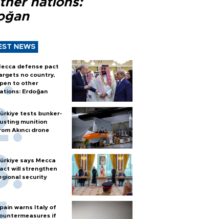
ther nations:
oğan
EST NEWS
ecca defense pact
argets no country,
pen to other
ations: Erdoğan
ürkiye tests bunker-
usting munition
rom Akıncı drone
ürkiye says Mecca
act will strengthen
egional security
pain warns Italy of
ountermeasures if