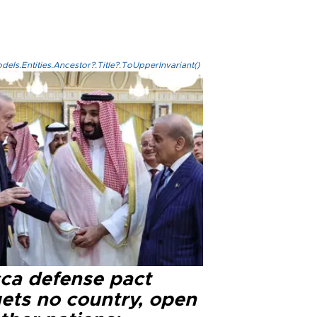
els.Entities.Ancestor?.Title?.ToUpperInvariant()
ca defense pact
gets no country, open