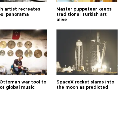
h artist recreates
Master puppeteer keeps
bul panorama
traditional Turkish art
alive
Ottoman war tool to
SpaceX rocket slams into
of global music
the moon as predicted