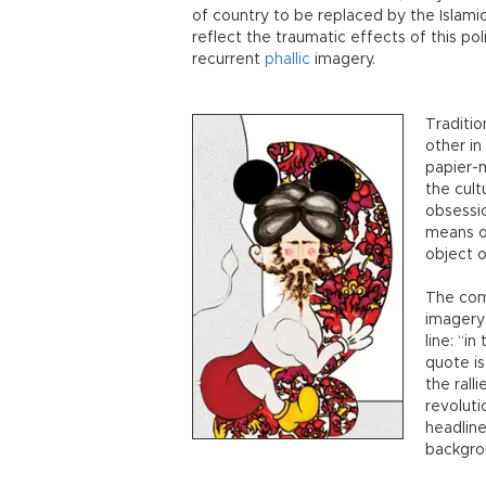
of country to be replaced by the Islamic
reflect the traumatic effects of this po
recurrent
phallic
imagery.
Traditio
other in
papier-
the cult
obsessio
means o
object o
The comb
imagery 
line: “in
quote is
the rall
revoluti
headline
backgro