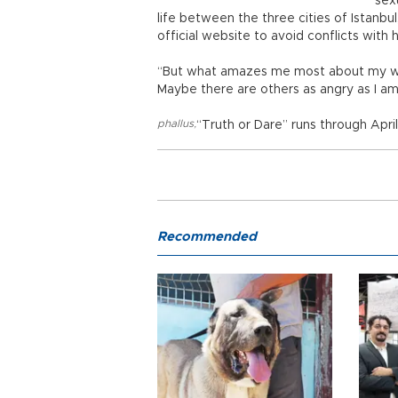
sex
life between the three cities of Istanb
official website to avoid conflicts with
“But what amazes me most about my work
Maybe there are others as angry as I am
phallus
,
“Truth or Dare” runs through April
Recommended