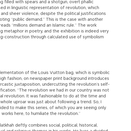
 filled with spears and a shotgun, overt phallic
ed in linguistic representation of revolution, which
and sheer violence, despite the political justifications
uoting “public demand.” This is the case with another
eads “millions demand an Islamic rule.” The work
ng metaphor in poetry, and the exhibition is indeed very
ng-construction through calculated use of symbolism
lementation of the Louis Vuitton bag, which is symbolic
high fashion, on newspaper print background introduces
rcastic juxtaposition, undercutting the revolution’s self-
tification. “The revolution we had in our country was not
eal revolution. It was fashionable to do at the time and
 whole uproar was just about following a trend. So, I
ided to make this series, of which you are seeing only
 works here, to humiliate the revolution.”
atkhah deftly combines social, political, historical,