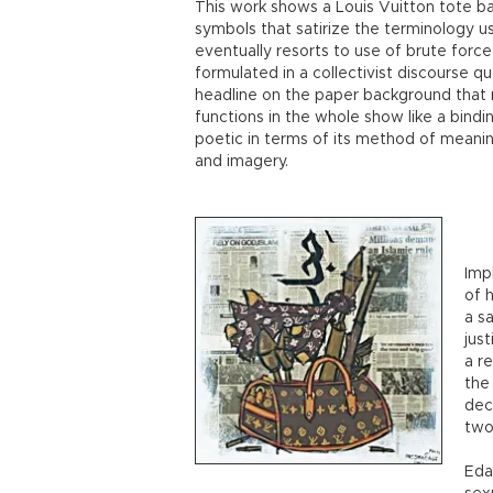
This work shows a Louis Vuitton tote bag
symbols that satirize the terminology us
eventually resorts to use of brute force 
formulated in a collectivist discourse q
headline on the paper background that r
functions in the whole show like a bindi
poetic in terms of its method of meani
and imagery.
Imp
of 
a sa
jus
a r
the
dec
two
Edal