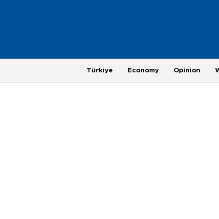
Türkiye
Economy
Opinion