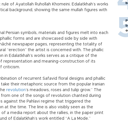
b
 rule of Ayatollah Ruhollah Khomeini. Edalatkhah’s works
litical background, showing the same mullah figures with
P
b
o
nal Persian symbols, materials and figures melt into each
 phallic forms and are showcased side by side with
mâché newspaper pages, representing the totality of
ural “erection” the artist is concerned with. The phallic
n in Edalatkhah’s works serves as a critique of the
f representation and meaning-construction of its
f criticism.
ination of recurrent Safavid floral designs and phallic
take their metaphoric source from the popular Iranian
 the
revolution
’s meadows, roses and tulip grow.” The
 from one of the songs of revolution chanted during
ies against the Pahlavi regime that triggered the
on at the time. The line is also visibly seen as the
 of a media report about the rallies, in the paper print
und of Edalatkhah’s work entitled “A La Mode.”