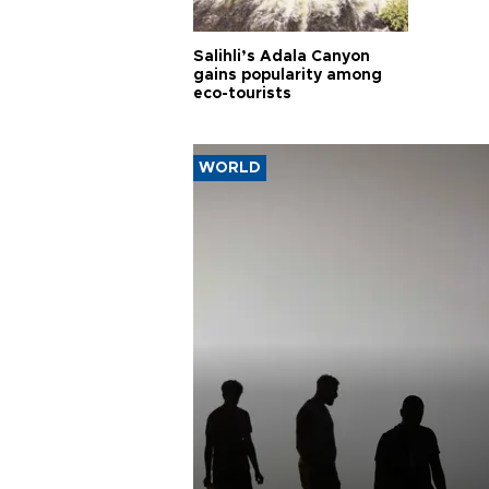
Salihli’s Adala Canyon
gains popularity among
eco-tourists
WORLD