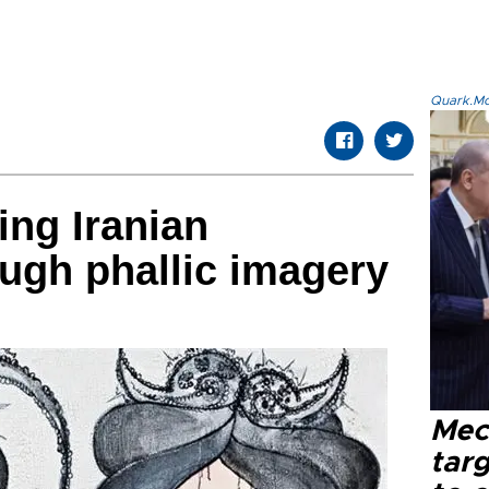
Quark.Mod
ing Iranian
ough phallic imagery
Mec
tar