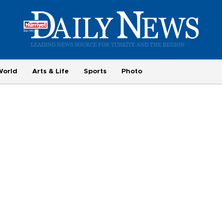
World
Arts & Life
Sports
Photo