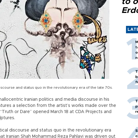
to o
Erd
LAT
M
t
o
n
T
b
f
iscourse and status quo in the revolutionary era of the late 70s.
llocentric Iranian politics and media discourse in his
T
features a selection from the artist’s works made over the
p
ed “Truth or Dare” opened March 18 at CDA Projects and
r
lptures.
tical discourse and status quo in the revolutionary era
S
c
 that Iranian Shah Mohammad Reza Pahlavi was driven out