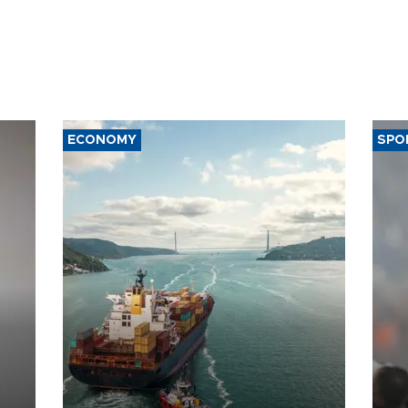
ECONOMY
SPO