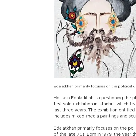
Edalatkhah primarily focuses on the political d
Hossein Edalatkhah is questioning the pha
first solo exhibition in Istanbul, which 
last three years. The exhibition entitl
includes mixed-media paintings and scu
Edalatkhah primarily focuses on the poli
of the late 70s. Born in 1979, the year