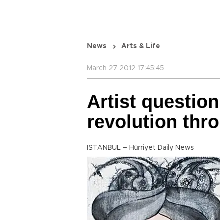
News
Arts & Life
March 27 2012 17:45:45
Artist question
revolution thr
ISTANBUL – Hürriyet Daily News