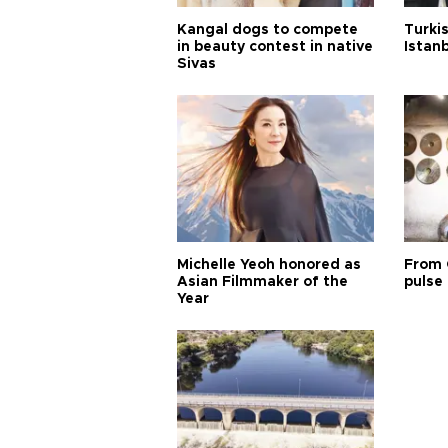
Kangal dogs to compete
Turkis
in beauty contest in native
Istan
Sivas
Michelle Yeoh honored as
From 
Asian Filmmaker of the
pulse 
Year