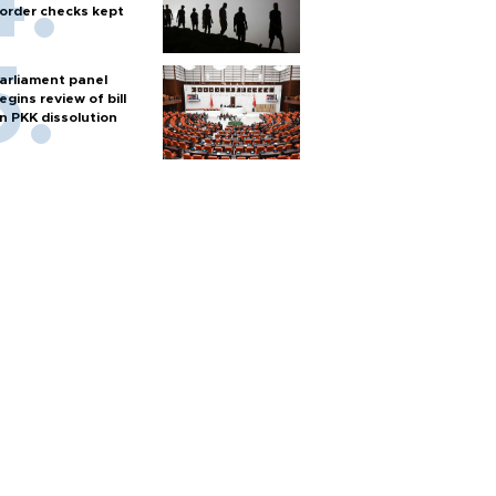
order checks kept
arliament panel
egins review of bill
n PKK dissolution