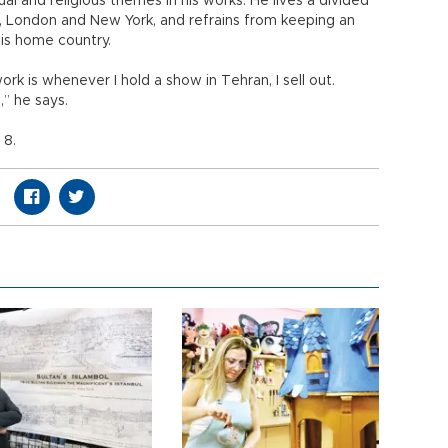
ual and religious themes in his works. He lives a divided
ul, London and New York, and refrains from keeping an
 his home country.
 is whenever I hold a show in Tehran, I sell out.
,” he says.
 8.