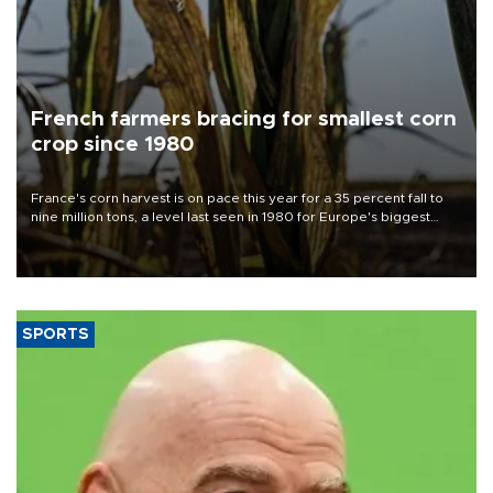
French farmers bracing for smallest corn
crop since 1980
France's corn harvest is on pace this year for a 35 percent fall to
nine million tons, a level last seen in 1980 for Europe's biggest
grains producer, the government said.
SPORTS