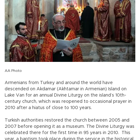
AA Photo
Armenians from Turkey and around the world have
descended on Akdamar (Akhtamar in Armenian) Island on
Lake Van for an annual Divine Liturgy on the island’s 10th-
century church, which was reopened to occasional prayer in
2010 after a hiatus of close to 100 years.
Turkish authorities restored the church between 2005 and
2007 before opening it as a museum. The Divine Liturgy was
celebrated there for the first time in 95 years in 2010. This
year, a baptism took place during the service in the historical