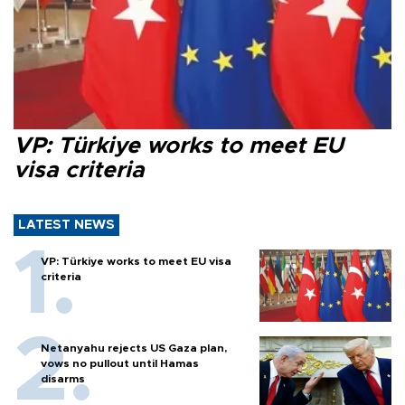
VP: Türkiye works to meet EU
visa criteria
LATEST NEWS
VP: Türkiye works to meet EU visa
criteria
Netanyahu rejects US Gaza plan,
vows no pullout until Hamas
disarms