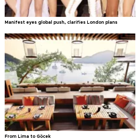
Manifest eyes global push, clarifies London plans
From Lima to Göcek