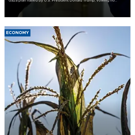
Gaza plan hailed by U.S. President Donald Trump, vowing no
military pullout until Hamas is "genuinely" disarmed.
ECONOMY