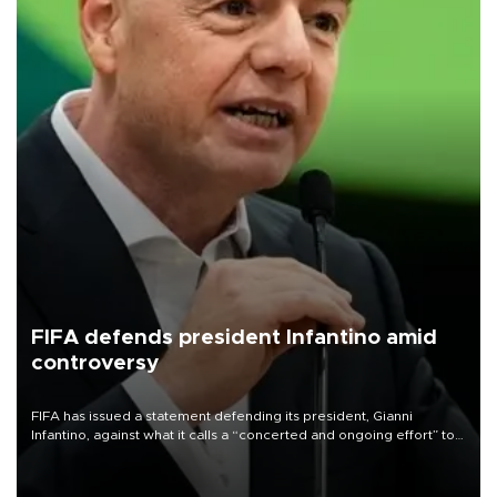
FIFA defends president Infantino amid
controversy
FIFA has issued a statement defending its president, Gianni
Infantino, against what it calls a “concerted and ongoing effort” to
undermine his leadership of the organization.