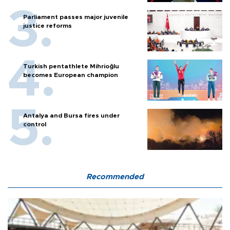
Parliament passes major juvenile
justice reforms
Turkish pentathlete Mihrioğlu
becomes European champion
Antalya and Bursa fires under
control
Recommended