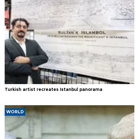
Turkish artist recreates Istanbul panorama
WORLD