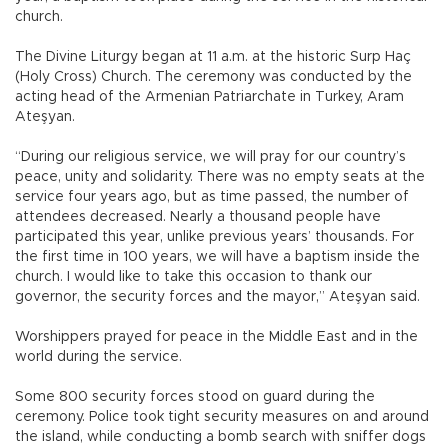
church.
The Divine Liturgy began at 11 a.m. at the historic Surp Haç
(Holy Cross) Church. The ceremony was conducted by the
acting head of the Armenian Patriarchate in Turkey, Aram
Ateşyan.
“During our religious service, we will pray for our country’s
peace, unity and solidarity. There was no empty seats at the
service four years ago, but as time passed, the number of
attendees decreased. Nearly a thousand people have
participated this year, unlike previous years’ thousands. For
the first time in 100 years, we will have a baptism inside the
church. I would like to take this occasion to thank our
governor, the security forces and the mayor,” Ateşyan said.
Worshippers prayed for peace in the Middle East and in the
world during the service.
Some 800 security forces stood on guard during the
ceremony. Police took tight security measures on and around
the island, while conducting a bomb search with sniffer dogs