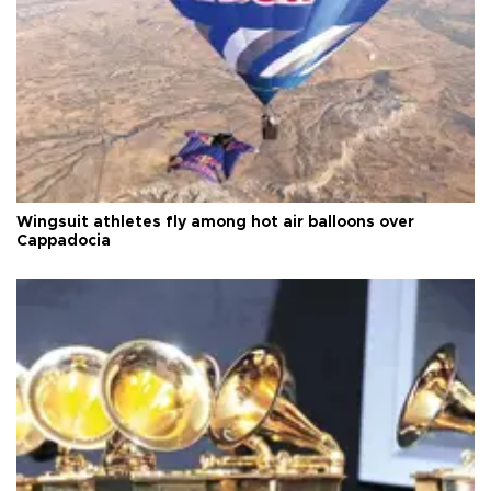
Wingsuit athletes fly among hot air balloons over
Cappadocia