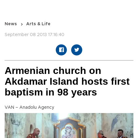
News
Arts & Life
September 08 2013 17:16:40
Armenian church on
Akdamar Island hosts first
baptism in 98 years
VAN – Anadolu Agency