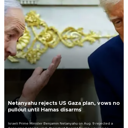
Netanyahu rejects US Gaza plan, vows no
pullout until Hamas disarms
Israeli Prime Minister Benjamin Netanyahu on Aug. 9 rejected a