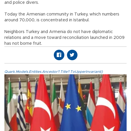
and police divers.
Today the Armenian community in Turkey, which numbers
around 70,000, is concentrated in Istanbul.
Neighbors Turkey and Armenia do not have diplomatic
relations and a move toward reconciliation launched in 2009
has not borne fruit.
Quark.Models.Entities.Ancestor?.Title?.ToUpperInvariant()