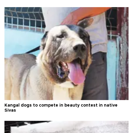
Kangal dogs to compete in beauty contest in native
Sivas