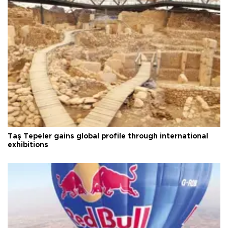
Taş Tepeler gains global profile through international
exhibitions