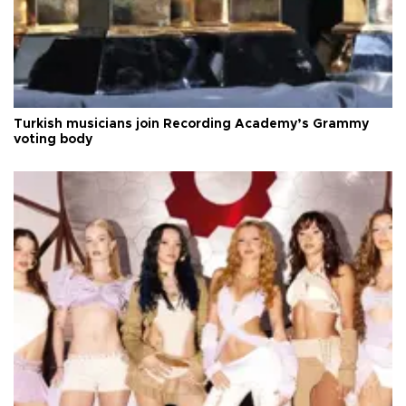
Turkish musicians join Recording Academy’s Grammy
voting body