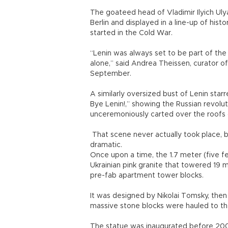
The goateed head of Vladimir Ilyich Ulya
Berlin and displayed in a line-up of his
started in the Cold War.
“Lenin was always set to be part of the e
alone,” said Andrea Theissen, curator o
September.
A similarly oversized bust of Lenin s
Bye Lenin!,” showing the Russian revolu
unceremoniously carted over the roofs o
That scene never actually took place, bu
dramatic.
Once upon a time, the 1.7 meter (five f
Ukrainian pink granite that towered 19 
pre-fab apartment tower blocks.
It was designed by Nikolai Tomsky, then
massive stone blocks were hauled to the 
The statue was inaugurated before 200,