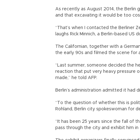
As recently as August 2014, the Berlin
and that excavating it would be too cos
“That’s when I contacted the Berliner Ze
laughs Rick Minnich, a Berlin-based US 
The Californian, together with a German
the early 90s and filmed the scene for
“Last summer, someone decided the hea
reaction that put very heavy pressure on
made,” he told AFP.
Berlin’s administration admitted it had 
“To the question of whether this is politi
Rohland, Berlin city spokeswoman for 
“It has been 25 years since the fall of t
pass through the city and exhibit him 