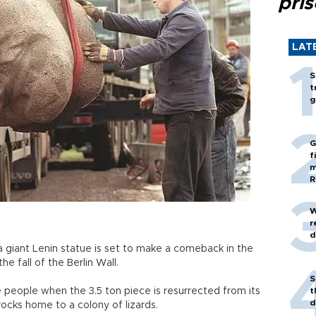
pri
LAT
S
t
g
G
f
m
R
W
r
d
a giant Lenin statue is set to make a comeback in the
e fall of the Berlin Wall.
S
e people when the 3.5 ton piece is resurrected from its
t
d
rocks home to a colony of lizards.