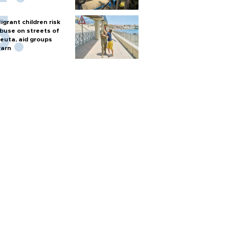
igrant children risk
buse on streets of
euta, aid groups
arn