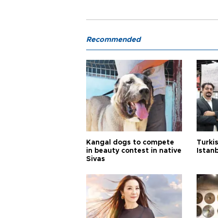
Recommended
Kangal dogs to compete
Turkis
in beauty contest in native
Istan
Sivas