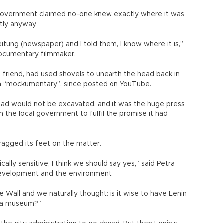
 government claimed no-one knew exactly where it was
tly anyway.
itung (newspaper) and I told them, I know where it is,”
documentary filmmaker.
 friend, had used shovels to unearth the head back in
 a “mockumentary”, since posted on YouTube.
d would not be excavated, and it was the huge press
 the local government to fulfil the promise it had
dragged its feet on the matter.
cally sensitive, I think we should say yes,” said Petra
development and the environment.
he Wall and we naturally thought: is it wise to have Lenin
in a museum?”