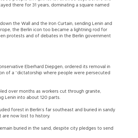
 stayed there for 31 years, dominating a square named
own the Wall and the Iron Curtain, sending Lenin and
rope, the Berlin icon too became a lightning rod for
tizen protests and of debates in the Berlin government
conservative Eberhard Diepgen, ordered its removal in
 icon of a “dictatorship where people were persecuted
led over months as workers cut through granite,
ng Lenin into about 120 parts.
ded forest in Berlin’s far southeast and buried in sandy
 are now lost to history.
emain buried in the sand, despite city pledges to send