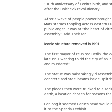
100th anniversary of Lenin’s birth, and
after the Bolshevik revolutionary.
After a wave of people power brought d
Marx statues toppling across eastern Eu
public anger. It was at “the heart of ci
assembly”, said Theissen.
Iconic structure removed in 1991
The first mayor of reunited Berlin, the 
late 1991, wanting to rid the city of an
and murdered”.
The statue was painstakingly disassemb
concrete and steel beams inside, splitti
The pieces then were trucked to a seclu
earth, a location chosen for reasons that
For long it seemed Lenin’s head would r
it to the Spandau exhibit.