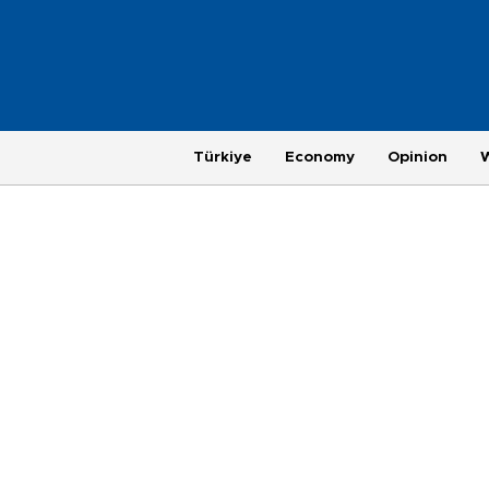
Türkiye
Economy
Opinion