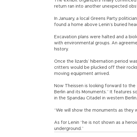
The exhibit organizers finally convinced
return ran into another unexpected obst
In January, a local Greens Party politic
found a home above Lenin’s buried hea
Excavation plans were halted and a biolo
with environmental groups. An agreemen
history.
Once the lizards’ hibernation period w
critters would be plucked off their rock
moving equipment arrived.
Now Theissen is looking forward to the ar
Berlin and its Monuments.” It features s
in the Spandau Citadel in western Berlin
“We will show the monuments as they w
As for Lenin “he is not shown as a heroi
underground.”