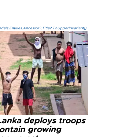
els.Entities.Ancestor?.Title?.ToUpperInvariant()
 Lanka deploys troops
contain growing