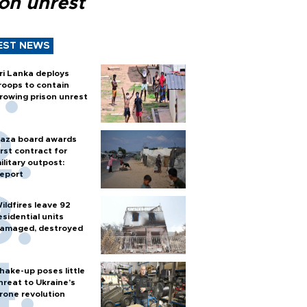
son unrest
EST NEWS
ri Lanka deploys
roops to contain
rowing prison unrest
aza board awards
irst contract for
ilitary outpost:
eport
ildfires leave 92
esidential units
amaged, destroyed
hake-up poses little
hreat to Ukraine’s
rone revolution