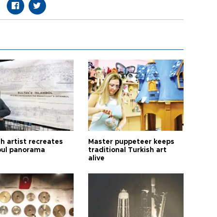
h artist recreates
Master puppeteer keeps
bul panorama
traditional Turkish art
alive