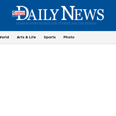
World
Arts & Life
Sports
Photo