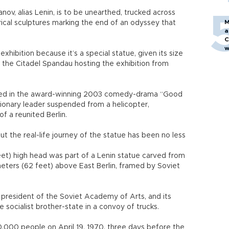
nov, alias Lenin, is to be unearthed, trucked across
M
torical sculptures marking the end of an odyssey that
a
C
w
xhibition because it’s a special statue, given its size
f the Citadel Spandau hosting the exhibition from
tarred in the award-winning 2003 comedy-drama “Good
tionary leader suspended from a helicopter,
f a reunited Berlin.
t the real-life journey of the statue has been no less
eet) high head was part of a Lenin statue carved from
meters (62 feet) above East Berlin, framed by Soviet
 president of the Soviet Academy of Arts, and its
socialist brother-state in a convoy of trucks.
000 people on April 19, 1970, three days before the