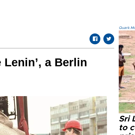
Quark.Mod
Lenin’, a Berlin
Sri
to 