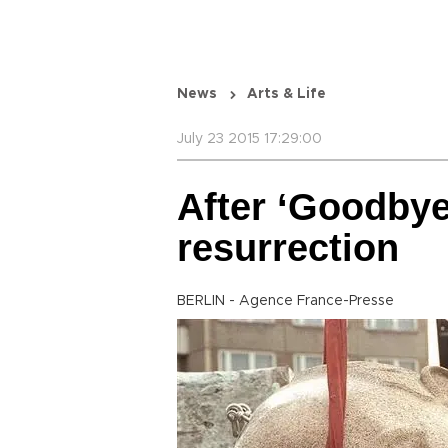
News
Arts & Life
July 23 2015 17:29:00
After ‘Goodbye 
resurrection
BERLIN - Agence France-Presse