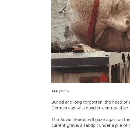
AFP photo
Buried and long forgotten, the head of 
German capital a quarter-century after th
The Soviet leader will gaze again on th
current grave, a sandpit under a pile of 