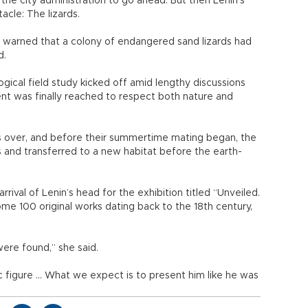
 the city administration to go ahead. But then Lenin’s
acle: The lizards.
ian warned that a colony of endangered sand lizards had
d.
gical field study kicked off amid lengthy discussions
t was finally reached to respect both nature and
as over, and before their summertime mating began, the
s and transferred to a new habitat before the earth-
rival of Lenin’s head for the exhibition titled “Unveiled.
ome 100 original works dating back to the 18th century,
.
ere found,” she said.
c figure ... What we expect is to present him like he was