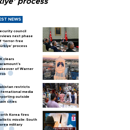
kiye’ process
EST NEWS
ecurity council
eviews next phase
f ‘terror-free
ürkiye’ process
K clears
aramount's
akeover of Warner
ros
akistan restricts
nternational media
eporting outside
ain cities
orth Korea fires
allistic missile: South
orea military