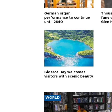
German organ
Thous
performance to continue
funera
until 2640
Glen 
Gideros Bay welcomes
visitors with scenic beauty
WORLD