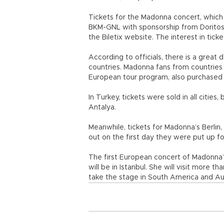
Tickets for the Madonna concert, which 
BKM-GNL with sponsorship from Doritos, 
the Biletix website. The interest in tic
According to officials, there is a grea
countries. Madonna fans from countries l
European tour program, also purchased t
In Turkey, tickets were sold in all cities
Antalya.
Meanwhile, tickets for Madonna’s Berlin
out on the first day they were put up fo
The first European concert of Madonna’s
will be in Istanbul. She will visit more t
take the stage in South America and Au