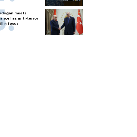
rdoğan meets
ahçeli as anti-terror
ill in focus