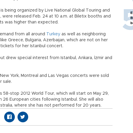
is being organized by Live National Global Touring and
E
were released Feb. 24 at 10 a.m. at Biletix booths and
B
kets was higher than expected.
b
t demand from all around
Turkey
as well as neighboring
ike Greece, Bulgaria, Azerbaijan, which are not on her
ickets for her Istanbul concert.
, but drew special interest from Istanbul, Ankara, İzmir and
, New York, Montreal and Las Vegas concerts were sold
r sale.
 58-stop 2012 World Tour, which will start on May 29,
han 26 European cities following Istanbul. She will also
stralia, where she has not performed for 20 years.