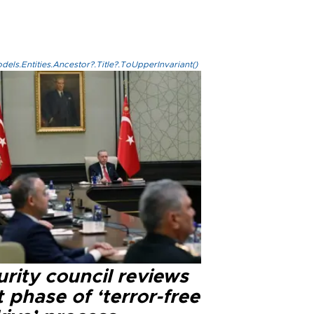
els.Entities.Ancestor?.Title?.ToUpperInvariant()
rity council reviews
 phase of ‘terror-free