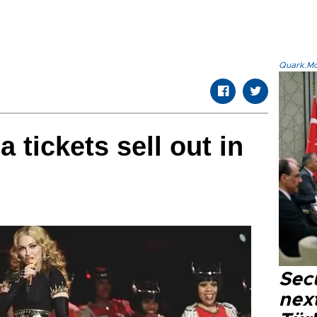
Quark.Mod
 tickets sell out in
Secu
next