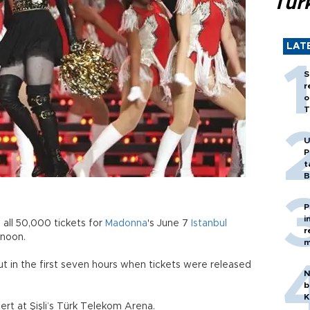
Tür
LAT
S
r
o
T
U
P
t
B
P
i
all 50,000 tickets for
Madonna
's June 7
Istanbul
r
rnoon.
m
ut in the first seven hours when tickets were released
N
b
K
rt at Şişli’s Türk Telekom Arena.