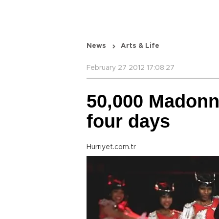
News
Arts & Life
February 27 2012 17:08:27
50,000 Madonna
four days
Hurriyet.com.tr