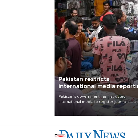
Pakistan restricts
international media report
outside main cities
Pakistan's government has instructed
international media to register journalists a
seek permission for any reporting outside t
country's three main cities, sparking concer
from rights and media groups over a threat 
press freedom.