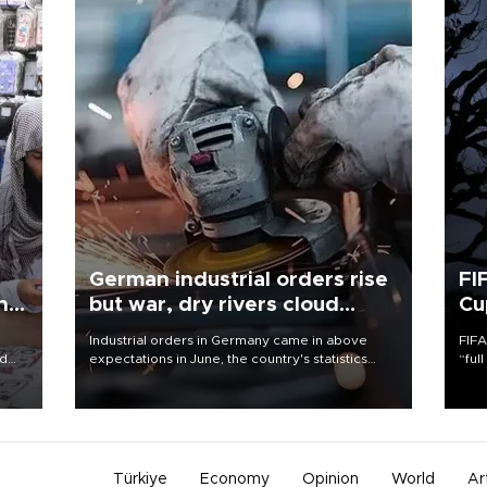
German industrial orders rise
FI
ing
but war, dry rivers cloud
Cu
outlook
Industrial orders in Germany came in above
FIFA
nd
expectations in June, the country's statistics
“ful
he
office said on Aug. 6, but analysts warned that
foot
n
rivers running dry and the Mideast war could
the 
to
spell trouble.
plan
inve
Türkiye
Economy
Opinion
World
Ar