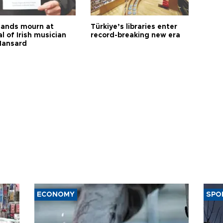
ands mourn at
Türkiye’s libraries enter
l of Irish musician
record-breaking new era
Hansard
ECONOMY
SPO