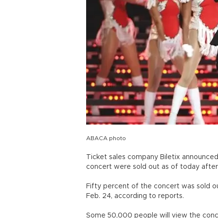
ABACA photo
Ticket sales company Biletix announced 
concert were sold out as of today afte
Fifty percent of the concert was sold o
Feb. 24, according to reports.
Some 50,000 people will view the conce