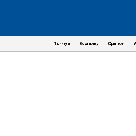
Türkiye
Economy
Opinion