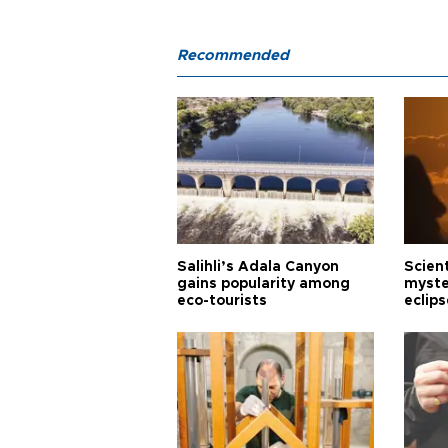
Recommended
Salihli’s Adala Canyon
Scien
gains popularity among
myste
eco-tourists
eclips