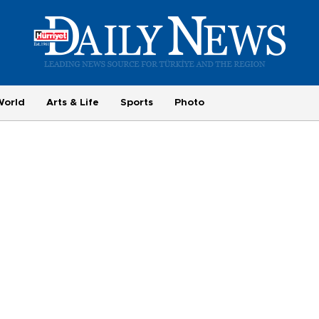
World
Arts & Life
Sports
Photo