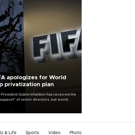
FA apologizes for World
p privatization plan
 President Gianni Infantino has received the
l support” of senior directors, but world
ball’s governing body has apologized for
controversy surrounding a now-shelved
 to open the World Cup to private
stment.
ts & Life
Sports
Video
Photo