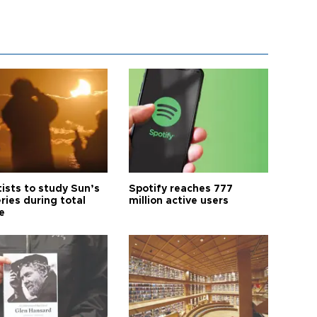
tists to study Sun’s
Spotify reaches 777
ries during total
million active users
e