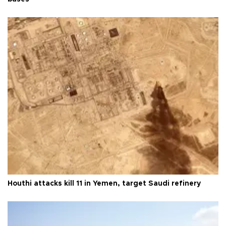
Houthi attacks kill 11 in Yemen, target Saudi refinery