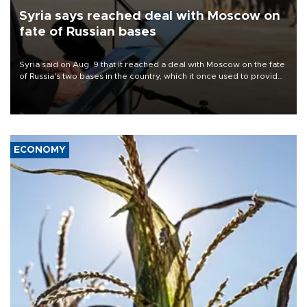
Syria says reached deal with Moscow on
fate of Russian bases
Syria said on Aug. 9 that it reached a deal with Moscow on the fate
of Russia's two bases in the country, which it once used to provide
military support to ousted leader Bashar al-Assad during the Syrian
civil war.
ECONOMY