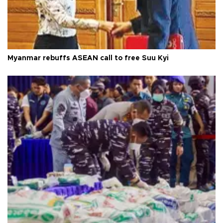
Myanmar rebuffs ASEAN call to free Suu Kyi