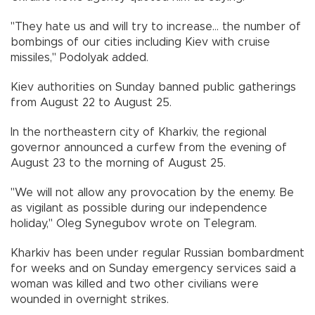
"They hate us and will try to increase... the number of
bombings of our cities including Kiev with cruise
missiles," Podolyak added.
Kiev authorities on Sunday banned public gatherings
from August 22 to August 25.
In the northeastern city of Kharkiv, the regional
governor announced a curfew from the evening of
August 23 to the morning of August 25.
"We will not allow any provocation by the enemy. Be
as vigilant as possible during our independence
holiday," Oleg Synegubov wrote on Telegram.
Kharkiv has been under regular Russian bombardment
for weeks and on Sunday emergency services said a
woman was killed and two other civilians were
wounded in overnight strikes.