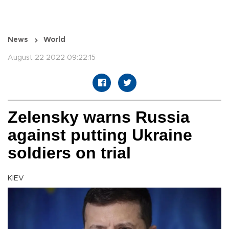
News
World
August 22 2022 09:22:15
Zelensky warns Russia
against putting Ukraine
soldiers on trial
KIEV