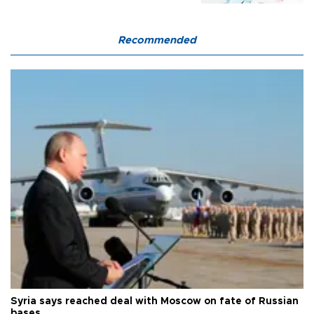
Recommended
Syria says reached deal with Moscow on fate of Russian
bases