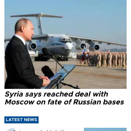
Syria says reached deal with
Moscow on fate of Russian bases
LATEST NEWS