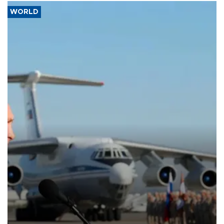
WORLD