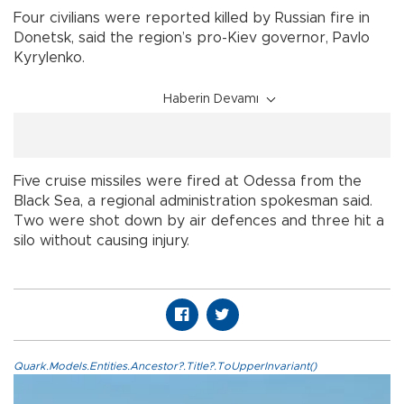
Four civilians were reported killed by Russian fire in
Donetsk, said the region’s pro-Kiev governor, Pavlo
Kyrylenko.
Haberin Devamı
Five cruise missiles were fired at Odessa from the
Black Sea, a regional administration spokesman said.
Two were shot down by air defences and three hit a
silo without causing injury.
Quark.Models.Entities.Ancestor?.Title?.ToUpperInvariant()