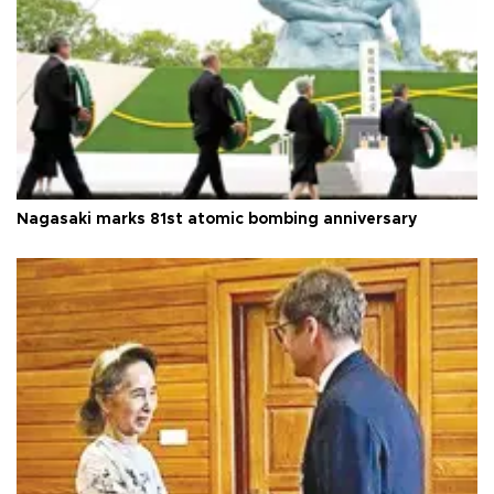
Nagasaki marks 81st atomic bombing anniversary