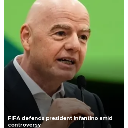
FIFA defends president Infantino amid
controversy