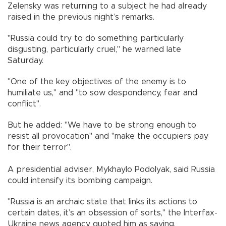
Zelensky was returning to a subject he had already
raised in the previous night’s remarks.
"Russia could try to do something particularly
disgusting, particularly cruel," he warned late
Saturday.
"One of the key objectives of the enemy is to
humiliate us," and "to sow despondency, fear and
conflict".
But he added: "We have to be strong enough to
resist all provocation" and "make the occupiers pay
for their terror".
A presidential adviser, Mykhaylo Podolyak, said Russia
could intensify its bombing campaign.
"Russia is an archaic state that links its actions to
certain dates, it’s an obsession of sorts," the Interfax-
Ukraine news agency quoted him as saying.