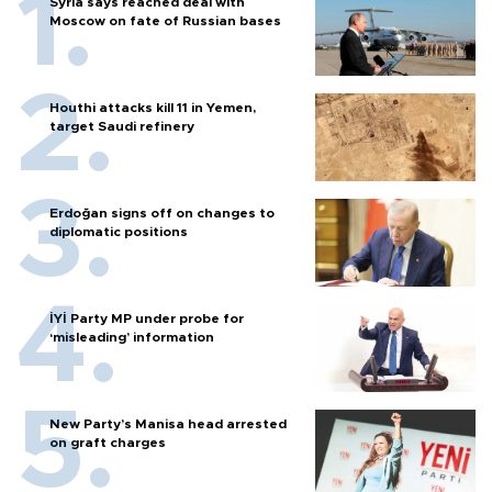
Syria says reached deal with
Moscow on fate of Russian bases
Houthi attacks kill 11 in Yemen,
target Saudi refinery
Erdoğan signs off on changes to
diplomatic positions
İYİ Party MP under probe for
‘misleading’ information
New Party’s Manisa head arrested
on graft charges