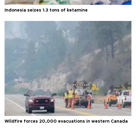
Indonesia seizes 1.3 tons of ketamine
Wildfire forces 20,000 evacuations in western Canada