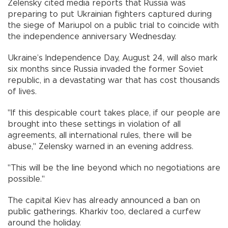
Zelensky cited media reports that Russia was
preparing to put Ukrainian fighters captured during
the siege of Mariupol on a public trial to coincide with
the independence anniversary Wednesday.
Ukraine’s Independence Day, August 24, will also mark
six months since Russia invaded the former Soviet
republic, in a devastating war that has cost thousands
of lives.
"If this despicable court takes place, if our people are
brought into these settings in violation of all
agreements, all international rules, there will be
abuse," Zelensky warned in an evening address.
"This will be the line beyond which no negotiations are
possible."
The capital Kiev has already announced a ban on
public gatherings. Kharkiv too, declared a curfew
around the holiday.