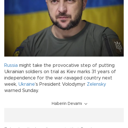
Russia
might take the provocative step of putting
Ukrainian soldiers on trial as Kiev marks 31 years of
independence for the war-ravaged country next
week,
Ukraine
’s President Volodymyr
Zelensky
warned Sunday.
Haberin Devamı