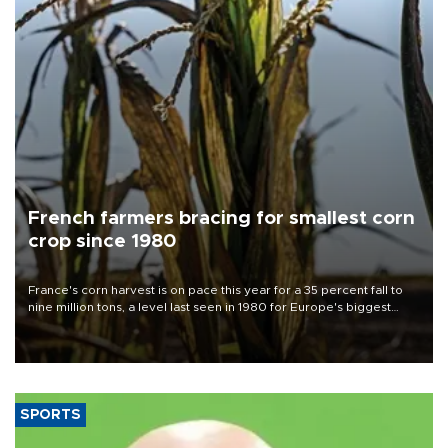
French farmers bracing for smallest corn
crop since 1980
France's corn harvest is on pace this year for a 35 percent fall to
nine million tons, a level last seen in 1980 for Europe's biggest
grains producer, the government said.
SPORTS