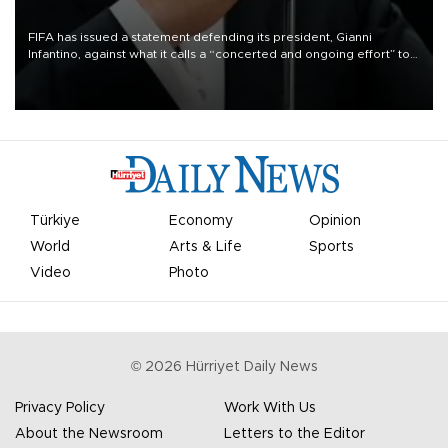
FIFA has issued a statement defending its president, Gianni
Infantino, against what it calls a “concerted and ongoing effort” to
undermine his leadership of the organization.
Türkiye
Economy
Opinion
World
Arts & Life
Sports
Video
Photo
©
2026
Hürriyet Daily News
Privacy Policy
Work With Us
About the Newsroom
Letters to the Editor