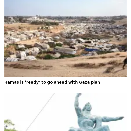
Hamas is ‘ready’ to go ahead with Gaza plan