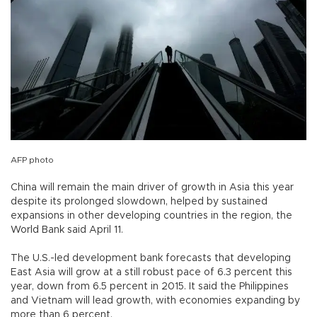
AFP photo
China will remain the main driver of growth in Asia this year
despite its prolonged slowdown, helped by sustained
expansions in other developing countries in the region, the
World Bank said April 11.
The U.S.-led development bank forecasts that developing
East Asia will grow at a still robust pace of 6.3 percent this
year, down from 6.5 percent in 2015. It said the Philippines
and Vietnam will lead growth, with economies expanding by
more than 6 percent.