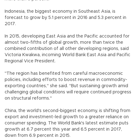
Indonesia, the biggest economy in Southeast Asia, is
forecast to grow by 5.1 percent in 2016 and 5.3 percent in
2017.
In 2015, developing East Asia and the Pacific accounted for
almost two-fifths of global growth, more than twice the
combined contribution of all other developing regions, said
Victoria Kwakwa, incoming World Bank East Asia and Pacific
Regional Vice President.
"The region has benefited from careful macroeconomic
policies, including efforts to boost revenue in commodity-
exporting countries," she said. "But sustaining growth amid
challenging global conditions will require continued progress
on structural reforms."
China, the world's second-biggest economy, is shifting from
export and investment-led growth to a greater reliance on
consumer spending. The World Bank's latest estimate puts
growth at 6.7 percent this year and 6.5 percent in 2017,
down from 6.9 percent in 2015.