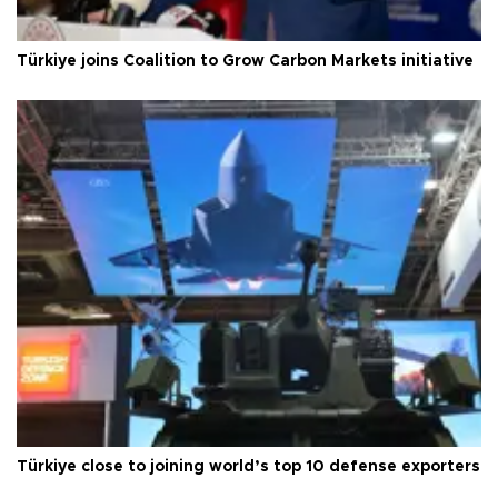
Türkiye joins Coalition to Grow Carbon Markets initiative
Türkiye close to joining world’s top 10 defense exporters