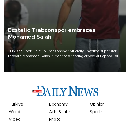
Ecstatic Trabzonspor embraces
Mohamed Salah
Turkish Süper Lig club Trabzonspor officially unveiled superstar
forward Mohamed Salah in front of a roaring crowd at Papara Park
on Aug. 6 night, celebrating what club officials called one of the
most historic transfer accomplishments in Turkish sports history.
Türkiye
Economy
Opinion
World
Arts & Life
Sports
Video
Photo