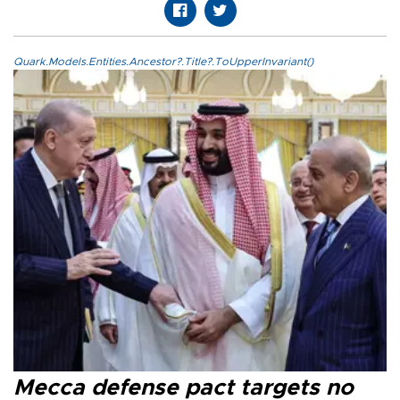
Quark.Models.Entities.Ancestor?.Title?.ToUpperInvariant()
Mecca defense pact targets no