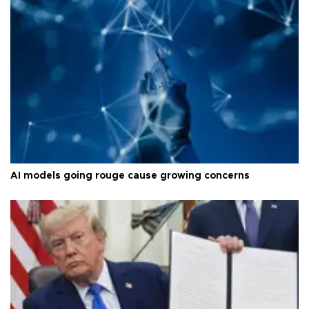
AI models going rouge cause growing concerns