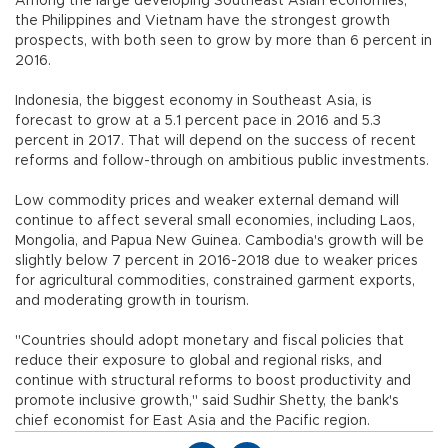
Among the large developing Southeast Asian economies,
the Philippines and Vietnam have the strongest growth
prospects, with both seen to grow by more than 6 percent in
2016.
Indonesia, the biggest economy in Southeast Asia, is
forecast to grow at a 5.1 percent pace in 2016 and 5.3
percent in 2017. That will depend on the success of recent
reforms and follow-through on ambitious public investments.
Low commodity prices and weaker external demand will
continue to affect several small economies, including Laos,
Mongolia, and Papua New Guinea. Cambodia's growth will be
slightly below 7 percent in 2016-2018 due to weaker prices
for agricultural commodities, constrained garment exports,
and moderating growth in tourism.
"Countries should adopt monetary and fiscal policies that
reduce their exposure to global and regional risks, and
continue with structural reforms to boost productivity and
promote inclusive growth," said Sudhir Shetty, the bank's
chief economist for East Asia and the Pacific region.