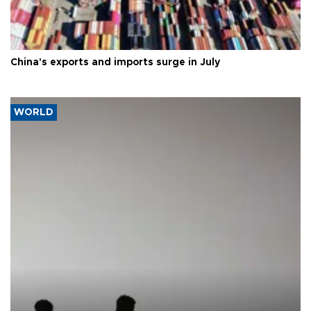
China's exports and imports surge in July
WORLD