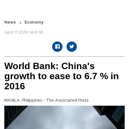
News
Economy
April 11 2016 14:41:18
World Bank: China's
growth to ease to 6.7 % in
2016
MANILA, Philippines - The Associated Press