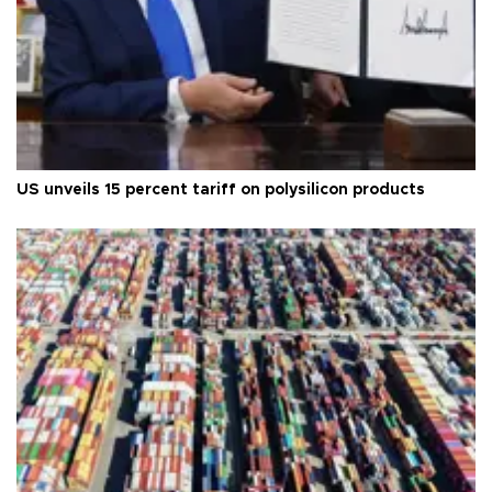
US unveils 15 percent tariff on polysilicon products