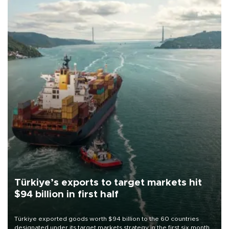
Türkiye’s exports to target markets hit
$94 billion in first half
Türkiye exported goods worth $94 billion to the 60 countries
designated under its target markets strategy in the first six months