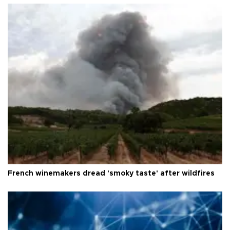
French winemakers dread 'smoky taste' after wildfires