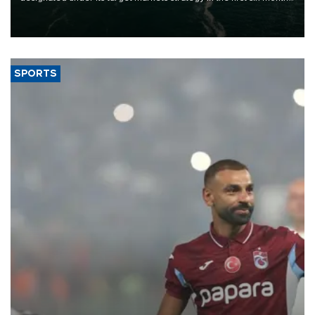
of 2026, as part of efforts to diversify export destinations and
expand into new markets.
SPORTS