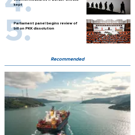
kept
Parliament panel begins review of
bill on PKK dissolution
Recommended