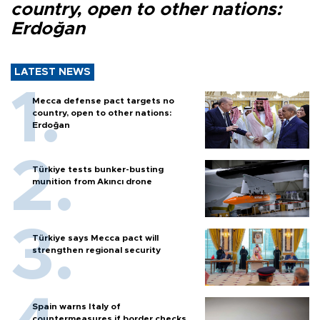
country, open to other nations:
Erdoğan
LATEST NEWS
Mecca defense pact targets no
country, open to other nations:
Erdoğan
Türkiye tests bunker-busting
munition from Akıncı drone
Türkiye says Mecca pact will
strengthen regional security
Spain warns Italy of
countermeasures if border checks