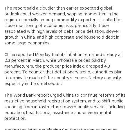
The report said a cloudier than earlier expected global
outlook could weaken demand, sapping momentum in the
region, especially among commodity exporters. It called for
close monitoring of economic risks, particularly those
associated with high levels of debt, price deflation, slower
growth in China, and high corporate and household debt in
some large economies.
China reported Monday that its inflation remained steady at
2.3 percent in March, while wholesale prices paid by
manufacturers, the producer price index, dropped 4.3
percent. To counter that deflationary trend, authorities plan
to eliminate much of the country's excess factory capacity,
especially in the steel sector.
The World Bank report urged China to continue reforms of its
restrictive household-registration system, and to shift public
spending from infrastructure toward public services including
education, health, social assistance and environmental
protection.