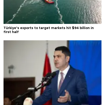
Türkiye’s exports to target markets hit $94 billion in
first half