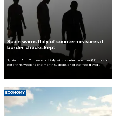
Spain warns Italy of countermeasures if
border checks kept
Spain on Aug. 7 threatened Italy with countermeasures if Rome did
not lift this week its one-month suspension of the free-travel
Schengen agreement, introduced after the mass migrant rush to
Ceuta.
ECONOMY