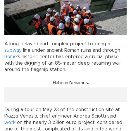
A long-delayed and complex project to bring a
subway
line under ancient Roman ruins and through
Rome
’s historic center has entered a crucial phase,
with the digging of an 85-meter deep retaining wall
around the flagship station.
Haberin Devamı
During a tour on May 23 of the construction site at
Piazza Venezia, chief engineer Andrea Sciotti said
work
on the nearly 3 billion euro project, considered
one of the most complicated of its kind in the world,