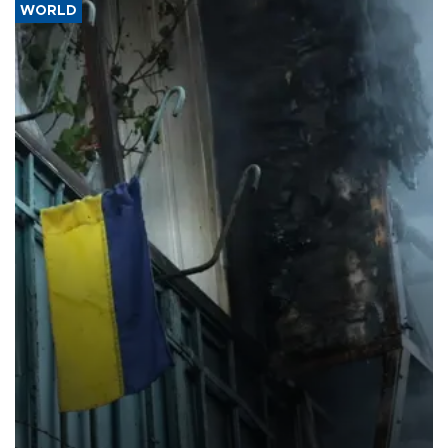
WORLD