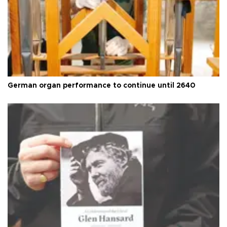
German organ performance to continue until 2640