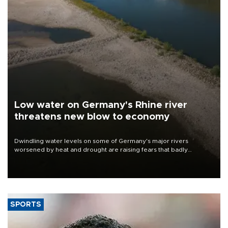
Low water on Germany's Rhine river
threatens new blow to economy
Dwindling water levels on some of Germany's major rivers
worsened by heat and drought are raising fears that badly
constrained riverboat cargo traffic may deal yet another blow to
the struggling economy.
SPORTS