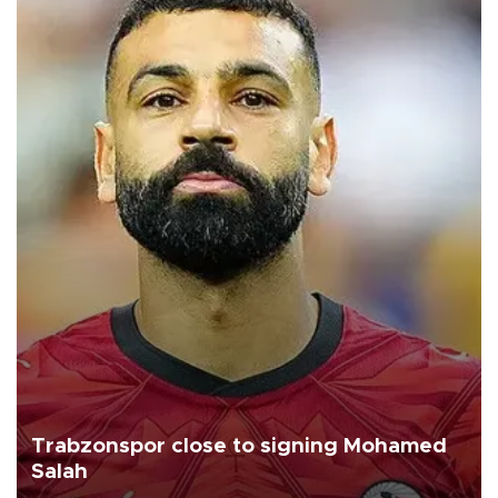
Trabzonspor close to signing Mohamed
Salah