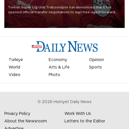
Turkish Süper Lig club Trabzonspor has announced that it has
opened official transfer negotiations to sign free-agent forward
Mohamed Salah.
Türkiye
Economy
Opinion
World
Arts & Life
Sports
Video
Photo
©
2026
Hürriyet Daily News
Privacy Policy
Work With Us
About the Newsroom
Letters to the Editor
Advertise