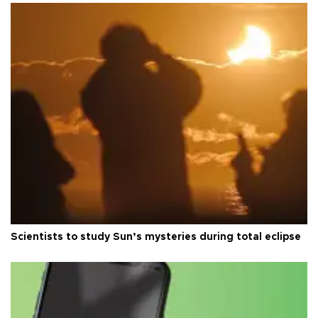
Scientists to study Sun’s mysteries during total eclipse