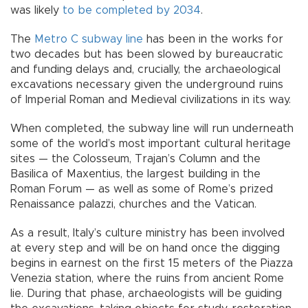
was likely
to be completed by 2034
.
The
Metro C subway line
has been in the works for
two decades but has been slowed by bureaucratic
and funding delays and, crucially, the archaeological
excavations necessary given the underground ruins
of Imperial Roman and Medieval civilizations in its way.
When completed, the subway line will run underneath
some of the world’s most important cultural heritage
sites — the Colosseum, Trajan’s Column and the
Basilica of Maxentius, the largest building in the
Roman Forum — as well as some of Rome’s prized
Renaissance palazzi, churches and the Vatican.
As a result, Italy’s culture ministry has been involved
at every step and will be on hand once the digging
begins in earnest on the first 15 meters of the Piazza
Venezia station, where the ruins from ancient Rome
lie. During that phase, archaeologists will be guiding