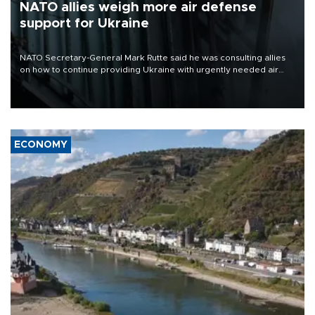
NATO allies weigh more air defense
support for Ukraine
NATO Secretary-General Mark Rutte said he was consulting allies
on how to continue providing Ukraine with urgently needed air
defense systems after a Russian missile and drone barrage killed
17 people in Kiev and the surrounding region.
ECONOMY