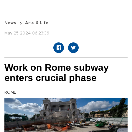
News
Arts & Life
May 25 2024 06:23:36
Work on Rome subway
enters crucial phase
ROME