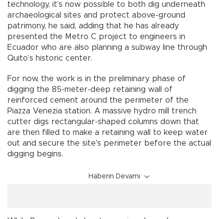
technology, it’s now possible to both dig underneath
archaeological sites and protect above-ground
patrimony, he said, adding that he has already
presented the Metro C project to engineers in
Ecuador who are also planning a subway line through
Quito’s historic center.
For now, the work is in the preliminary phase of
digging the 85-meter-deep retaining wall of
reinforced cement around the perimeter of the
Piazza Venezia station. A massive hydro mill trench
cutter digs rectangular-shaped columns down that
are then filled to make a retaining wall to keep water
out and secure the site's perimeter before the actual
digging begins.
Haberin Devamı