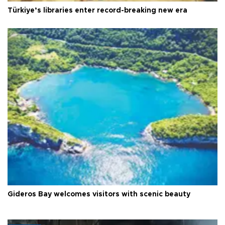
Türkiye’s libraries enter record-breaking new era
Gideros Bay welcomes visitors with scenic beauty