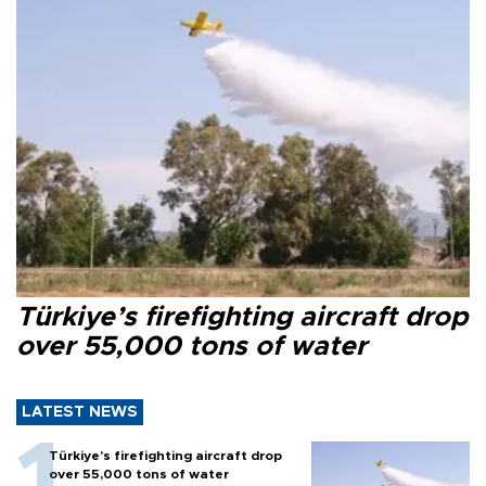
Türkiye’s firefighting aircraft drop
over 55,000 tons of water
LATEST NEWS
Türkiye’s firefighting aircraft drop
over 55,000 tons of water