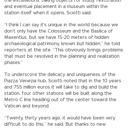
the excavations, taking objects for study, restoration
and eventual placement in a museum within the
station itself when it opens, Sciotti said.
“I think I can say it’s unique in the world because we
don’t only have the Colosseum and the Basilica of
Maxentius, but we have 15-20 meters of hidden
archaeological patrimony, known but hidden,” he told
reporters at the site. “This obviously brings problems
that must be resolved in the planning and realization
phases.”
To underscore the delicacy and uniqueness of the
Piazza Venezia hub, Sciotti noted that in the 10 years
and 755 million euros it will take to dig and build the
station, four other stations will be built along the
Metro C line heading out of the center toward the
Vatican and beyond.
“Twenty, thirty years ago, it would have been very
difficult to do this,” he said. But thanks to new