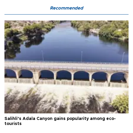
Recommended
Salihli’s Adala Canyon gains popularity among eco-
tourists