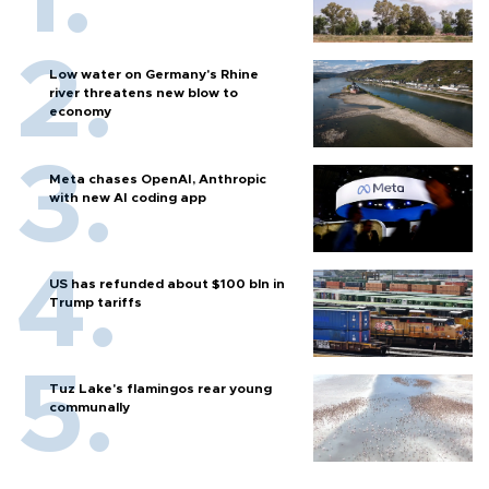
Low water on Germany's Rhine
river threatens new blow to
economy
Meta chases OpenAI, Anthropic
with new AI coding app
US has refunded about $100 bln in
Trump tariffs
Tuz Lake's flamingos rear young
communally