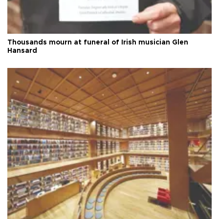
Thousands mourn at funeral of Irish musician Glen
Hansard