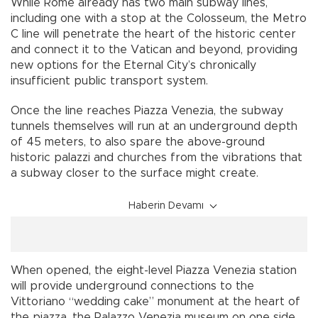
While Rome already has two main subway lines,
including one with a stop at the Colosseum, the Metro
C line will penetrate the heart of the historic center
and connect it to the Vatican and beyond, providing
new options for the Eternal City’s chronically
insufficient public transport system.
Once the line reaches Piazza Venezia, the subway
tunnels themselves will run at an underground depth
of 45 meters, to also spare the above-ground
historic palazzi and churches from the vibrations that
a subway closer to the surface might create.
Haberin Devamı
When opened, the eight-level Piazza Venezia station
will provide underground connections to the
Vittoriano “wedding cake” monument at the heart of
the piazza, the Palazzo Venezia museum on one side