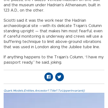
and the museum under Hadrian’s Athenaeum, built in
123 A.D., on the other.
Sciotti said it was the work near the Hadrian
archaeological site —with its delicate Trajan’s Column
standing upright — that makes him most fearful, even
if careful monitoring is underway and crews will use a
buffering technique to limit above-ground vibrations
that was used in London along the Jubilee tube line.
If anything happens to the Trajan’s Column, “I have my
passport ready,” he said, joking.
Quark.Models.Entities.Ancestor?.Title?.ToUpperInvariant()