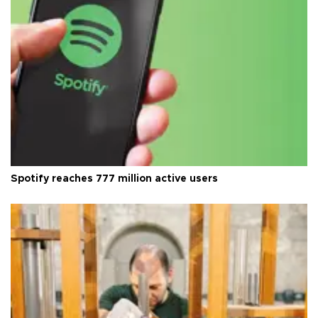
Spotify reaches 777 million active users