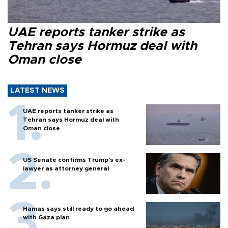
UAE reports tanker strike as
Tehran says Hormuz deal with
Oman close
LATEST NEWS
UAE reports tanker strike as
Tehran says Hormuz deal with
Oman close
US Senate confirms Trump's ex-
lawyer as attorney general
Hamas says still ready to go ahead
with Gaza plan