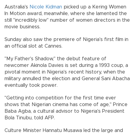
Australia's
Nicole Kidman
picked up a Kering Women
In Motion award, meanwhile, where she lamented the
still "incredibly low" number of women directors in the
movie business.
Sunday also saw the premiere of Nigeria's first film in
an official slot at Cannes.
"My Father's Shadow," the debut feature of
newcomer Akinola Davies is set during a 1993 coup, a
pivotal moment in Nigeria's recent history, when the
military annulled the election and General Sani Abacha
eventually took power.
"Getting into competition for the first time ever
shows that Nigerian cinema has come of age," Prince
Baba Agba, a cultural advisor to Nigeria's President
Bola Tinubu, told AFP.
Culture Minister Hannatu Musawa led the large and