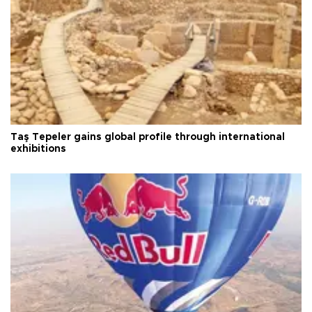
Taş Tepeler gains global profile through international
exhibitions