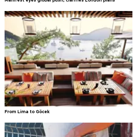
Manifest eyes global push, clarifies London plans
From Lima to Göcek