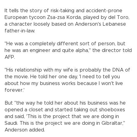
It tells the story of risk-taking and accident-prone
European tycoon Zsa-zsa Korda, played by del Toro,
a character loosely based on Anderson's Lebanese
father-in-law.
"He was a completely different sort of person, but
he was an engineer and quite alpha," the director told
AFP.
"His relationship with my wife is probably the DNA of
the movie. He told her one day, 'I need to tell you
about how my business works because I won't live
forever.'
But "the way he told her about his business was he
opened a closet and started taking out shoeboxes
and said, 'This is the project that we are doing in
Saudi. This is the project we are doing in Gibraltar,"
Anderson added.