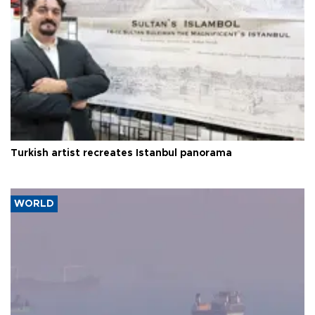
Turkish artist recreates Istanbul panorama
WORLD