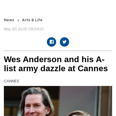
News
Arts & Life
May 20 2025 09:04:01
Wes Anderson and his A-
list army dazzle at Cannes
CANNES