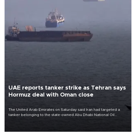
UAE reports tanker strike as Tehran says
Hormuz deal with Oman close
The United Arab Emirates on Saturday said Iran had targeted a
tanker belonging to the state-owned Abu Dhabi National Oil
Company (ADNOC) while it was transiting the Strait of Hormuz.