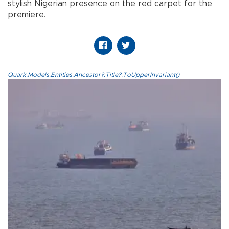
stylish Nigerian presence on the red carpet for the
premiere.
Quark.Models.Entities.Ancestor?.Title?.ToUpperInvariant()