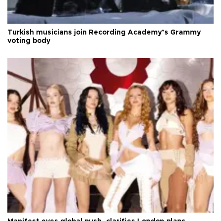
Turkish musicians join Recording Academy’s Grammy
voting body