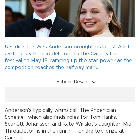
U.S. director Wes Anderson brought his latest A-list
cast led by Benicio del Toro to the Cannes film
festival on May 18, ramping up the star power as the
competition reaches the halfway mark.
Haberin Devamı
Anderson's typically whimsical "The Phoenician
Scheme," which also finds roles for Tom Hanks,
Scarlett Johansson and Kate Winslet's daughter, Mia
Threapleton, is in the running for the top prize at
Cannes.