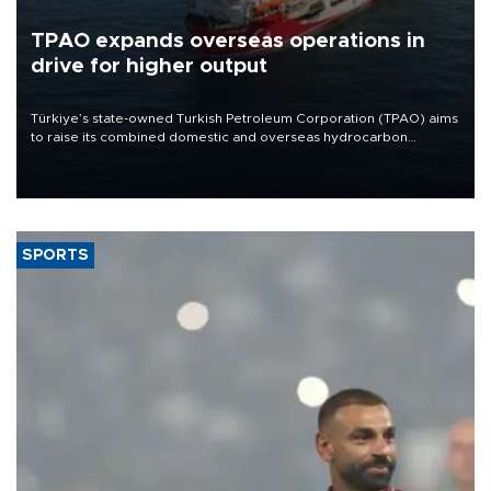
TPAO expands overseas operations in
drive for higher output
Türkiye’s state-owned Turkish Petroleum Corporation (TPAO) aims
to raise its combined domestic and overseas hydrocarbon
production from around 330,000 barrels of oil equivalent a day to
nearly 600,000 by 2028, with a longer-term target of 1 million,
Energy and Natural Resources Minister Alparslan Bayraktar has
said.
SPORTS