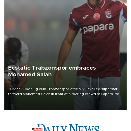
Ecstatic Trabzonspor embraces
Mohamed Salah
Turkish Süper Lig club Trabzonspor officially unveiled superstar
forward Mohamed Salah in front of a roaring crowd at Papara Park
on Aug. 6 night, celebrating what club officials called one of the
most historic transfer accomplishments in Turkish sports history.