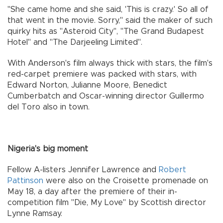
"She came home and she said, 'This is crazy.' So all of
that went in the movie. Sorry," said the maker of such
quirky hits as "Asteroid City", "The Grand Budapest
Hotel" and "The Darjeeling Limited".
With Anderson's film always thick with stars, the film's
red-carpet premiere was packed with stars, with
Edward Norton, Julianne Moore, Benedict
Cumberbatch and Oscar-winning director Guillermo
del Toro also in town.
Nigeria's big moment
Fellow A-listers Jennifer Lawrence and
Robert
Pattinson
were also on the Croisette promenade on
May 18, a day after the premiere of their in-
competition film "Die, My Love" by Scottish director
Lynne Ramsay.