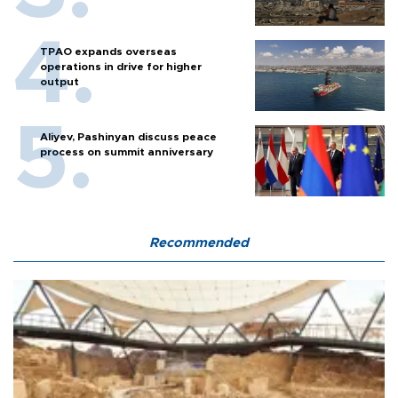
TPAO expands overseas
operations in drive for higher
output
Aliyev, Pashinyan discuss peace
process on summit anniversary
Recommended