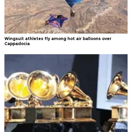
Wingsuit athletes fly among hot air balloons over
Cappadocia