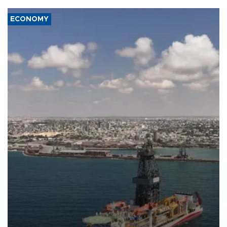
ECONOMY