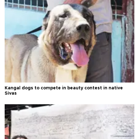
Kangal dogs to compete in beauty contest in native
Sivas