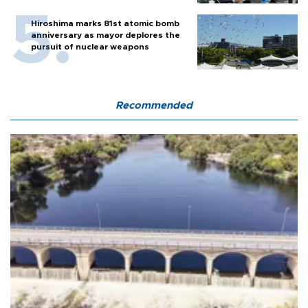
Hiroshima marks 81st atomic bomb
anniversary as mayor deplores the
pursuit of nuclear weapons
Recommended