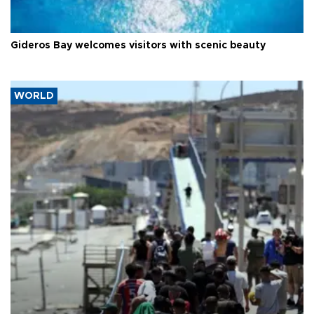
Gideros Bay welcomes visitors with scenic beauty
WORLD