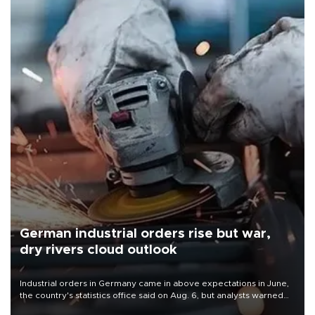
German industrial orders rise but war,
dry rivers cloud outlook
Industrial orders in Germany came in above expectations in June,
the country's statistics office said on Aug. 6, but analysts warned
that rivers running dry and the Mideast war could spell trouble.