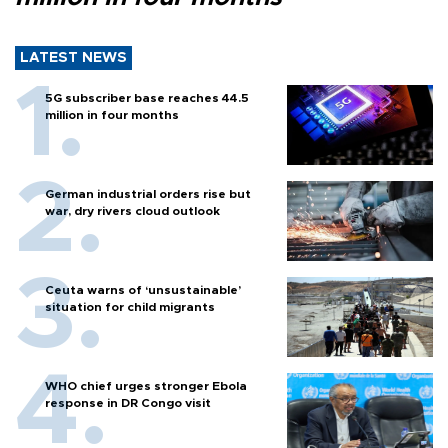
LATEST NEWS
5G subscriber base reaches 44.5
million in four months
German industrial orders rise but
war, dry rivers cloud outlook
Ceuta warns of ‘unsustainable’
situation for child migrants
WHO chief urges stronger Ebola
response in DR Congo visit