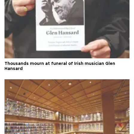
Thousands mourn at funeral of Irish musician Glen
Hansard