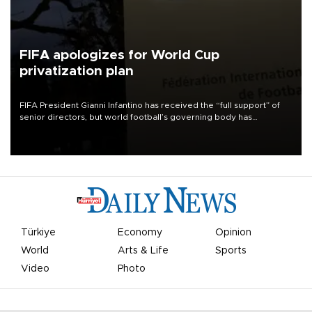
FIFA apologizes for World Cup
privatization plan
FIFA President Gianni Infantino has received the “full support” of
senior directors, but world football’s governing body has
apologized for the controversy surrounding a now-shelved plan to
open the World Cup to private investment.
Türkiye
Economy
Opinion
World
Arts & Life
Sports
Video
Photo