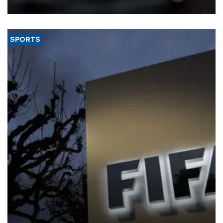
SPORTS