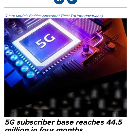
Quark.Models.Entities.Ancestor?.Title?.ToUpperInvariant()
5G subscriber base reaches 44.5
million in four months