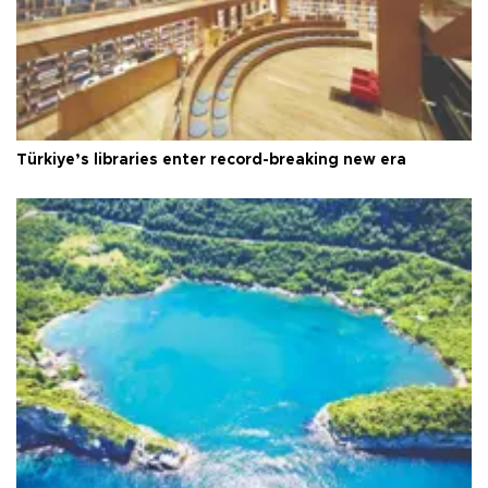
Türkiye’s libraries enter record-breaking new era