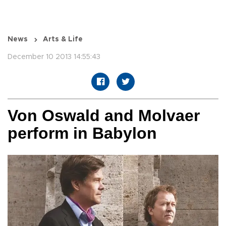
News
Arts & Life
December 10 2013 14:55:43
Von Oswald and Molvaer
perform in Babylon