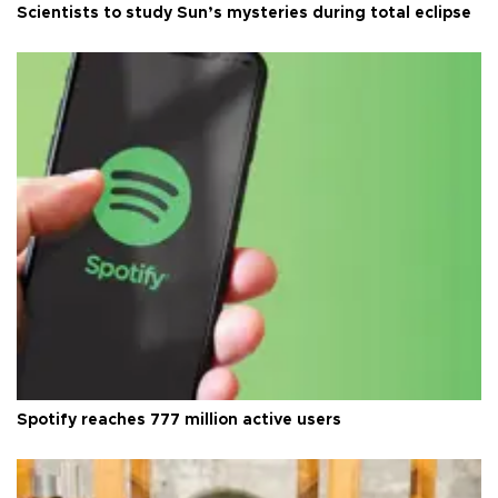
Scientists to study Sun’s mysteries during total eclipse
Spotify reaches 777 million active users