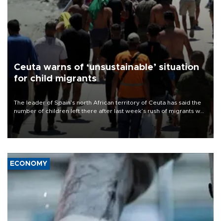
Ceuta warns of ‘unsustainable’ situation
for child migrants
The leader of Spain’s north African territory of Ceuta has said the
number of children left there after last week’s rush of migrants was
“unsustainable,” pleading for government aid.
ECONOMY