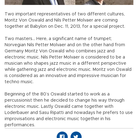
Two important representatives of two different cultures,
Moritz Von Oswald and Nils Petter Molvaer are coming
together at Babylon on Dec. 11, 2013, for a special project.
Two masters... Here, a significant name of trumpet;
Norvegian Nils Petter Molvaer and on the other hand from
Germany Moritz Von Oswald who combines jazz and
electronic music. Nils Petter Molvaer is considered to be a
musician who shapes jazz music in a different perspective
while gathering jazz and electronic music. Moritz von Oswald
is considered as an innovative and impressive musician for
techno music.
Beginning of the 80’s Oswald started to work as a
percussionist then he decided to change his way through
electronic music. Lastly Oswald came together with
Loderbauer and Sasu Ripatti and nowadays he prefers to use
improvisations and electronic music together in his
performances.