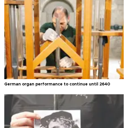
German organ performance to continue until 2640