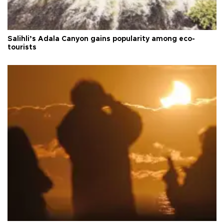
Salihli’s Adala Canyon gains popularity among eco-
tourists