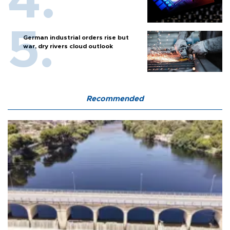
German industrial orders rise but
war, dry rivers cloud outlook
Recommended