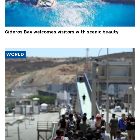
Gideros Bay welcomes visitors with scenic beauty
WORLD