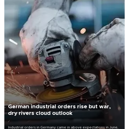
German industrial orders rise but war,
dry rivers cloud outlook
Industrial orders in Germany came in above expectations in June,