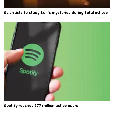
Scientists to study Sun’s mysteries during total eclipse
Spotify reaches 777 million active users