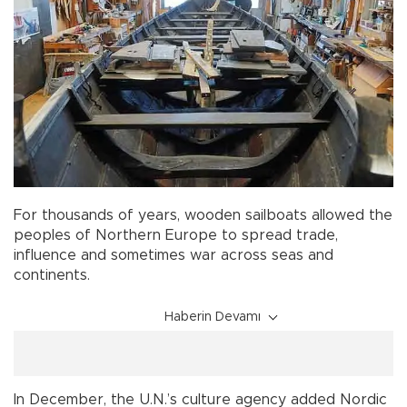
For thousands of years, wooden sailboats allowed the
peoples of Northern Europe to spread trade,
influence and sometimes war across seas and
continents.
Haberin Devamı
In December, the U.N.’s culture agency added Nordic