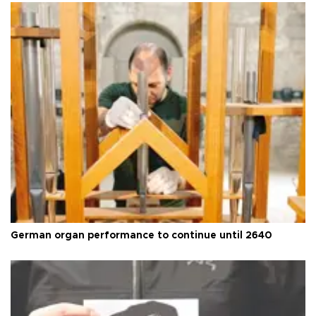
German organ performance to continue until 2640