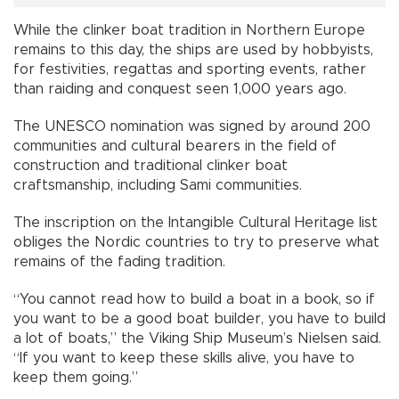
While the clinker boat tradition in Northern Europe
remains to this day, the ships are used by hobbyists,
for festivities, regattas and sporting events, rather
than raiding and conquest seen 1,000 years ago.
The UNESCO nomination was signed by around 200
communities and cultural bearers in the field of
construction and traditional clinker boat
craftsmanship, including Sami communities.
The inscription on the Intangible Cultural Heritage list
obliges the Nordic countries to try to preserve what
remains of the fading tradition.
“You cannot read how to build a boat in a book, so if
you want to be a good boat builder, you have to build
a lot of boats,” the Viking Ship Museum’s Nielsen said.
“If you want to keep these skills alive, you have to
keep them going.”