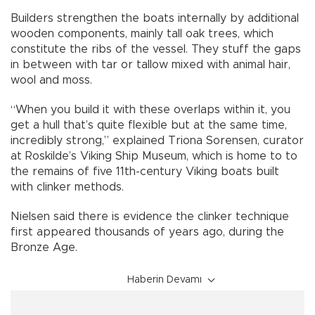
Builders strengthen the boats internally by additional
wooden components, mainly tall oak trees, which
constitute the ribs of the vessel. They stuff the gaps
in between with tar or tallow mixed with animal hair,
wool and moss.
“When you build it with these overlaps within it, you
get a hull that’s quite flexible but at the same time,
incredibly strong,” explained Triona Sorensen, curator
at Roskilde’s Viking Ship Museum, which is home to to
the remains of five 11th-century Viking boats built
with clinker methods.
Nielsen said there is evidence the clinker technique
first appeared thousands of years ago, during the
Bronze Age.
Haberin Devamı