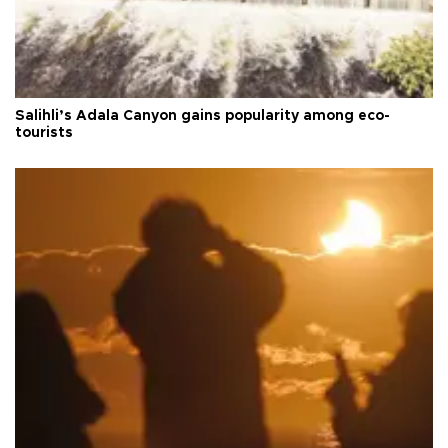
Salihli’s Adala Canyon gains popularity among eco-
tourists