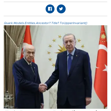
Quark.Models.Entities.Ancestor?.Title?.ToUpperInvariant()