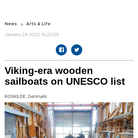
News
Arts & Life
January 24 2022 16:22:09
Viking-era wooden
sailboats on UNESCO list
ROSKILDE, Denmark