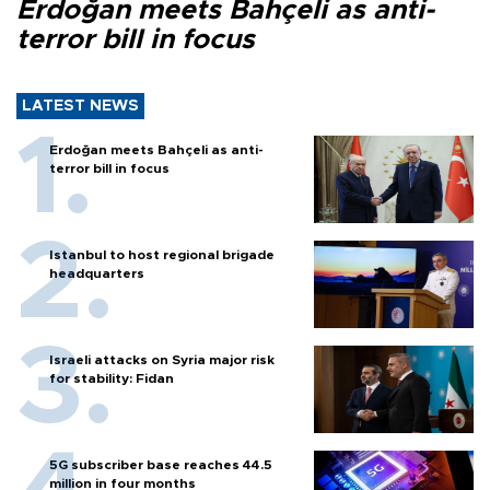
Erdoğan meets Bahçeli as anti-
terror bill in focus
LATEST NEWS
Erdoğan meets Bahçeli as anti-
terror bill in focus
Istanbul to host regional brigade
headquarters
Israeli attacks on Syria major risk
for stability: Fidan
5G subscriber base reaches 44.5
million in four months