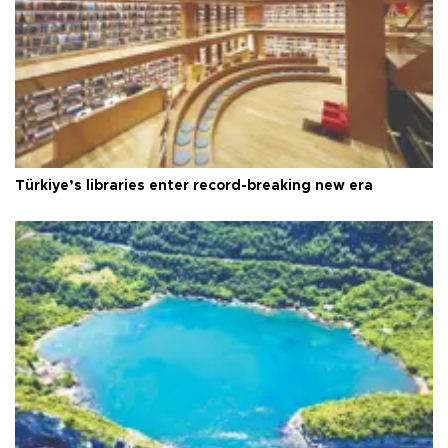
Türkiye’s libraries enter record-breaking new era