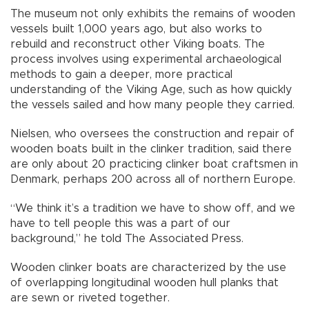
The museum not only exhibits the remains of wooden
vessels built 1,000 years ago, but also works to
rebuild and reconstruct other Viking boats. The
process involves using experimental archaeological
methods to gain a deeper, more practical
understanding of the Viking Age, such as how quickly
the vessels sailed and how many people they carried.
Nielsen, who oversees the construction and repair of
wooden boats built in the clinker tradition, said there
are only about 20 practicing clinker boat craftsmen in
Denmark, perhaps 200 across all of northern Europe.
“We think it’s a tradition we have to show off, and we
have to tell people this was a part of our
background,” he told The Associated Press.
Wooden clinker boats are characterized by the use
of overlapping longitudinal wooden hull planks that
are sewn or riveted together.