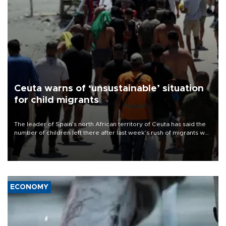
Ceuta warns of ‘unsustainable’ situation
for child migrants
The leader of Spain’s north African territory of Ceuta has said the
number of children left there after last week’s rush of migrants was
“unsustainable,” pleading for government aid.
ECONOMY