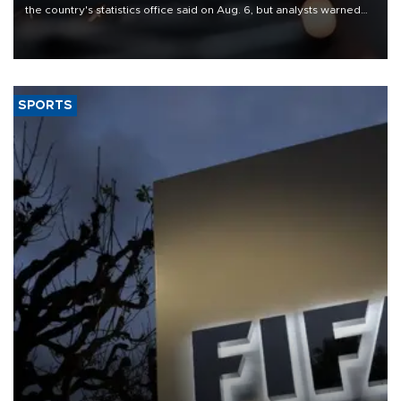
the country's statistics office said on Aug. 6, but analysts warned
that rivers running dry and the Mideast war could spell trouble.
SPORTS