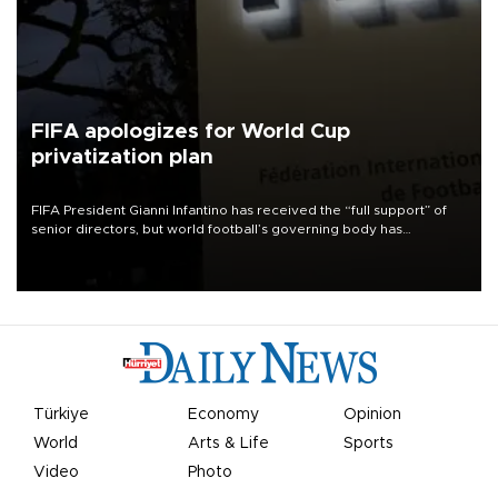
FIFA apologizes for World Cup
privatization plan
FIFA President Gianni Infantino has received the “full support” of
senior directors, but world football’s governing body has
apologized for the controversy surrounding a now-shelved plan to
open the World Cup to private investment.
Türkiye
Economy
Opinion
World
Arts & Life
Sports
Video
Photo