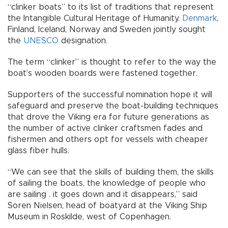
“clinker boats” to its list of traditions that represent
the Intangible Cultural Heritage of Humanity.
Denmark
,
Finland, Iceland, Norway and Sweden jointly sought
the
UNESCO
designation.
The term “clinker” is thought to refer to the way the
boat’s wooden boards were fastened together.
Supporters of the successful nomination hope it will
safeguard and preserve the boat-building techniques
that drove the Viking era for future generations as
the number of active clinker craftsmen fades and
fishermen and others opt for vessels with cheaper
glass fiber hulls.
“We can see that the skills of building them, the skills
of sailing the boats, the knowledge of people who
are sailing . it goes down and it disappears,” said
Soren Nielsen, head of boatyard at the Viking Ship
Museum in Roskilde, west of Copenhagen.