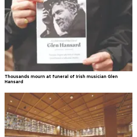
Thousands mourn at funeral of Irish musician Glen
Hansard