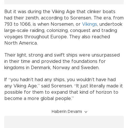
But it was during the Viking Age that clinker boats
had their zenith, according to Sorensen. The era, from
793 to 1066, is when Norsemen, or
Vikings
, undertook
large-scale raiding, colonizing, conquest and trading
voyages throughout Europe. They also reached
North America.
Their light, strong and swift ships were unsurpassed
in their time and provided the foundations for
kingdoms in Denmark, Norway and Sweden.
If “you hadn’t had any ships, you wouldn’t have had
any Viking Age,” said Sorensen. “It just literally made it
possible for them to expand that kind of horizon to
become a more global people.”
Haberin Devamı