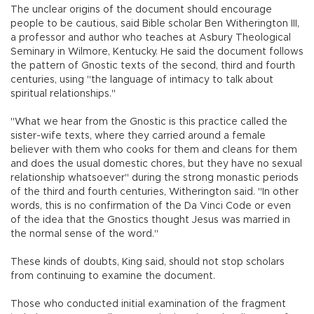
The unclear origins of the document should encourage
people to be cautious, said Bible scholar Ben Witherington III,
a professor and author who teaches at Asbury Theological
Seminary in Wilmore, Kentucky. He said the document follows
the pattern of Gnostic texts of the second, third and fourth
centuries, using "the language of intimacy to talk about
spiritual relationships."
"What we hear from the Gnostic is this practice called the
sister-wife texts, where they carried around a female
believer with them who cooks for them and cleans for them
and does the usual domestic chores, but they have no sexual
relationship whatsoever" during the strong monastic periods
of the third and fourth centuries, Witherington said. "In other
words, this is no confirmation of the Da Vinci Code or even
of the idea that the Gnostics thought Jesus was married in
the normal sense of the word."
These kinds of doubts, King said, should not stop scholars
from continuing to examine the document.
Those who conducted initial examination of the fragment