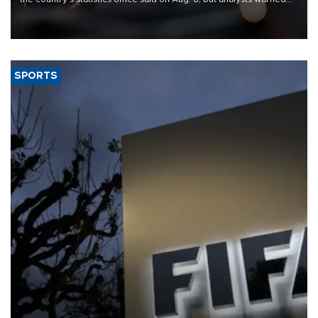
that rivers running dry and the Mideast war could spell trouble.
SPORTS