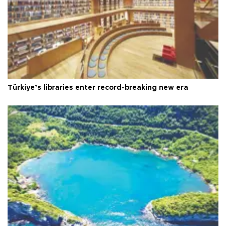
Türkiye’s libraries enter record-breaking new era