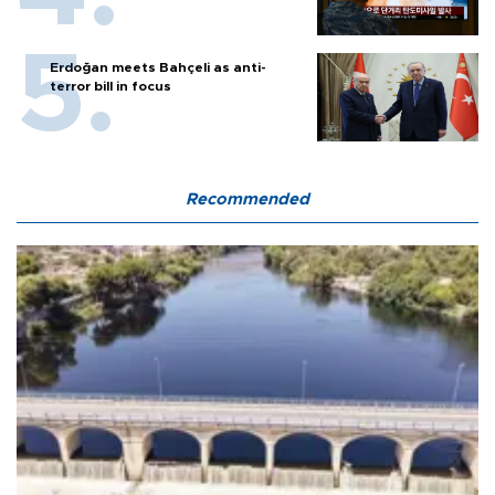
Erdoğan meets Bahçeli as anti-
terror bill in focus
Recommended