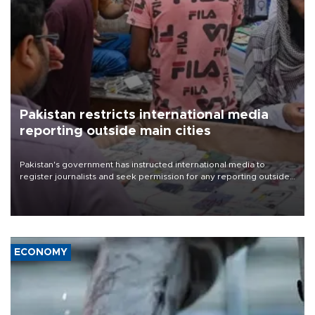
Pakistan restricts international media
reporting outside main cities
Pakistan's government has instructed international media to
register journalists and seek permission for any reporting outside
the country's three main cities, sparking concern from rights and
media groups over a threat to press freedom.
ECONOMY