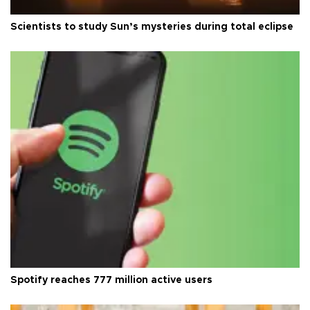
Scientists to study Sun’s mysteries during total eclipse
Spotify reaches 777 million active users