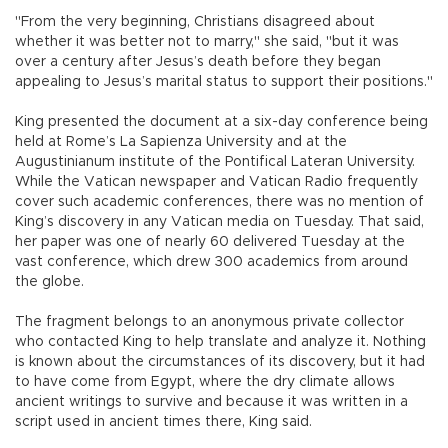
"From the very beginning, Christians disagreed about
whether it was better not to marry," she said, "but it was
over a century after Jesus’s death before they began
appealing to Jesus’s marital status to support their positions."
King presented the document at a six-day conference being
held at Rome’s La Sapienza University and at the
Augustinianum institute of the Pontifical Lateran University.
While the Vatican newspaper and Vatican Radio frequently
cover such academic conferences, there was no mention of
King’s discovery in any Vatican media on Tuesday. That said,
her paper was one of nearly 60 delivered Tuesday at the
vast conference, which drew 300 academics from around
the globe.
The fragment belongs to an anonymous private collector
who contacted King to help translate and analyze it. Nothing
is known about the circumstances of its discovery, but it had
to have come from Egypt, where the dry climate allows
ancient writings to survive and because it was written in a
script used in ancient times there, King said.