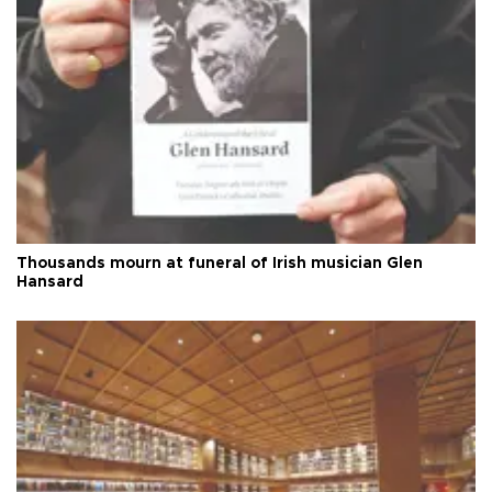
Thousands mourn at funeral of Irish musician Glen
Hansard