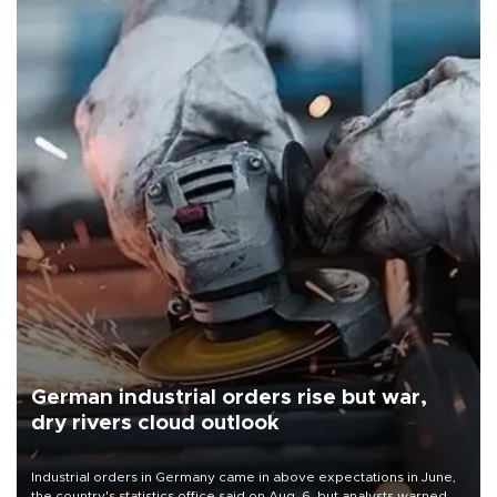
German industrial orders rise but war,
dry rivers cloud outlook
Industrial orders in Germany came in above expectations in June,
the country's statistics office said on Aug. 6, but analysts warned