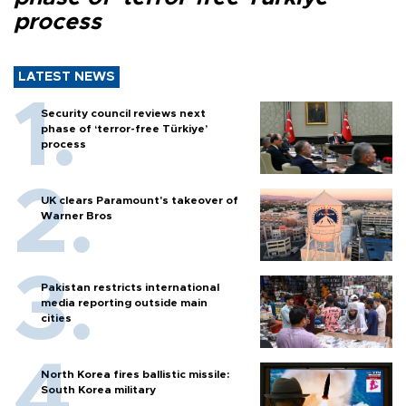
process
LATEST NEWS
Security council reviews next
phase of ‘terror-free Türkiye’
process
UK clears Paramount's takeover of
Warner Bros
Pakistan restricts international
media reporting outside main
cities
North Korea fires ballistic missile:
South Korea military