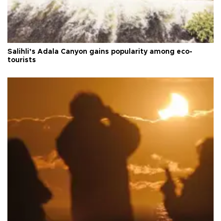
Salihli’s Adala Canyon gains popularity among eco-
tourists