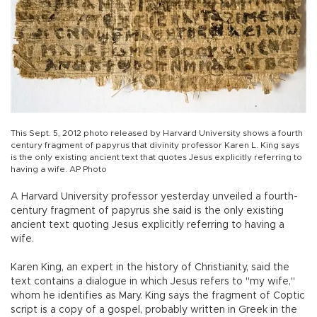
This Sept. 5, 2012 photo released by Harvard University shows a fourth
century fragment of papyrus that divinity professor Karen L. King says
is the only existing ancient text that quotes Jesus explicitly referring to
having a wife. AP Photo
A Harvard University professor yesterday unveiled a fourth-
century fragment of papyrus she said is the only existing
ancient text quoting Jesus explicitly referring to having a
wife.
Karen King, an expert in the history of Christianity, said the
text contains a dialogue in which Jesus refers to "my wife,"
whom he identifies as Mary. King says the fragment of Coptic
script is a copy of a gospel, probably written in Greek in the