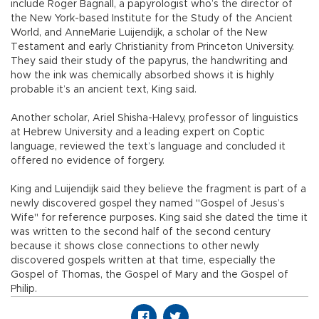
include Roger Bagnall, a papyrologist who’s the director of
the New York-based Institute for the Study of the Ancient
World, and AnneMarie Luijendijk, a scholar of the New
Testament and early Christianity from Princeton University.
They said their study of the papyrus, the handwriting and
how the ink was chemically absorbed shows it is highly
probable it’s an ancient text, King said.
Another scholar, Ariel Shisha-Halevy, professor of linguistics
at Hebrew University and a leading expert on Coptic
language, reviewed the text’s language and concluded it
offered no evidence of forgery.
King and Luijendijk said they believe the fragment is part of a
newly discovered gospel they named "Gospel of Jesus’s
Wife" for reference purposes. King said she dated the time it
was written to the second half of the second century
because it shows close connections to other newly
discovered gospels written at that time, especially the
Gospel of Thomas, the Gospel of Mary and the Gospel of
Philip.