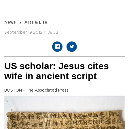
News
Arts & Life
September 19 2012 11:38:32
US scholar: Jesus cites
wife in ancient script
BOSTON - The Associated Press