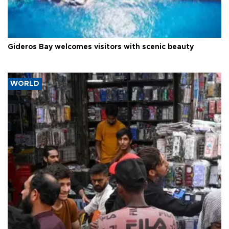
Gideros Bay welcomes visitors with scenic beauty
WORLD