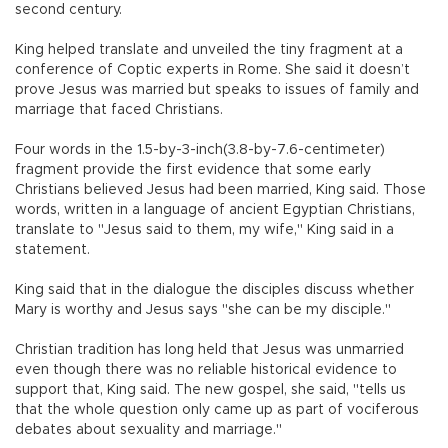
second century.
King helped translate and unveiled the tiny fragment at a
conference of Coptic experts in Rome. She said it doesn’t
prove Jesus was married but speaks to issues of family and
marriage that faced Christians.
Four words in the 1.5-by-3-inch(3.8-by-7.6-centimeter)
fragment provide the first evidence that some early
Christians believed Jesus had been married, King said. Those
words, written in a language of ancient Egyptian Christians,
translate to "Jesus said to them, my wife," King said in a
statement.
King said that in the dialogue the disciples discuss whether
Mary is worthy and Jesus says "she can be my disciple."
Christian tradition has long held that Jesus was unmarried
even though there was no reliable historical evidence to
support that, King said. The new gospel, she said, "tells us
that the whole question only came up as part of vociferous
debates about sexuality and marriage."