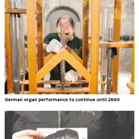
German organ performance to continue until 2640