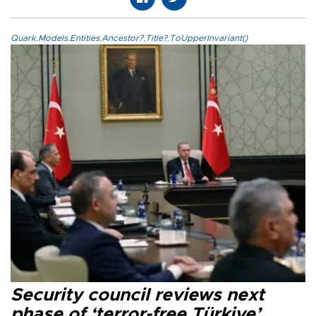
Quark.Models.Entities.Ancestor?.Title?.ToUpperInvariant()
Security council reviews next
phase of ‘terror-free Türkiye’