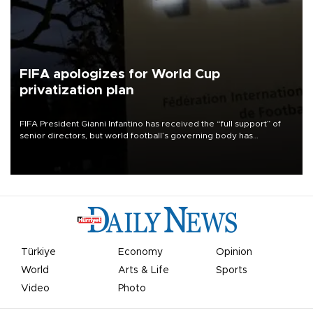
FIFA apologizes for World Cup
privatization plan
FIFA President Gianni Infantino has received the “full support” of
senior directors, but world football’s governing body has
apologized for the controversy surrounding a now-shelved plan to
open the World Cup to private investment.
Türkiye
Economy
Opinion
World
Arts & Life
Sports
Video
Photo