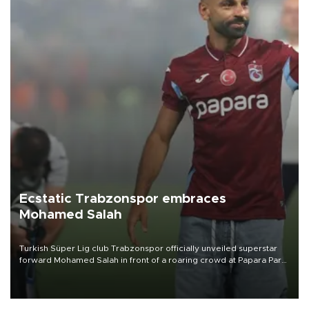
Ecstatic Trabzonspor embraces
Mohamed Salah
Turkish Süper Lig club Trabzonspor officially unveiled superstar
forward Mohamed Salah in front of a roaring crowd at Papara Park
on Aug. 6 night, celebrating what club officials called one of the
most historic transfer accomplishments in Turkish sports history.