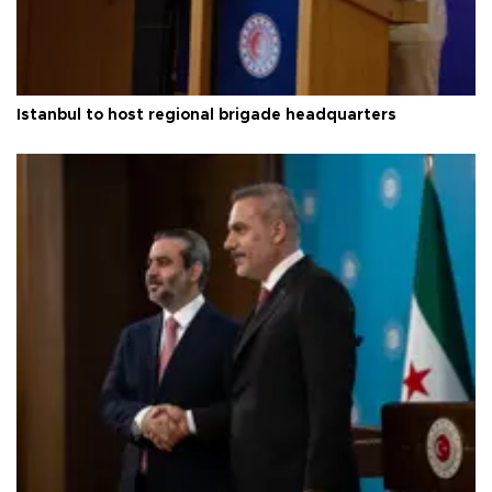
Istanbul to host regional brigade headquarters