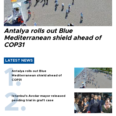
Antalya rolls out Blue
Mediterranean shield ahead of
COP31
LATEST NEWS
Antalya rolls out Blue
Mediterranean shield ahead of
COP31
Istanbul’s Avcılar mayor released
pending trial in graft case