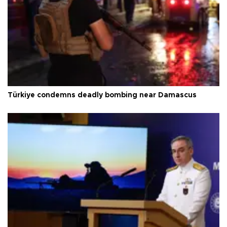
Türkiye condemns deadly bombing near Damascus