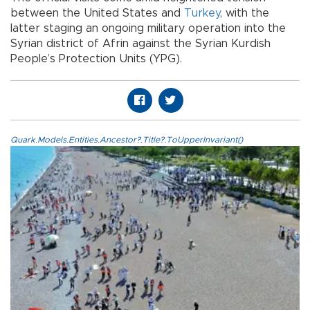
between the United States and
Turkey
, with the
latter staging an ongoing military operation into the
Syrian district of Afrin against the Syrian Kurdish
People’s Protection Units (YPG).
Quark.Models.Entities.Ancestor?.Title?.ToUpperInvariant()