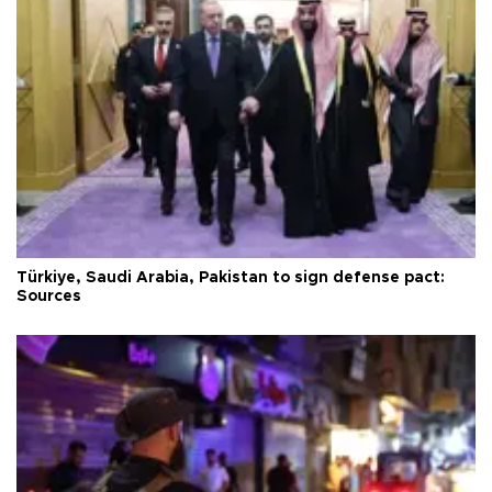
Türkiye, Saudi Arabia, Pakistan to sign defense pact:
Sources