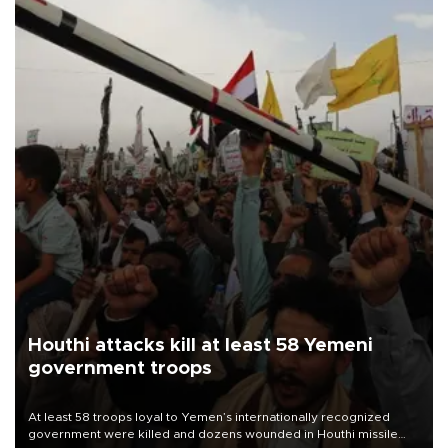
Houthi attacks kill at least 58 Yemeni
government troops
At least 58 troops loyal to Yemen’s internationally recognized
government were killed and dozens wounded in Houthi missile