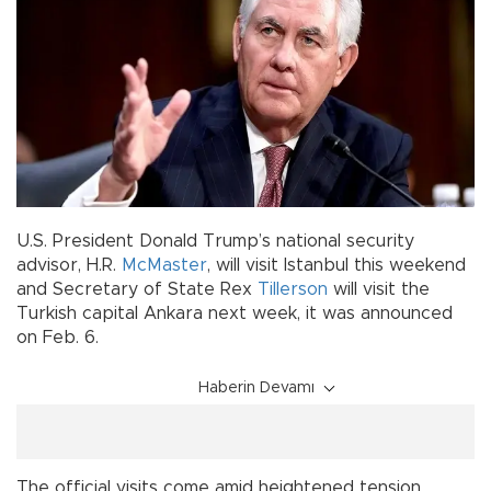
U.S. President Donald Trump’s national security
advisor, H.R.
McMaster
, will visit Istanbul this weekend
and Secretary of State Rex
Tillerson
will visit the
Turkish capital Ankara next week, it was announced
on Feb. 6.
Haberin Devamı
The official visits come amid heightened tension