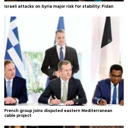
Israeli attacks on Syria major risk for stability: Fidan
French group joins disputed eastern Mediterranean
cable project