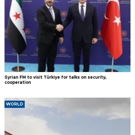
Syrian FM to visit Türkiye for talks on security,
cooperation
WORLD