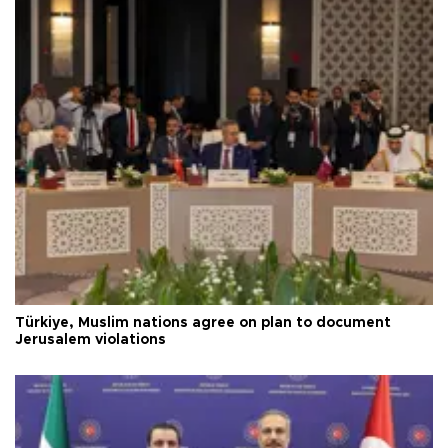
Türkiye, Muslim nations agree on plan to document
Jerusalem violations