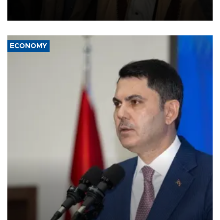
and drone attacks on several military camps on Aug. 6, a military
source told AFP.
ECONOMY