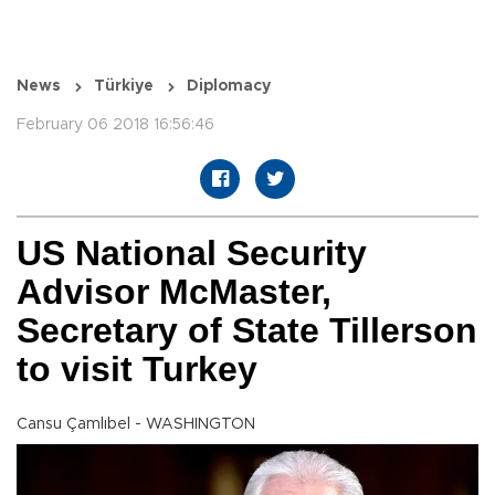
News
Türkiye
Diplomacy
February 06 2018 16:56:46
US National Security
Advisor McMaster,
Secretary of State Tillerson
to visit Turkey
Cansu Çamlıbel - WASHINGTON