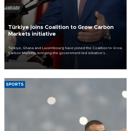
Türkiye joins Coalition to Grow Carbon
Markets initiative
Türkiye, Ghana and Luxembourg have joined the Coalition to Grow
Carbon Markets, bringing the government-led initiative’s
membership to 14 countries, the coalition said on Aug. 6.
SPORTS