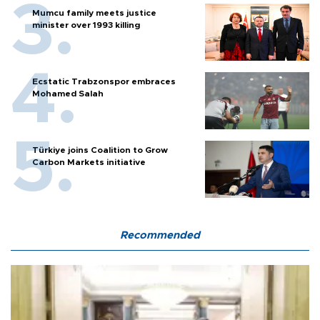
Mumcu family meets justice
minister over 1993 killing
Ecstatic Trabzonspor embraces
Mohamed Salah
Türkiye joins Coalition to Grow
Carbon Markets initiative
Recommended