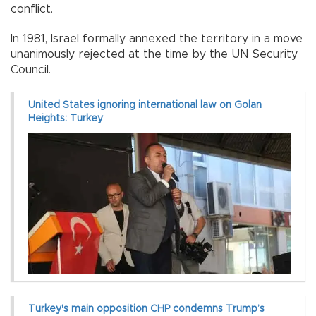
conflict.
In 1981, Israel formally annexed the territory in a move
unanimously rejected at the time by the UN Security
Council.
United States ignoring international law on Golan
Heights: Turkey
Turkey's main opposition CHP condemns Trump’s