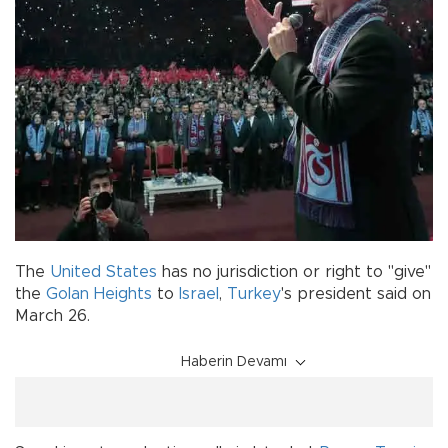
The
United States
has no jurisdiction or right to "give"
the
Golan Heights
to
Israel
,
Turkey
's president said on
March 26.
Haberin Devamı