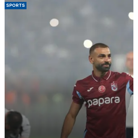
SPORTS