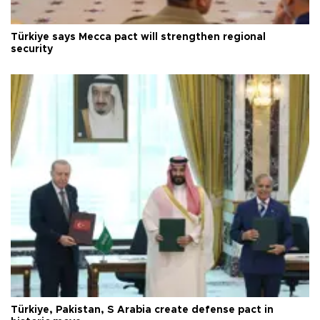
Türkiye says Mecca pact will strengthen regional
security
Türkiye, Pakistan, S Arabia create defense pact in