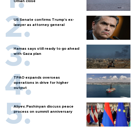
Oman close
US Senate confirms Trump's ex-
lawyer as attorney general
Hamas says still ready to go ahead
with Gaza plan
TPAO expands overseas
operations in drive for higher
output
Aliyev, Pashinyan discuss peace
process on summit anniversary