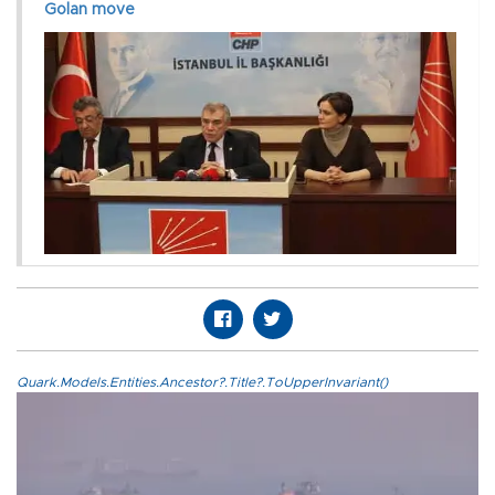
Golan move
Quark.Models.Entities.Ancestor?.Title?.ToUpperInvariant()