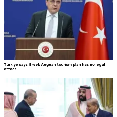
Türkiye says Greek Aegean tourism plan has no legal
effect