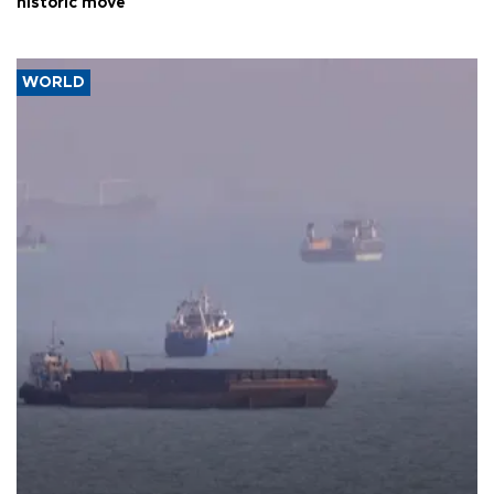
historic move
WORLD