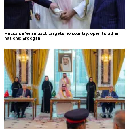
Mecca defense pact targets no country, open to other
nations: Erdoğan