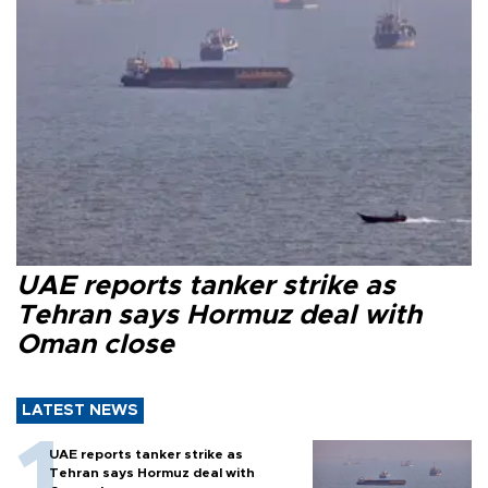
UAE reports tanker strike as
Tehran says Hormuz deal with
Oman close
LATEST NEWS
UAE reports tanker strike as
Tehran says Hormuz deal with