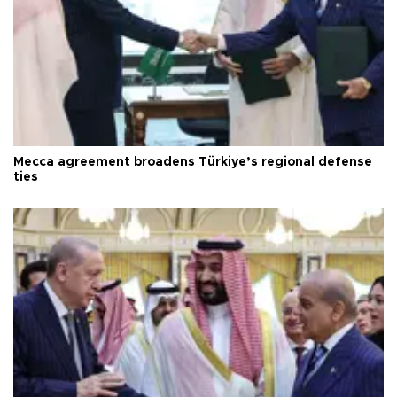
Mecca agreement broadens Türkiye’s regional defense
ties