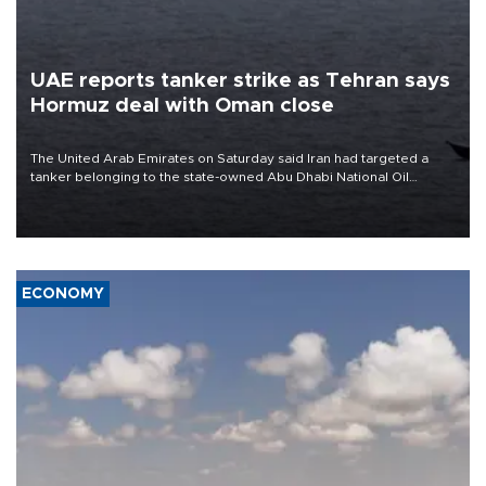
UAE reports tanker strike as Tehran says
Hormuz deal with Oman close
The United Arab Emirates on Saturday said Iran had targeted a
tanker belonging to the state-owned Abu Dhabi National Oil
Company (ADNOC) while it was transiting the Strait of Hormuz.
ECONOMY