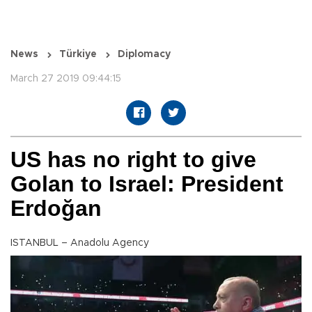
News
Türkiye
Diplomacy
March 27 2019 09:44:15
US has no right to give
Golan to Israel: President
Erdoğan
ISTANBUL – Anadolu Agency