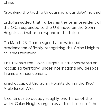
China.
"Speaking the truth with courage is our duty," he said.
Erdoğan added that Turkey, as the term president of
the OIC, responded to the U.S. move on the Golan
Heights and will also respond in the future.
On March 25, Trump signed a presidential
proclamation officially recognizing the Golan Heights
as Israeli territory.
The UN said the Golan Heights is still considered an
“occupied territory” under international law, despite
Trump's announcement.
Israel occupied the Golan Heights during the 1967
Arab-Israeli War.
It continues to occupy roughly two-thirds of the
wider Golan Heights region as a direct result of the