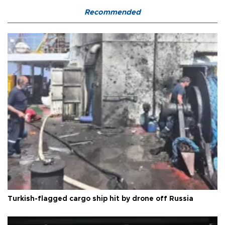
Recommended
Turkish-flagged cargo ship hit by drone off Russia