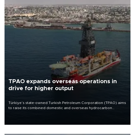
TPAO expands overseas operations in
drive for higher output
Türkiye’s state-owned Turkish Petroleum Corporation (TPAO) aims
to raise its combined domestic and overseas hydrocarbon
production from around 330,000 barrels of oil equivalent a day to
nearly 600,000 by 2028, with a longer-term target of 1 million,
Energy and Natural Resources Minister Alparslan Bayraktar has
said.