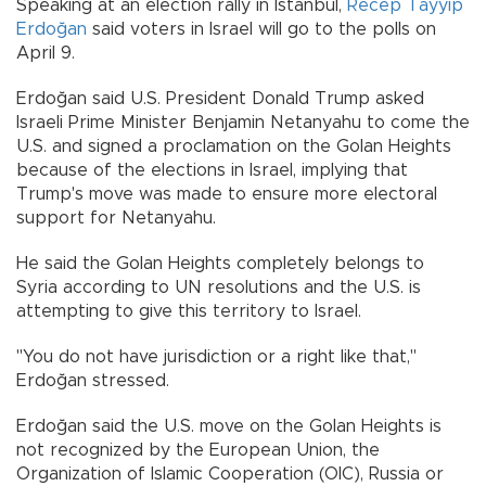
Speaking at an election rally in Istanbul,
Recep Tayyip
Erdoğan
said voters in Israel will go to the polls on
April 9.
Erdoğan said U.S. President Donald Trump asked
Israeli Prime Minister Benjamin Netanyahu to come the
U.S. and signed a proclamation on the Golan Heights
because of the elections in Israel, implying that
Trump's move was made to ensure more electoral
support for Netanyahu.
He said the Golan Heights completely belongs to
Syria according to UN resolutions and the U.S. is
attempting to give this territory to Israel.
"You do not have jurisdiction or a right like that,"
Erdoğan stressed.
Erdoğan said the U.S. move on the Golan Heights is
not recognized by the European Union, the
Organization of Islamic Cooperation (OIC), Russia or