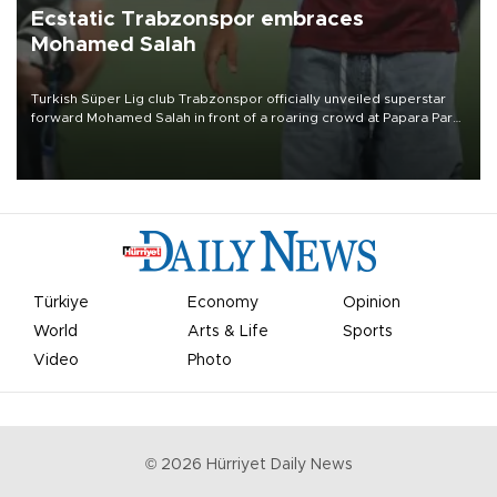
Ecstatic Trabzonspor embraces
Mohamed Salah
Turkish Süper Lig club Trabzonspor officially unveiled superstar
forward Mohamed Salah in front of a roaring crowd at Papara Park
on Aug. 6 night, celebrating what club officials called one of the
most historic transfer accomplishments in Turkish sports history.
Türkiye
Economy
Opinion
World
Arts & Life
Sports
Video
Photo
©
2026
Hürriyet Daily News