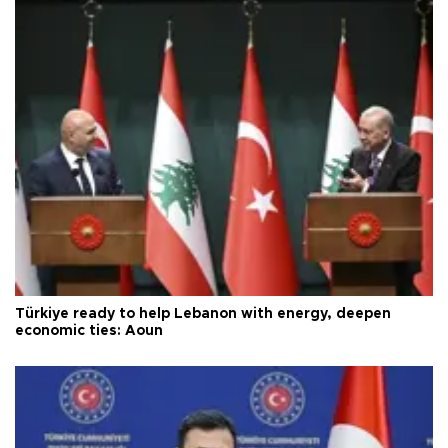
Türkiye ready to help Lebanon with energy, deepen
economic ties: Aoun