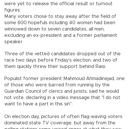
were yet to release the official result or turnout
figures.
Many voters chose to stay away after the field of
some 600 hopefuls including 40 women had been
winnowed down to seven candidates, all men,
excluding an ex-president and a former parliament
speaker.
Three of the vetted candidates dropped out of the
race two days before Friday’s election, and two of
them quickly threw their support behind Raisi.
Populist former president Mahmoud Ahmadinejad, one
of those who were barred from running by the
Guardian Council of clerics and jurists, said he would
not vote, declaring in a video message that "I do not
want to have a part in this sin".
On election day, pictures of often flag-waving voters
dominated state TV coverage, but away from the