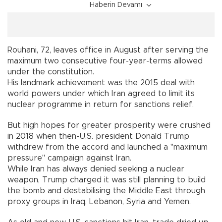
Haberin Devamı
Rouhani, 72, leaves office in August after serving the
maximum two consecutive four-year-terms allowed
under the constitution.
His landmark achievement was the 2015 deal with
world powers under which Iran agreed to limit its
nuclear programme in return for sanctions relief.
But high hopes for greater prosperity were crushed
in 2018 when then-U.S. president Donald Trump
withdrew from the accord and launched a "maximum
pressure" campaign against Iran.
While Iran has always denied seeking a nuclear
weapon, Trump charged it was still planning to build
the bomb and destabilising the Middle East through
proxy groups in Iraq, Lebanon, Syria and Yemen.