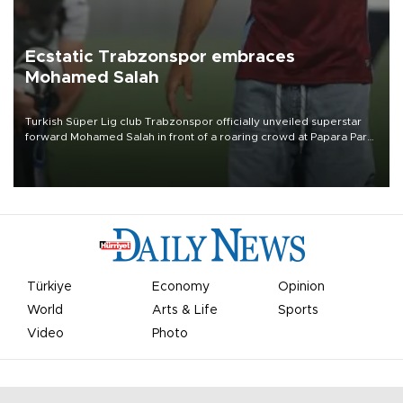
Ecstatic Trabzonspor embraces
Mohamed Salah
Turkish Süper Lig club Trabzonspor officially unveiled superstar
forward Mohamed Salah in front of a roaring crowd at Papara Park
on Aug. 6 night, celebrating what club officials called one of the
most historic transfer accomplishments in Turkish sports history.
Türkiye
Economy
Opinion
World
Arts & Life
Sports
Video
Photo