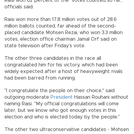
Raisi won 62 percent of the votes counted so far,
officials said.
Raisi won more than 17.8 million votes out of 28.6
million ballots counted, far ahead of the second-
placed candidate Mohsen Rezai, who won 3.3 million
votes, election office chairman Jamal Orf said on
state television after Friday’s vote.
The other three candidates in the race all
congratulated him for his victory, which had been
widely expected after a host of heavyweight rivals
had been barred from running.
"I congratulate the people on their choice," said
outgoing moderate
President
Hassan Rouhani without
naming Raisi. "My official congratulations will come
later, but we know who got enough votes in this
election and who is elected today by the people."
The other two ultraconservative candidates - Mohsen