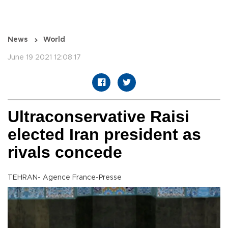
News
World
June 19 2021 12:08:17
Ultraconservative Raisi
elected Iran president as
rivals concede
TEHRAN- Agence France-Presse