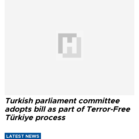
Turkish parliament committee
adopts bill as part of Terror-Free
Türkiye process
LATEST NEWS