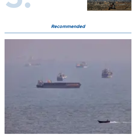
Recommended