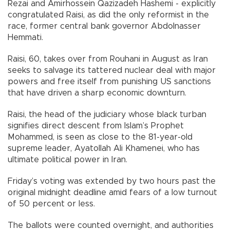
Rezai and Amirhossein Qazizadeh Hashemi - explicitly
congratulated Raisi, as did the only reformist in the
race, former central bank governor Abdolnasser
Hemmati.
Raisi, 60, takes over from Rouhani in August as Iran
seeks to salvage its tattered nuclear deal with major
powers and free itself from punishing US sanctions
that have driven a sharp economic downturn.
Raisi, the head of the judiciary whose black turban
signifies direct descent from Islam’s Prophet
Mohammed, is seen as close to the 81-year-old
supreme leader, Ayatollah Ali Khamenei, who has
ultimate political power in Iran.
Friday’s voting was extended by two hours past the
original midnight deadline amid fears of a low turnout
of 50 percent or less.
The ballots were counted overnight, and authorities