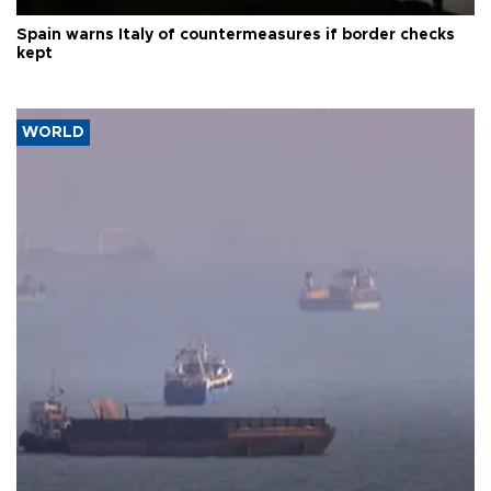
Spain warns Italy of countermeasures if border checks
kept
WORLD