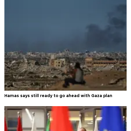
Hamas says still ready to go ahead with Gaza plan