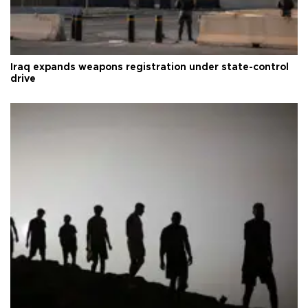
Iraq expands weapons registration under state-control
drive