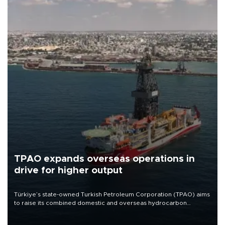
TPAO expands overseas operations in
drive for higher output
Türkiye’s state-owned Turkish Petroleum Corporation (TPAO) aims
to raise its combined domestic and overseas hydrocarbon
production from around 330,000 barrels of oil equivalent a day to
nearly 600,000 by 2028, with a longer-term target of 1 million,