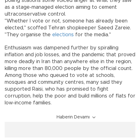
polling stations some voiced anger at what they saw
as a stage-managed election aiming to cement
ultraconservative control.
"Whether I vote or not, someone has already been
elected," scoffed Tehran shopkeeper Saeed Zareie.
"They organise the
elections
for the media."
Enthusiasm was dampened further by spiralling
inflation and job losses, and the pandemic that proved
more deadly in Iran than anywhere else in the region,
killing more than 80,000 people by the official count.
Among those who queued to vote at schools,
mosques and community centres, many said they
supported Raisi, who has promised to fight
corruption, help the poor and build millions of flats for
low-income families.
Haberin Devamı