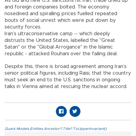
As old and new U.S. sanctions hit Iran, trade dried up
and foreign companies bolted. The economy
nosedived and spiralling prices fuelled repeated
bouts of social unrest which were put down by
security forces.
Iran’s ultraconservative camp -- which deeply
distrusts the United States, labelled the "Great
Satan" or the "Global Arrogance" in the Islamic
republic - attacked Rouhani over the failing deal.
Despite this, there is broad agreement among Iran’s
senior political figures, including Raisi, that the country
must seek an end to the U.S. sanctions in ongoing
talks in Vienna aimed at rescuing the nuclear accord.
Quark.Models.Entities.Ancestor?.Title?.ToUpperInvariant()