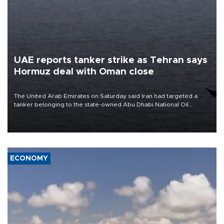
UAE reports tanker strike as Tehran says
Hormuz deal with Oman close
The United Arab Emirates on Saturday said Iran had targeted a
tanker belonging to the state-owned Abu Dhabi National Oil
Company (ADNOC) while it was transiting the Strait of Hormuz.
ECONOMY