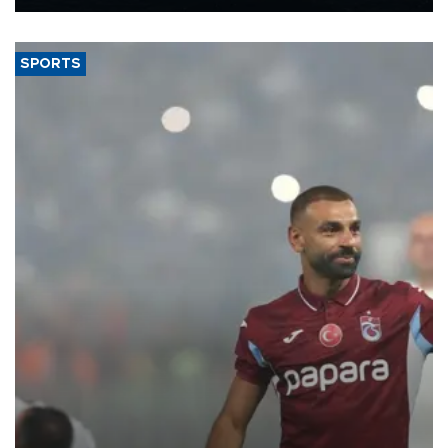
Energy and Natural Resources Minister Alparslan Bayraktar has
said.
SPORTS