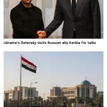
Ukraine's Zelensky visits Russian ally Serbia for talks