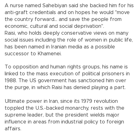
A nurse named Sahebiyan said she backed him for his
anti-graft credentials and on hopes he would "move
the country forward... and save the people from
economic, cultural and social deprivation".
Raisi, who holds deeply conservative views on many
social issues including the role of women in public life,
has been named in Iranian media as a possible
successor to Khamenei.
To opposition and human rights groups, his name is
linked to the mass execution of political prisoners in
1988. The US government has sanctioned him over
the purge, in which Raisi has denied playing a part.
Ultimate power in Iran, since its 1979 revolution
toppled the U.S.-backed monarchy, rests with the
supreme leader, but the president wields major
influence in areas from industrial policy to foreign
affairs.