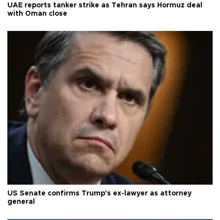
UAE reports tanker strike as Tehran says Hormuz deal
with Oman close
US Senate confirms Trump's ex-lawyer as attorney
general