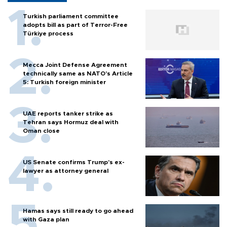
Turkish parliament committee
adopts bill as part of Terror-Free
Türkiye process
Mecca Joint Defense Agreement
technically same as NATO's Article
5: Turkish foreign minister
UAE reports tanker strike as
Tehran says Hormuz deal with
Oman close
US Senate confirms Trump's ex-
lawyer as attorney general
Hamas says still ready to go ahead
with Gaza plan