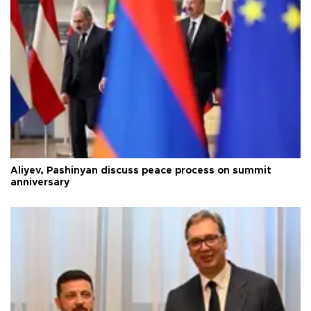
Aliyev, Pashinyan discuss peace process on summit
anniversary