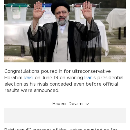
Congratulations poured in for ultraconservative
Ebrahim
Raisi
on June 19 on winning
Iran
’s presidential
election as his rivals conceded even before official
results were announced.
Haberin Devamı