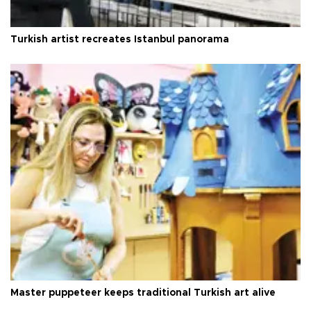
Turkish artist recreates Istanbul panorama
Master puppeteer keeps traditional Turkish art alive