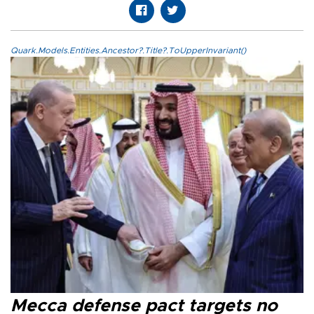
Quark.Models.Entities.Ancestor?.Title?.ToUpperInvariant()
Mecca defense pact targets no