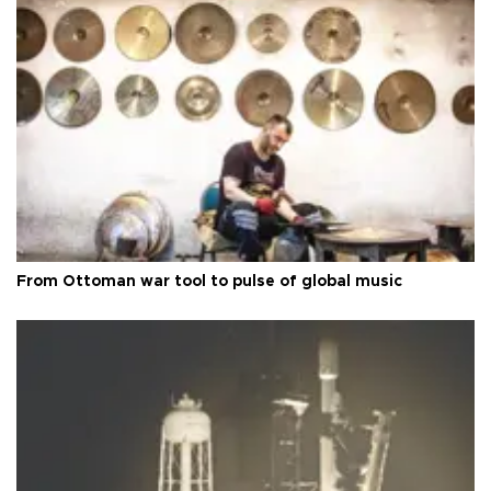
From Ottoman war tool to pulse of global music