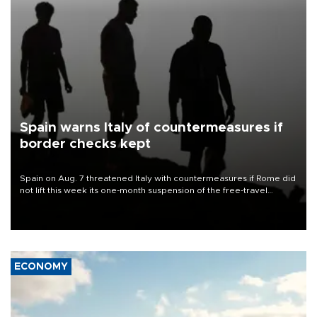
Spain warns Italy of countermeasures if
border checks kept
Spain on Aug. 7 threatened Italy with countermeasures if Rome did
not lift this week its one-month suspension of the free-travel
Schengen agreement, introduced after the mass migrant rush to
Ceuta.
ECONOMY