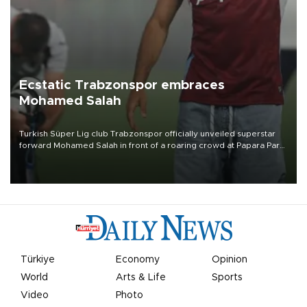
Ecstatic Trabzonspor embraces
Mohamed Salah
Turkish Süper Lig club Trabzonspor officially unveiled superstar
forward Mohamed Salah in front of a roaring crowd at Papara Park
on Aug. 6 night, celebrating what club officials called one of the
most historic transfer accomplishments in Turkish sports history.
Türkiye
Economy
Opinion
World
Arts & Life
Sports
Video
Photo