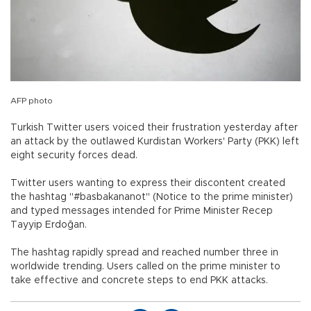
AFP photo
Turkish Twitter users voiced their frustration yesterday after
an attack by the outlawed Kurdistan Workers' Party (PKK) left
eight security forces dead.
Twitter users wanting to express their discontent created
the hashtag "#basbakananot" (Notice to the prime minister)
and typed messages intended for Prime Minister Recep
Tayyip Erdoğan.
The hashtag rapidly spread and reached number three in
worldwide trending. Users called on the prime minister to
take effective and concrete steps to end PKK attacks.