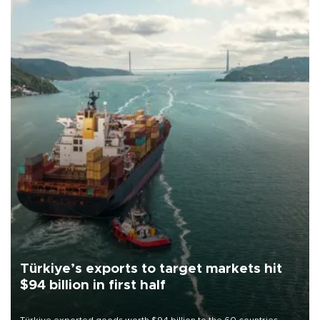
Türkiye’s exports to target markets hit
$94 billion in first half
Türkiye exported goods worth $94 billion to the 60 countries