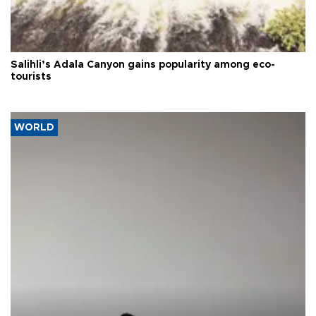
Salihli’s Adala Canyon gains popularity among eco-
tourists
WORLD