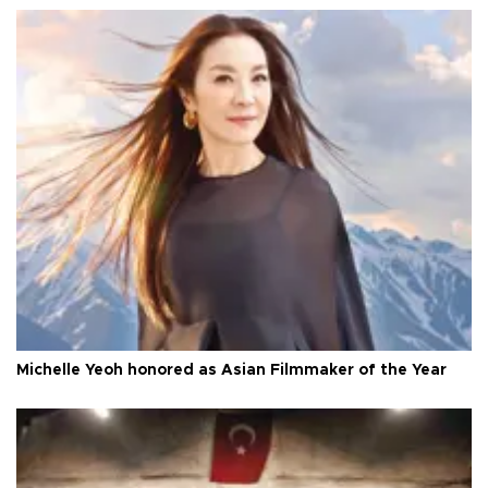
Michelle Yeoh honored as Asian Filmmaker of the Year