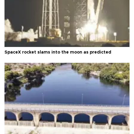
SpaceX rocket slams into the moon as predicted