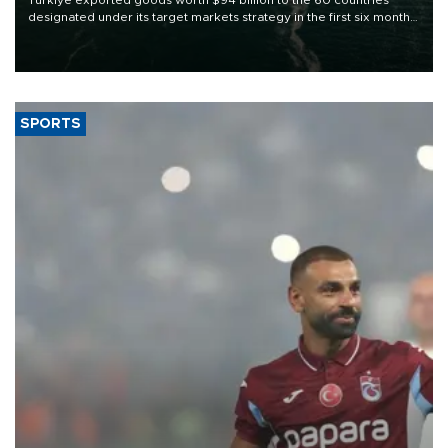
designated under its target markets strategy in the first six months
of 2026, as part of efforts to diversify export destinations and
expand into new markets.
SPORTS