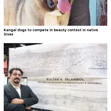
Kangal dogs to compete in beauty contest in native
Sivas