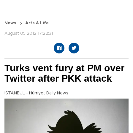
News
Arts & Life
August 05 2012 17:22:31
Turks vent fury at PM over
Twitter after PKK attack
ISTANBUL - Hürriyet Daily News