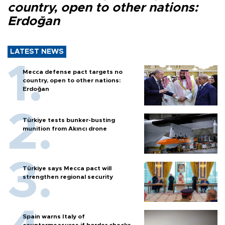
country, open to other nations:
Erdoğan
LATEST NEWS
Mecca defense pact targets no
country, open to other nations:
Erdoğan
Türkiye tests bunker-busting
munition from Akıncı drone
Türkiye says Mecca pact will
strengthen regional security
Spain warns Italy of
countermeasures if border checks