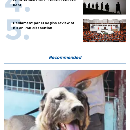
kept
Parliament panel begins review of
bill on PKK dissolution
Recommended