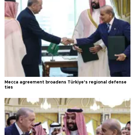
Mecca agreement broadens Türkiye’s regional defense
ties