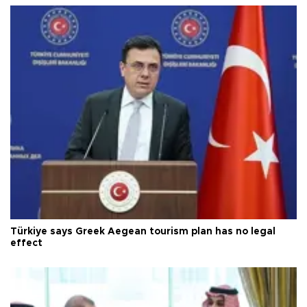
Türkiye says Greek Aegean tourism plan has no legal
effect