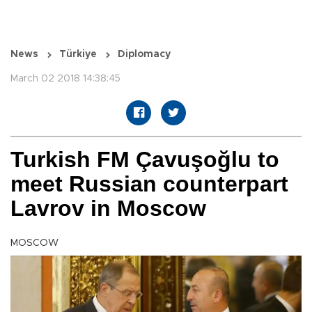
News
Türkiye
Diplomacy
March 02 2018 14:38:45
Turkish FM Çavuşoğlu to
meet Russian counterpart
Lavrov in Moscow
MOSCOW