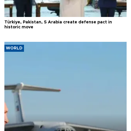
Türkiye, Pakistan, S Arabia create defense pact in
historic move
WORLD