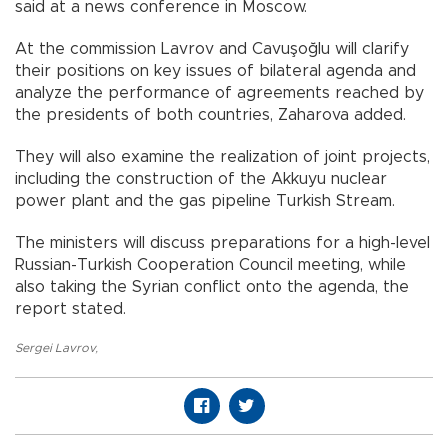
said at a news conference in Moscow.
At the commission Lavrov and Cavuşoğlu will clarify
their positions on key issues of bilateral agenda and
analyze the performance of agreements reached by
the presidents of both countries, Zaharova added.
They will also examine the realization of joint projects,
including the construction of the Akkuyu nuclear
power plant and the gas pipeline Turkish Stream.
The ministers will discuss preparations for a high-level
Russian-Turkish Cooperation Council meeting, while
also taking the Syrian conflict onto the agenda, the
report stated.
Sergei Lavrov
,