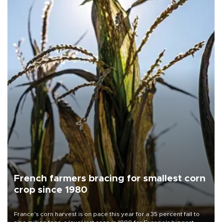
French farmers bracing for smallest corn
crop since 1980
France's corn harvest is on pace this year for a 35 percent fall to