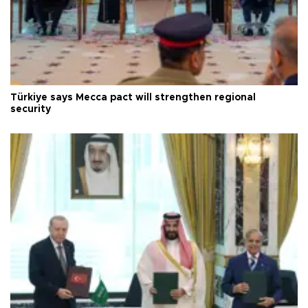
Türkiye says Mecca pact will strengthen regional
security