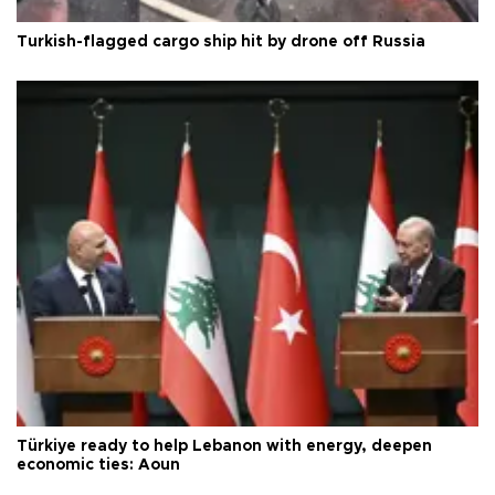
Turkish-flagged cargo ship hit by drone off Russia
Türkiye ready to help Lebanon with energy, deepen
economic ties: Aoun