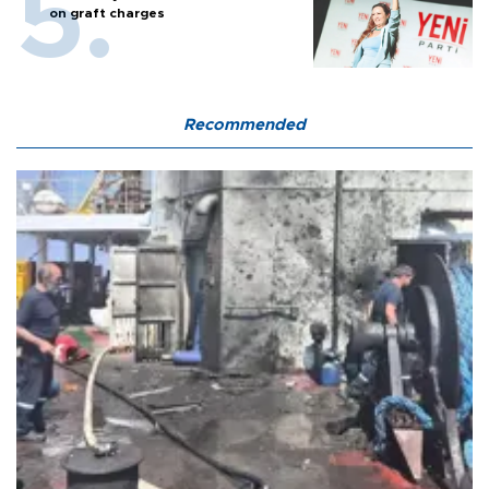
on graft charges
Recommended