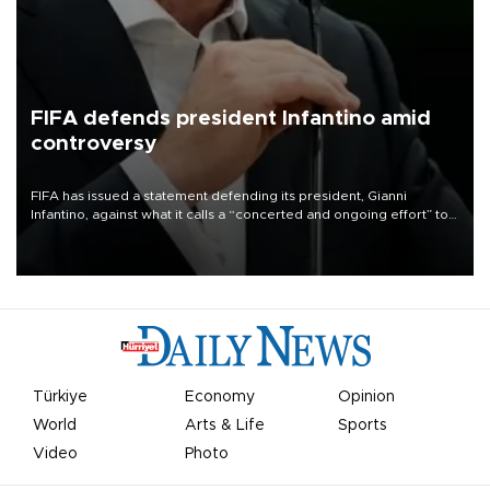
FIFA defends president Infantino amid
controversy
FIFA has issued a statement defending its president, Gianni
Infantino, against what it calls a “concerted and ongoing effort” to
undermine his leadership of the organization.
Türkiye
Economy
Opinion
World
Arts & Life
Sports
Video
Photo