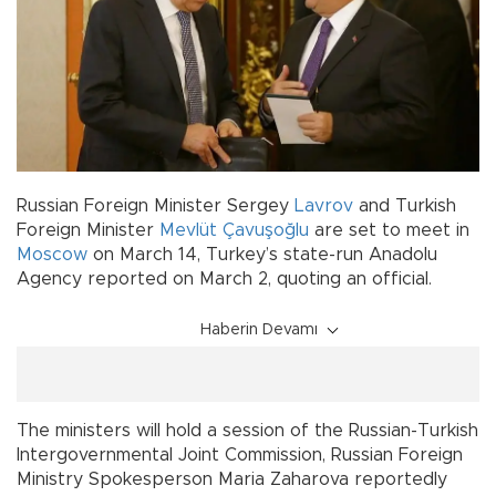
Russian Foreign Minister Sergey
Lavrov
and Turkish
Foreign Minister
Mevlüt Çavuşoğlu
are set to meet in
Moscow
on March 14, Turkey’s state-run Anadolu
Agency reported on March 2, quoting an official.
Haberin Devamı
The ministers will hold a session of the Russian-Turkish
Intergovernmental Joint Commission, Russian Foreign
Ministry Spokesperson Maria Zaharova reportedly