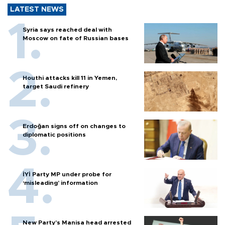
LATEST NEWS
Syria says reached deal with
Moscow on fate of Russian bases
Houthi attacks kill 11 in Yemen,
target Saudi refinery
Erdoğan signs off on changes to
diplomatic positions
İYİ Party MP under probe for
‘misleading’ information
New Party’s Manisa head arrested