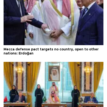
Mecca defense pact targets no country, open to other
nations: Erdoğan