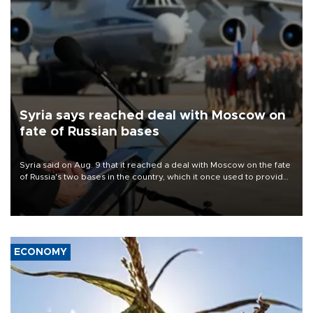
Syria says reached deal with Moscow on
fate of Russian bases
Syria said on Aug. 9 that it reached a deal with Moscow on the fate
of Russia's two bases in the country, which it once used to provide
military support to ousted leader Bashar al-Assad during the Syrian
civil war.
ECONOMY