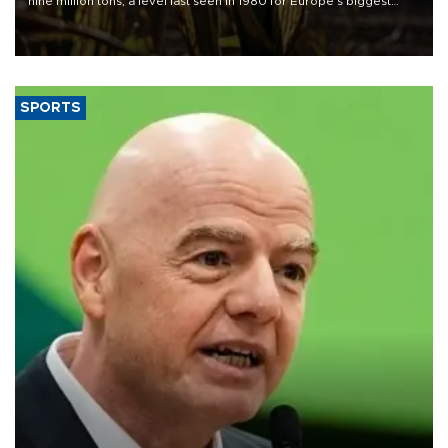
nine million tons, a level last seen in 1980 for Europe's biggest
grains producer, the government said.
SPORTS