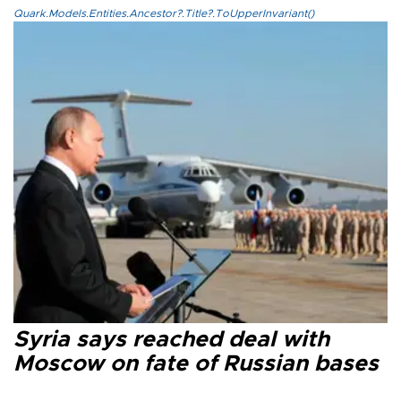
Quark.Models.Entities.Ancestor?.Title?.ToUpperInvariant()
Syria says reached deal with
Moscow on fate of Russian bases