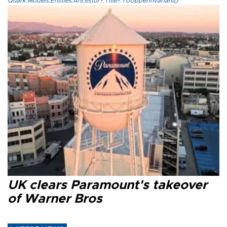
Quark.Models.Entities.Ancestor?.Title?.ToUpperInvariant()
UK clears Paramount's takeover
of Warner Bros