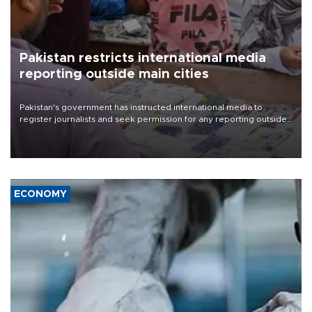
Pakistan restricts international media
reporting outside main cities
Pakistan's government has instructed international media to
register journalists and seek permission for any reporting outside
the country's three main cities, sparking concern from rights and
media groups over a threat to press freedom.
ECONOMY