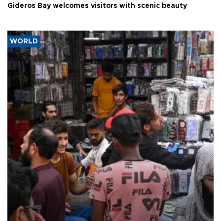
Gideros Bay welcomes visitors with scenic beauty
WORLD