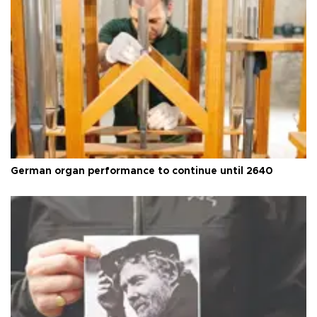
German organ performance to continue until 2640