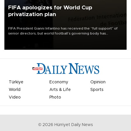
FIFA apologizes for World Cup
privatization plan
FIFA President Gianni Infantino has received the “full support” of
senior directors, but world football’s governing body has
apologized for the controversy surrounding a now-shelved plan to
open the World Cup to private investment.
Türkiye
Economy
Opinion
World
Arts & Life
Sports
Video
Photo
©
2026
Hürriyet Daily News