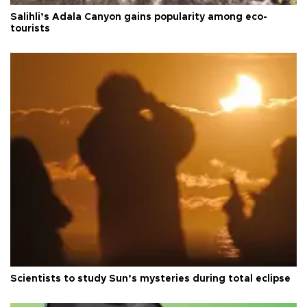
Salihli’s Adala Canyon gains popularity among eco-
tourists
Scientists to study Sun’s mysteries during total eclipse