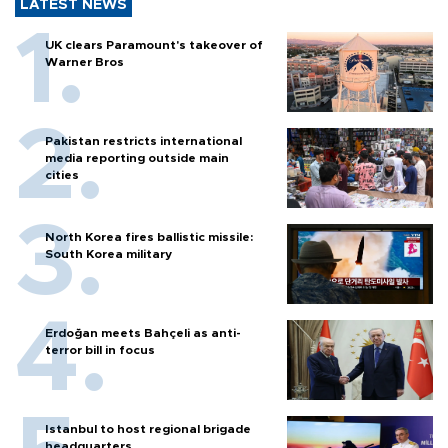
LATEST NEWS
UK clears Paramount's takeover of
Warner Bros
Pakistan restricts international
media reporting outside main
cities
North Korea fires ballistic missile:
South Korea military
Erdoğan meets Bahçeli as anti-
terror bill in focus
Istanbul to host regional brigade
headquarters