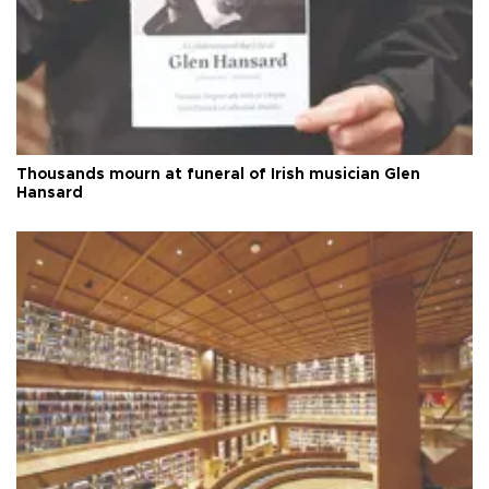
Thousands mourn at funeral of Irish musician Glen
Hansard