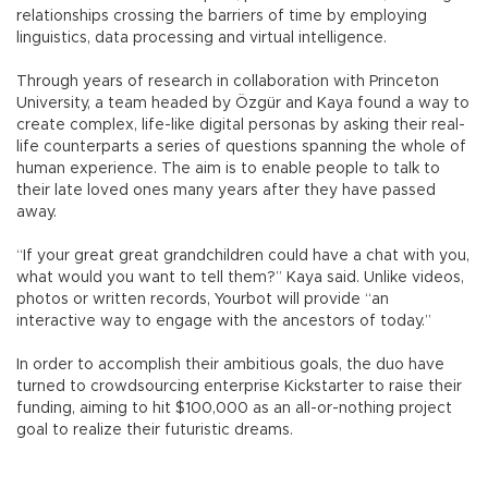
relationships crossing the barriers of time by employing
linguistics, data processing and virtual intelligence.
Through years of research in collaboration with Princeton
University, a team headed by Özgür and Kaya found a way to
create complex, life-like digital personas by asking their real-
life counterparts a series of questions spanning the whole of
human experience. The aim is to enable people to talk to
their late loved ones many years after they have passed
away.
“If your great great grandchildren could have a chat with you,
what would you want to tell them?” Kaya said. Unlike videos,
photos or written records, Yourbot will provide “an
interactive way to engage with the ancestors of today.”
In order to accomplish their ambitious goals, the duo have
turned to crowdsourcing enterprise Kickstarter to raise their
funding, aiming to hit $100,000 as an all-or-nothing project
goal to realize their futuristic dreams.