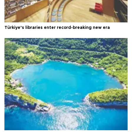
Türkiye’s libraries enter record-breaking new era