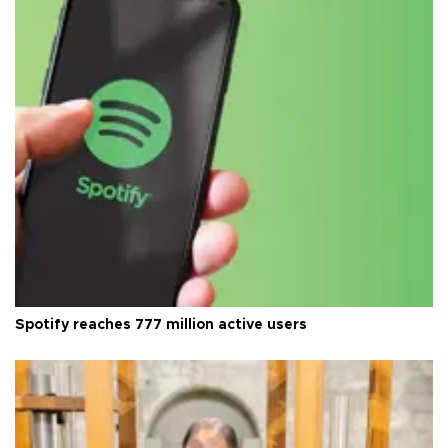
Spotify reaches 777 million active users