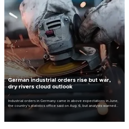
German industrial orders rise but war,
dry rivers cloud outlook
Industrial orders in Germany came in above expectations in June,
the country's statistics office said on Aug. 6, but analysts warned
that rivers running dry and the Mideast war could spell trouble.