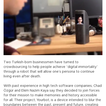
Two Turkish-born businessmen have turned to
crowdsourcing to help people achieve “digital immortality”
through a robot that will allow one’s persona to continue
living even after death.
With past experience in high tech software companies, Chad
Özgür and Ekim Nazım Kaya say they decided to join forces
for their mission to make memories and history accessible
for all. Their project, Yourbot, is a device intended to blur the
boundaries between the past, present and future, creating