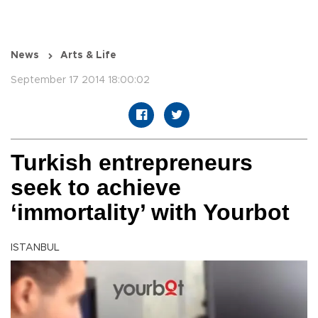
News
Arts & Life
September 17 2014 18:00:02
Turkish entrepreneurs
seek to achieve
‘immortality’ with Yourbot
ISTANBUL