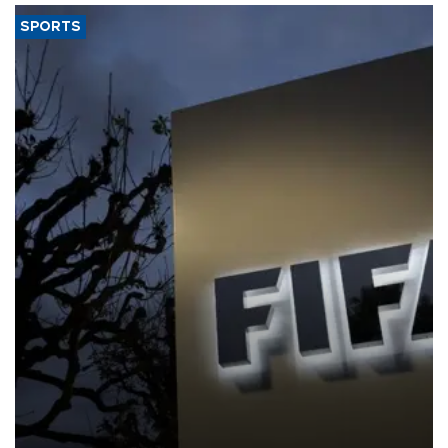
SPORTS