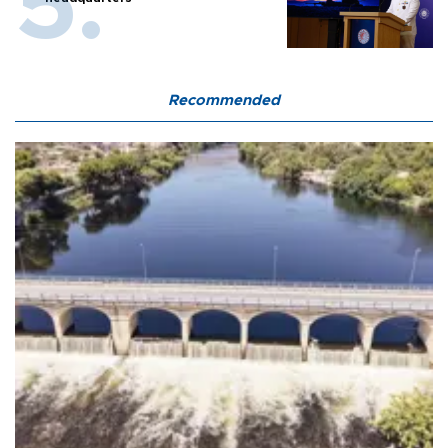
Recommended