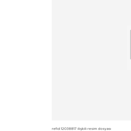
refid:12038817 ilişkili resim dosyası