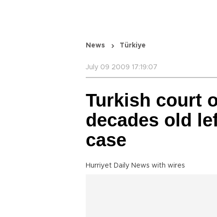
News
Türkiye
July 09 2009 17:19:07
Turkish court o
decades old lef
case
Hurriyet Daily News with wires