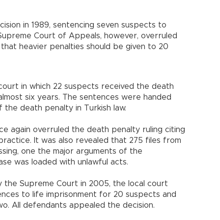
cision in 1989, sentencing seven suspects to
e Supreme Court of Appeals, however, overruled
 that heavier penalties should be given to 20
al court in which 22 suspects received the death
 almost six years. The sentences were handed
f the death penalty in Turkish law.
 again overruled the death penalty ruling citing
practice. It was also revealed that 275 files from
issing, one the major arguments of the
se was loaded with unlawful acts.
 the Supreme Court in 2005, the local court
ces to life imprisonment for 20 suspects and
wo. All defendants appealed the decision.