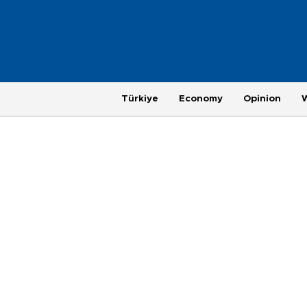
Türkiye
Economy
Opinion