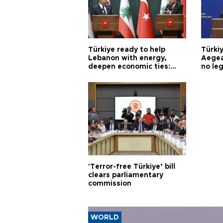
Türkiye ready to help
Türki
Lebanon with energy,
Aegea
deepen economic ties:
no leg
Aoun
'Terror-free Türkiye’ bill
clears parliamentary
commission
WORLD