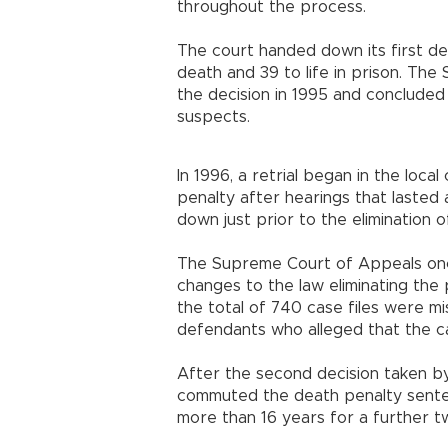
throughout the process.
The court handed down its first de
death and 39 to life in prison. Th
the decision in 1995 and concluded
suspects.
In 1996, a retrial began in the loc
penalty after hearings that lasted
down just prior to the elimination o
The Supreme Court of Appeals once
changes to the law eliminating the 
the total of 740 case files were m
defendants who alleged that the ca
After the second decision taken by
commuted the death penalty senten
more than 16 years for a further t