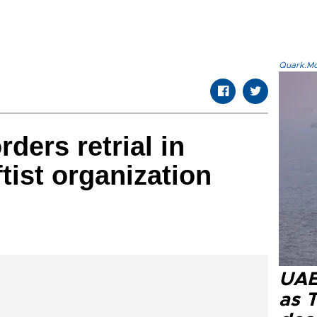
Quark.Mod
rders retrial in
tist organization
UAE 
as 