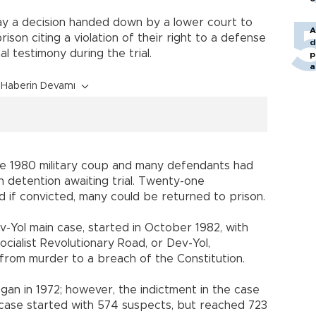
ay a decision handed down by a lower court to
A
ison citing a violation of their right to a defense
d
al testimony during the trial.
p
a
Haberin Devamı
e 1980 military coup and many defendants had
n detention awaiting trial. Twenty-one
nd if convicted, many could be returned to prison.
v-Yol main case, started in October 1982, with
ocialist
Revolutionary Road
, or Dev-Yol,
from murder to a breach of the Constitution.
an in 1972; however, the indictment in the case
 case started with 574 suspects, but reached 723