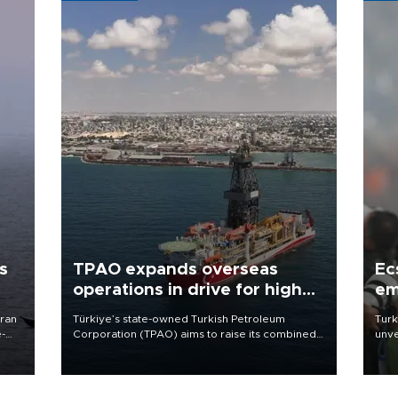
s
TPAO expands overseas
Ec
operations in drive for higher
em
output
Iran
Türkiye’s state-owned Turkish Petroleum
Turk
e-
Corporation (TPAO) aims to raise its combined
unve
domestic and overseas hydrocarbon
fron
production from around 330,000 barrels of oil
6 ni
equivalent a day to nearly 600,000 by 2028,
one 
with a longer-term target of 1 million, Energy and
acco