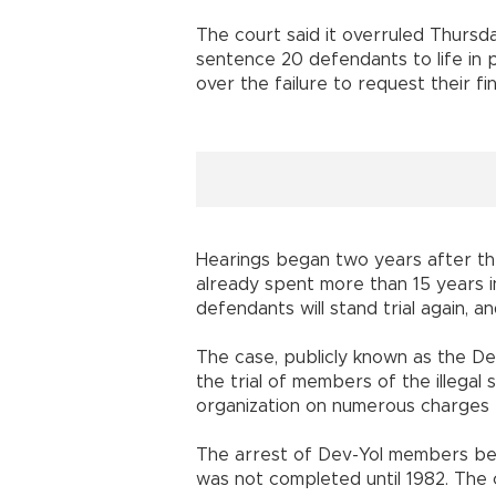
The court said it overruled Thursd
sentence 20 defendants to life in pr
over the failure to request their fin
Hearings began two years after th
already spent more than 15 years i
defendants will stand trial again, a
The case, publicly known as the De
the trial of members of the illegal s
organization on numerous charges 
The arrest of Dev-Yol members beg
was not completed until 1982. The