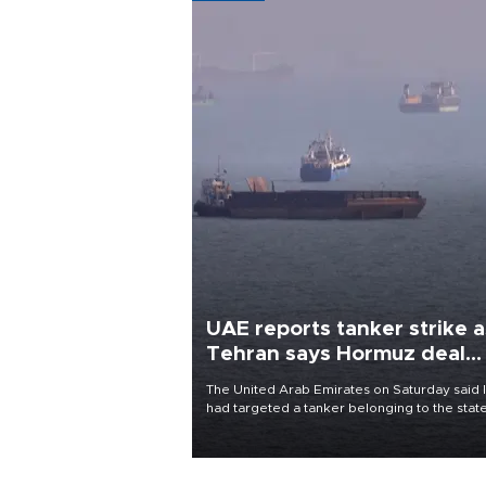
UAE reports tanker strike a
Tehran says Hormuz deal
with Oman close
The United Arab Emirates on Saturday said 
had targeted a tanker belonging to the stat
owned Abu Dhabi National Oil Company
(ADNOC) while it was transiting the Strait of
Hormuz.