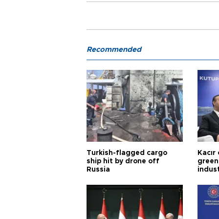
Recommended
Turkish-flagged cargo
Kacır 
ship hit by drone off
green 
Russia
indus