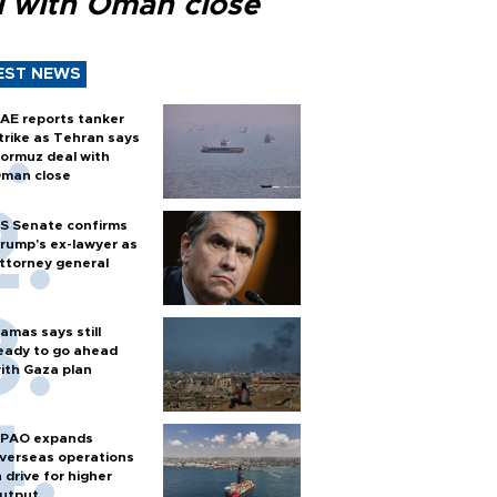
l with Oman close
EST NEWS
AE reports tanker
trike as Tehran says
ormuz deal with
man close
S Senate confirms
rump's ex-lawyer as
ttorney general
amas says still
eady to go ahead
ith Gaza plan
PAO expands
verseas operations
n drive for higher
utput