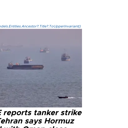
els.Entities.Ancestor?.Title?.ToUpperInvariant()
reports tanker strike
Tehran says Hormuz