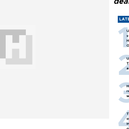
dea
LAT
U
s
H
O
U
T
a
H
r
w
T
o
i
o