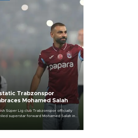
static Trabzonspor
braces Mohamed Salah
ish Süper Lig club Trabzonspor officially
iled superstar forward Mohamed Salah in
t of a roaring crowd at Papara Park on Aug.
ght, celebrating what club officials called
of the most historic transfer
mplishments in Turkish sports history.