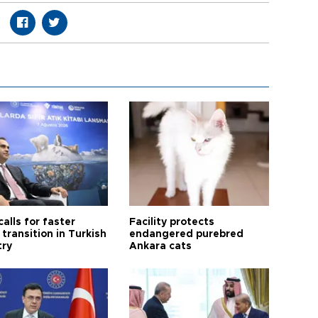
calls for faster
Facility protects
transition in Turkish
endangered purebred
try
Ankara cats