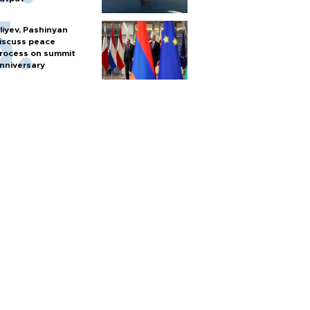
liyev, Pashinyan
iscuss peace
rocess on summit
nniversary