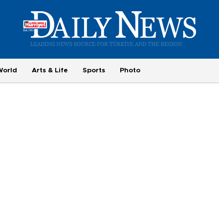
World
Arts & Life
Sports
Photo