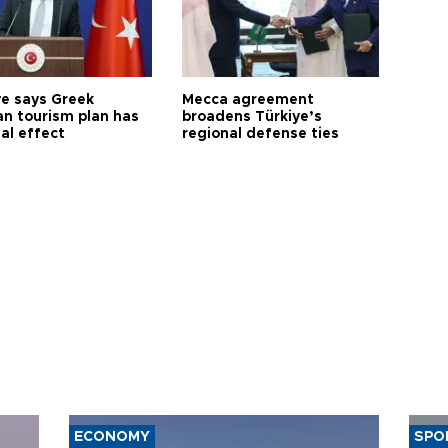
ye says Greek
Mecca agreement
n tourism plan has
broadens Türkiye’s
al effect
regional defense ties
ECONOMY
SPO