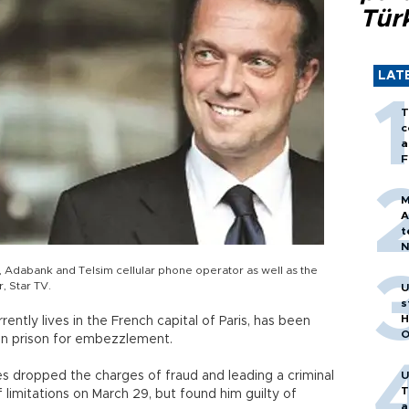
Tür
LAT
T
c
a
F
M
A
t
N
T
Adabank and Telsim cellular phone operator as well as the
m
, Star TV.
U
s
H
ntly lives in the French capital of Paris, has been
O
in prison for embezzlement.
es dropped the charges of fraud and leading a criminal
U
T
limitations on March 29, but found him guilty of
a