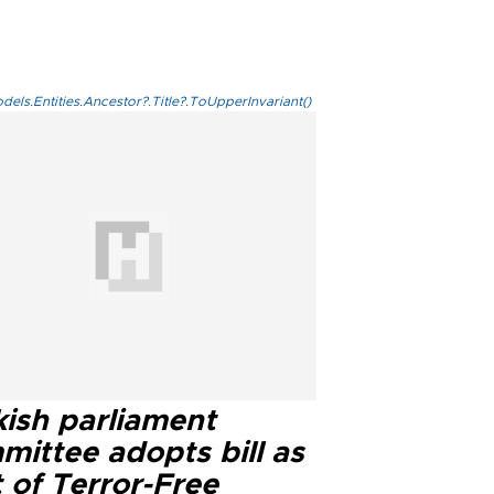
els.Entities.Ancestor?.Title?.ToUpperInvariant()
kish parliament
mittee adopts bill as
 of Terror-Free