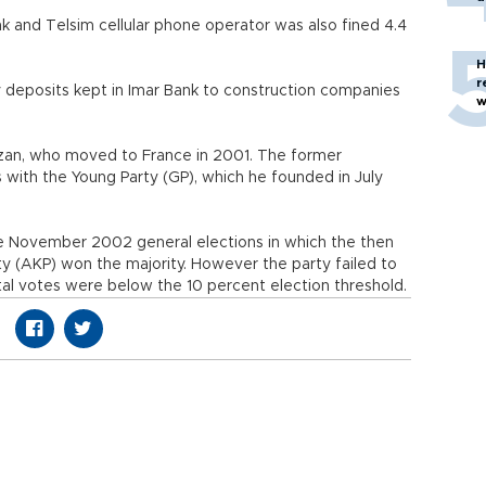
 and Telsim cellular phone operator was also fined 4.4
H
r
deposits kept in Imar Bank to construction companies
w
 Uzan, who moved to France in 2001. The former
cs with the Young Party (GP), which he founded in July
e November 2002 general elections in which the then
rty (AKP) won the majority. However the party failed to
otal votes were below the 10 percent election threshold.