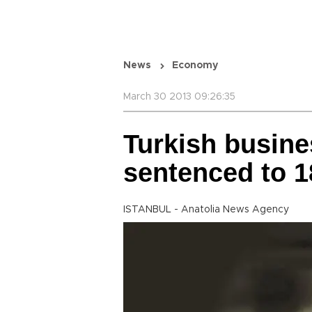
News
Economy
March 30 2013 09:26:35
Turkish busin
sentenced to 1
ISTANBUL - Anatolia News Agency