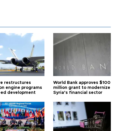
ye restructures
World Bank approves $100
ion engine programs
million grant to modernize
eed development
Syria’s financial sector