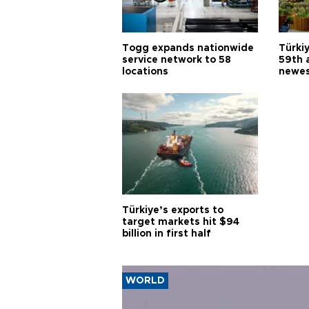
Togg expands nationwide
Türki
service network to 58
59th 
locations
newes
Türkiye’s exports to
target markets hit $94
billion in first half
WORLD