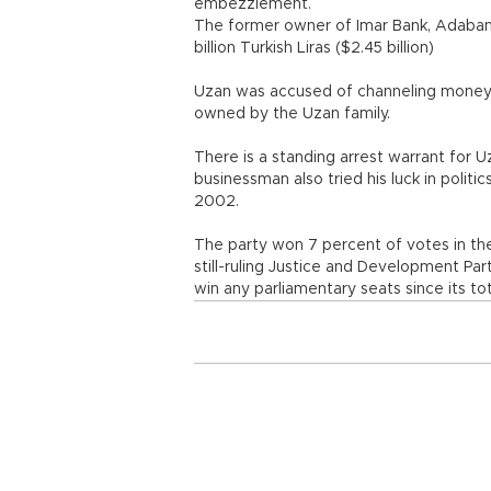
embezzlement.
The former owner of Imar Bank, Adabank
billion Turkish Liras ($2.45 billion)
Uzan was accused of channeling money 
owned by the Uzan family.
There is a standing arrest warrant for
businessman also tried his luck in politi
2002.
The party won 7 percent of votes in th
still-ruling Justice and Development Pa
win any parliamentary seats since its t