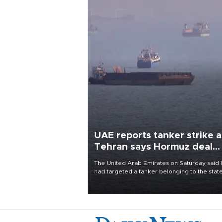
UAE reports tanker strike a
Tehran says Hormuz deal
with Oman close
The United Arab Emirates on Saturday said 
had targeted a tanker belonging to the stat
owned Abu Dhabi National Oil Company
(ADNOC) while it was transiting the Strait of
Hormuz.