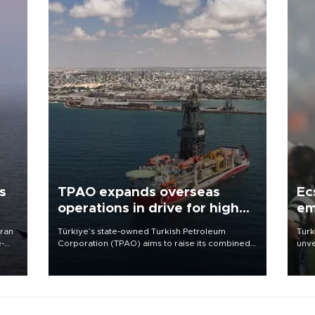
s
TPAO expands overseas
Ec
operations in drive for higher
em
output
Iran
Türkiye’s state-owned Turkish Petroleum
Turk
e-
Corporation (TPAO) aims to raise its combined
unve
domestic and overseas hydrocarbon
fron
production from around 330,000 barrels of oil
6 ni
equivalent a day to nearly 600,000 by 2028,
one 
with a longer-term target of 1 million, Energy and
acco
Natural Resources Minister Alparslan Bayraktar