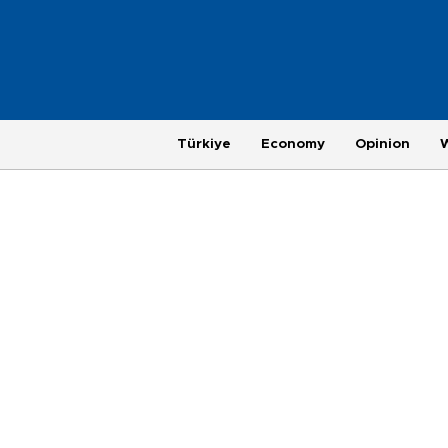
Türkiye
Economy
Opinion