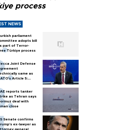
kiye process
EST NEWS
urkish parliament
ommittee adopts bill
s part of Terror-
ree Türkiye process
ecca Joint Defense
greement
echnically same as
ATO's Article 5:
urkish foreign
inister
AE reports tanker
trike as Tehran says
ormuz deal with
man close
S Senate confirms
rump's ex-lawyer as
ttorney general