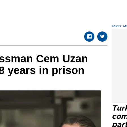
Quark.Mod
essman Cem Uzan
8 years in prison
Tur
com
part