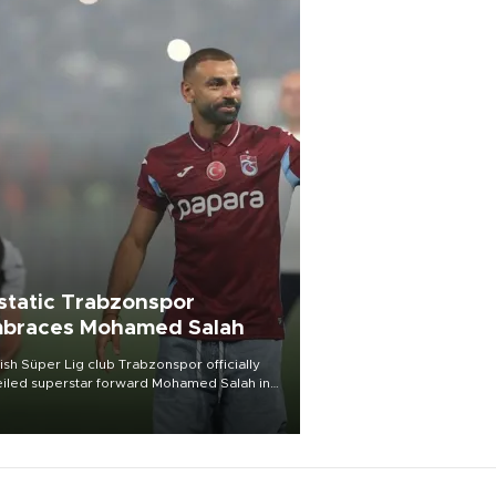
static Trabzonspor
braces Mohamed Salah
ish Süper Lig club Trabzonspor officially
iled superstar forward Mohamed Salah in
t of a roaring crowd at Papara Park on Aug.
ght, celebrating what club officials called
of the most historic transfer
mplishments in Turkish sports history.