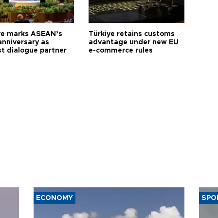
ye marks ASEAN’s
Türkiye retains customs
anniversary as
advantage under new EU
t dialogue partner
e-commerce rules
ECONOMY
SPO