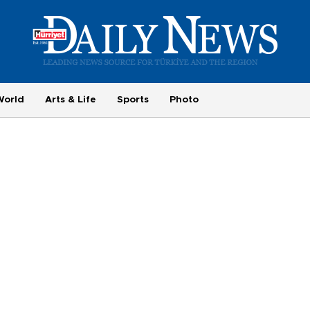
World
Arts & Life
Sports
Photo