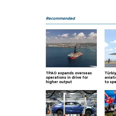
Recommended
TPAO expands overseas
Türki
operations in drive for
aviat
higher output
to sp