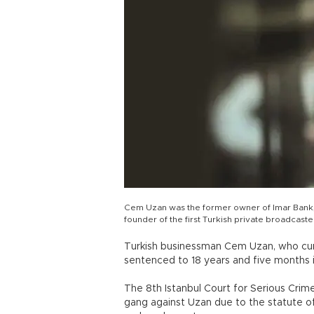
Cem Uzan was the former owner of Imar Bank, 
founder of the first Turkish private broadcaster
Turkish businessman Cem Uzan, who curre
sentenced to 18 years and five months 
The 8th Istanbul Court for Serious Crim
gang against Uzan due to the statute of 