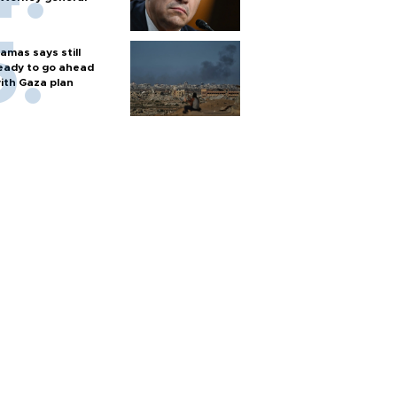
amas says still
eady to go ahead
ith Gaza plan