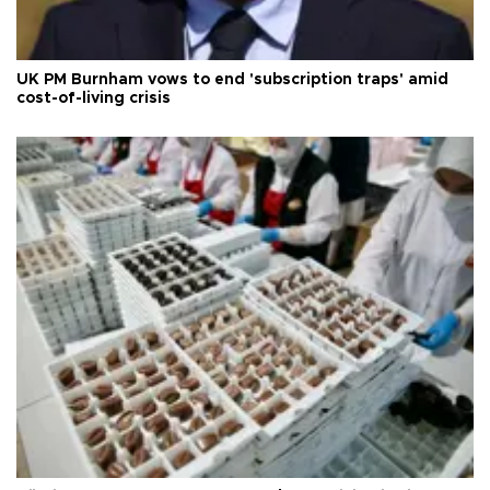
UK PM Burnham vows to end 'subscription traps' amid
cost-of-living crisis