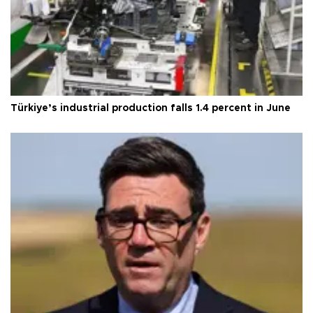
Türkiye’s industrial production falls 1.4 percent in June