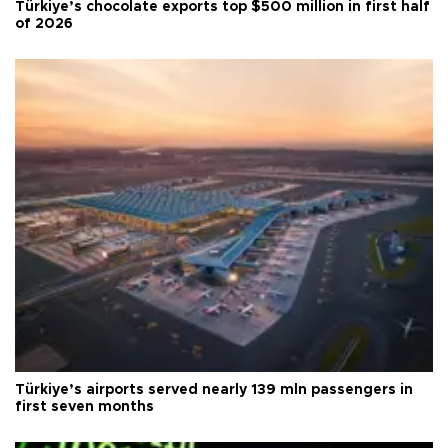
Türkiye’s chocolate exports top $500 million in first half
of 2026
Türkiye’s airports served nearly 139 mln passengers in
first seven months