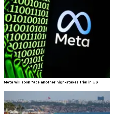
Meta will soon face another high-stakes trial in US