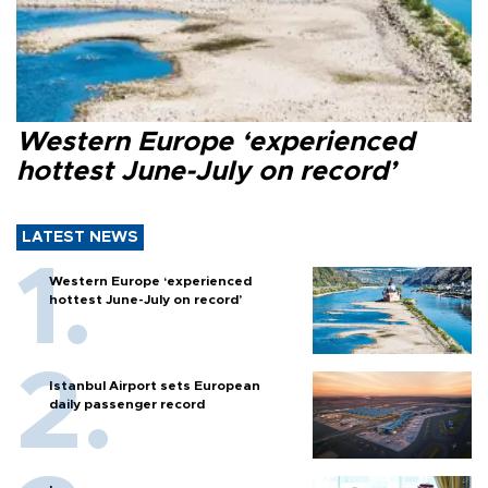
Western Europe ‘experienced
hottest June-July on record’
LATEST NEWS
Western Europe ‘experienced
hottest June-July on record’
Istanbul Airport sets European
daily passenger record