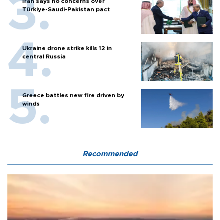
Iran says no concerns over
Türkiye-Saudi-Pakistan pact
Ukraine drone strike kills 12 in
central Russia
Greece battles new fire driven by
winds
Recommended