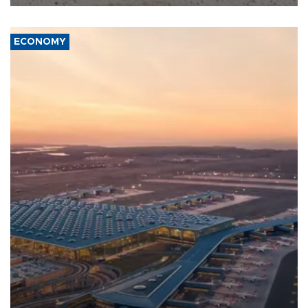
ECONOMY