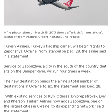
A file photo taken on March 16, 2013 shows a Turkish Airlines aircraft
taking off from Ataturk Airport in Istanbul. AFP Photo
Turkish Airlines, Turkey’s flagship carrier, will begin flights to
Zaporizhya, Ukraine, from Istanbul on Dec. 28, the airline said
in a statement.
Service to Zaporizhya, a city in the south of the country that
sits on the Dnieper River, will run four times a week.
The new destination brings the airline’s total number of
destinations in Ukraine to six, the statement said Dec. 28.
“With existing services to Kyiv, Odessa, Dniprepetrovsk, Lviv
and Kherson, Turkish Airlines now adds Zaporizhya, one of
the largest cities in Ukraine, to its expanding network,” said
the statement.