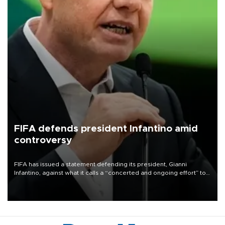
FIFA defends president Infantino amid
controversy
FIFA has issued a statement defending its president, Gianni
Infantino, against what it calls a “concerted and ongoing effort” to
undermine his leadership of the organization.