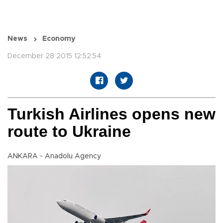
News
Economy
December 28 2015 12:52:54
Turkish Airlines opens new
route to Ukraine
ANKARA - Anadolu Agency