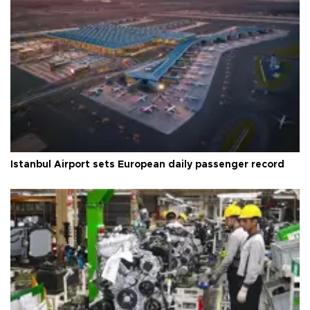
Istanbul Airport sets European daily passenger record