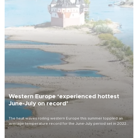
Western Europe ‘experienced hottest
June-July on record’
The heat waves roiling western Europe this summer toppled an
average temperature record for the June-July period set in 2022,
Copernicus says