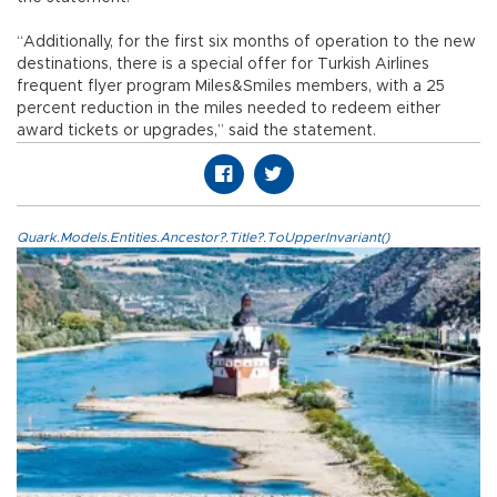
“Additionally, for the first six months of operation to the new
destinations, there is a special offer for Turkish Airlines
frequent flyer program Miles&Smiles members, with a 25
percent reduction in the miles needed to redeem either
award tickets or upgrades,” said the statement.
Quark.Models.Entities.Ancestor?.Title?.ToUpperInvariant()