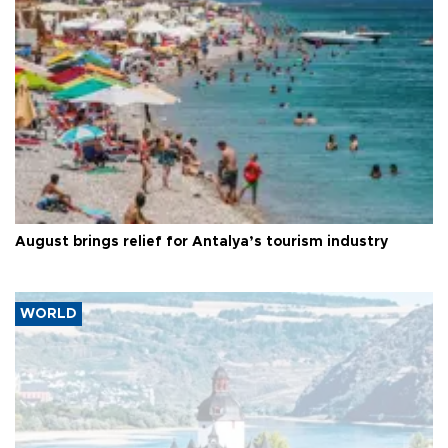
August brings relief for Antalya’s tourism industry
WORLD