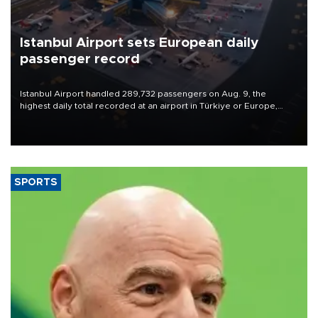
Istanbul Airport sets European daily
passenger record
Istanbul Airport handled 289,732 passengers on Aug. 9, the
highest daily total recorded at an airport in Türkiye or Europe,
Transport and Infrastructure Minister Abdulkadir Uraloğlu said.
SPORTS