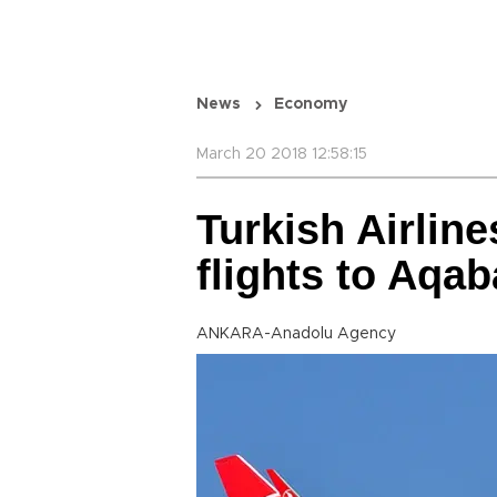
News
Economy
March 20 2018 12:58:15
Turkish Airline
flights to Aqab
ANKARA-Anadolu Agency