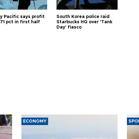
 Pacific says profit
South Korea police raid
71 pct in first half
Starbucks HQ over 'Tank
Day' fiasco
ECONOMY
SPO