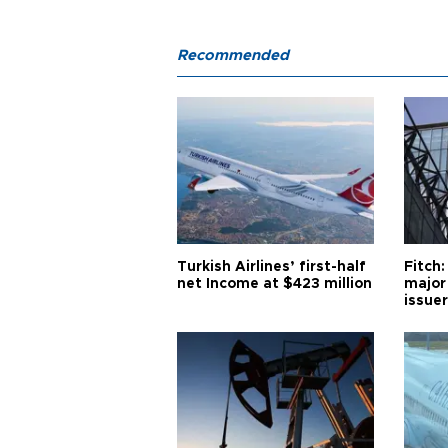
Recommended
Turkish Airlines’ first-half
Fitch:
net Income at $423 million
major
issuer