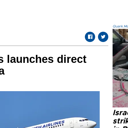
Quark.Mod
s launches direct
a
Isr
stri