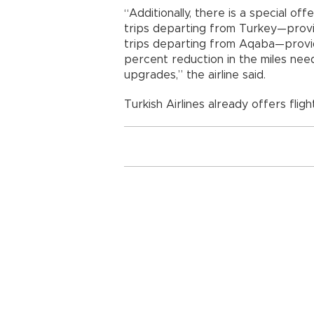
“Additionally, there is a special o
trips departing from Turkey—prov
trips departing from Aqaba—provi
percent reduction in the miles ne
upgrades,” the airline said.
Turkish Airlines already offers flig