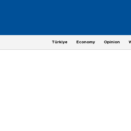
Türkiye
Economy
Opinion