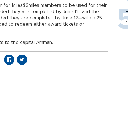
ffer for Miles&Smiles members to be used for their
ided they are completed by June 11—and the
O
L
ded they are completed by June 12—with a 25
h
eded to redeem either award tickets or
hts to the capital Amman.