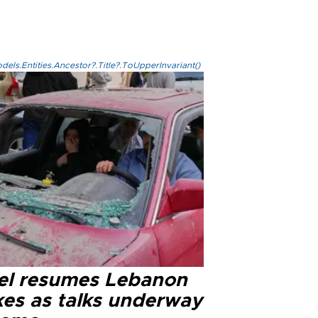
els.Entities.Ancestor?.Title?.ToUpperInvariant()
ael resumes Lebanon
kes as talks underway