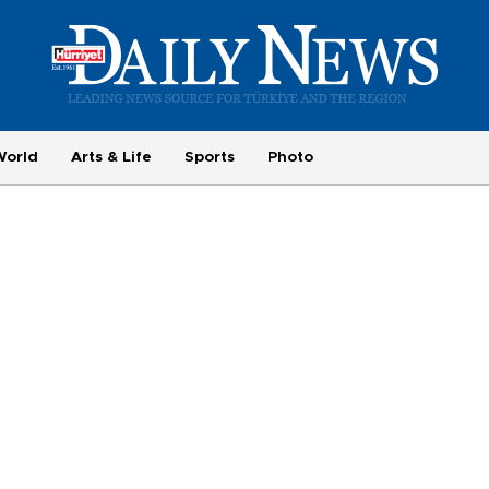
World
Arts & Life
Sports
Photo