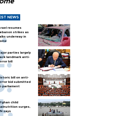
Rome
EST NEWS
srael resumes
ebanon strikes as
alks underway in
ome
ajor parties largely
ack landmark anti-
error bill
istoric bill on anti-
error bid submitted
o parliament
fghan child
alnutrition surges,
N says