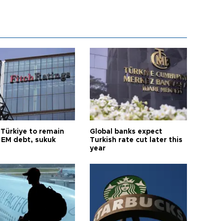
 Türkiye to remain
Global banks expect
 EM debt, sukuk
Turkish rate cut later this
year