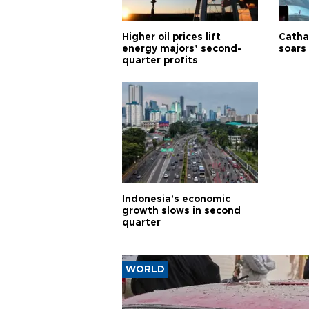
Higher oil prices lift
Cathay
energy majors’ second-
soars 
quarter profits
Indonesia's economic
growth slows in second
quarter
WORLD