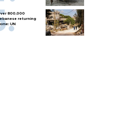
ver 800,000
ebanese returning
ome: UN