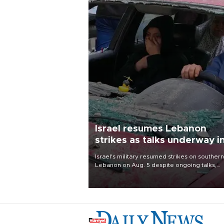
Israel resumes Lebanon
strikes as talks underway i
Rome
Israel's military resumed strikes on southern
Lebanon on Aug. 5 despite ongoing talks,
blaming a ceasefire violation by militant gr
Hezbollah as Beirut said at least one perso
killed.