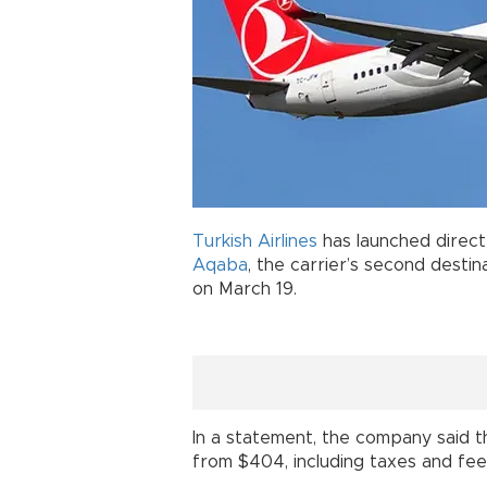
Turkish Airlines
has launched direc
Aqaba
, the carrier’s second desti
on March 19.
In a statement, the company said t
from $404, including taxes and fee