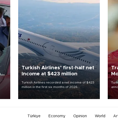
Turkish Airlines’ first-half net
Tr
n
Income at $423 million
Mo
Turkish Airlines recorded a net income of $423
Turk
million in the first six months of 2026,
anno
oup
representing a 34.6 percent year-on-year
nego
n was
decline, according to the carrier’s financial
Moh
results released on Aug. 5.
Türkiye
Economy
Opinion
World
Ar