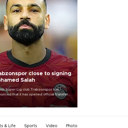
abzonspor close to signing
hamed Salah
ish Süper Lig club Trabzonspor has
unced that it has opened official transfer
tiations to sign free-agent forward
amed Salah.
ts & Life
Sports
Video
Photo