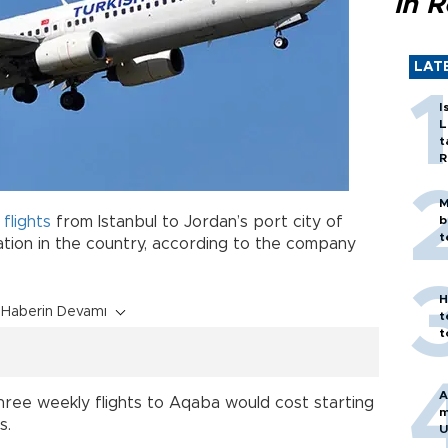
in 
LAT
I
L
t
R
M
t
flights
from Istanbul to Jordan’s port city of
b
t
nation in the country, according to the company
H
Haberin Devamı
t
t
A
hree weekly flights to Aqaba would cost starting
m
s.
U