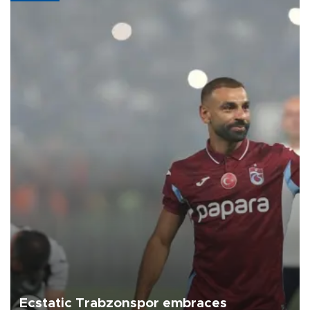
Ecstatic Trabzonspor embraces