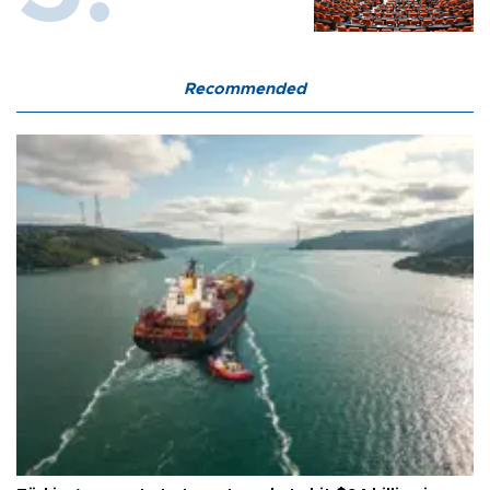
Recommended