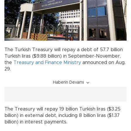
The Turkish Treasury will repay a debt of 57.7 billion
Turkish liras ($9.88 billion) in September-November,
the
Treasury and Finance Ministry
announced on Aug.
29.
Haberin Devamı
The Treasury will repay 19 billion Turkish liras ($3.25
billion) in external debt, including 8 billion liras ($1.37
billion) in interest payments.