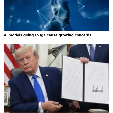
AI models going rouge cause growing concerns