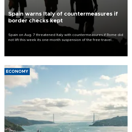
Spain warns Italy of countermeasures if
border checks kept
Spain on Aug. 7 threatened Italy with countermeasures if Rome did
not lift this week its one-month suspension of the free-travel
Schengen agreement, introduced after the mass migrant rush to
Ceuta.
ECONOMY