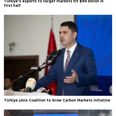
Türkiye’s exports to target markets hit $94 billion in
first half
Türkiye joins Coalition to Grow Carbon Markets initiative