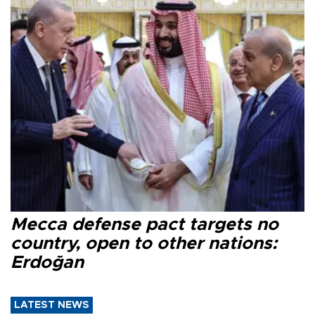
Mecca defense pact targets no
country, open to other nations:
Erdoğan
LATEST NEWS