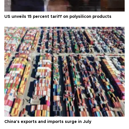
US unveils 15 percent tariff on polysilicon products
China's exports and imports surge in July