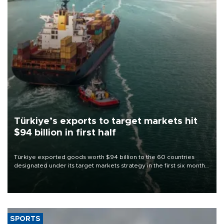
Türkiye’s exports to target markets hit
$94 billion in first half
Türkiye exported goods worth $94 billion to the 60 countries
designated under its target markets strategy in the first six months
of 2026, as part of efforts to diversify export destinations and
expand into new markets.
SPORTS