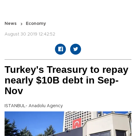
News
Economy
August 30 2019 12:42:52
Turkey's Treasury to repay
nearly $10B debt in Sep-
Nov
ISTANBUL- Anadolu Agency