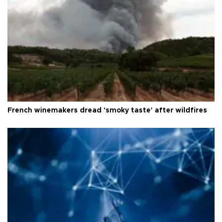
French winemakers dread 'smoky taste' after wildfires