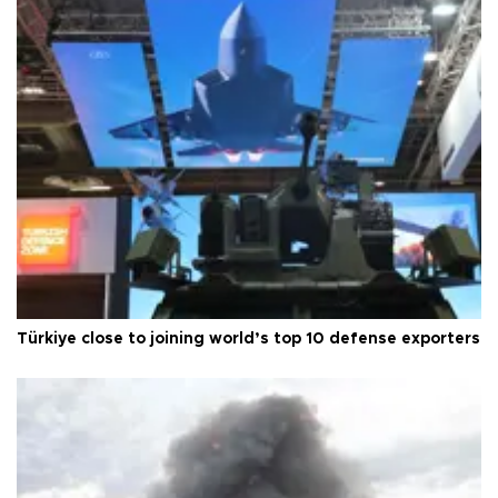
Türkiye close to joining world’s top 10 defense exporters