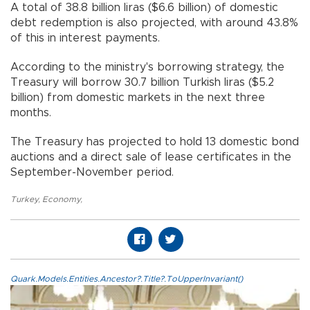
A total of 38.8 billion liras ($6.6 billion) of domestic
debt redemption is also projected, with around 43.8%
of this in interest payments.
According to the ministry's borrowing strategy, the
Treasury will borrow 30.7 billion Turkish liras ($5.2
billion) from domestic markets in the next three
months.
The Treasury has projected to hold 13 domestic bond
auctions and a direct sale of lease certificates in the
September-November period.
Turkey
,
Economy
,
Quark.Models.Entities.Ancestor?.Title?.ToUpperInvariant()