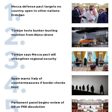
Mecca defense pact targets no
country, open to other nations:
Erdoğan
Türkiye tests bunker-busting
munition from Akıncı drone
Türkiye says Mecca pact will
strengthen regional security
Spain warns Italy of
countermeasures if border checks
kept
Parliament panel begins review of
bill on PKK dissolution