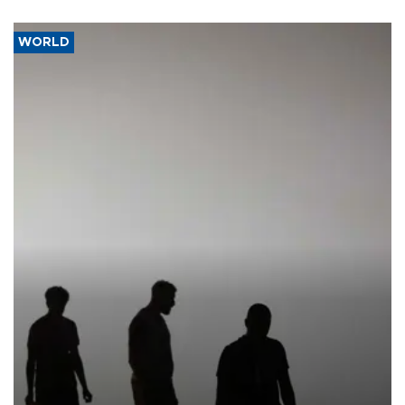
WORLD