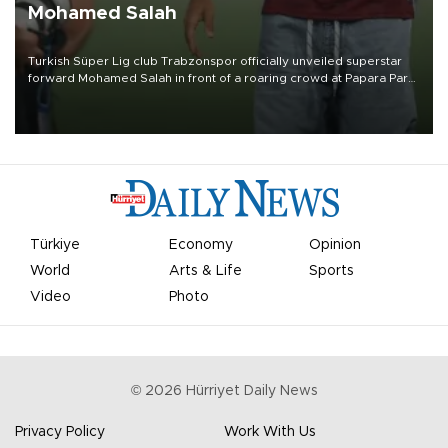
Mohamed Salah
Turkish Süper Lig club Trabzonspor officially unveiled superstar
forward Mohamed Salah in front of a roaring crowd at Papara Park
on Aug. 6 night, celebrating what club officials called one of the
most historic transfer accomplishments in Turkish sports history.
Türkiye
Economy
Opinion
World
Arts & Life
Sports
Video
Photo
©
2026
Hürriyet Daily News
Privacy Policy
Work With Us