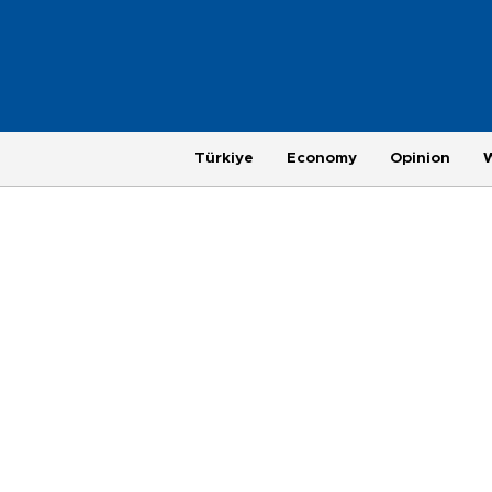
Türkiye
Economy
Opinion