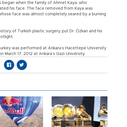
ons began when the family of Ahmet Kaya, who
nated his face. The face removed from Kaya was
 whose face was almost completely seared by a burning
istory of Turkish plastic surgery, put Dr. Özkan and his
otlight.
Turkey was performed at Ankara’s Hacettepe University
on March 17, 2012 at Ankara’s Gazi University.