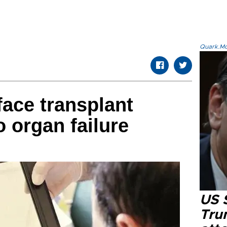
Quark.Mod
face transplant
 organ failure
US 
Tru