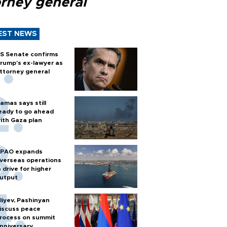
orney general
EST NEWS
S Senate confirms
rump's ex-lawyer as
ttorney general
amas says still
eady to go ahead
ith Gaza plan
PAO expands
verseas operations
n drive for higher
utput
liyev, Pashinyan
iscuss peace
rocess on summit
nniversary