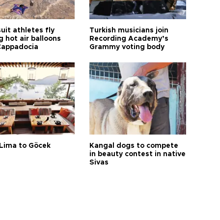
it athletes fly
Turkish musicians join
 hot air balloons
Recording Academy’s
Cappadocia
Grammy voting body
Lima to Göcek
Kangal dogs to compete
in beauty contest in native
Sivas