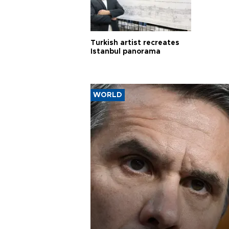
Turkish artist recreates
Istanbul panorama
WORLD