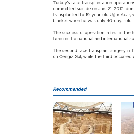
Turkey’s face transplantation operati
committed suicide on Jan. 21, 2012, do
transplanted to 19-year-old Uğur Acar,
blanket when he was only 40-days-old.
The successful operation, a first in the h
team in the national and international sp
The second face transplant surgery in 
on Cengiz Gül, while the third occurred 
Recommended