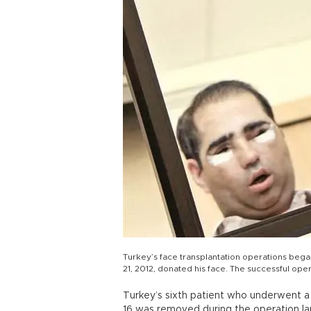
Turkey’s face transplantation operations beg
21, 2012, donated his face. The successful oper
Turkey’s sixth patient who underwent a 
16 was removed during the operation lar