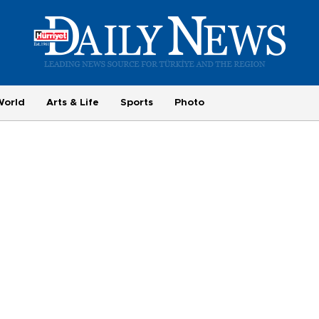
World
Arts & Life
Sports
Photo