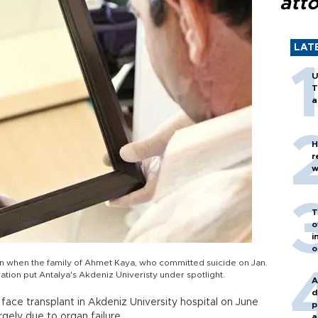
att
LAT
U
T
a
H
r
w
T
o
i
o
an when the family of Ahmet Kaya, who committed suicide on Jan.
ation put Antalya's Akdeniz Univeristy under spotlight.
A
d
face transplant in Akdeniz University hospital on June
p
gely due to organ failure.
a