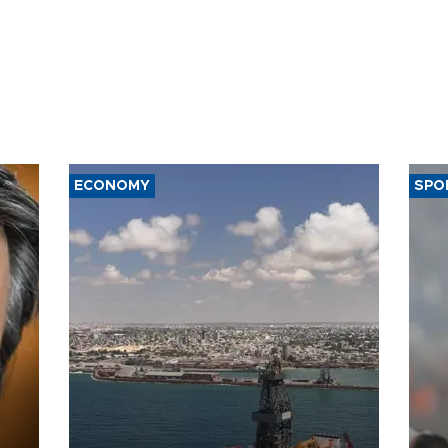
ECONOMY
SPO