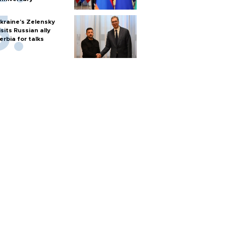
kraine's Zelensky
isits Russian ally
erbia for talks