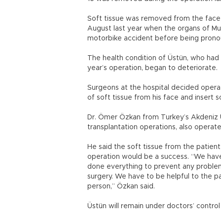
Soft tissue was removed from the face o
August last year when the organs of Muh
motorbike accident before being pronou
The health condition of Üstün, who had 
year’s operation, began to deteriorate.
Surgeons at the hospital decided opera
of soft tissue from his face and insert 
Dr. Ömer Özkan from Turkey’s Akdeniz U
transplantation operations, also operat
He said the soft tissue from the patie
operation would be a success. “We have
done everything to prevent any problem
surgery. We have to be helpful to the p
person,” Özkan said.
Üstün will remain under doctors’ control 