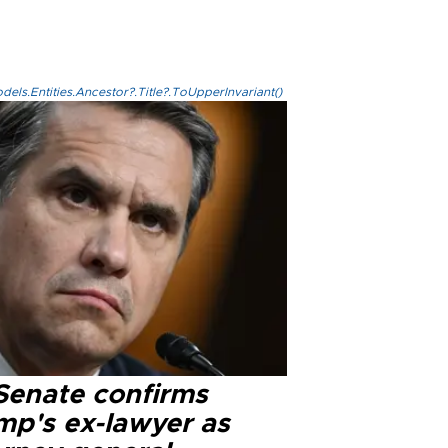
els.Entities.Ancestor?.Title?.ToUpperInvariant()
Senate confirms
mp's ex-lawyer as