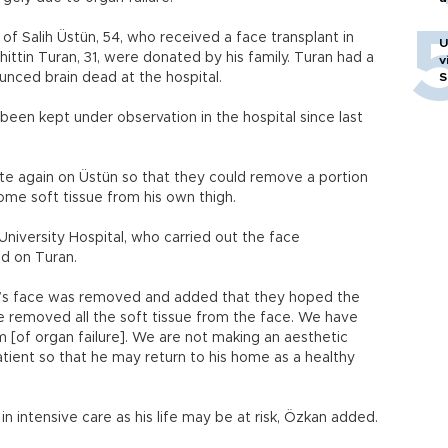
f Salih Üstün, 54, who received a face transplant in
U
ittin Turan, 31, were donated by his family. Turan had a
v
nced brain dead at the hospital.
S
been kept under observation in the hospital since last
te again on Üstün so that they could remove a portion
some soft tissue from his own thigh.
niversity Hospital, who carried out the face
ed on Turan.
nt’s face was removed and added that they hoped the
 removed all the soft tissue from the face. We have
 [of organ failure]. We are not making an aesthetic
atient so that he may return to his home as a healthy
in intensive care as his life may be at risk, Özkan added.