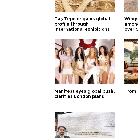
Taş Tepeler gains global
Wingsu
profile through
among
international exhibitions
over 
Manifest eyes global push,
From 
clarifies London plans