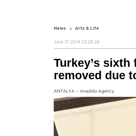
News
Arts & Life
June 17 2014 22:28:26
Turkey’s sixth 
removed due to
ANTALYA – Anadolu Agency