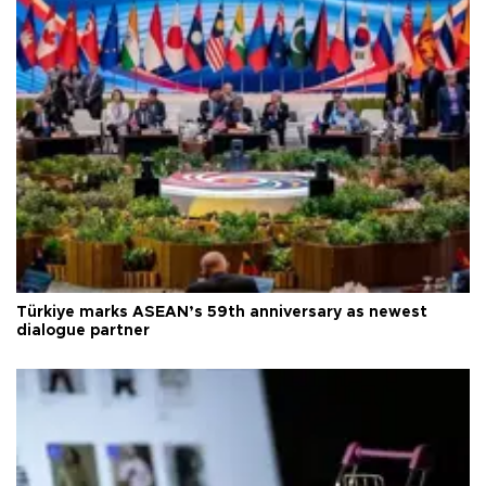
Türkiye marks ASEAN’s 59th anniversary as newest
dialogue partner