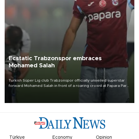
Ecstatic Trabzonspor embraces
Mohamed Salah
Turkish Süper Lig club Trabzonspor officially unveiled superstar
forward Mohamed Salah in front of a roaring crowd at Papara Park
on Aug. 6 night, celebrating what club officials called one of the
most historic transfer accomplishments in Turkish sports history.
Türkiye
Economy
Opinion