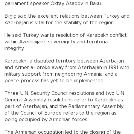
parliament speaker Oktay Asadov in Baku.
Bilgiç said the excellent relations between Turkey and
Azerbaijan is vital for the stability of the region.
He said Turkey wants resolution of Karabakh conflict
within Azerbaijan's sovereignty and territorial
integrity.
Karabakh- a disputed territory between Azerbaijan
and Armenia- broke away from Azerbaijan in 1991 with
military support from neighboring Armenia, and a
peace process has yet to be implemented.
Three U.N. Security Council resolutions and two U.N.
General Assembly resolutions refer to Karabakh as
part of Azerbaijan, and the Parliamentary Assembly
of the Council of Europe refers to the region as
being occupied by Armenian forces.
The Armenian occupation led to the closing of the