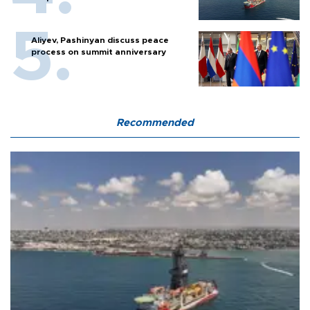
Aliyev, Pashinyan discuss peace
process on summit anniversary
Recommended