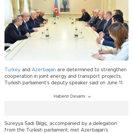
Turkey
and
Azerbaijan
are determined to strengthen
cooperation in joint energy and transport projects,
Turkish parliament's deputy speaker said on June 11.
Haberin Devamı
Süreyya Sadi Bilgiç, accompanied by a delegation
from the Turkish parliament, met Azerbaijan's