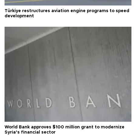
Türkiye restructures aviation engine programs to speed
development
World Bank approves $100 million grant to modernize
Syria’s financial sector