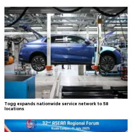
Togg expands nationwide service network to 58
locations