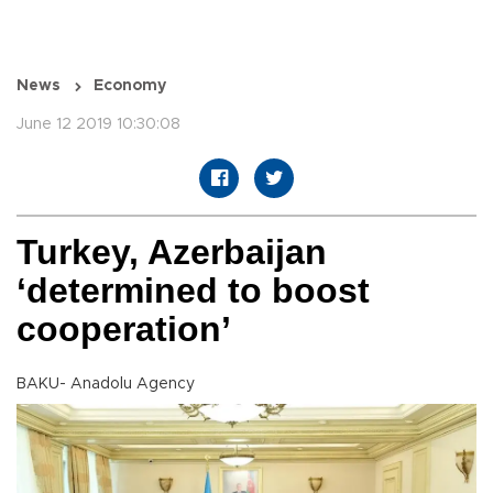
News
Economy
June 12 2019 10:30:08
Turkey, Azerbaijan
‘determined to boost
cooperation’
BAKU- Anadolu Agency