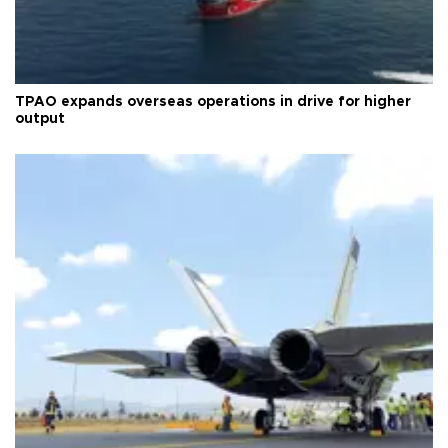
TPAO expands overseas operations in drive for higher
output