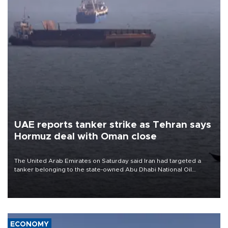
UAE reports tanker strike as Tehran says
Hormuz deal with Oman close
The United Arab Emirates on Saturday said Iran had targeted a
tanker belonging to the state-owned Abu Dhabi National Oil
Company (ADNOC) while it was transiting the Strait of Hormuz.
ECONOMY