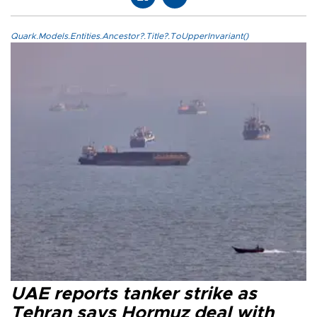
Quark.Models.Entities.Ancestor?.Title?.ToUpperInvariant()
UAE reports tanker strike as
Tehran says Hormuz deal with