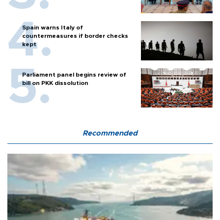
Spain warns Italy of
countermeasures if border checks
kept
Parliament panel begins review of
bill on PKK dissolution
Recommended