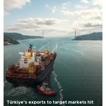
Türkiye’s exports to target markets hit