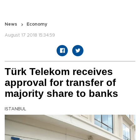
News
Economy
August 17 2018 15:34:59
Türk Telekom receives
approval for transfer of
majority share to banks
ISTANBUL