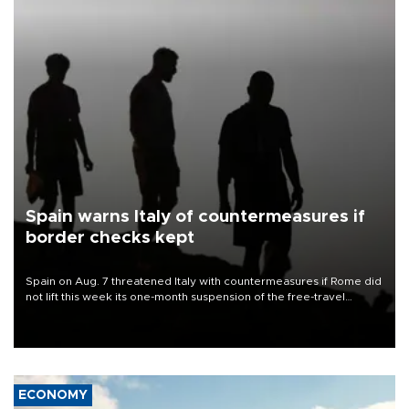
Spain warns Italy of countermeasures if
border checks kept
Spain on Aug. 7 threatened Italy with countermeasures if Rome did
not lift this week its one-month suspension of the free-travel
Schengen agreement, introduced after the mass migrant rush to
Ceuta.
ECONOMY