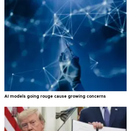
AI models going rouge cause growing concerns