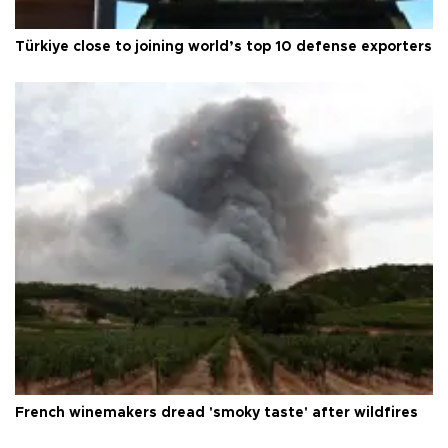
Türkiye close to joining world’s top 10 defense exporters
French winemakers dread 'smoky taste' after wildfires