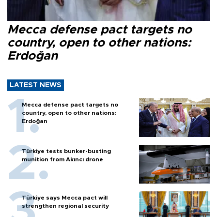
Mecca defense pact targets no
country, open to other nations:
Erdoğan
LATEST NEWS
Mecca defense pact targets no
country, open to other nations:
Erdoğan
Türkiye tests bunker-busting
munition from Akıncı drone
Türkiye says Mecca pact will
strengthen regional security