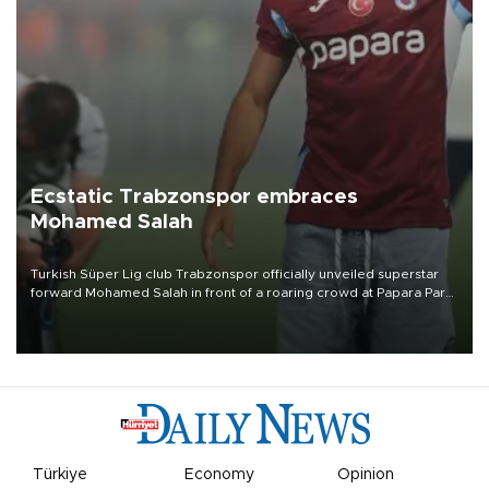
Ecstatic Trabzonspor embraces
Mohamed Salah
Turkish Süper Lig club Trabzonspor officially unveiled superstar
forward Mohamed Salah in front of a roaring crowd at Papara Park
on Aug. 6 night, celebrating what club officials called one of the
most historic transfer accomplishments in Turkish sports history.
Türkiye
Economy
Opinion