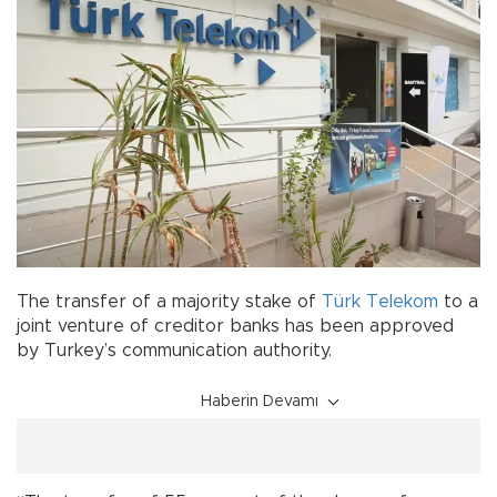
The transfer of a majority stake of
Türk Telekom
to a
joint venture of creditor banks has been approved
by Turkey’s communication authority.
Haberin Devamı