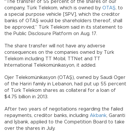
“The transfer of 55 percent of the shares of our
company, Türk Telekom, which is owned by
OTAŞ
, to
a special purpose vehicle [SPV], which the creditor
banks of OTAŞ would be shareholders thereof, shall
be approved,” Türk Telekom said in its statement to
the Public Disclosure Platform on Aug. 17.
The share transfer will not have any adverse
consequences on the companies owned by Türk
Telekom including TT Mobil, TTNet and TT
International Telekomünikasyon, it added.
Ojer Telekomünikasyon (OTAŞ), owned by Saudi Oger
of the Hariri family in Lebanon, had put up 55 percent
of Türk Telekom shares as collateral for a loan of
$4.75 billion in 2013.
After two years of negotiations regarding the failed
repayments, creditor banks, including
Akbank
, Garanti
and İşbank, applied to the Competition Board to take
over the shares in July.