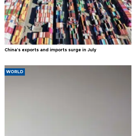
China's exports and imports surge in July
WORLD