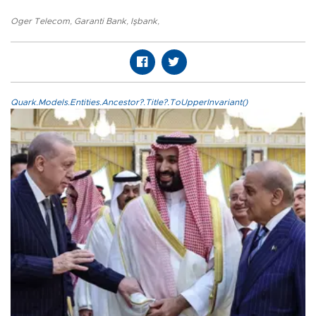
Oger Telecom
,
Garanti Bank
,
Işbank
,
Quark.Models.Entities.Ancestor?.Title?.ToUpperInvariant()