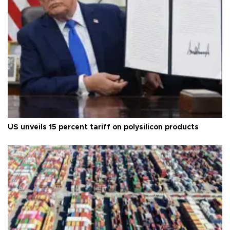
US unveils 15 percent tariff on polysilicon products