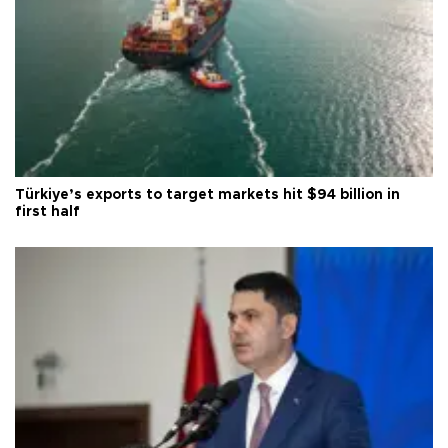
Türkiye’s exports to target markets hit $94 billion in
first half