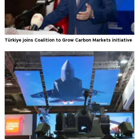
Türkiye joins Coalition to Grow Carbon Markets initiative