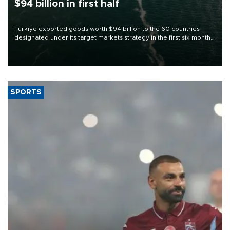
$94 billion in first half
Türkiye exported goods worth $94 billion to the 60 countries
designated under its target markets strategy in the first six months
of 2026, as part of efforts to diversify export destinations and
expand into new markets.
SPORTS