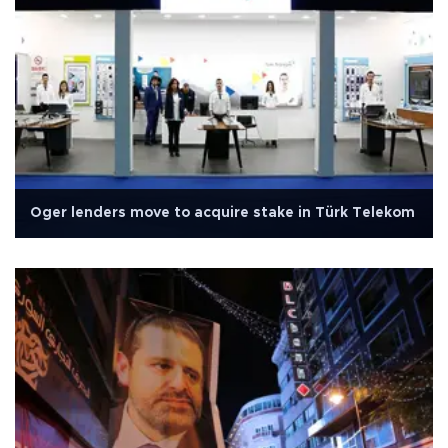
Oger lenders move to acquire stake in Türk Telekom