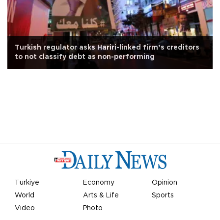
Turkish regulator asks Hariri-linked firm’s creditors
to not classify debt as non-performing
Türkiye
Economy
Opinion
World
Arts & Life
Sports
Video
Photo