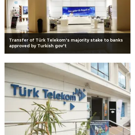
Transfer of Türk Telekom’s majority stake to banks
approved by Turkish gov’t