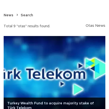
News
Search
Otas News
Total 9 "otas" results found.
Turkey Wealth Fund to acquire majority stake of
Türk Telekom