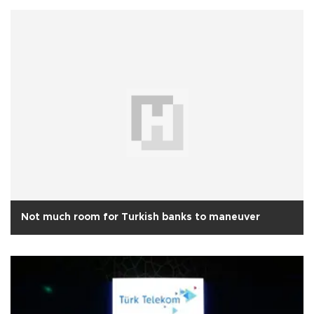
Not much room for Turkish banks to maneuver