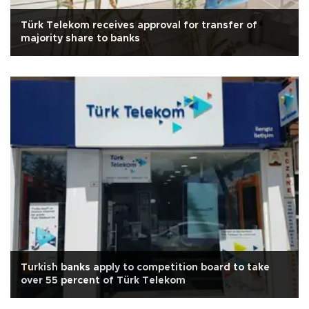
Türk Telekom receives approval for transfer of
majority share to banks
Turkish banks apply to competition board to take
over 55 percent of Türk Telekom