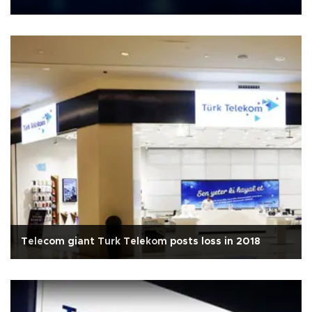
Telecom giant Turk Telekom posts loss in 2018