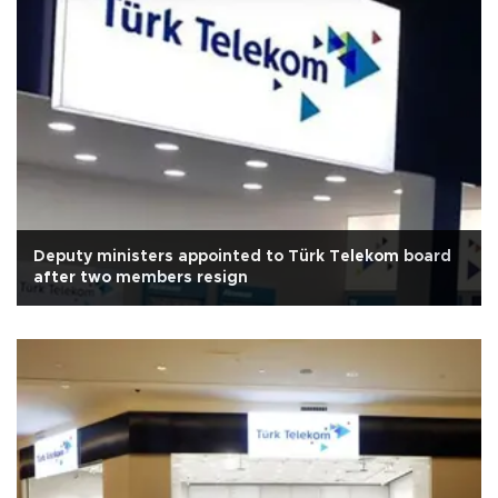
Deputy ministers appointed to Türk Telekom board
after two members resign