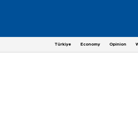
Türkiye
Economy
Opinion