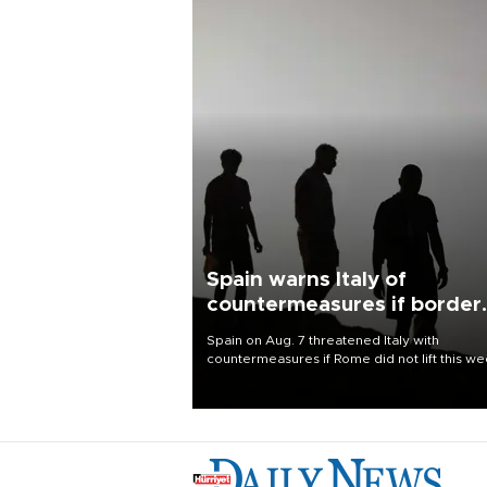
Spain warns Italy of
countermeasures if border
checks kept
Spain on Aug. 7 threatened Italy with
countermeasures if Rome did not lift this w
its one-month suspension of the free-travel
Schengen agreement, introduced after the
mass migrant rush to Ceuta.