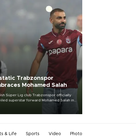
static Trabzonspor
braces Mohamed Salah
ish Süper Lig club Trabzonspor officially
iled superstar forward Mohamed Salah in
t of a roaring crowd at Papara Park on Aug.
ght, celebrating what club officials called
of the most historic transfer
mplishments in Turkish sports history.
ts & Life
Sports
Video
Photo