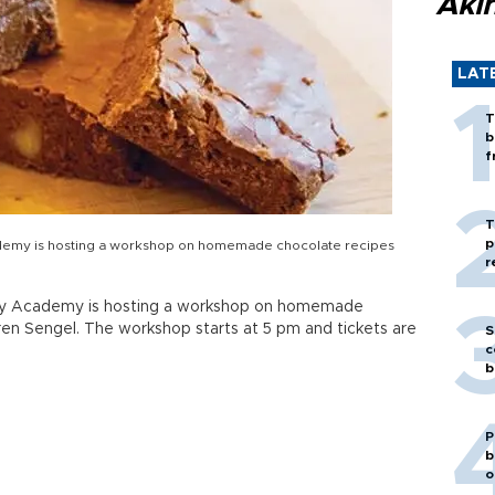
Akı
LAT
T
b
f
T
p
cademy is hosting a workshop on homemade chocolate recipes
r
ality Academy is hosting a workshop on homemade
ren Sengel. The workshop starts at 5 pm and tickets are
S
c
b
P
b
o