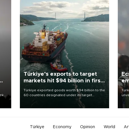
Türkiye’s exports to target
Ec
markets hit $94 billion in first
em
half
Türkiye exported goods worth $94 billion to the
Turk
eek
60 countries designated under its target
unve
markets strategy in the first six months of 2026,
fron
as part of efforts to diversify export destinations
6 ni
and expand into new markets.
one 
acco
Türkiye
Economy
Opinion
World
Ar