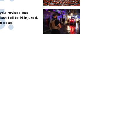
yria revises bus
last toll to 14 injured,
o dead