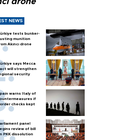
ncı drone
EST NEWS
ürkiye tests bunker-
usting munition
rom Akıncı drone
ürkiye says Mecca
act will strengthen
egional security
pain warns Italy of
ountermeasures if
order checks kept
arliament panel
egins review of bill
n PKK dissolution