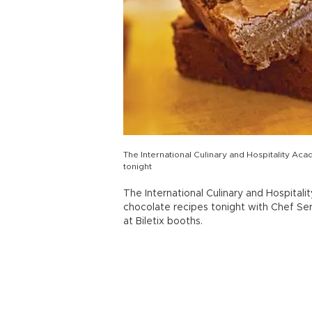
The International Culinary and Hospitality A
tonight
The International Culinary and Hospit
chocolate recipes tonight with Chef Se
at Biletix booths.