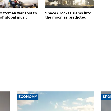
Ottoman war tool to
SpaceX rocket slams into
of global music
the moon as predicted
ECONOMY
SPO