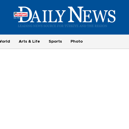
World
Arts & Life
Sports
Photo