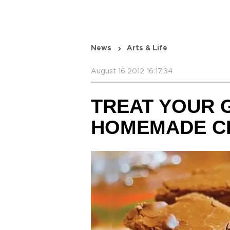
News
Arts & Life
August 16 2012 16:17:34
TREAT YOUR 
HOMEMADE C