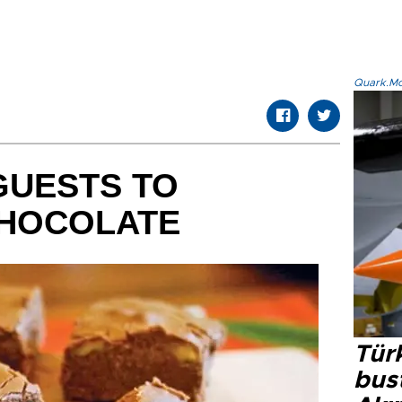
Quark.Mod
GUESTS TO
HOCOLATE
Türk
bus