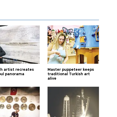
h artist recreates
Master puppeteer keeps
bul panorama
traditional Turkish art
alive