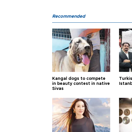
Recommended
Kangal dogs to compete
Turkis
in beauty contest in native
Istan
Sivas