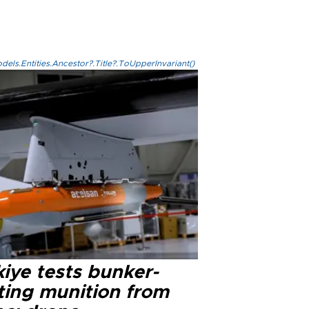
els.Entities.Ancestor?.Title?.ToUpperInvariant()
iye tests bunker-
ting munition from