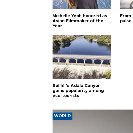
Michelle Yeoh honored as
From 
Asian Filmmaker of the
pulse 
Year
Salihli’s Adala Canyon
gains popularity among
eco-tourists
WORLD