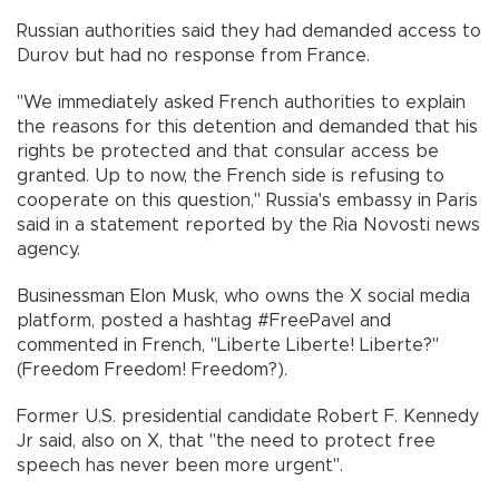
Russian authorities said they had demanded access to
Durov but had no response from France.
"We immediately asked French authorities to explain
the reasons for this detention and demanded that his
rights be protected and that consular access be
granted. Up to now, the French side is refusing to
cooperate on this question," Russia's embassy in Paris
said in a statement reported by the Ria Novosti news
agency.
Businessman Elon Musk, who owns the X social media
platform, posted a hashtag #FreePavel and
commented in French, "Liberte Liberte! Liberte?"
(Freedom Freedom! Freedom?).
Former U.S. presidential candidate Robert F. Kennedy
Jr said, also on X, that "the need to protect free
speech has never been more urgent".