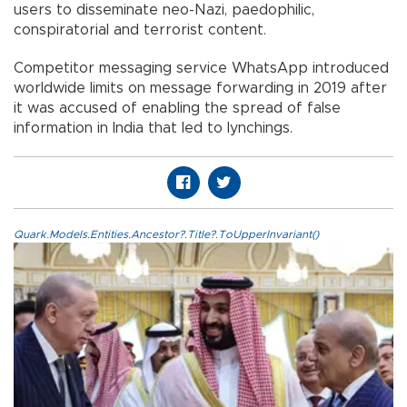
users to disseminate neo-Nazi, paedophilic,
conspiratorial and terrorist content.
Competitor messaging service WhatsApp introduced
worldwide limits on message forwarding in 2019 after
it was accused of enabling the spread of false
information in India that led to lynchings.
Quark.Models.Entities.Ancestor?.Title?.ToUpperInvariant()