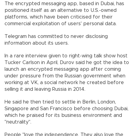
The encrypted messaging app, based in Dubai, has
positioned itself as an alternative to U.S.-owned
platforms, which have been criticised for their
commercial exploitation of users' personal data.
Telegram has committed to never disclosing
information about its users.
In a rare interview given to right-wing talk show host
Tucker Carlson in April, Durov said he got the idea to
launch an encrypted messaging app after coming
under pressure from the Russian government when
working at VK, a social network he created before
selling it and leaving Russia in 2014.
He said he then tried to settle in Berlin, London,
Singapore and San Francisco before choosing Dubai,
which he praised for its business environment and
"neutrality".
People "love the independence. They also love the