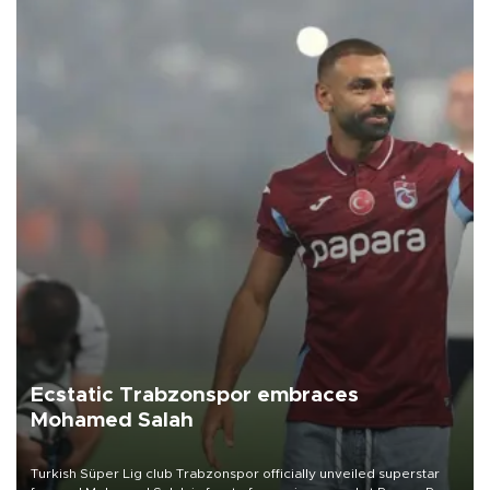
Ecstatic Trabzonspor embraces
Mohamed Salah
Turkish Süper Lig club Trabzonspor officially unveiled superstar