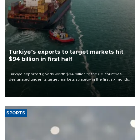
Türkiye’s exports to target markets hit
$94 billion in first half
Türkiye exported goods worth $94 billion to the 60 countries
designated under its target markets strategy in the first six months
of 2026, as part of efforts to diversify export destinations and
expand into new markets.
SPORTS