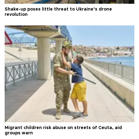
Shake-up poses little threat to Ukraine’s drone
revolution
Migrant children risk abuse on streets of Ceuta, aid
groups warn