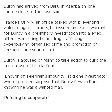
Durov had arrived from Baku, in Azerbaijan, one
source close to the case said.
France's OFMIN, an office tasked with preventing
violence against minors, had issued an arrest warrant
for Durov in a preliminary investigation into alleged
offences including fraud, drug trafficking,
cyberbullying, organised crime and promotion of
terrorism, one source said.
Durov is accused of failing to take action to curb the
criminal use of his platform.
"Enough of Telegram's impunity," said one investigator
who expressed surprise that Durov flew to Paris
knowing he was a wanted man.
'Refusing to cooperate'