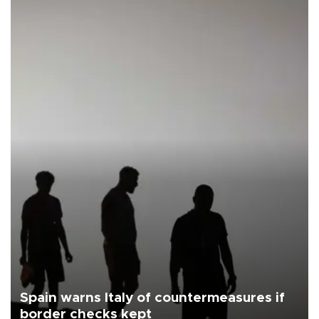
Spain warns Italy of countermeasures if
border checks kept