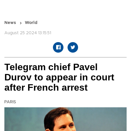
News
World
August 25 2024 13:15:51
Telegram chief Pavel
Durov to appear in court
after French arrest
PARIS