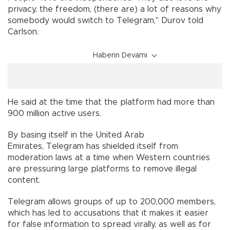
privacy, the freedom, (there are) a lot of reasons why
somebody would switch to Telegram," Durov told
Carlson.
Haberin Devamı
He said at the time that the platform had more than
900 million active users.
By basing itself in the United Arab
Emirates, Telegram has shielded itself from
moderation laws at a time when Western countries
are pressuring large platforms to remove illegal
content.
Telegram allows groups of up to 200,000 members,
which has led to accusations that it makes it easier
for false information to spread virally, as well as for