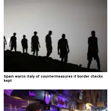
Spain warns Italy of countermeasures if border checks
kept