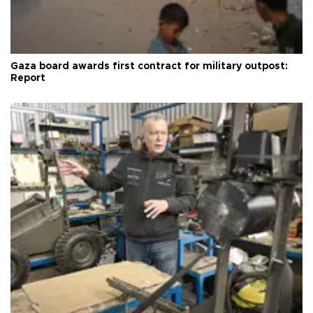
Gaza board awards first contract for military outpost:
Report