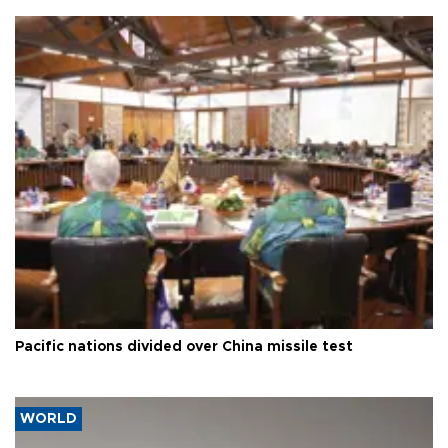
Pacific nations divided over China missile test
WORLD