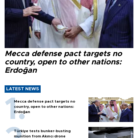
Mecca defense pact targets no
country, open to other nations:
Erdoğan
LATEST NEWS
Mecca defense pact targets no
country, open to other nations:
Erdoğan
Türkiye tests bunker-busting
munition from Akıncı drone