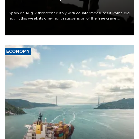
Spain on Aug. 7 threatened Italy with countermeasures if Rome did
not lift this week its one-month suspension of the free-travel
Schengen agreement, introduced after the mass migrant rush to
Ceuta.
ECONOMY