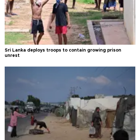
Sri Lanka deploys troops to contain growing prison
unrest