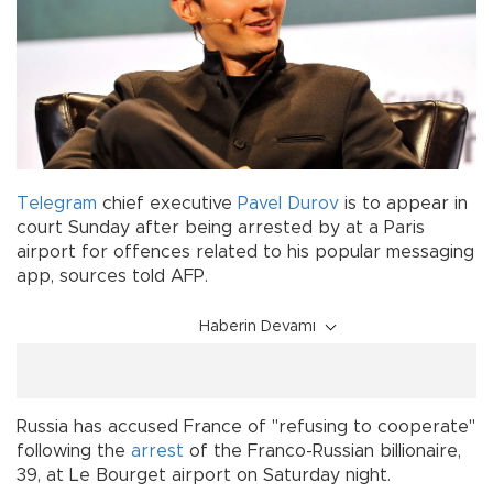
Telegram
chief executive
Pavel Durov
is to appear in
court Sunday after being arrested by at a Paris
airport for offences related to his popular messaging
app, sources told AFP.
Haberin Devamı
Russia has accused France of "refusing to cooperate"
following the
arrest
of the Franco-Russian billionaire,
39, at Le Bourget airport on Saturday night.