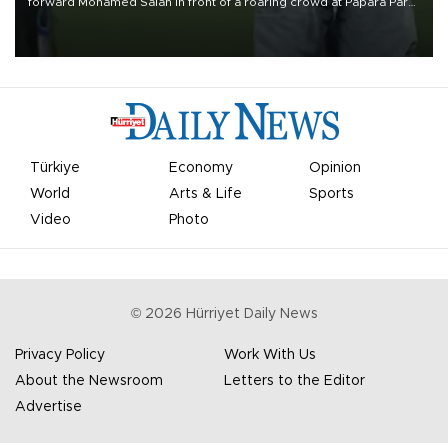
forward Mohamed Salah in front of a roaring crowd at Papara Park
on Aug. 6 night, celebrating what club officials called one of the
most historic transfer accomplishments in Turkish sports history.
Türkiye
Economy
Opinion
World
Arts & Life
Sports
Video
Photo
©
2026
Hürriyet Daily News
Privacy Policy
Work With Us
About the Newsroom
Letters to the Editor
Advertise