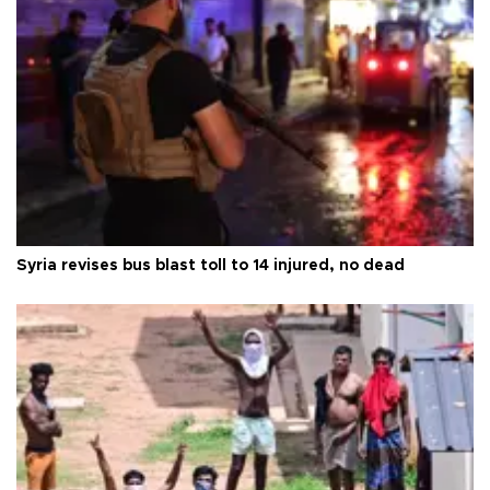
Syria revises bus blast toll to 14 injured, no dead