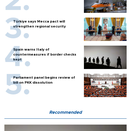
Türkiye says Mecca pact will
strengthen regional security
Spain warns Italy of
countermeasures if border checks
kept
Parliament panel begins review of
bill on PKK dissolution
Recommended