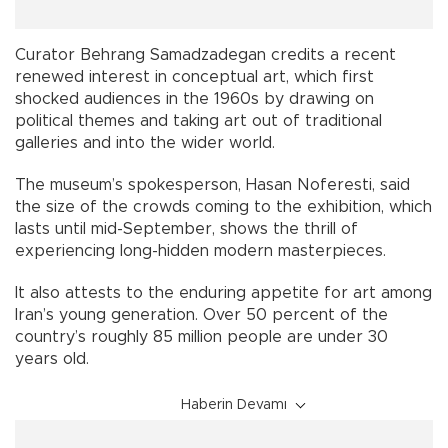
Curator Behrang Samadzadegan credits a recent
renewed interest in conceptual art, which first
shocked audiences in the 1960s by drawing on
political themes and taking art out of traditional
galleries and into the wider world.
The museum’s spokesperson, Hasan Noferesti, said
the size of the crowds coming to the exhibition, which
lasts until mid-September, shows the thrill of
experiencing long-hidden modern masterpieces.
It also attests to the enduring appetite for art among
Iran’s young generation. Over 50 percent of the
country’s roughly 85 million people are under 30
years old.
Haberin Devamı