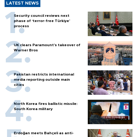
LATEST NEWS
Security council reviews next
phase of ‘terror-free Türkiye’
process
UK clears Paramount's takeover of
Warner Bros
Pakistan restricts international
media reporting outside main
cities
North Korea fires ballistic missile:
South Korea military
Erdoğan meets Bahçeli as anti-