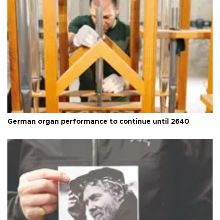
German organ performance to continue until 2640