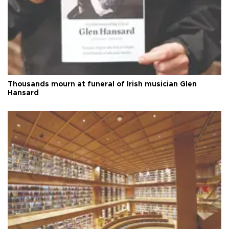
Thousands mourn at funeral of Irish musician Glen
Hansard