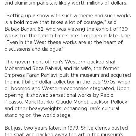
and aluminum panels, is likely worth millions of dollars.
“Setting up a show with such a theme and such works
is a bold move that takes a lot of courage,” said
Babak Bahari, 62, who was viewing the exhibit of 130
works for the fourth time since it opened in late June.
“Even in the West these works are at the heart of
discussions and dialogue.”
The government of Iran’s Western-backed shah,
Mohammad Reza Pahlavi, and his wife, the former
Empress Farah Pahlavi, built the museum and acquired
the multibillion-dollar collection in the late 1970s, when
oil boomed and Western economies stagnated. Upon
opening, it showed sensational works by Pablo
Picasso, Mark Rothko, Claude Monet, Jackson Pollock
and other heavyweights, enhancing Iran’s cultural
standing on the world stage.
But just two years later, in 1979, Shiite clerics ousted
the shah and packed away the art in the museum’s