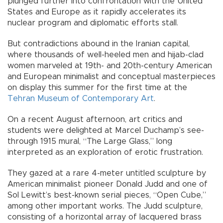
plunged further into confrontation with the United
States and Europe as it rapidly accelerates its
nuclear program and diplomatic efforts stall.
But contradictions abound in the Iranian capital,
where thousands of well-heeled men and hijab-clad
women marveled at 19th- and 20th-century American
and European minimalist and conceptual masterpieces
on display this summer for the first time at the
Tehran Museum of Contemporary Art
.
On a recent August afternoon, art critics and
students were delighted at Marcel Duchamp’s see-
through 1915 mural, “The Large Glass,” long
interpreted as an exploration of erotic frustration.
They gazed at a rare 4-meter untitled sculpture by
American minimalist pioneer Donald Judd and one of
Sol Lewitt’s best-known serial pieces, “Open Cube,”
among other important works. The Judd sculpture,
consisting of a horizontal array of lacquered brass