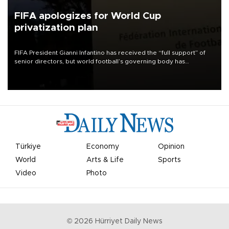
FIFA apologizes for World Cup
privatization plan
FIFA President Gianni Infantino has received the “full support” of
senior directors, but world football’s governing body has
apologized for the controversy surrounding a now-shelved plan to
open the World Cup to private investment.
Türkiye
Economy
Opinion
World
Arts & Life
Sports
Video
Photo
©
2026
Hürriyet Daily News