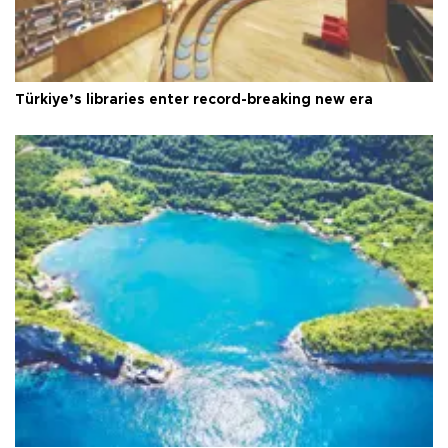
Türkiye’s libraries enter record-breaking new era