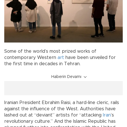
Some of the world’s most prized works of
contemporary Western
art
have been unveiled for
the first time in decades in Tehran.
Haberin Devamı
Iranian President Ebrahim Raisi, a hard-line cleric, rails
against the influence of the West. Authorities have
lashed out at “deviant” artists for “attacking
Iran
’s
revolutionary culture.” And the Islamic Republic has