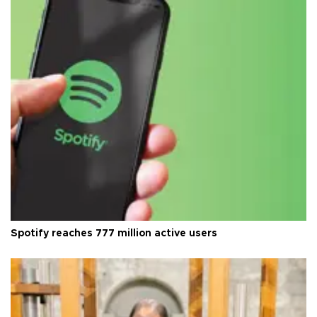
Spotify reaches 777 million active users