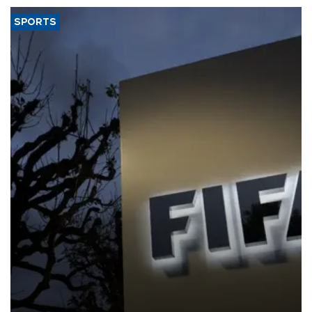
SPORTS