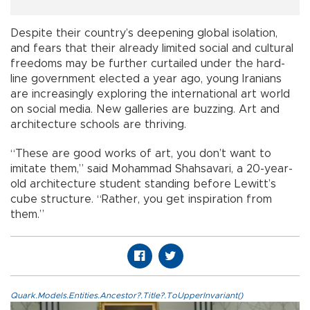
Despite their country’s deepening global isolation,
and fears that their already limited social and cultural
freedoms may be further curtailed under the hard-
line government elected a year ago, young Iranians
are increasingly exploring the international art world
on social media. New galleries are buzzing. Art and
architecture schools are thriving.
“These are good works of art, you don’t want to
imitate them,” said Mohammad Shahsavari, a 20-year-
old architecture student standing before Lewitt’s
cube structure. “Rather, you get inspiration from
them.”
Quark.Models.Entities.Ancestor?.Title?.ToUpperInvariant()