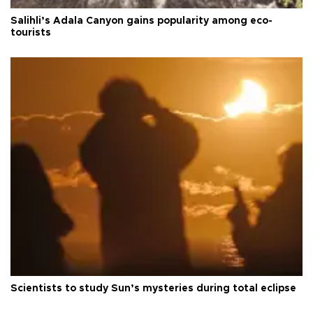
Salihli’s Adala Canyon gains popularity among eco-
tourists
Scientists to study Sun’s mysteries during total eclipse