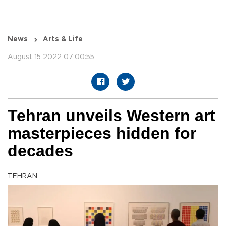
News
Arts & Life
August 15 2022 07:00:55
Tehran unveils Western art
masterpieces hidden for
decades
TEHRAN