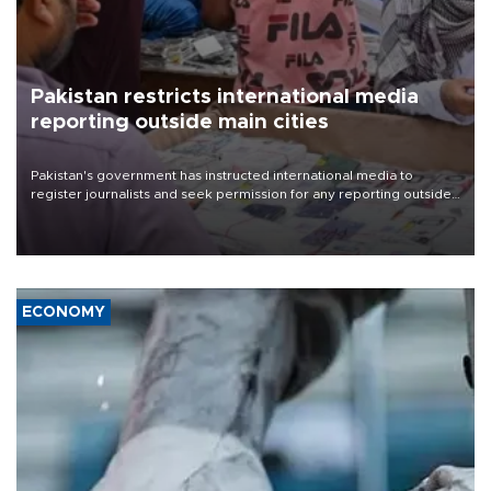
Pakistan restricts international media
reporting outside main cities
Pakistan's government has instructed international media to
register journalists and seek permission for any reporting outside
the country's three main cities, sparking concern from rights and
media groups over a threat to press freedom.
ECONOMY