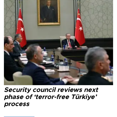
Security council reviews next
phase of ‘terror-free Türkiye’
process