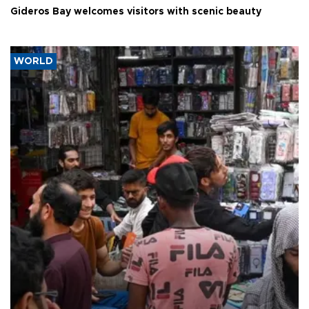
Gideros Bay welcomes visitors with scenic beauty
WORLD