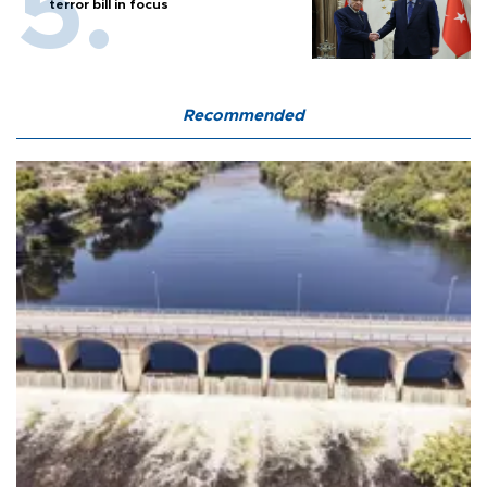
terror bill in focus
Recommended