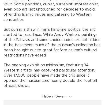
vault. Some paintings, cubist, surrealist, impressionist,
even pop art, sat untouched for decades to avoid
offending Islamic values and catering to Western
sensibilities.
But during a thaw in Iran’s hard-line politics, the art
started to resurface. While Andy Warhol’s paintings
of the Pahlavis and some choice nudes are still hidden
in the basement, much of the museum’s collection has
been brought out to great fanfare as Iran’s cultural
restrictions have eased.
The ongoing exhibit on minimalism, featuring 34
Western artists, has captured particular attention.
Over 17,000 people have made the trip since it
opened, the museum said nearly double the footfall
of past shows.
Haberin Devamı