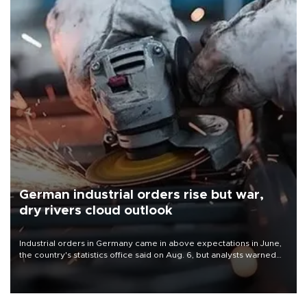
German industrial orders rise but war,
dry rivers cloud outlook
Industrial orders in Germany came in above expectations in June,
the country's statistics office said on Aug. 6, but analysts warned
that rivers running dry and the Mideast war could spell trouble.