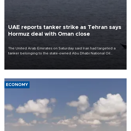
UAE reports tanker strike as Tehran says
Hormuz deal with Oman close
The United Arab Emirates on Saturday said Iran had targeted a
tanker belonging to the state-owned Abu Dhabi National Oil
Company (ADNOC) while it was transiting the Strait of Hormuz.
ECONOMY