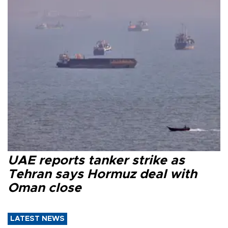
UAE reports tanker strike as
Tehran says Hormuz deal with
Oman close
LATEST NEWS