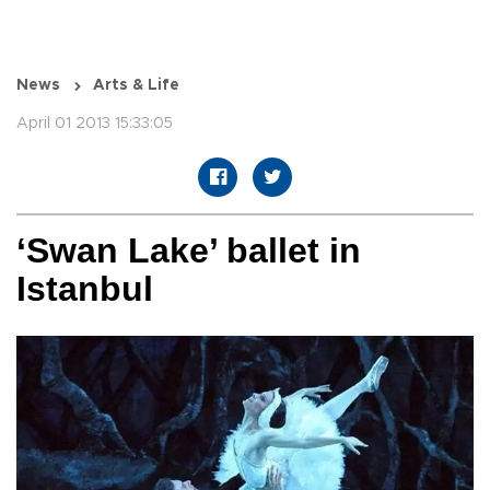
News
Arts & Life
April 01 2013 15:33:05
‘Swan Lake’ ballet in
Istanbul