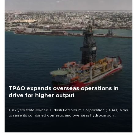
TPAO expands overseas operations in
drive for higher output
Türkiye’s state-owned Turkish Petroleum Corporation (TPAO) aims
to raise its combined domestic and overseas hydrocarbon
production from around 330,000 barrels of oil equivalent a day to
nearly 600,000 by 2028, with a longer-term target of 1 million,
Energy and Natural Resources Minister Alparslan Bayraktar has
said.