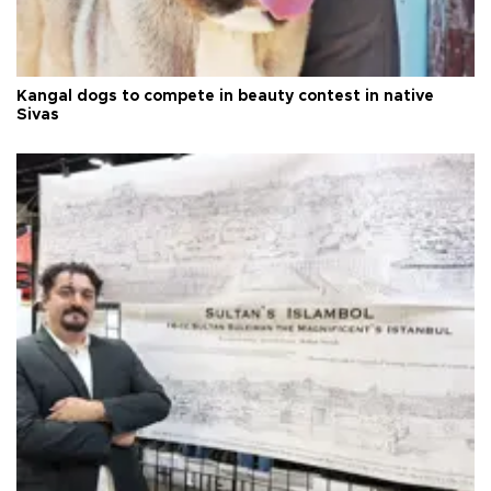
Kangal dogs to compete in beauty contest in native
Sivas