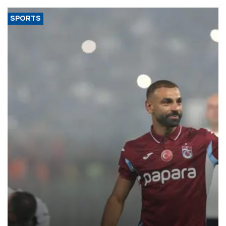
SPORTS