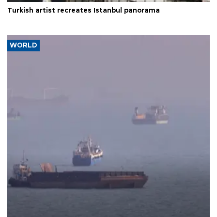
Turkish artist recreates Istanbul panorama
WORLD