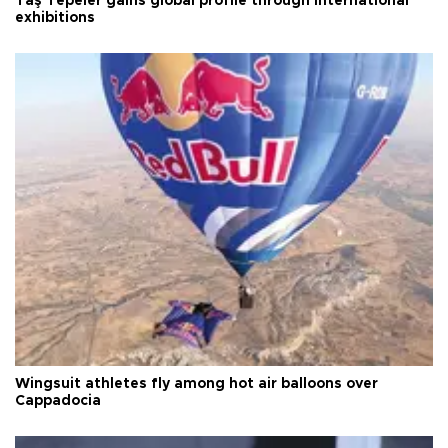
Taş Tepeler gains global profile through international
exhibitions
Wingsuit athletes fly among hot air balloons over
Cappadocia