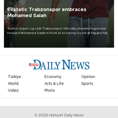
Ecstatic Trabzonspor embraces
Mohamed Salah
Turkish Süper Lig club Trabzonspor officially unveiled superstar
forward Mohamed Salah in front of a roaring crowd at Papara Park
on Aug. 6 night, celebrating what club officials called one of the
most historic transfer accomplishments in Turkish sports history.
Türkiye
Economy
Opinion
World
Arts & Life
Sports
Video
Photo
©
2026
Hürriyet Daily News