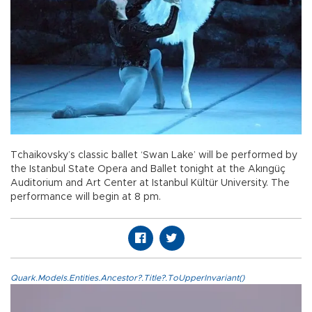
Tchaikovsky’s classic ballet ‘Swan Lake’ will be performed by
the Istanbul State Opera and Ballet tonight at the Akıngüç
Auditorium and Art Center at Istanbul Kültür University. The
performance will begin at 8 pm.
Quark.Models.Entities.Ancestor?.Title?.ToUpperInvariant()