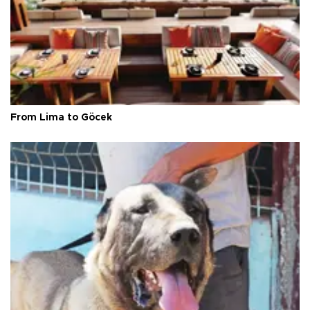
From Lima to Göcek