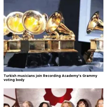
Turkish musicians join Recording Academy’s Grammy
voting body