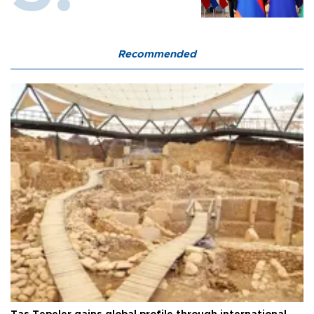
Recommended