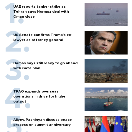
UAE reports tanker strike as
Tehran says Hormuz deal with
Oman close
US Senate confirms Trump's ex-
lawyer as attorney general
Hamas says still ready to go ahead
with Gaza plan
TPAO expands overseas
operations in drive for higher
output
Aliyev, Pashinyan discuss peace
process on summit anniversary