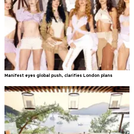
Manifest eyes global push, clarifies London plans