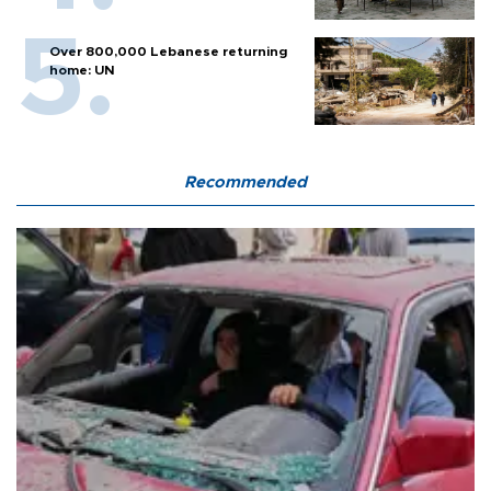
Over 800,000 Lebanese returning
home: UN
Recommended