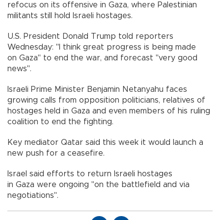
refocus on its offensive in Gaza, where Palestinian
militants still hold Israeli hostages.
U.S. President Donald Trump told reporters
Wednesday: "I think great progress is being made
on Gaza" to end the war, and forecast "very good
news".
Israeli Prime Minister Benjamin Netanyahu faces
growing calls from opposition politicians, relatives of
hostages held in Gaza and even members of his ruling
coalition to end the fighting.
Key mediator Qatar said this week it would launch a
new push for a ceasefire.
Israel said efforts to return Israeli hostages
in Gaza were ongoing "on the battlefield and via
negotiations".