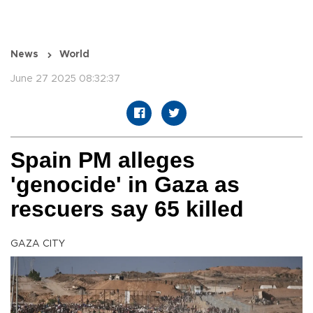
News
World
June 27 2025 08:32:37
Spain PM alleges
'genocide' in Gaza as
rescuers say 65 killed
GAZA CITY