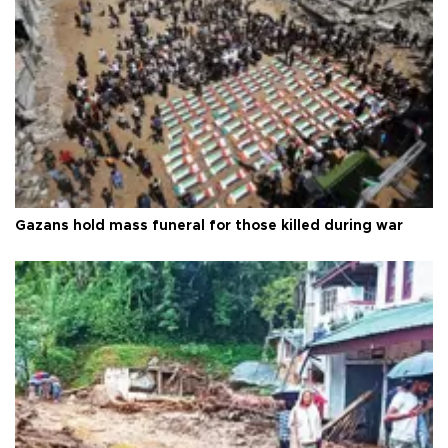
Gazans hold mass funeral for those killed during war