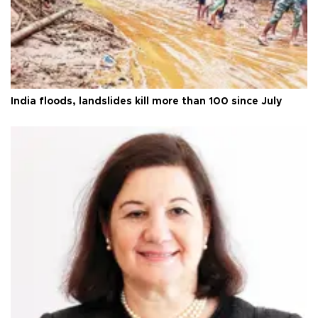
India floods, landslides kill more than 100 since July