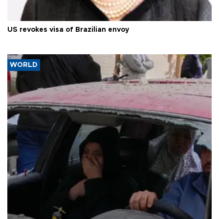
US revokes visa of Brazilian envoy
WORLD