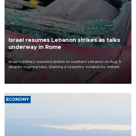
Israel resumes Lebanon strikes as talks
underway in Rome
Israel's military resumed strikes on southern Lebanon on Aug. 5
despite ongoing talks, blaming a ceasefire violation by militant
group Hezbollah as Beirut said at least one person was killed.
ECONOMY