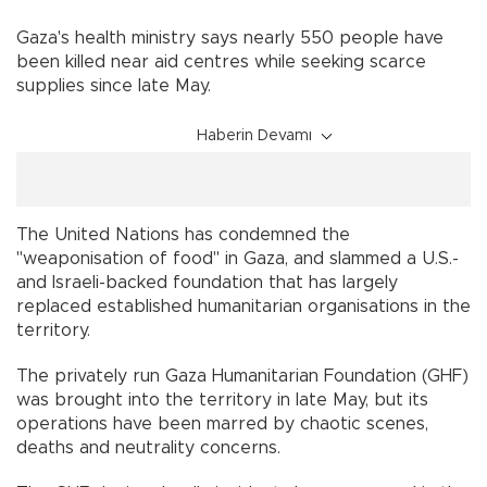
Gaza's health ministry says nearly 550 people have
been killed near aid centres while seeking scarce
supplies since late May.
Haberin Devamı
The United Nations has condemned the
"weaponisation of food" in Gaza, and slammed a U.S.-
and Israeli-backed foundation that has largely
replaced established humanitarian organisations in the
territory.
The privately run Gaza Humanitarian Foundation (GHF)
was brought into the territory in late May, but its
operations have been marred by chaotic scenes,
deaths and neutrality concerns.