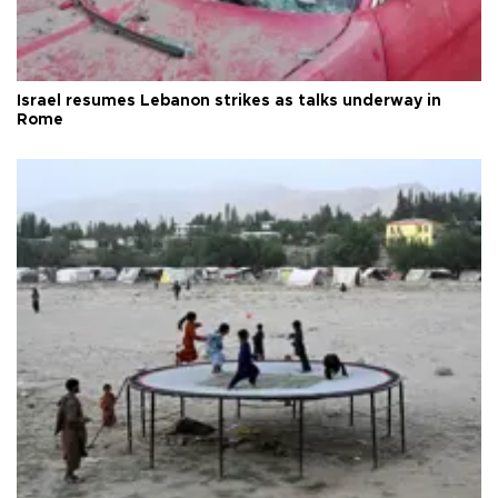
Israel resumes Lebanon strikes as talks underway in
Rome