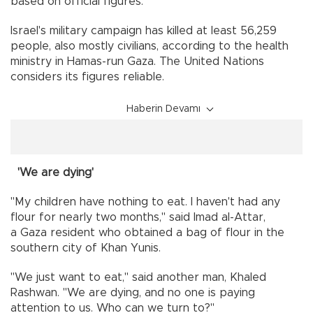
based on official figures.
Israel's military campaign has killed at least 56,259
people, also mostly civilians, according to the health
ministry in Hamas-run Gaza. The United Nations
considers its figures reliable.
Haberin Devamı
'We are dying'
"My children have nothing to eat. I haven't had any
flour for nearly two months," said Imad al-Attar,
a Gaza resident who obtained a bag of flour in the
southern city of Khan Yunis.
"We just want to eat," said another man, Khaled
Rashwan. "We are dying, and no one is paying
attention to us. Who can we turn to?"