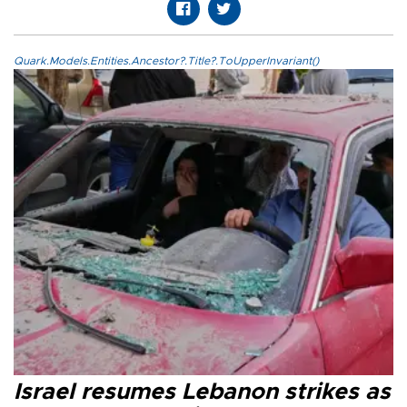
Quark.Models.Entities.Ancestor?.Title?.ToUpperInvariant()
Israel resumes Lebanon strikes as