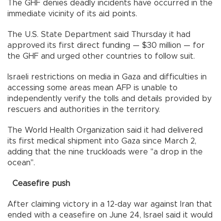
The GHF denies deadly incidents have occurred in the
immediate vicinity of its aid points.
The U.S. State Department said Thursday it had
approved its first direct funding — $30 million — for
the GHF and urged other countries to follow suit.
Israeli restrictions on media in Gaza and difficulties in
accessing some areas mean AFP is unable to
independently verify the tolls and details provided by
rescuers and authorities in the territory.
The World Health Organization said it had delivered
its first medical shipment into Gaza since March 2,
adding that the nine truckloads were "a drop in the
ocean".
Ceasefire push
After claiming victory in a 12-day war against Iran that
ended with a ceasefire on June 24, Israel said it would