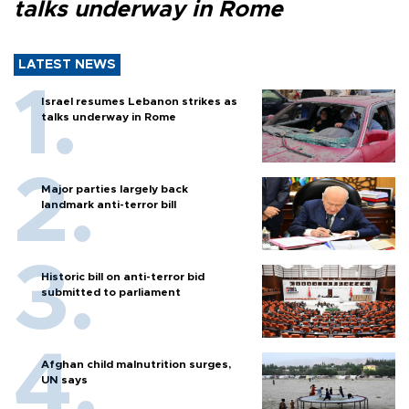
talks underway in Rome
LATEST NEWS
Israel resumes Lebanon strikes as
talks underway in Rome
Major parties largely back
landmark anti-terror bill
Historic bill on anti-terror bid
submitted to parliament
Afghan child malnutrition surges,
UN says