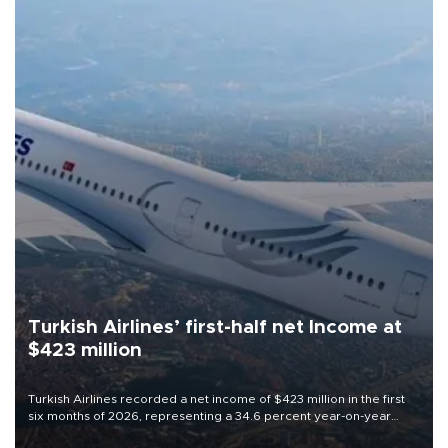
Turkish Airlines’ first-half net Income at
$423 million
Turkish Airlines recorded a net income of $423 million in the first
six months of 2026, representing a 34.6 percent year-on-year
decline, according to the carrier’s financial results released on