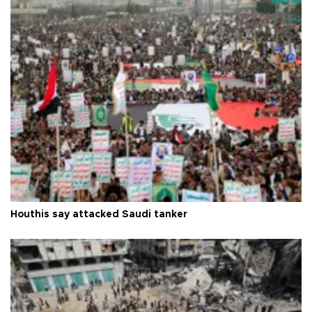
Houthis say attacked Saudi tanker