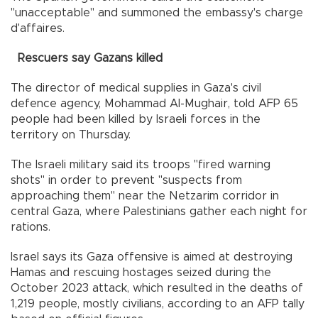
"unacceptable" and summoned the embassy's charge
d'affaires.
Rescuers say Gazans killed
The director of medical supplies in Gaza's civil
defence agency, Mohammad Al-Mughair, told AFP 65
people had been killed by Israeli forces in the
territory on Thursday.
The Israeli military said its troops "fired warning
shots" in order to prevent "suspects from
approaching them" near the Netzarim corridor in
central Gaza, where Palestinians gather each night for
rations.
Israel says its Gaza offensive is aimed at destroying
Hamas and rescuing hostages seized during the
October 2023 attack, which resulted in the deaths of
1,219 people, mostly civilians, according to an AFP tally