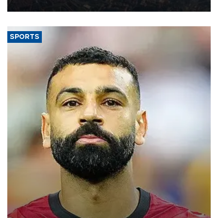
Aug. 5.
SPORTS