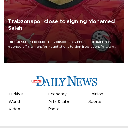
Trabzonspor close to signing Mohamed
Salah
Turkish Süper Lig club Trabzonspor has announced that it has
opened official transfer negotiations to sign free-agent forward
Mohamed Salah.
Türkiye
Economy
Opinion
World
Arts & Life
Sports
Video
Photo