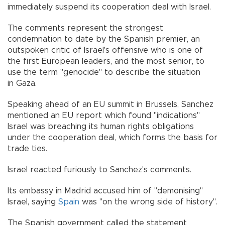
immediately suspend its cooperation deal with Israel.
The comments represent the strongest
condemnation to date by the Spanish premier, an
outspoken critic of Israel's offensive who is one of
the first European leaders, and the most senior, to
use the term "genocide" to describe the situation
in Gaza.
Speaking ahead of an EU summit in Brussels, Sanchez
mentioned an EU report which found "indications"
Israel was breaching its human rights obligations
under the cooperation deal, which forms the basis for
trade ties.
Israel reacted furiously to Sanchez's comments.
Its embassy in Madrid accused him of "demonising"
Israel, saying
Spain
was "on the wrong side of history".
The Spanish government called the statement