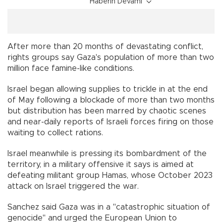
Haberin Devamı
After more than 20 months of devastating conflict,
rights groups say Gaza's population of more than two
million face famine-like conditions.
Israel began allowing supplies to trickle in at the end
of May following a blockade of more than two months
but distribution has been marred by chaotic scenes
and near-daily reports of Israeli forces firing on those
waiting to collect rations.
Israel meanwhile is pressing its bombardment of the
territory, in a military offensive it says is aimed at
defeating militant group Hamas, whose October 2023
attack on Israel triggered the war.
Sanchez said Gaza was in a "catastrophic situation of
genocide" and urged the European Union to