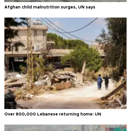
Afghan child malnutrition surges, UN says
Over 800,000 Lebanese returning home: UN