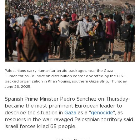
Palestinians carry humanitarian aid packages near the Gaza
Humanitarian Foundation distribution center operated by the U.S.-
backed organization in Khan Younis, southern Gaza Strip, Thursday,
June 26, 2025.
Spanish Prime Minister Pedro Sanchez on Thursday
became the most prominent European leader to
describe the situation in
Gaza
as a "
genocide
", as
rescuers in the war-ravaged Palestinian territory said
Israeli forces killed 65 people.