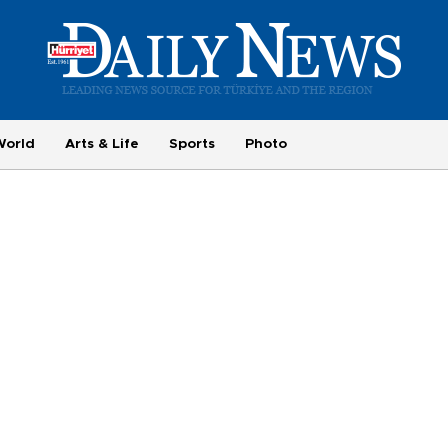
World
Arts & Life
Sports
Photo