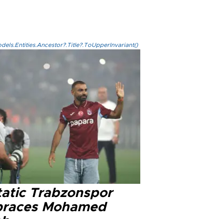
els.Entities.Ancestor?.Title?.ToUpperInvariant()
tatic Trabzonspor
races Mohamed