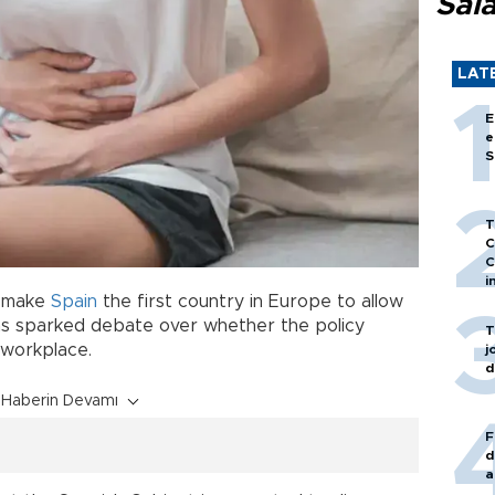
Sal
LAT
E
e
S
T
C
C
i
d make
Spain
the first country in Europe to allow
s sparked debate over whether the policy
T
 workplace.
j
d
Haberin Devamı
F
d
a