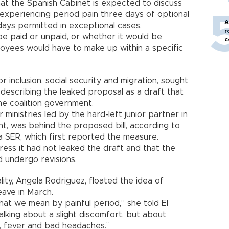
hat the Spanish Cabinet is expected to discuss
xperiencing period pain three days of optional
A
days permitted in exceptional cases.
r
 be paid or unpaid, or whether it would be
c
loyees would have to make up within a specific
or inclusion, social security and migration, sought
describing the leaked proposal as a draft that
the coalition government.
r ministries led by the hard-left junior partner in
nt, was behind the proposed bill, according to
 SER, which first reported the measure.
ress it had not leaked the draft and that the
d undergo revisions.
lity, Angela Rodriguez, floated the idea of
eave in March.
hat we mean by painful period,” she told El
lking about a slight discomfort, but about
, fever and bad headaches.”