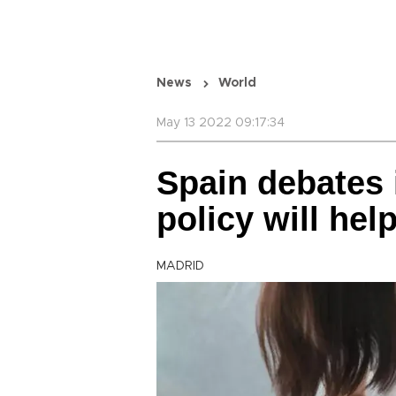
News
World
May 13 2022 09:17:34
Spain debates 
policy will hel
MADRID