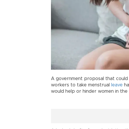
A government proposal that coul
workers to take menstrual
leave
ha
would help or hinder women in the