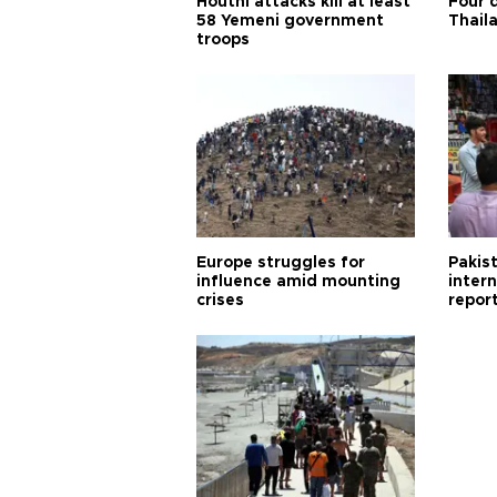
Houthi attacks kill at least
Four d
58 Yemeni government
Thail
troops
Europe struggles for
Pakist
influence amid mounting
inter
crises
repor
cities