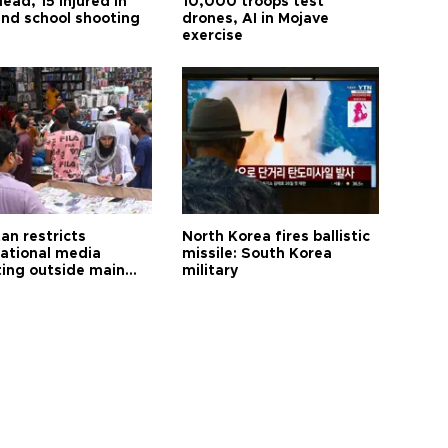
ead, 15 injured in
10,000 troops test
and school shooting
drones, AI in Mojave
exercise
an restricts
North Korea fires ballistic
national media
missile: South Korea
ting outside main
military