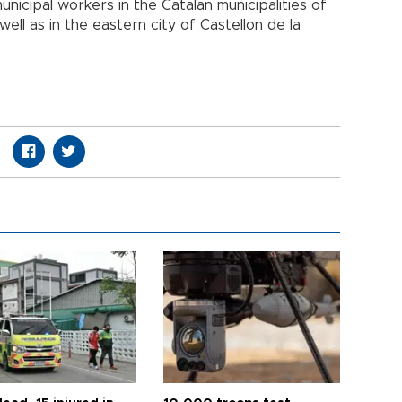
unicipal workers in the Catalan municipalities of
ell as in the eastern city of Castellon de la