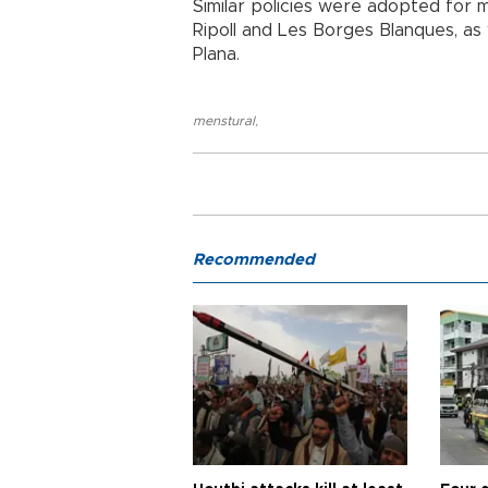
Similar policies were adopted for m
Ripoll and Les Borges Blanques, as w
Plana.
menstural
,
Recommended