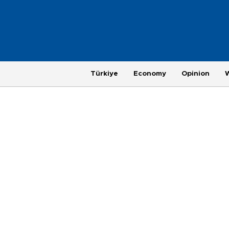
Türkiye
Economy
Opinion