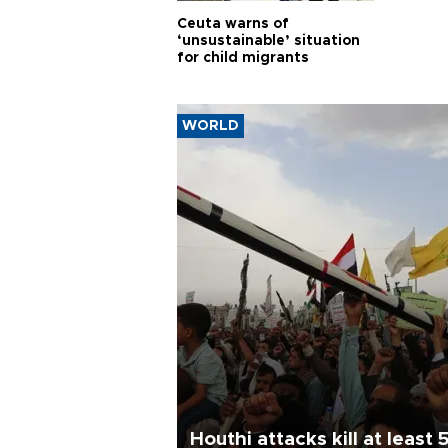
Ceuta warns of
‘unsustainable’ situation
for child migrants
WORLD
Houthi attacks kill at least 