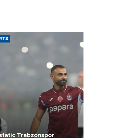
RTS
static Trabzonspor