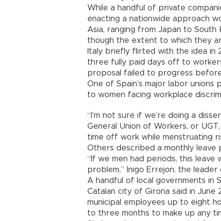
While a handful of private compan
enacting a nationwide approach wo
Asia, ranging from Japan to South 
though the extent to which they a
Italy briefly flirted with the idea 
three fully paid days off to worke
proposal failed to progress before
One of Spain’s major labor unions pa
to women facing workplace discrimi
“I’m not sure if we’re doing a diss
General Union of Workers, or UGT,
time off work while menstruating r
Others described a monthly leave p
“If we men had periods, this leave
problem,” Inigo Errejon, the leader 
A handful of local governments in 
Catalan city of Girona said in June 
municipal employees up to eight h
to three months to make up any ti