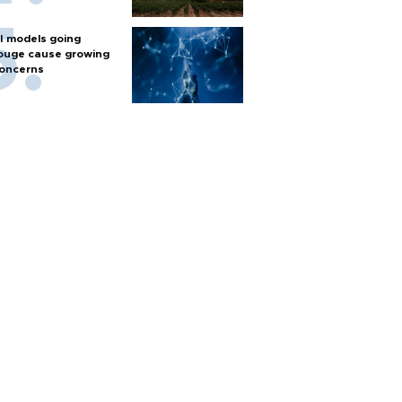
I models going
ouge cause growing
oncerns