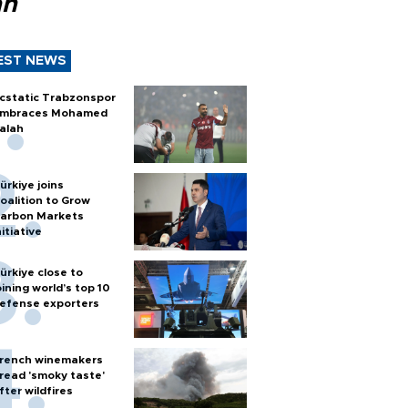
ah
EST NEWS
cstatic Trabzonspor
mbraces Mohamed
alah
ürkiye joins
oalition to Grow
arbon Markets
nitiative
ürkiye close to
oining world’s top 10
efense exporters
rench winemakers
read 'smoky taste'
fter wildfires