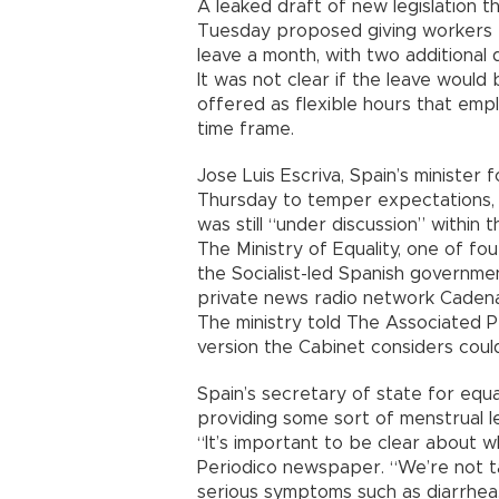
A leaked draft of new legislation t
Tuesday proposed giving workers e
leave a month, with two additional 
It was not clear if the leave would
offered as flexible hours that emp
time frame.
Jose Luis Escriva, Spain’s minister f
Thursday to temper expectations, 
was still “under discussion” within 
The Ministry of Equality, one of fou
the Socialist-led Spanish governme
private news radio network Cadena
The ministry told The Associated P
version the Cabinet considers coul
Spain’s secretary of state for equa
providing some sort of menstrual l
“It’s important to be clear about w
Periodico newspaper. “We’re not ta
serious symptoms such as diarrhea