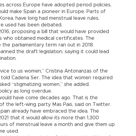
ies across Europe have adopted period policies,
uld make Spain a pioneer in Europe. Parts of
Korea, have long had menstrual leave rules,
re used has been debated.
in 2016, proposing a bill that would have provided
rs who obtained medical certificates. The
 the parliamentary term ran out in 2018.
nned the draft legislation, saying it could lead
nation.
ervice to us women,” Cristina Antonanzas of the
 told Cadena Ser. The idea that women required
isked “stigmatizing women,” she added.
olicy as long overdue.
 would have come decades ago. That is the
of the left-wing party Mas Pais, said on Twitter.
Spain already have embraced the idea. The
2021 that it would allow its more than 1,300
ours of menstrual leave a month and give them up
me used.