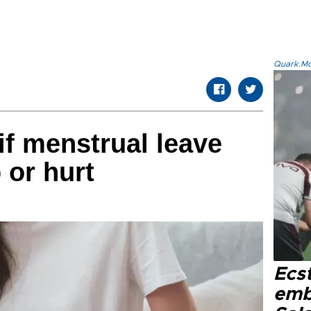
Quark.Mod
if menstrual leave
p or hurt
Ecs
emb