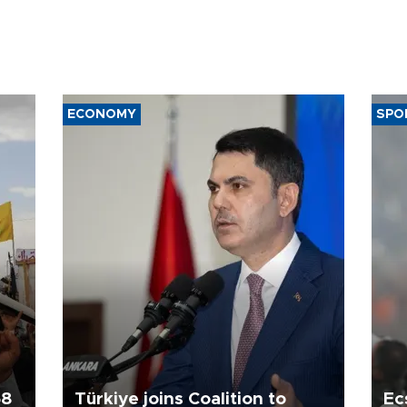
ECONOMY
SPO
58
Türkiye joins Coalition to
Ec