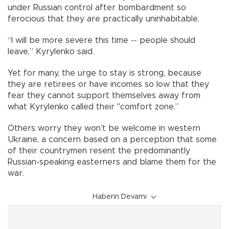
under Russian control after bombardment so
ferocious that they are practically uninhabitable.
“I will be more severe this time -- people should
leave,” Kyrylenko said.
Yet for many, the urge to stay is strong, because
they are retirees or have incomes so low that they
fear they cannot support themselves away from
what Kyrylenko called their "comfort zone.”
Others worry they won’t be welcome in western
Ukraine, a concern based on a perception that some
of their countrymen resent the predominantly
Russian-speaking easterners and blame them for the
war.
Haberin Devamı