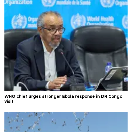
WHO chief urges stronger Ebola response in DR Congo
visit