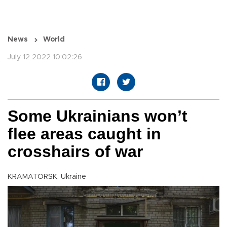
News
World
July 12 2022 10:02:26
Some Ukrainians won’t
flee areas caught in
crosshairs of war
KRAMATORSK, Ukraine