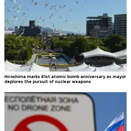
Hiroshima marks 81st atomic bomb anniversary as mayor
deplores the pursuit of nuclear weapons