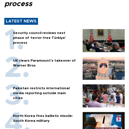
process
LATEST NEWS
Security council reviews next
phase of ‘terror-free Türkiye’
process
UK clears Paramount's takeover of
Warner Bros
Pakistan restricts international
media reporting outside main
cities
North Korea fires ballistic missile:
South Korea military