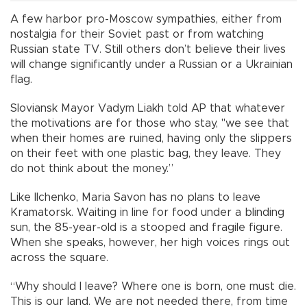
A few harbor pro-Moscow sympathies, either from
nostalgia for their Soviet past or from watching
Russian state TV. Still others don’t believe their lives
will change significantly under a Russian or a Ukrainian
flag.
Sloviansk Mayor Vadym Liakh told AP that whatever
the motivations are for those who stay, "we see that
when their homes are ruined, having only the slippers
on their feet with one plastic bag, they leave. They
do not think about the money.”
Like Ilchenko, Maria Savon has no plans to leave
Kramatorsk. Waiting in line for food under a blinding
sun, the 85-year-old is a stooped and fragile figure.
When she speaks, however, her high voices rings out
across the square.
“Why should I leave? Where one is born, one must die.
This is our land. We are not needed there, from time