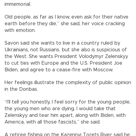
immemorial.
Old people, as far as I know, even ask for their native
earth before they die,” she said, her voice cracking
with emotion.
Savon said she wants to live in a country ruled by
Ukrainians, not Russians, but she also is suspicious of
the West. She wants President Volodymyr Zelenskyy
to cut ties with Europe and the U.S. President Joe
Biden, and agree to a cease-fire with Moscow.
Her feelings illustrate the complexity of public opinion
in the Donbas.
“I’ll tell you honestly, I feel sorry for the young people,
the young men who are dying. I would take that
Zelenskyy and tear him apart, along with Biden, with
America, with all those fascists,” she said.
A retiree fishing on the Kazennyi Torets River said he