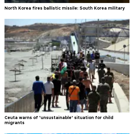
North Korea fires ballistic missile: South Korea military
Ceuta warns of ‘unsustainable’ situation for child
migrants