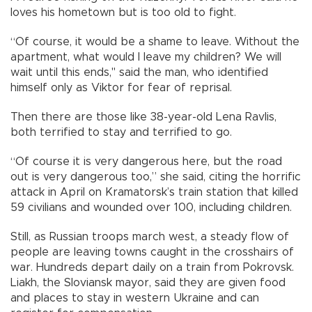
loves his hometown but is too old to fight.
“Of course, it would be a shame to leave. Without the
apartment, what would I leave my children? We will
wait until this ends," said the man, who identified
himself only as Viktor for fear of reprisal.
Then there are those like 38-year-old Lena Ravlis,
both terrified to stay and terrified to go.
“Of course it is very dangerous here, but the road
out is very dangerous too,” she said, citing the horrific
attack in April on Kramatorsk’s train station that killed
59 civilians and wounded over 100, including children.
Still, as Russian troops march west, a steady flow of
people are leaving towns caught in the crosshairs of
war. Hundreds depart daily on a train from Pokrovsk.
Liakh, the Sloviansk mayor, said they are given food
and places to stay in western Ukraine and can