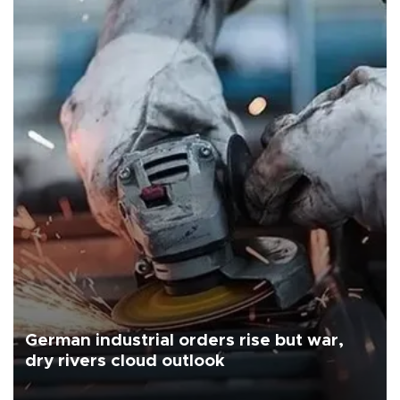
German industrial orders rise but war,
dry rivers cloud outlook