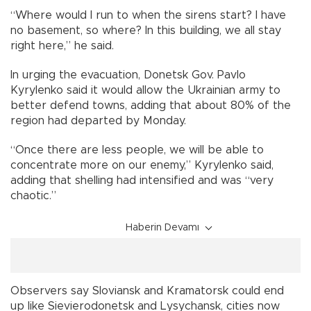
“Where would I run to when the sirens start? I have
no basement, so where? In this building, we all stay
right here,” he said.
In urging the evacuation, Donetsk Gov. Pavlo
Kyrylenko said it would allow the Ukrainian army to
better defend towns, adding that about 80% of the
region had departed by Monday.
“Once there are less people, we will be able to
concentrate more on our enemy,” Kyrylenko said,
adding that shelling had intensified and was “very
chaotic.”
Haberin Devamı
Observers say Sloviansk and Kramatorsk could end
up like Sievierodonetsk and Lysychansk, cities now