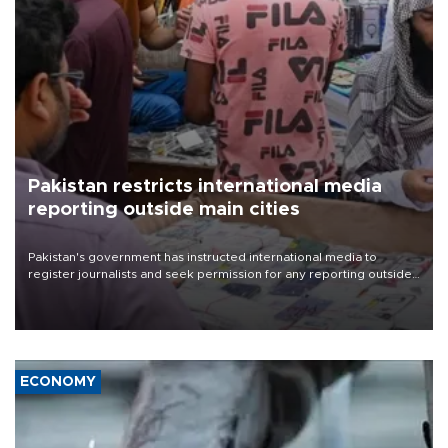
Pakistan restricts international media
reporting outside main cities
Pakistan's government has instructed international media to
register journalists and seek permission for any reporting outside
the country's three main cities, sparking concern from rights and
media groups over a threat to press freedom.
ECONOMY