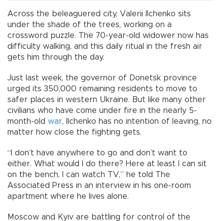
Across the beleaguered city, Valerii Ilchenko sits
under the shade of the trees, working on a
crossword puzzle. The 70-year-old widower now has
difficulty walking, and this daily ritual in the fresh air
gets him through the day.
Just last week, the governor of Donetsk province
urged its 350,000 remaining residents to move to
safer places in western Ukraine. But like many other
civilians who have come under fire in the nearly 5-
month-old
war
, Ilchenko has no intention of leaving, no
matter how close the fighting gets.
“I don’t have anywhere to go and don’t want to
either. What would I do there? Here at least I can sit
on the bench, I can watch TV,” he told The
Associated Press in an interview in his one-room
apartment where he lives alone.
Moscow and Kyiv are battling for control of the