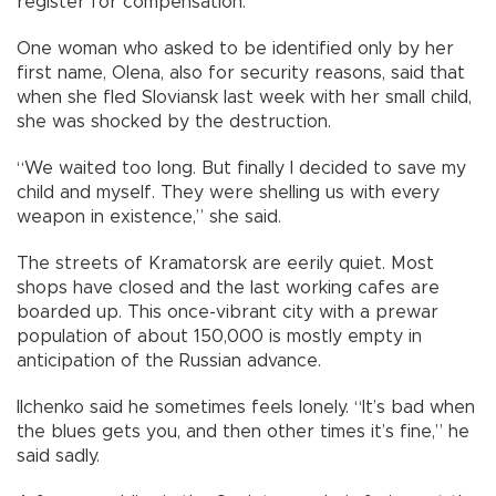
register for compensation.
One woman who asked to be identified only by her
first name, Olena, also for security reasons, said that
when she fled Sloviansk last week with her small child,
she was shocked by the destruction.
“We waited too long. But finally I decided to save my
child and myself. They were shelling us with every
weapon in existence,” she said.
The streets of Kramatorsk are eerily quiet. Most
shops have closed and the last working cafes are
boarded up. This once-vibrant city with a prewar
population of about 150,000 is mostly empty in
anticipation of the Russian advance.
Ilchenko said he sometimes feels lonely. “It’s bad when
the blues gets you, and then other times it’s fine,” he
said sadly.