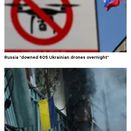
Russia ‘downed 605 Ukrainian drones overnight’