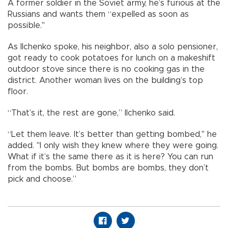
A former soldier in the Soviet army, he’s furious at the
Russians and wants them “expelled as soon as
possible."
As Ilchenko spoke, his neighbor, also a solo pensioner,
got ready to cook potatoes for lunch on a makeshift
outdoor stove since there is no cooking gas in the
district. Another woman lives on the building’s top
floor.
“That’s it, the rest are gone,” Ilchenko said.
“Let them leave. It’s better than getting bombed," he
added. "I only wish they knew where they were going.
What if it’s the same there as it is here? You can run
from the bombs. But bombs are bombs, they don’t
pick and choose.”