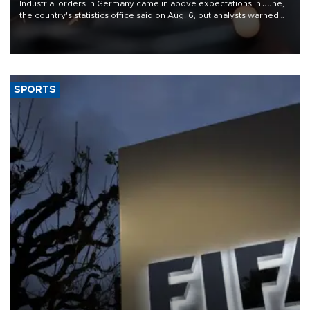
Industrial orders in Germany came in above expectations in June,
the country's statistics office said on Aug. 6, but analysts warned
that rivers running dry and the Mideast war could spell trouble.
SPORTS