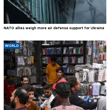
NATO allies weigh more air defense support for Ukraine
WORLD