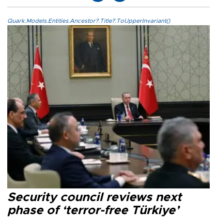
Quark.Models.Entities.Ancestor?.Title?.ToUpperInvariant()
Security council reviews next
phase of ‘terror-free Türkiye’