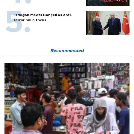
Erdoğan meets Bahçeli as anti-
terror bill in focus
Recommended