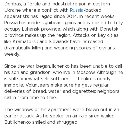
Donbas, a fertile and industrial region in eastern
Ukraine where a conflict with
Russia
-backed
separatists has raged since 2014. In recent weeks,
Russia has made significant gains and is poised to fully
occupy Luhansk province, which along with Donetsk
province makes up the region. Attacks on key cities
like Kramatorsk and Sloviansk have increased
dramatically, killing and wounding scores of civilians
weekly.
Since the war began, Ilchenko has been unable to call
his son and grandson, who live in Moscow. Although he
is still somewhat self-sufficient, Ilchenko is nearly
immobile. Volunteers make sure he gets regular
deliveries of bread, water and cigarettes; neighbors
call in from time to time.
The windows of his apartment were blown out in an
earlier attack. As he spoke, an air raid siren wailed.
But Ilchenko smiled and shrugged.