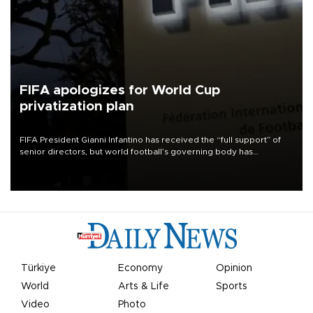
FIFA apologizes for World Cup
privatization plan
FIFA President Gianni Infantino has received the “full support” of
senior directors, but world football’s governing body has
apologized for the controversy surrounding a now-shelved plan to
open the World Cup to private investment.
Türkiye
Economy
Opinion
World
Arts & Life
Sports
Video
Photo