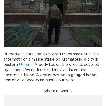
Burned-out cars and splintered trees smolder in the
aftermath of a missile strike on Kramatorsk, a city in
eastern
Ukraine
. A body lies on the ground, covered
by a sheet. Wounded residents sit dazed and
covered in blood. A crater has been gouged in the
center of a once-calm, sunlit courtyard.
Haberin Devamı