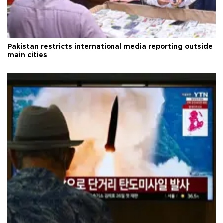
Pakistan restricts international media reporting outside
main cities