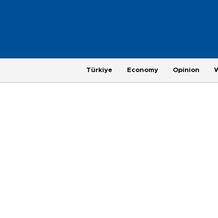
Türkiye
Economy
Opinion