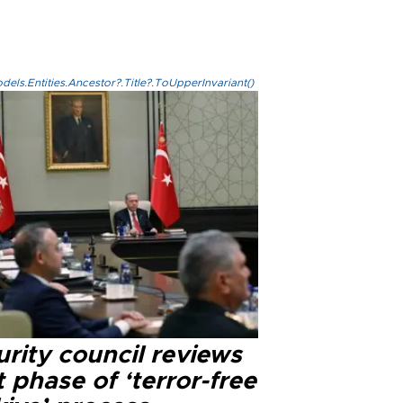
els.Entities.Ancestor?.Title?.ToUpperInvariant()
rity council reviews
 phase of ‘terror-free