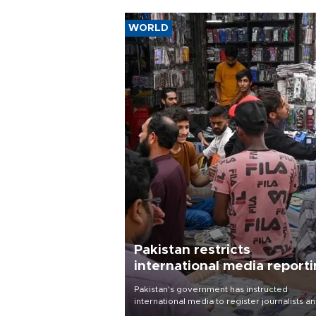
WORLD
Pakistan restricts
international media report
outside main cities
Pakistan's government has instructed
international media to register journalists a
seek permission for any reporting outside t