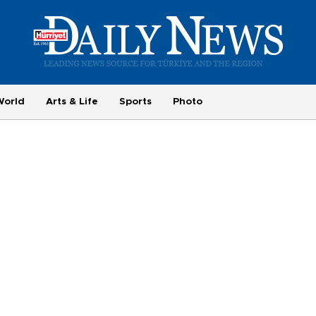
World
Arts & Life
Sports
Photo