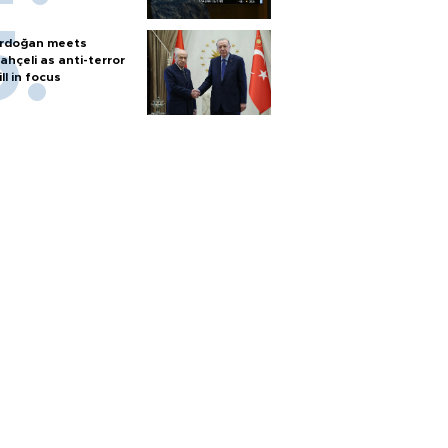
rdoğan meets
ahçeli as anti-terror
ill in focus