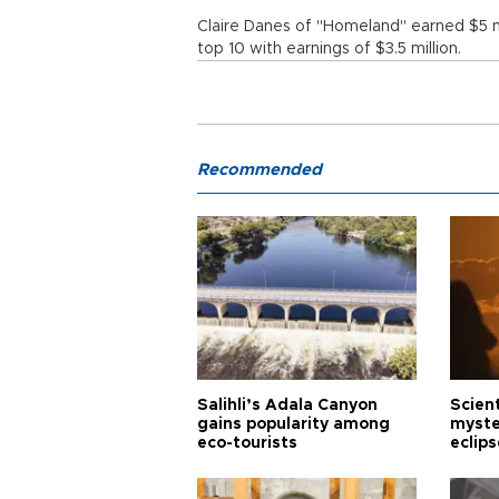
Claire Danes of "Homeland" earned $5 mi
top 10 with earnings of $3.5 million.
Recommended
Salihli’s Adala Canyon
Scien
gains popularity among
myste
eco-tourists
eclips