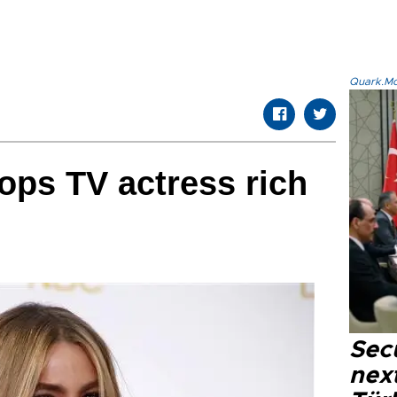
Quark.Mod
tops TV actress rich
Secu
next