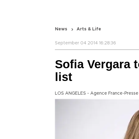
News
Arts & Life
September 04 2014 16:28:36
Sofia Vergara 
list
LOS ANGELES - Agence France-Presse