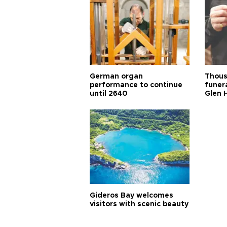
German organ
Thous
performance to continue
funera
until 2640
Glen 
Gideros Bay welcomes
visitors with scenic beauty