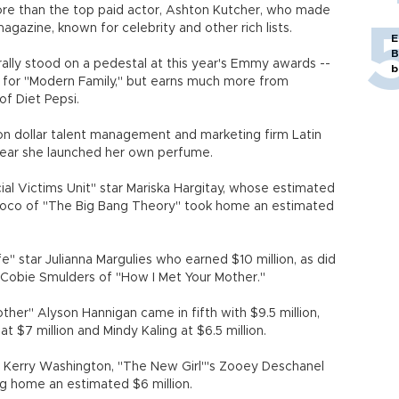
ore than the top paid actor, Ashton Kutcher, who made
gazine, known for celebrity and other rich lists.
E
B
ally stood on a pedestal at this year's Emmy awards --
b
for "Modern Family," but earns much more from
f Diet Pepsi.
lion dollar talent management and marketing firm Latin
 year she launched her own perfume.
ial Victims Unit" star Mariska Hargitay, whose estimated
 Cuoco of "The Big Bang Theory" took home an estimated
" star Julianna Margulies who earned $10 million, as did
d Cobie Smulders of "How I Met Your Mother."
her" Alyson Hannigan came in fifth with $9.5 million,
$7 million and Mindy Kaling at $6.5 million.
ar Kerry Washington, "The New Girl"'s Zooey Deschanel
ng home an estimated $6 million.