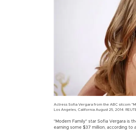
Actress Sofia Vergara from the ABC sitcom "M
Los Angeles, California August 25, 2014. REU
"Modern Family" star Sofia Vergara is th
earning some $37 million, according to 