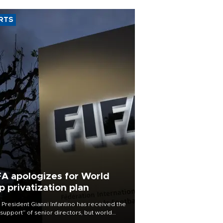
RTS
FA apologizes for World
p privatization plan
 President Gianni Infantino has received the
l support” of senior directors, but world
ball’s governing body has apologized for