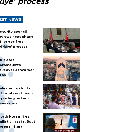
kiye’ process
EST NEWS
ecurity council
eviews next phase
f ‘terror-free
ürkiye’ process
K clears
aramount's
akeover of Warner
ros
akistan restricts
nternational media
eporting outside
ain cities
orth Korea fires
allistic missile: South
orea military