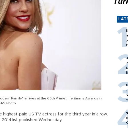
Tür
LAT
S
r
o
T
U
P
t
B
P
i
r
odern Family" arrives at the 66th Primetime Emmy Awards in
m
TERS Photo
N
e highest-paid US TV actress for the third year in a row,
b
a 2014 list published Wednesday.
K