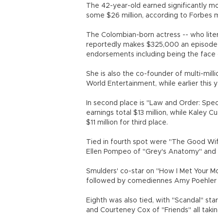
The 42-year-old earned significantly m
some $26 million, according to Forbes ma
The Colombian-born actress -- who liter
reportedly makes $325,000 an episode 
endorsements including being the face o
She is also the co-founder of multi-mil
World Entertainment, while earlier this
In second place is "Law and Order: Spec
earnings total $13 million, while Kaley
$11 million for third place.
Tied in fourth spot were "The Good Wife
Ellen Pompeo of "Grey's Anatomy" an
Smulders' co-star on "How I Met Your Mot
followed by comediennes Amy Poehler at 
Eighth was also tied, with "Scandal" st
and Courteney Cox of "Friends" all taki