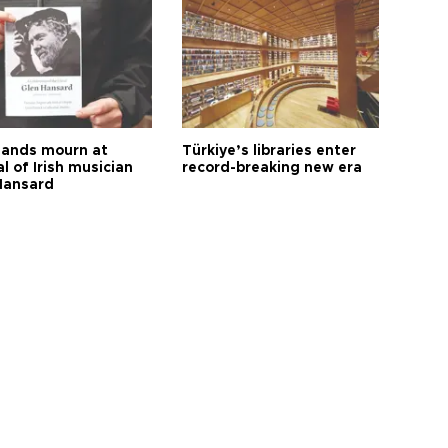
ands mourn at
Türkiye’s libraries enter
l of Irish musician
record-breaking new era
Hansard