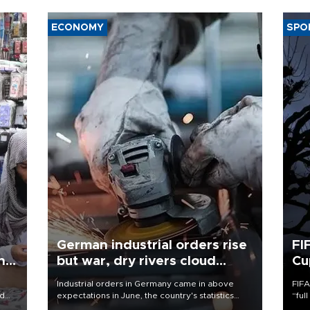
ECONOMY
SPO
German industrial orders rise
FI
ing
but war, dry rivers cloud
Cu
outlook
Industrial orders in Germany came in above
FIFA
nd
expectations in June, the country's statistics
“ful
he
office said on Aug. 6, but analysts warned that
foot