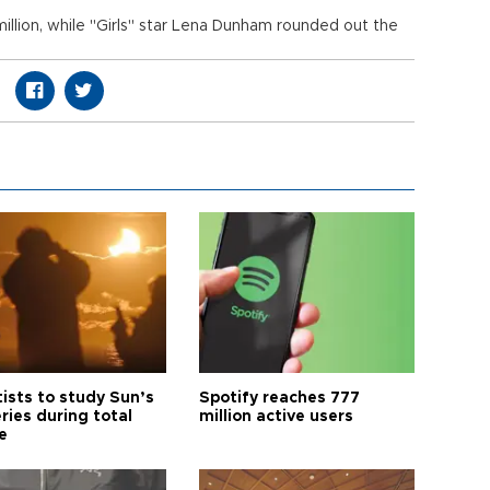
llion, while "Girls" star Lena Dunham rounded out the
tists to study Sun’s
Spotify reaches 777
ries during total
million active users
e