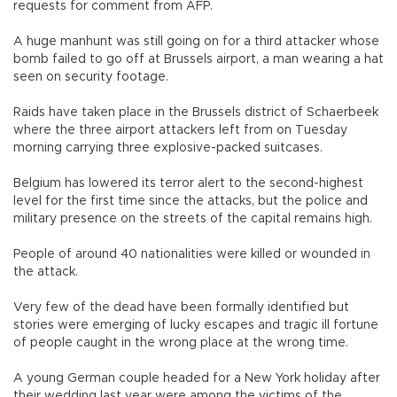
requests for comment from AFP.
A huge manhunt was still going on for a third attacker whose
bomb failed to go off at Brussels airport, a man wearing a hat
seen on security footage.
Raids have taken place in the Brussels district of Schaerbeek
where the three airport attackers left from on Tuesday
morning carrying three explosive-packed suitcases.
Belgium has lowered its terror alert to the second-highest
level for the first time since the attacks, but the police and
military presence on the streets of the capital remains high.
People of around 40 nationalities were killed or wounded in
the attack.
Very few of the dead have been formally identified but
stories were emerging of lucky escapes and tragic ill fortune
of people caught in the wrong place at the wrong time.
A young German couple headed for a New York holiday after
their wedding last year were among the victims of the