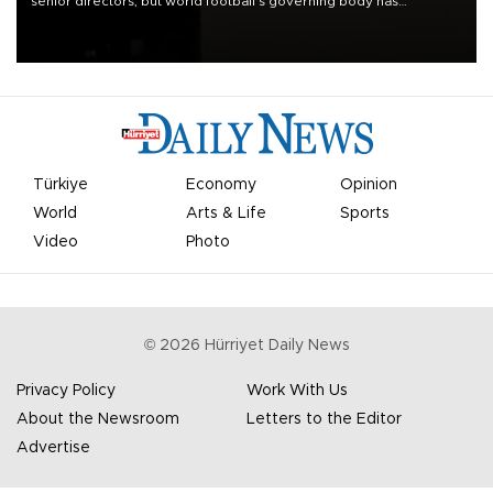
senior directors, but world football’s governing body has
apologized for the controversy surrounding a now-shelved plan to
open the World Cup to private investment.
Türkiye
Economy
Opinion
World
Arts & Life
Sports
Video
Photo
©
2026
Hürriyet Daily News
Privacy Policy
Work With Us
About the Newsroom
Letters to the Editor
Advertise