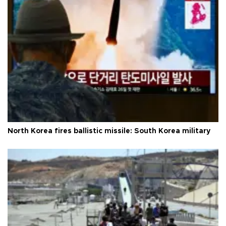
North Korea fires ballistic missile: South Korea military