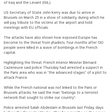
of Iraq and the Levant (ISIL).
US Secretary of State John Kerry was due to arrive in
Brussels on March 25 in a show of solidarity, during which he
will pay tribute to the victims at the airport and hold
meetings with EU officials.
The attacks have also shown how exposed Europe has
become to the threat from jihadists, four months after 130
people were killed in a wave of bombings in the French
capital.
Highlighting the threat, French Interior Minister Bernard
Cazeneuve said police Thursday had arrested a suspect in
the Paris area who was in "the advanced stages" of a plot to
attack France.
While the French national was not linked to the Paris or
Brussels attacks, he said the man "belongs to a terrorist
network that sought to strike our country".
Police arrested Salah Abdeslam in Brussels last Friday, days