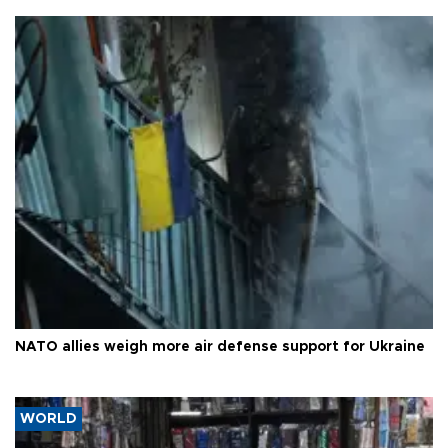
NATO allies weigh more air defense support for Ukraine
WORLD