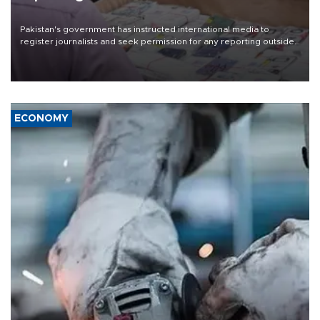
Pakistan's government has instructed international media to
register journalists and seek permission for any reporting outside
the country's three main cities, sparking concern from rights and
media groups over a threat to press freedom.
ECONOMY