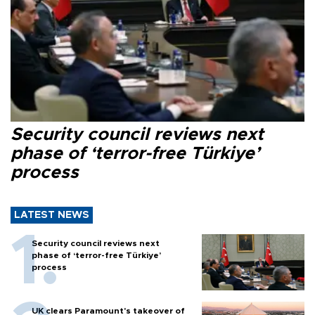
Security council reviews next
phase of ‘terror-free Türkiye’
process
LATEST NEWS
Security council reviews next
phase of ‘terror-free Türkiye’
process
UK clears Paramount's takeover of