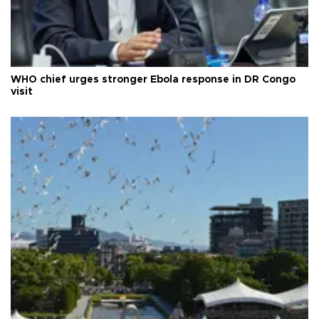
WHO chief urges stronger Ebola response in DR Congo
visit