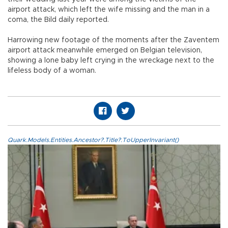
airport attack, which left the wife missing and the man in a
coma, the Bild daily reported.
Harrowing new footage of the moments after the Zaventem
airport attack meanwhile emerged on Belgian television,
showing a lone baby left crying in the wreckage next to the
lifeless body of a woman.
Quark.Models.Entities.Ancestor?.Title?.ToUpperInvariant()