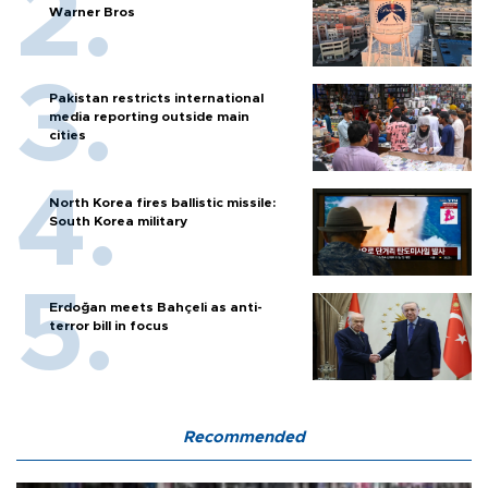
Warner Bros
Pakistan restricts international
media reporting outside main
cities
North Korea fires ballistic missile:
South Korea military
Erdoğan meets Bahçeli as anti-
terror bill in focus
Recommended