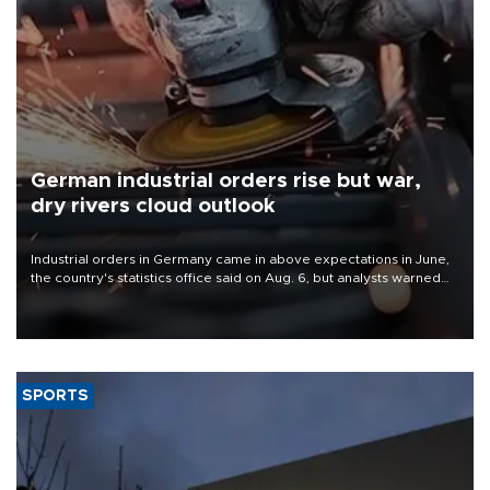
German industrial orders rise but war,
dry rivers cloud outlook
Industrial orders in Germany came in above expectations in June,
the country's statistics office said on Aug. 6, but analysts warned
that rivers running dry and the Mideast war could spell trouble.
SPORTS