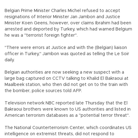
Belgian Prime Minister Charles Michel refused to accept
resignations of Interior Minister Jan Jambon and Justice
Minister Koen Geens, however, over claims Ibrahim had been
arrested and deported by Turkey, which had warned Belgium
he was a "terrorist foreign fighter".
"There were errors at Justice and with the (Belgian) liaison
officer in Turkey," Jambon was quoted as telling the Le Soir
daily.
Belgian authorities are now seeking a new suspect with a
large bag captured on CCTV talking to Khalid El Bakraoui at
Maalbeek station, who then did not get on to the train with
the bomber, police sources told AFP.
Television network NBC reported late Thursday that the El
Bakraoui brothers were known to US authorities and listed in
American terrorism databases as a "potential terror threat".
The National Counterterrorism Center, which coordinates US
intelligence on extremist threats, did not respond to