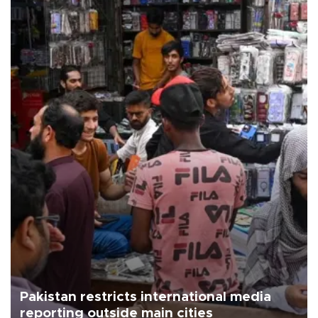
Pakistan restricts international media
reporting outside main cities