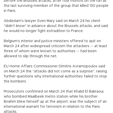
before the Brussels attacks, after four months on the run as
the last surviving member of the group that killed 130 people
in Paris.
Abdeslam's lawyer Sven Mary said on March 24 his client
"didn't know" in advance about the Brussels attacks, and said
he would no longer fight extradition to France.
Belgium's interior and justice ministers offered to quit on
March 24 after widespread criticism the attackers -- at least
three of whom were known to authorities -- had been
allowed to slip through the net.
EU Home Affairs Commissioner Dimitris Avramopoulos said
on March 24 the "attacks did not come as a surprise", raising
further questions why international authorities failed to stop
the bombers.
Prosecutors confirmed on March 24 that Khalid El Bakraoui,
who bombed Maalbeek metro station while his brother
Ibrahim blew himself up at the airport, was the subject of an
international warrant for terrorism in relation to the Paris
attacks.