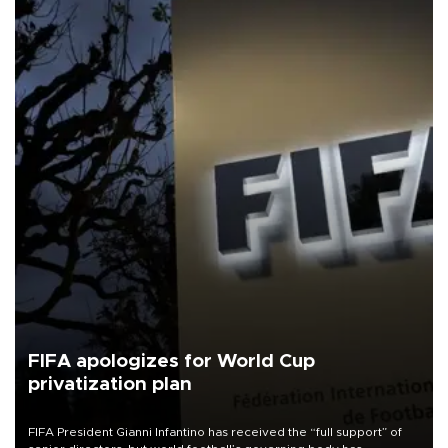
FIFA apologizes for World Cup
privatization plan
FIFA President Gianni Infantino has received the “full support” of