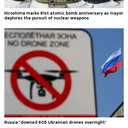
Hiroshima marks 81st atomic bomb anniversary as mayor
deplores the pursuit of nuclear weapons
Russia ‘downed 605 Ukrainian drones overnight’