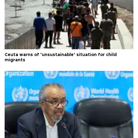
Ceuta warns of ‘unsustainable’ situation for child
migrants