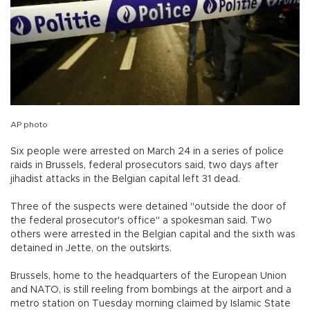
AP photo
Six people were arrested on March 24 in a series of police
raids in Brussels, federal prosecutors said, two days after
jihadist attacks in the Belgian capital left 31 dead.
Three of the suspects were detained "outside the door of
the federal prosecutor's office" a spokesman said. Two
others were arrested in the Belgian capital and the sixth was
detained in Jette, on the outskirts.
Brussels, home to the headquarters of the European Union
and NATO, is still reeling from bombings at the airport and a
metro station on Tuesday morning claimed by Islamic State