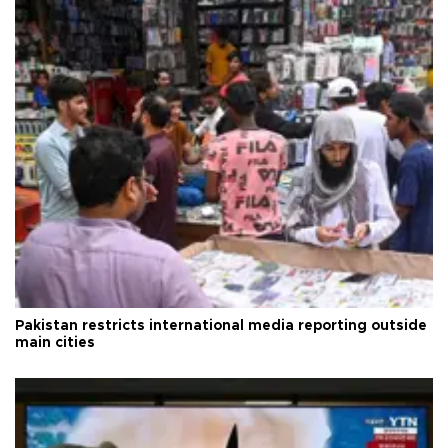
Pakistan restricts international media reporting outside
main cities