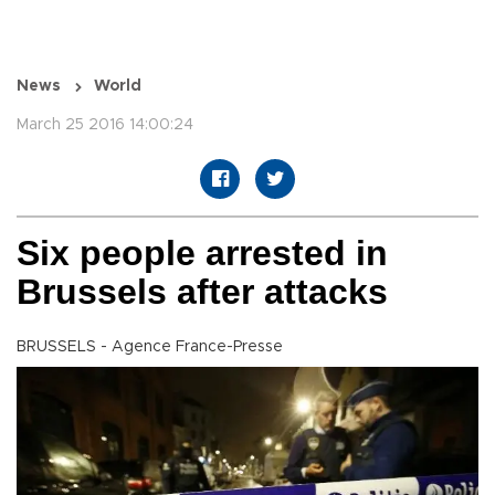
News
World
March 25 2016 14:00:24
Six people arrested in
Brussels after attacks
BRUSSELS - Agence France-Presse