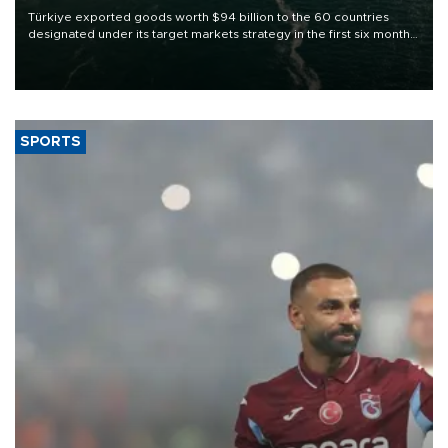
Türkiye exported goods worth $94 billion to the 60 countries
designated under its target markets strategy in the first six months
of 2026, as part of efforts to diversify export destinations and
expand into new markets.
SPORTS