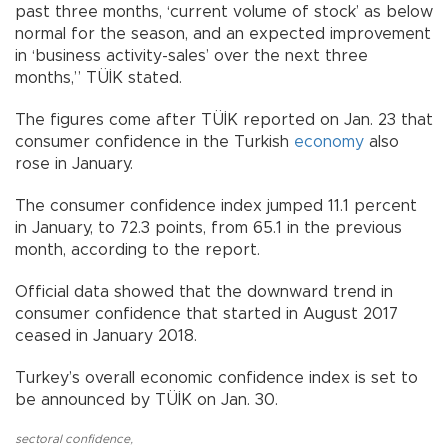
past three months, ‘current volume of stock’ as below
normal for the season, and an expected improvement
in ‘business activity-sales’ over the next three
months,” TÜİK stated.
The figures come after TÜİK reported on Jan. 23 that
consumer confidence in the Turkish
economy
also
rose in January.
The consumer confidence index jumped 11.1 percent
in January, to 72.3 points, from 65.1 in the previous
month, according to the report.
Official data showed that the downward trend in
consumer confidence that started in August 2017
ceased in January 2018.
Turkey’s overall economic confidence index is set to
be announced by TÜİK on Jan. 30.
sectoral confidence
,