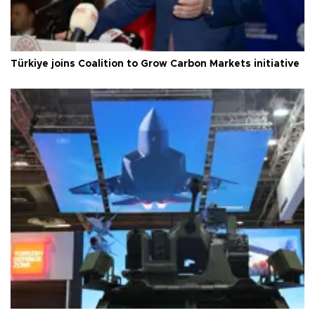
Türkiye joins Coalition to Grow Carbon Markets initiative