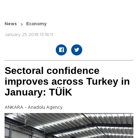
News
Economy
January 25 2018 13:18:11
Sectoral confidence
improves across Turkey in
January: TÜİK
ANKARA - Anadolu Agency