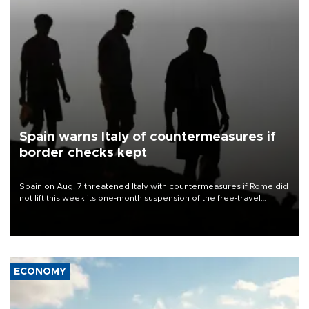
Spain warns Italy of countermeasures if
border checks kept
Spain on Aug. 7 threatened Italy with countermeasures if Rome did
not lift this week its one-month suspension of the free-travel
Schengen agreement, introduced after the mass migrant rush to
Ceuta.
ECONOMY