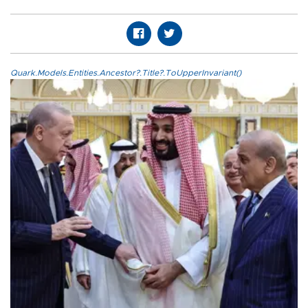
Quark.Models.Entities.Ancestor?.Title?.ToUpperInvariant()