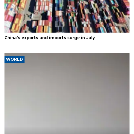
China's exports and imports surge in July
WORLD