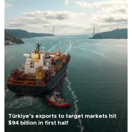
Türkiye’s exports to target markets hit
$94 billion in first half