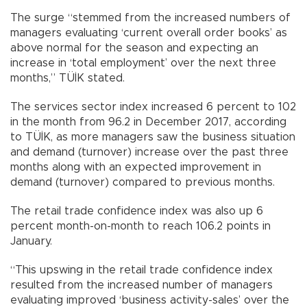
The surge “stemmed from the increased numbers of
managers evaluating ‘current overall order books’ as
above normal for the season and expecting an
increase in ‘total employment’ over the next three
months,” TÜİK stated.
The services sector index increased 6 percent to 102
in the month from 96.2 in December 2017, according
to TÜİK, as more managers saw the business situation
and demand (turnover) increase over the past three
months along with an expected improvement in
demand (turnover) compared to previous months.
The retail trade confidence index was also up 6
percent month-on-month to reach 106.2 points in
January.
“This upswing in the retail trade confidence index
resulted from the increased number of managers
evaluating improved ‘business activity-sales’ over the