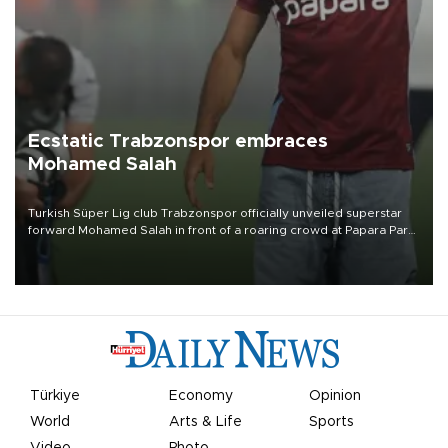
Ecstatic Trabzonspor embraces
Mohamed Salah
Turkish Süper Lig club Trabzonspor officially unveiled superstar
forward Mohamed Salah in front of a roaring crowd at Papara Park
on Aug. 6 night, celebrating what club officials called one of the
most historic transfer accomplishments in Turkish sports history.
Türkiye
Economy
Opinion
World
Arts & Life
Sports