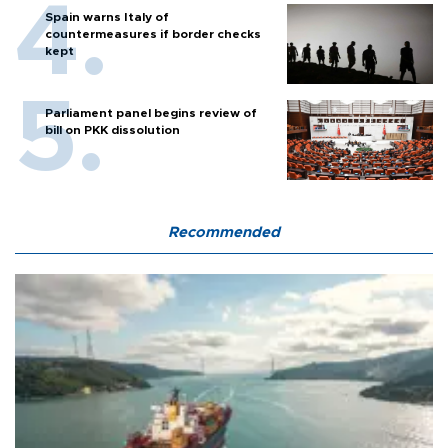
Spain warns Italy of
countermeasures if border checks
kept
Parliament panel begins review of
bill on PKK dissolution
Recommended