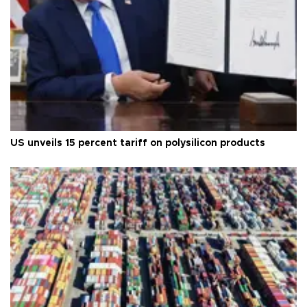
US unveils 15 percent tariff on polysilicon products