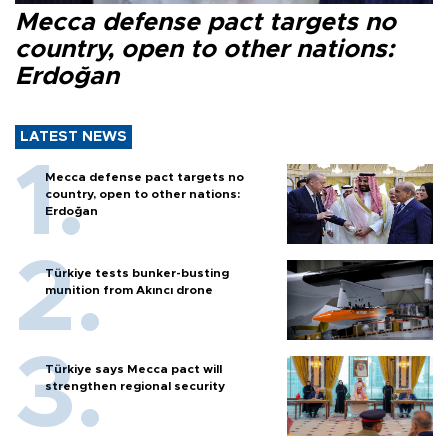
Mecca defense pact targets no
country, open to other nations:
Erdoğan
LATEST NEWS
Mecca defense pact targets no
country, open to other nations:
Erdoğan
Türkiye tests bunker-busting
munition from Akıncı drone
Türkiye says Mecca pact will
strengthen regional security