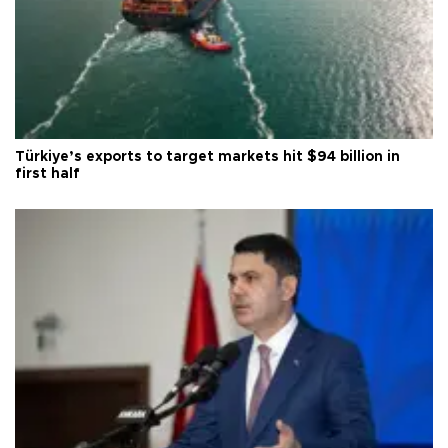
Türkiye’s exports to target markets hit $94 billion in
first half