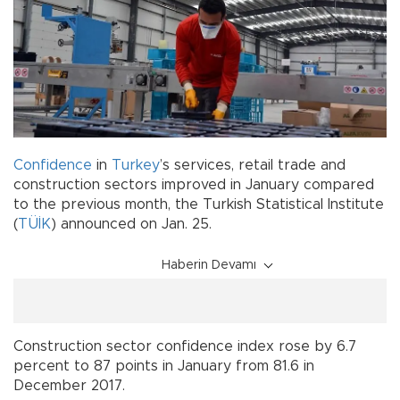
Confidence
in
Turkey
’s services, retail trade and
construction sectors improved in January compared
to the previous month, the Turkish Statistical Institute
(
TÜİK
) announced on Jan. 25.
Haberin Devamı
Construction sector confidence index rose by 6.7
percent to 87 points in January from 81.6 in
December 2017.