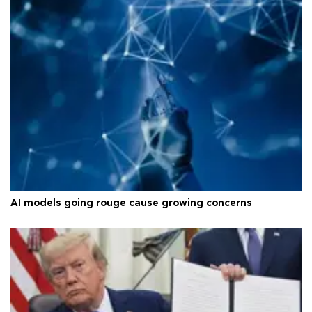
AI models going rouge cause growing concerns