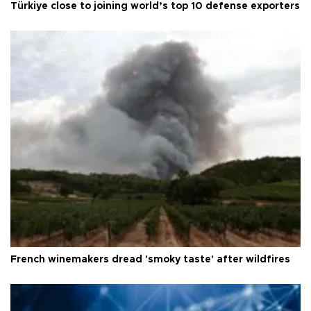
Türkiye close to joining world’s top 10 defense exporters
French winemakers dread 'smoky taste' after wildfires